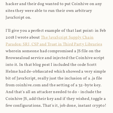
hacker and their dog wanted to put Coinhive on any
sites they were able to run their own arbitrary
JavaScript on.
I'll give you a perfect example of that last point: in Feb
2018 I wrote about
The JavaScript Supply Chain
Paradox: SRI, CSP and Trust in Third Party Libraries
wherein someone had compromised a JS file on the
Browsealoud service and injected the Coinhive script
into it. In that blog post I included the code Scott
Helme had de-obfuscated which showed a very simple
bit of JavaScript, really just the inclusion of a .js file
from coinhive.com and the setting of a 32-byte key.
And that's all an attacker needed to do - include the
Coinhive JS, add their key and if they wished, toggle a
few configurations. That's it, job done, instant crypto!