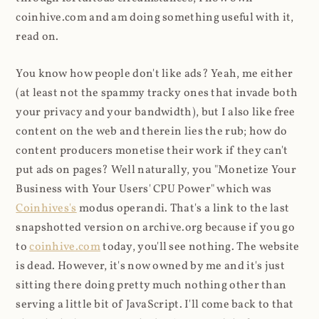
coinhive.com and am doing something useful with it,
read on.
You know how people don't like ads? Yeah, me either
(at least not the spammy tracky ones that invade both
your privacy and your bandwidth), but I also like free
content on the web and therein lies the rub; how do
content producers monetise their work if they can't
put ads on pages? Well naturally, you "Monetize Your
Business with Your Users' CPU Power" which was
Coinhives's
modus operandi. That's a link to the last
snapshotted version on archive.org because if you go
to
coinhive.com
today, you'll see nothing. The website
is dead. However, it's now owned by me and it's just
sitting there doing pretty much nothing other than
serving a little bit of JavaScript. I'll come back to that