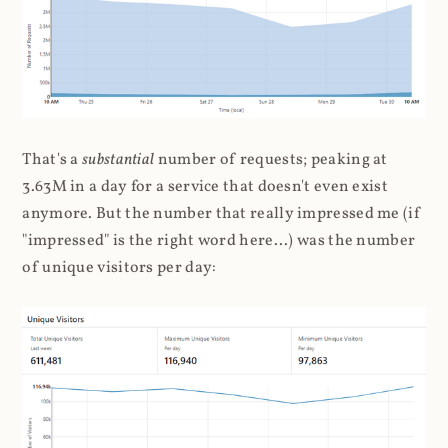
That's a
substantial
number of requests; peaking at
3.63M in a day for a service that doesn't even exist
anymore. But the number that really impressed me (if
"impressed" is the right word here...) was the number
of unique visitors per day: