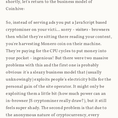
shortly, let's return to the business model of
Coinhive:
So, instead of serving ads you put a JavaScript based
cryptominer on your victi... sorry -
visitors
- browsers
then whilst they're sitting there reading your content,
you're harvesting Monero coin on their machine.
They're paying for the CPU cycles to put money into
your pocket - ingenious! But there were two massive
problems with this and the first one is probably
obvious: it's a sleazy business model that (usually
unknowingly) exploits people's electricity bills for the
personal gain of the site operator. It might only be
exploiting them a little bit (how much power can an
in-browser JS cryptominer really draw?), but it still
feels super shady. The second problem is that due to
the anonymous nature of cryptocurrency, every