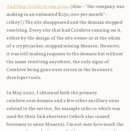
And then Coinhive was gone
. (Also - "the company was
making in an estimated $250,000 per month" -
crikey!) The site disappeared and the domain stopped
resolving. Every site that had Coinhive running on it,
either by the design of the site owner or at the whim
of a cryptojacker, stopped mining Monero. However,
it was still making requests to the domain but without
the name resolving anywhere, the only signs of
Coinhive being gone were errors in the browser's
developer tools.
In May 2020, I obtained both the primary
coinhive.com domain and a few other ancillary ones
related to the service, for example cnhv.co which was
used for their link shortener (which also caused
browsers to mine Monero). I'm not sure how much the