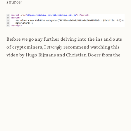
source:
Before we go any further delving into the ins and outs
of cryptominers, I
strongly
recommend watching this
video by Hugo Bijmans and Christian Doerr from the
Delft University of Technology presenting at the
USENIX Security Symposium a couple of years ago.
It's only 21 minutes long and it gets straight to the
point: