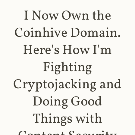
I Now Own the
Coinhive Domain.
Here's How I'm
Fighting
Cryptojacking and
Doing Good
Things with