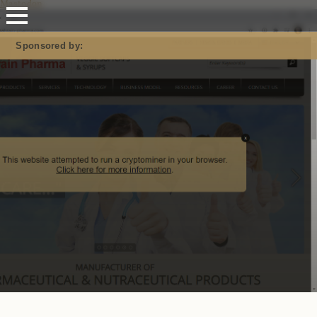
Mastodon
Sponsored by: