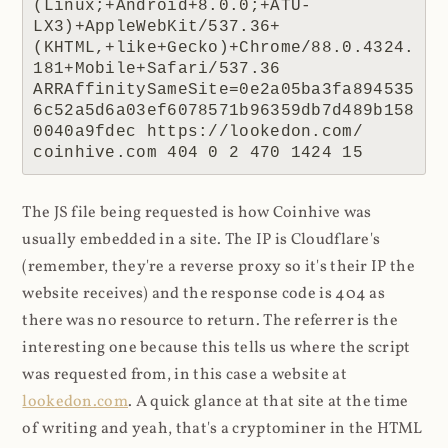
(Linux;+Android+8.0.0;+ATU-
LX3)+AppleWebKit/537.36+
(KHTML,+like+Gecko)+Chrome/88.0.4324.
181+Mobile+Safari/537.36 
ARRAffinitySameSite=0e2a05ba3fa894535
6c52a5d6a03ef6078571b96359db7d489b158
0040a9fdec https://lookedon.com/ 
coinhive.com 404 0 2 470 1424 15
The JS file being requested is how Coinhive was
usually embedded in a site. The IP is Cloudflare's
(remember, they're a reverse proxy so it's their IP the
website receives) and the response code is 404 as
there was no resource to return. The referrer is the
interesting one because this tells us where the script
was requested from, in this case a website at
lookedon.com
. A quick glance at that site at the time
of writing and yeah, that's a cryptominer in the HTML