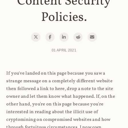
Content Security
Policies.
01 APRIL 2021
If you've landed on this page because you saw a
strange message on a completely different website
then followed a link to here, drop a note to the site
owner and let them know what happened. If, on the
other hand, you're on this page because you're
interested in reading about the illicit use of
cryptomining on compromised websites and how
through fortuitous circumstances, I now own