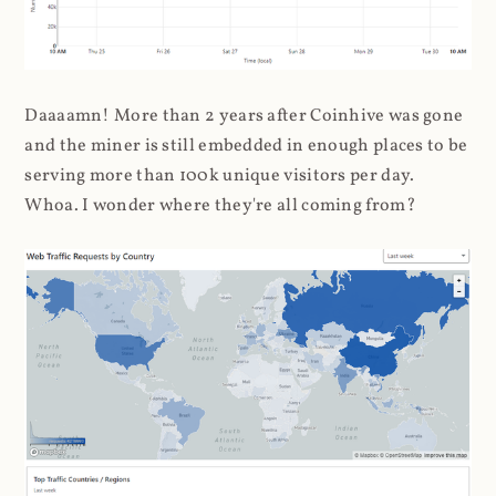
Daaaamn! More than 2 years after Coinhive was gone
and the miner is still embedded in enough places to be
serving more than 100k unique visitors per day.
Whoa. I wonder where they're all coming from?