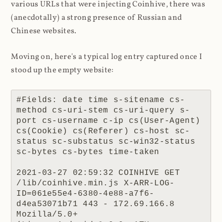
various URLs that were injecting Coinhive, there was
(anecdotally) a strong presence of Russian and
Chinese websites.
Moving on, here's a typical log entry captured once I
stood up the empty website:
#Fields: date time s-sitename cs-
method cs-uri-stem cs-uri-query s-
port cs-username c-ip cs(User-Agent) 
cs(Cookie) cs(Referer) cs-host sc-
status sc-substatus sc-win32-status 
sc-bytes cs-bytes time-taken

2021-03-27 02:59:32 COINHIVE GET 
/lib/coinhive.min.js X-ARR-LOG-
ID=061e55e4-6380-4e88-a7f6-
d4ea53071b71 443 - 172.69.166.8 
Mozilla/5.0+