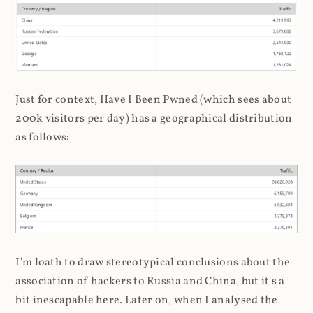
Just for context, Have I Been Pwned (which sees about
200k visitors per day) has a geographical distribution
as follows:
I'm loath to draw stereotypical conclusions about the
association of hackers to Russia and China, but it's a
bit inescapable here. Later on, when I analysed the