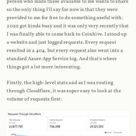
person who made these available to me wants to share
so the only thing I'll say for now is that they were
provided to me for free to do something useful with.
2020 got kinda busy and it was only very recently that
I was finally able to come back to Coinhive. I stood up
a website and just logged requests. Every request
resulted in a 404, but every request also went into a
standard Azure App Service log. And that's where
things got a lot more interesting.
Firstly, the high-level stats and as I was routing
through Cloudflare, it was super easy to look at the
volume of requests first: