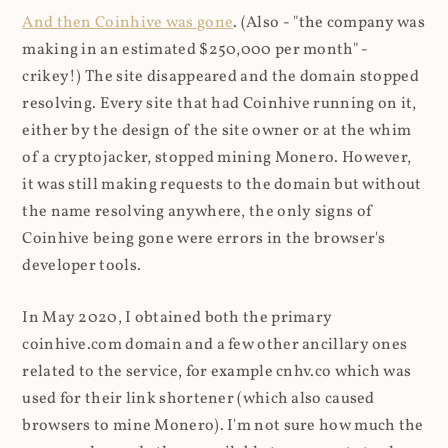
And then Coinhive was gone
. (Also - "the company was
making in an estimated $250,000 per month" -
crikey!) The site disappeared and the domain stopped
resolving. Every site that had Coinhive running on it,
either by the design of the site owner or at the whim
of a cryptojacker, stopped mining Monero. However,
it was still making requests to the domain but without
the name resolving anywhere, the only signs of
Coinhive being gone were errors in the browser's
developer tools.
In May 2020, I obtained both the primary
coinhive.com domain and a few other ancillary ones
related to the service, for example cnhv.co which was
used for their link shortener (which also caused
browsers to mine Monero). I'm not sure how much the