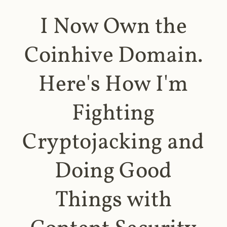
I Now Own the
Coinhive Domain.
Here's How I'm
Fighting
Cryptojacking and
Doing Good
Things with