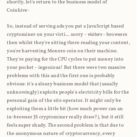
shortly, let's return to the business model of
Coinhive:
So, instead of serving ads you put a JavaScript based
cryptominer on your victi... sorry -
visitors
- browsers
then whilst they're sitting there reading your content,
you're harvesting Monero coin on their machine.
They're paying for the CPU cycles to put money into
your pocket - ingenious! But there were two massive
problems with this and the first one is probably
obvious: it's a sleazy business model that (usually
unknowingly) exploits people's electricity bills for the
personal gain of the site operator. It might only be
exploiting them a little bit (how much power can an
in-browser JS cryptominer really draw?), but it still
feels super shady. The second problem is that due to
the anonymous nature of cryptocurrency, every