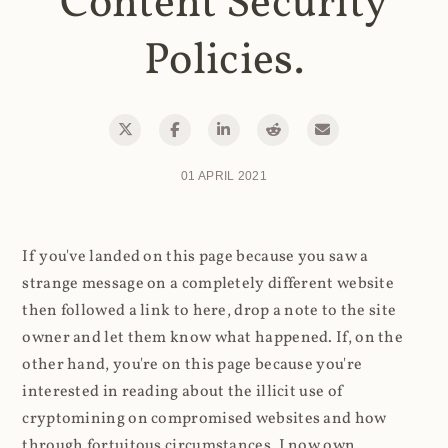
Content Security
Policies.
01 APRIL 2021
If you've landed on this page because you saw a
strange message on a completely different website
then followed a link to here, drop a note to the site
owner and let them know what happened. If, on the
other hand, you're on this page because you're
interested in reading about the illicit use of
cryptomining on compromised websites and how
through fortuitous circumstances, I now own