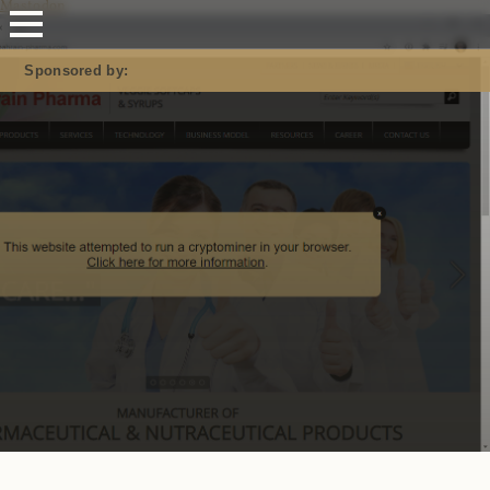
Mastodon
Sponsored by: