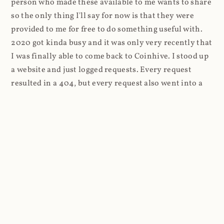
person who made these available to me wants to share
so the only thing I'll say for now is that they were
provided to me for free to do something useful with.
2020 got kinda busy and it was only very recently that
I was finally able to come back to Coinhive. I stood up
a website and just logged requests. Every request
resulted in a 404, but every request also went into a
standard Azure App Service log. And that's where
things got a lot more interesting.
Firstly, the high-level stats and as I was routing
through Cloudflare, it was super easy to look at the
volume of requests first: