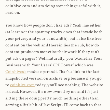
coinhive.com and am doing something useful with it,
read on.
You know how people don't like ads? Yeah, me either
(at least not the spammy tracky ones that invade both
your privacy and your bandwidth), but I also like free
content on the web and therein lies the rub; how do
content producers monetise their work if they can't
put ads on pages? Well naturally, you "Monetize Your
Business with Your Users' CPU Power" which was
Coinhives's
modus operandi. That's a link to the last
snapshotted version on archive.org because if you go
to
coinhive.com
today, you'll see nothing. The website
is dead. However, it's now owned by me and it's just
sitting there doing pretty much nothing other than
serving a little bit of JavaScript. I'll come back to that