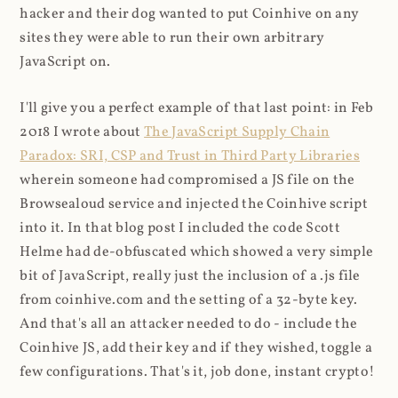
hacker and their dog wanted to put Coinhive on any
sites they were able to run their own arbitrary
JavaScript on.
I'll give you a perfect example of that last point: in Feb
2018 I wrote about
The JavaScript Supply Chain
Paradox: SRI, CSP and Trust in Third Party Libraries
wherein someone had compromised a JS file on the
Browsealoud service and injected the Coinhive script
into it. In that blog post I included the code Scott
Helme had de-obfuscated which showed a very simple
bit of JavaScript, really just the inclusion of a .js file
from coinhive.com and the setting of a 32-byte key.
And that's all an attacker needed to do - include the
Coinhive JS, add their key and if they wished, toggle a
few configurations. That's it, job done, instant crypto!