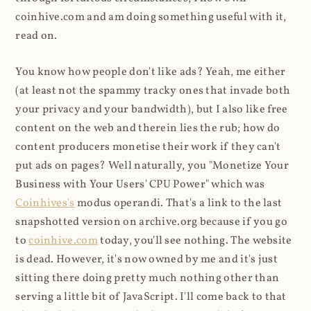
coinhive.com and am doing something useful with it,
read on.
You know how people don't like ads? Yeah, me either
(at least not the spammy tracky ones that invade both
your privacy and your bandwidth), but I also like free
content on the web and therein lies the rub; how do
content producers monetise their work if they can't
put ads on pages? Well naturally, you "Monetize Your
Business with Your Users' CPU Power" which was
Coinhives's
modus operandi. That's a link to the last
snapshotted version on archive.org because if you go
to
coinhive.com
today, you'll see nothing. The website
is dead. However, it's now owned by me and it's just
sitting there doing pretty much nothing other than
serving a little bit of JavaScript. I'll come back to that