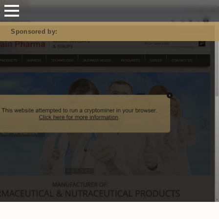
Mastodon
Sponsored by: