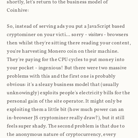
shortly, let's return to the business model of
Coinhive:
So, instead of serving ads you put a JavaScript based
cryptominer on your victi... sorry -
visitors
- browsers
then whilst they're sitting there reading your content,
you're harvesting Monero coin on their machine.
They're paying for the CPU cycles to put money into
your pocket - ingenious! But there were two massive
problems with this and the first one is probably
obvious: it's a sleazy business model that (usually
unknowingly) exploits people's electricity bills for the
personal gain of the site operator. It might only be
exploiting them a little bit (how much power can an
in-browser JS cryptominer really draw?), but it still
feels super shady. The second problem is that due to
the anonymous nature of cryptocurrency, every