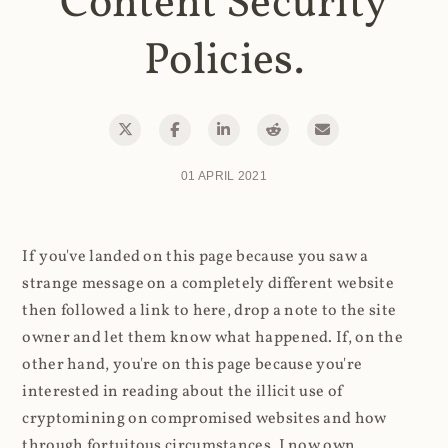
Content Security
Policies.
01 APRIL 2021
If you've landed on this page because you saw a
strange message on a completely different website
then followed a link to here, drop a note to the site
owner and let them know what happened. If, on the
other hand, you're on this page because you're
interested in reading about the illicit use of
cryptomining on compromised websites and how
through fortuitous circumstances, I now own