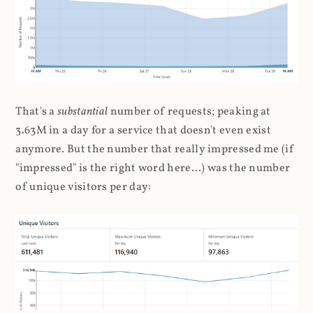
That's a
substantial
number of requests; peaking at
3.63M in a day for a service that doesn't even exist
anymore. But the number that really impressed me (if
"impressed" is the right word here...) was the number
of unique visitors per day: