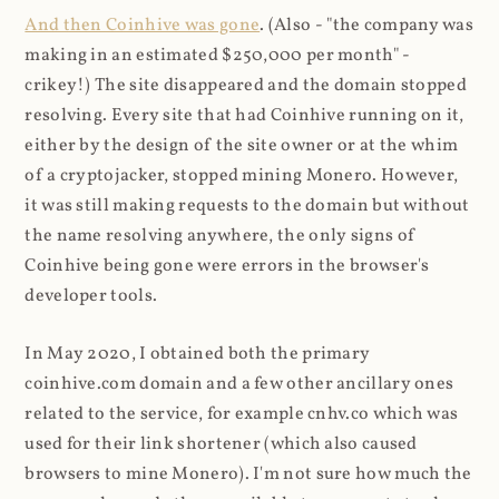
And then Coinhive was gone
. (Also - "the company was
making in an estimated $250,000 per month" -
crikey!) The site disappeared and the domain stopped
resolving. Every site that had Coinhive running on it,
either by the design of the site owner or at the whim
of a cryptojacker, stopped mining Monero. However,
it was still making requests to the domain but without
the name resolving anywhere, the only signs of
Coinhive being gone were errors in the browser's
developer tools.
In May 2020, I obtained both the primary
coinhive.com domain and a few other ancillary ones
related to the service, for example cnhv.co which was
used for their link shortener (which also caused
browsers to mine Monero). I'm not sure how much the