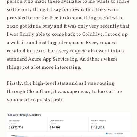
person who made these available to me wants to share
so the only thing I'll say for now is that they were
provided to me for free to do something useful with.
2020 got kinda busy and it was only very recently that
I was finally able to come back to Coinhive. I stood up
a website and just logged requests. Every request
resulted in a 404, but every request also went into a
standard Azure App Service log. And that's where
things got a lot more interesting.
Firstly, the high-level stats and as I was routing
through Cloudflare, it was super easy to look at the
volume of requests first: