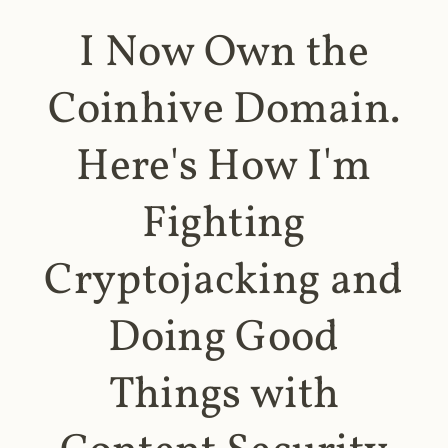
I Now Own the
Coinhive Domain.
Here's How I'm
Fighting
Cryptojacking and
Doing Good
Things with