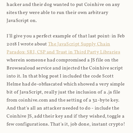
hacker and their dog wanted to put Coinhive on any
sites they were able to run their own arbitrary
JavaScript on.
I'll give you a perfect example of that last point: in Feb
2018 I wrote about
The JavaScript Supply Chain
Paradox: SRI, CSP and Trust in Third Party Libraries
wherein someone had compromised a JS file on the
Browsealoud service and injected the Coinhive script
into it. In that blog post I included the code Scott
Helme had de-obfuscated which showed a very simple
bit of JavaScript, really just the inclusion of a .js file
from coinhive.com and the setting of a 32-byte key.
And that's all an attacker needed to do - include the
Coinhive JS, add their key and if they wished, toggle a
few configurations. That's it, job done, instant crypto!