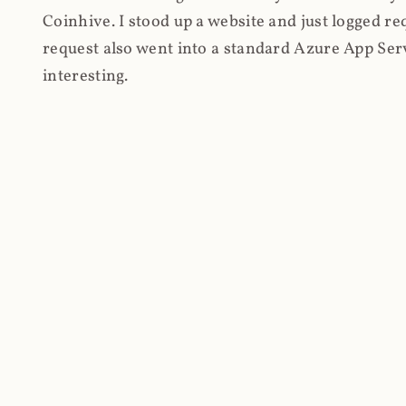
Coinhive. I stood up a website and just logged re
request also went into a standard Azure App Serv
interesting.
Firstly, the high-level stats and as I was routing
volume of requests first: