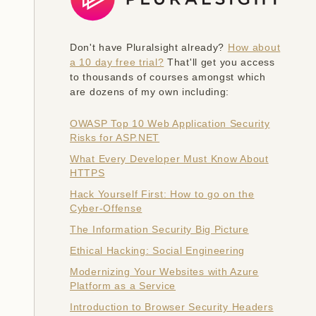
Don't have Pluralsight already?
How about
a 10 day free trial?
That'll get you access
to thousands of courses amongst which
are dozens of my own including:
OWASP Top 10 Web Application Security
Risks for ASP.NET
What Every Developer Must Know About
HTTPS
Hack Yourself First: How to go on the
Cyber-Offense
The Information Security Big Picture
Ethical Hacking: Social Engineering
Modernizing Your Websites with Azure
Platform as a Service
Introduction to Browser Security Headers