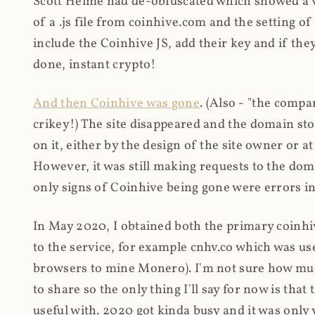
Scott Helme had de-obfuscated which showed a ver
of a .js file from coinhive.com and the setting of
include the Coinhive JS, add their key and if they
done, instant crypto!
And then Coinhive was gone
. (Also - "the comp
crikey!) The site disappeared and the domain st
on it, either by the design of the site owner or
However, it was still making requests to the do
only signs of Coinhive being gone were errors in
In May 2020, I obtained both the primary coinhi
to the service, for example cnhv.co which was us
browsers to mine Monero). I'm not sure how mu
to share so the only thing I'll say for now is tha
useful with. 2020 got kinda busy and it was only v