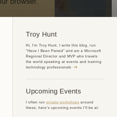
Troy Hunt
Hi, I'm Troy Hunt, I write this blog, run
"Have I Been Pwned" and am a Microsoft
Regional Director and MVP who travels
the world speaking at events and training
technology professionals
Upcoming Events
I often run
private workshops
around
these, here's upcoming events I'll be at: