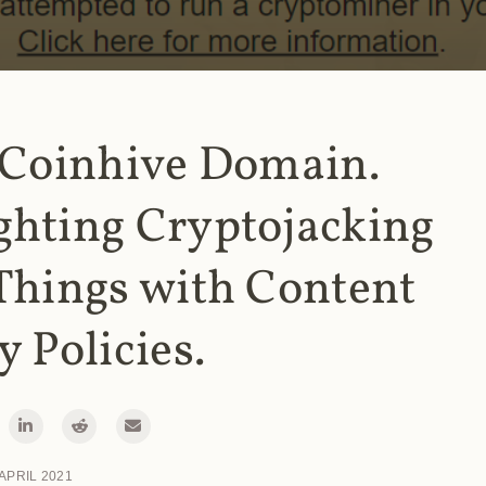
 Coinhive Domain.
ghting Cryptojacking
Things with Content
y Policies.
 APRIL 2021