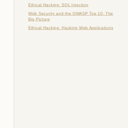
Ethical Hacking: SQL Injection
Web Security and the OWASP Top 10: The
Big Picture
Ethical Hacking: Hacking Web Applications