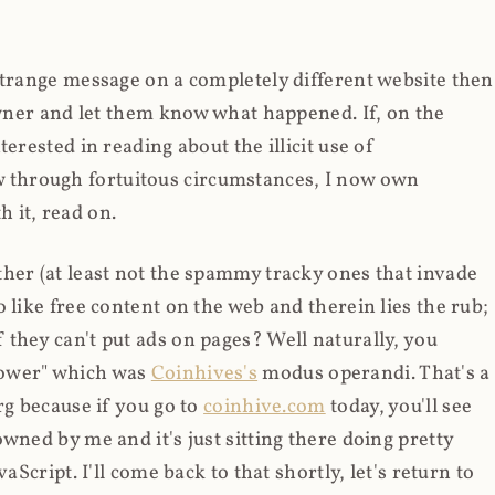
strange message on a completely different website then
 owner and let them know what happened. If, on the
erested in reading about the illicit use of
through fortuitous circumstances, I now own
 it, read on.
her (at least not the spammy tracky ones that invade
 like free content on the web and therein lies the rub;
they can't put ads on pages? Well naturally, you
Power" which was
Coinhives's
modus operandi. That's a
rg because if you go to
coinhive.com
today, you'll see
wned by me and it's just sitting there doing pretty
aScript. I'll come back to that shortly, let's return to