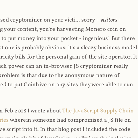
ased cryptominer on your victi... sorry -
visitors
-
ing your content, you're harvesting Monero coin on
 to put money into your pocket - ingenious! But there
t one is probably obvious: it's a sleazy business model
icity bills for the personal gain of the site operator. It
much power can an in-browser JS cryptominer really
d problem is that due to the anonymous nature of
d to put Coinhive on any sites they were able to run
 in Feb 2018 I wrote about
The JavaScript Supply Chain
ries
wherein someone had compromised a JS file on
script into it. In that blog post I included the code