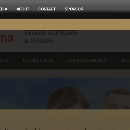
EDIA
ABOUT
CONTACT
SPONSOR