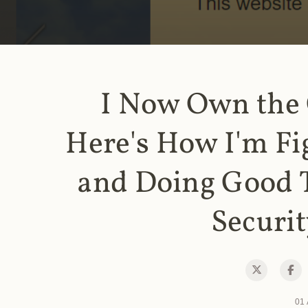
I Now Own the
Here's How I'm Fi
and Doing Good 
Securit
01