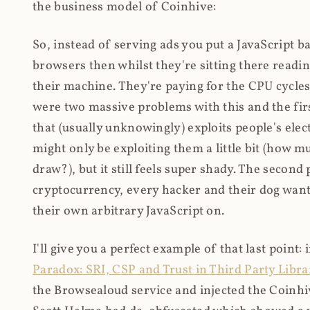
the business model of Coinhive:
So, instead of serving ads you put a JavaScript b
browsers then whilst they're sitting there read
their machine. They're paying for the CPU cycles
were two massive problems with this and the firs
that (usually unknowingly) exploits people's electr
might only be exploiting them a little bit (how 
draw?), but it still feels super shady. The secon
cryptocurrency, every hacker and their dog wante
their own arbitrary JavaScript on.
I'll give you a perfect example of that last point:
Paradox: SRI, CSP and Trust in Third Party Libra
the Browsealoud service and injected the Coinhive 