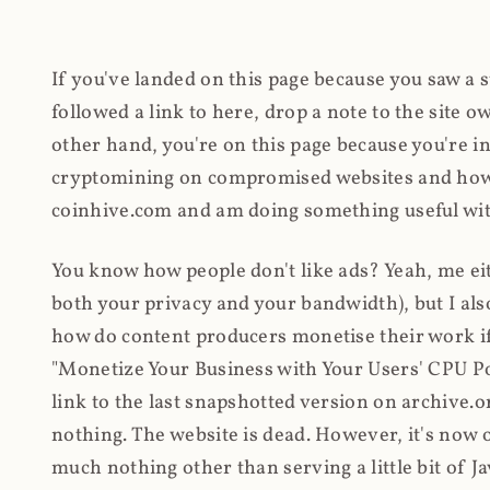
If you've landed on this page because you saw a 
followed a link to here, drop a note to the site
other hand, you're on this page because you're int
cryptomining on compromised websites and how 
coinhive.com and am doing something useful with
You know how people don't like ads? Yeah, me eit
both your privacy and your bandwidth), but I also
how do content producers monetise their work if 
"Monetize Your Business with Your Users' CPU 
link to the last snapshotted version on archive.o
nothing. The website is dead. However, it's now o
much nothing other than serving a little bit of Jav