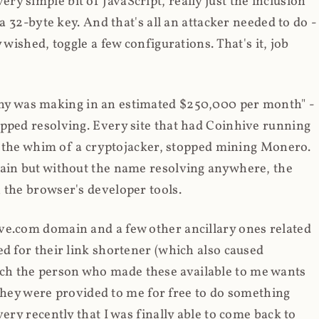
y simple bit of JavaScript, really just the inclusion
 a 32-byte key. And that's all an attacker needed to do -
 wished, toggle a few configurations. That's it, job
any was making in an estimated $250,000 per month" -
opped resolving. Every site that had Coinhive running
 at the whim of a cryptojacker, stopped mining Monero.
main but without the name resolving anywhere, the
 the browser's developer tools.
ve.com domain and a few other ancillary ones related
ed for their link shortener (which also caused
ch the person who made these available to me wants
t they were provided to me for free to do something
ery recently that I was finally able to come back to