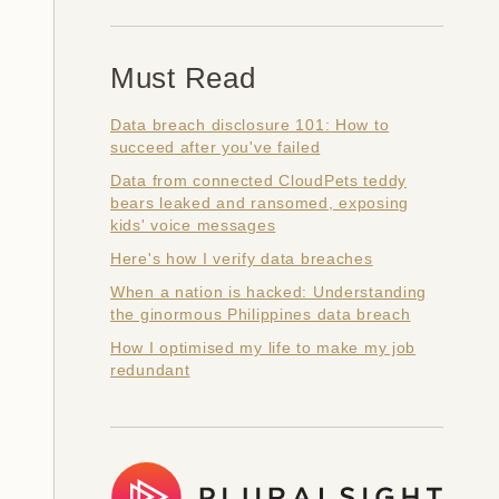
Must Read
Data breach disclosure 101: How to
succeed after you've failed
Data from connected CloudPets teddy
bears leaked and ransomed, exposing
kids' voice messages
Here's how I verify data breaches
When a nation is hacked: Understanding
the ginormous Philippines data breach
How I optimised my life to make my job
redundant