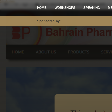
Mastodon
HOME
WORKSHOPS
SPEAKING
M
Sponsored by: