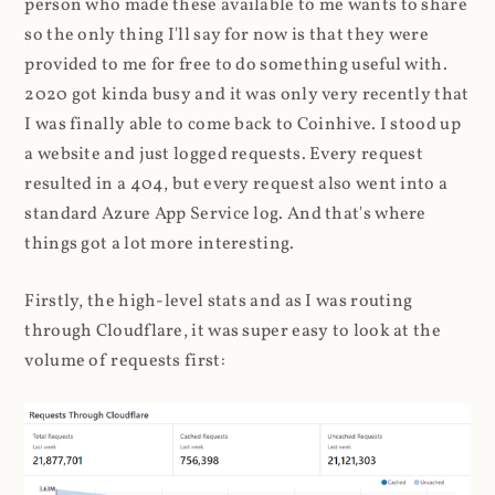
person who made these available to me wants to share
so the only thing I'll say for now is that they were
provided to me for free to do something useful with.
2020 got kinda busy and it was only very recently that
I was finally able to come back to Coinhive. I stood up
a website and just logged requests. Every request
resulted in a 404, but every request also went into a
standard Azure App Service log. And that's where
things got a lot more interesting.
Firstly, the high-level stats and as I was routing
through Cloudflare, it was super easy to look at the
volume of requests first: