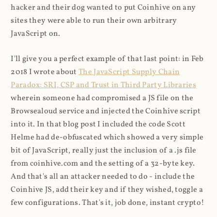
hacker and their dog wanted to put Coinhive on any
sites they were able to run their own arbitrary
JavaScript on.
I'll give you a perfect example of that last point: in Feb
2018 I wrote about
The JavaScript Supply Chain
Paradox: SRI, CSP and Trust in Third Party Libraries
wherein someone had compromised a JS file on the
Browsealoud service and injected the Coinhive script
into it. In that blog post I included the code Scott
Helme had de-obfuscated which showed a very simple
bit of JavaScript, really just the inclusion of a .js file
from coinhive.com and the setting of a 32-byte key.
And that's all an attacker needed to do - include the
Coinhive JS, add their key and if they wished, toggle a
few configurations. That's it, job done, instant crypto!