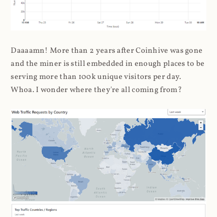
Daaaamn! More than 2 years after Coinhive was gone
and the miner is still embedded in enough places to be
serving more than 100k unique visitors per day.
Whoa. I wonder where they're all coming from?