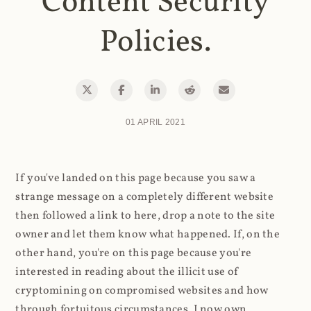
Content Security
Policies.
01 APRIL 2021
If you've landed on this page because you saw a
strange message on a completely different website
then followed a link to here, drop a note to the site
owner and let them know what happened. If, on the
other hand, you're on this page because you're
interested in reading about the illicit use of
cryptomining on compromised websites and how
through fortuitous circumstances, I now own