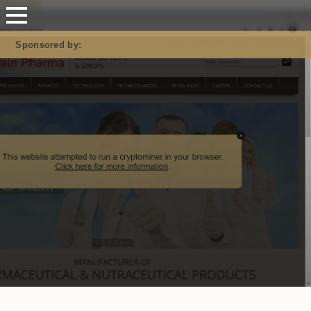
Mastodon
Sponsored by: