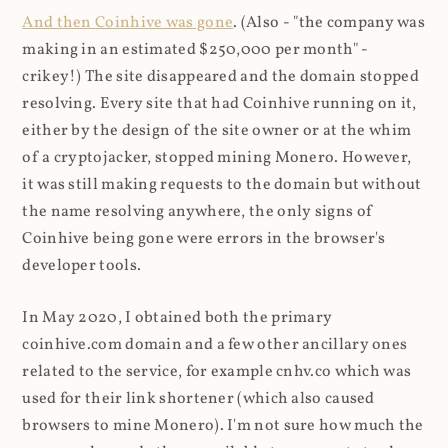
And then Coinhive was gone
. (Also - "the company was
making in an estimated $250,000 per month" -
crikey!) The site disappeared and the domain stopped
resolving. Every site that had Coinhive running on it,
either by the design of the site owner or at the whim
of a cryptojacker, stopped mining Monero. However,
it was still making requests to the domain but without
the name resolving anywhere, the only signs of
Coinhive being gone were errors in the browser's
developer tools.
In May 2020, I obtained both the primary
coinhive.com domain and a few other ancillary ones
related to the service, for example cnhv.co which was
used for their link shortener (which also caused
browsers to mine Monero). I'm not sure how much the