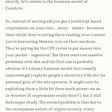
shortly, let's return to the business model of
Coinhive:
So, instead of serving ads you put a JavaScript based
cryptominer on your victi... sorry -
visitors
- browsers
then whilst they're sitting there reading your content,
you're harvesting Monero coin on their machine.
They're paying for the CPU cycles to put money into
your pocket - ingenious! But there were two massive
problems with this and the first one is probably
obvious: it's a sleazy business model that (usually
unknowingly) exploits people's electricity bills for the
personal gain of the site operator. It might only be
exploiting them a little bit (how much power can an
in-browser JS cryptominer really draw?), but it still
feels super shady. The second problem is that due to
the anonymous nature of cryptocurrency, every