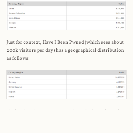
Just for context, Have I Been Pwned (which sees about
200k visitors per day) has a geographical distribution
as follows:
I'm loath to draw stereotypical conclusions about the
association of hackers to Russia and China, but it's a
bit inescapable here. Later on, when I analysed the