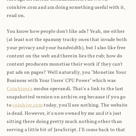
coinhive.com and am doing something useful with it,
read on.
You know how people don't like ads? Yeah, me either
(at least not the spammy tracky ones that invade both
your privacy and your bandwidth), but I also like free
content on the web and therein lies the rub; how do
content producers monetise their work if they can't
put ads on pages? Well naturally, you "Monetize Your
Business with Your Users' CPU Power" which was
Coinhives's
modus operandi. That's a link to the last
snapshotted version on archive.org because if you go
to
coinhive.com
today, you'll see nothing. The website
is dead. However, it's now owned by me and it's just
sitting there doing pretty much nothing other than
serving a little bit of JavaScript. I'll come back to that