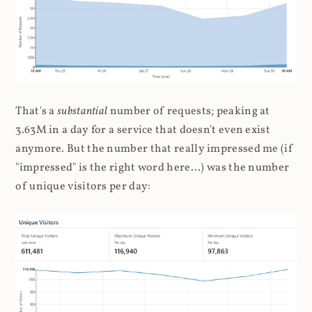
That's a
substantial
number of requests; peaking at
3.63M in a day for a service that doesn't even exist
anymore. But the number that really impressed me (if
"impressed" is the right word here...) was the number
of unique visitors per day: