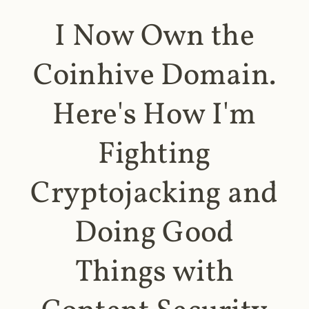
I Now Own the
Coinhive Domain.
Here's How I'm
Fighting
Cryptojacking and
Doing Good
Things with