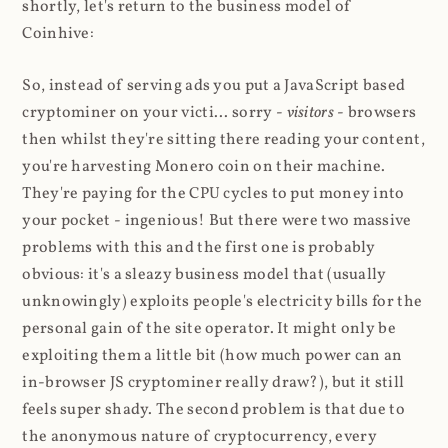
shortly, let's return to the business model of
Coinhive:
So, instead of serving ads you put a JavaScript based
cryptominer on your victi... sorry -
visitors
- browsers
then whilst they're sitting there reading your content,
you're harvesting Monero coin on their machine.
They're paying for the CPU cycles to put money into
your pocket - ingenious! But there were two massive
problems with this and the first one is probably
obvious: it's a sleazy business model that (usually
unknowingly) exploits people's electricity bills for the
personal gain of the site operator. It might only be
exploiting them a little bit (how much power can an
in-browser JS cryptominer really draw?), but it still
feels super shady. The second problem is that due to
the anonymous nature of cryptocurrency, every