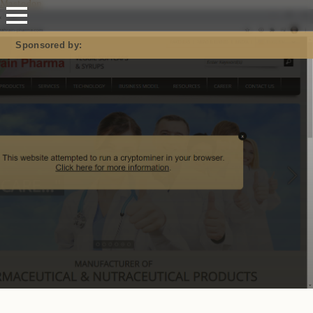
Mastodon
Sponsored by: