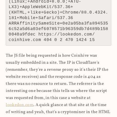
(Linux;+Android+8.0.0;+ATU-
LX3)+AppleWebKit/537.36+
(KHTML,+like+Gecko)+Chrome/88.0.4324.
181+Mobile+Safari/537.36 
ARRAffinitySameSite=0e2a05ba3fa894535
6c52a5d6a03ef6078571b96359db7d489b158
0040a9fdec https://lookedon.com/ 
coinhive.com 404 0 2 470 1424 15
The JS file being requested is how Coinhive was
usually embedded in a site. The IP is Cloudflare's
(remember, they're a reverse proxy so it's their IP the
website receives) and the response code is 404 as
there was no resource to return. The referrer is the
interesting one because this tells us where the script
was requested from, in this case a website at
lookedon.com
. A quick glance at that site at the time
of writing and yeah, that's a cryptominer in the HTML