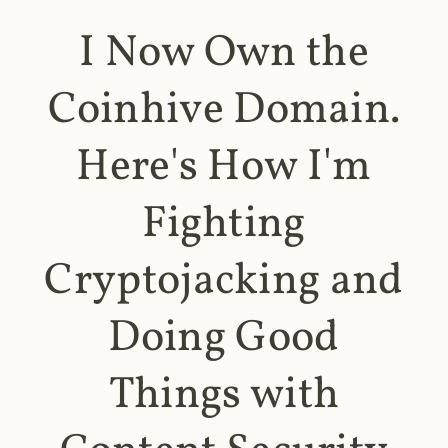
I Now Own the
Coinhive Domain.
Here's How I'm
Fighting
Cryptojacking and
Doing Good
Things with