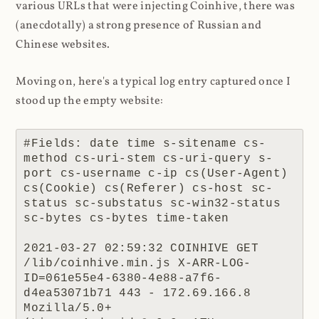
various URLs that were injecting Coinhive, there was
(anecdotally) a strong presence of Russian and
Chinese websites.
Moving on, here's a typical log entry captured once I
stood up the empty website:
#Fields: date time s-sitename cs-
method cs-uri-stem cs-uri-query s-
port cs-username c-ip cs(User-Agent) 
cs(Cookie) cs(Referer) cs-host sc-
status sc-substatus sc-win32-status 
sc-bytes cs-bytes time-taken

2021-03-27 02:59:32 COINHIVE GET 
/lib/coinhive.min.js X-ARR-LOG-
ID=061e55e4-6380-4e88-a7f6-
d4ea53071b71 443 - 172.69.166.8 
Mozilla/5.0+