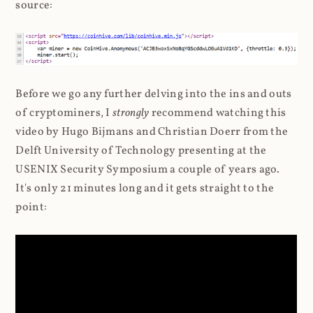
source:
Before we go any further delving into the ins and outs
of cryptominers, I
strongly
recommend watching this
video by Hugo Bijmans and Christian Doerr from the
Delft University of Technology presenting at the
USENIX Security Symposium a couple of years ago.
It's only 21 minutes long and it gets straight to the
point: