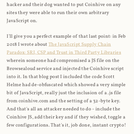
hacker and their dog wanted to put Coinhive on any
sites they were able to run their own arbitrary
JavaScript on.
I'll give you a perfect example of that last point: in Feb
2018 I wrote about
The JavaScript Supply Chain
Paradox: SRI, CSP and Trust in Third Party Libraries
wherein someone had compromised a JS file on the
Browsealoud service and injected the Coinhive script
into it. In that blog post I included the code Scott
Helme had de-obfuscated which showed a very simple
bit of JavaScript, really just the inclusion of a .js file
from coinhive.com and the setting of a 32-byte key.
And that's all an attacker needed to do - include the
Coinhive JS, add their key and if they wished, toggle a
few configurations. That's it, job done, instant crypto!