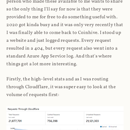
person who made these available to me wants to share
so the only thing I'll say for now is that they were
provided to me for free to do something useful with.
2020 got kinda busy and it was only very recently that
I was finally able to come back to Coinhive. I stood up
a website and just logged requests. Every request
resulted in a 404, but every request also went into a
standard Azure App Service log. And that's where
things got a lot more interesting.
Firstly, the high-level stats and as I was routing
through Cloudflare, it was super easy to look at the
volume of requests first: