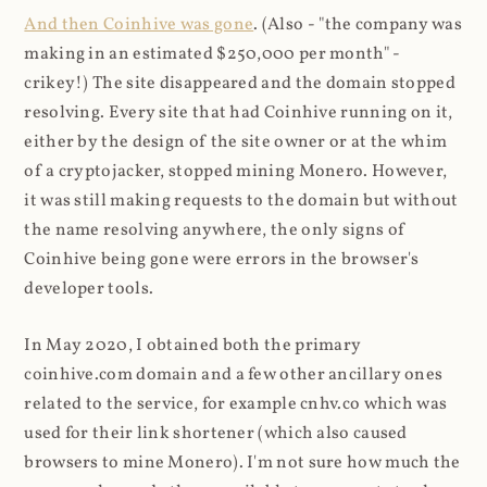
And then Coinhive was gone
. (Also - "the company was
making in an estimated $250,000 per month" -
crikey!) The site disappeared and the domain stopped
resolving. Every site that had Coinhive running on it,
either by the design of the site owner or at the whim
of a cryptojacker, stopped mining Monero. However,
it was still making requests to the domain but without
the name resolving anywhere, the only signs of
Coinhive being gone were errors in the browser's
developer tools.
In May 2020, I obtained both the primary
coinhive.com domain and a few other ancillary ones
related to the service, for example cnhv.co which was
used for their link shortener (which also caused
browsers to mine Monero). I'm not sure how much the