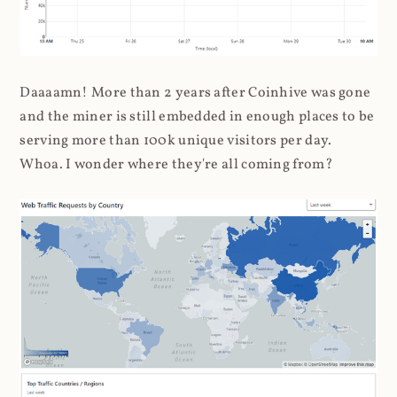
Daaaamn! More than 2 years after Coinhive was gone
and the miner is still embedded in enough places to be
serving more than 100k unique visitors per day.
Whoa. I wonder where they're all coming from?