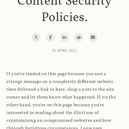
Content Security
Policies.
01 APRIL 2021
If you've landed on this page because you saw a
strange message on a completely different website
then followed a link to here, drop a note to the site
owner and let them know what happened. If, on the
other hand, you're on this page because you're
interested in reading about the illicit use of
cryptomining on compromised websites and how
through fortuitous circumstances, I now own