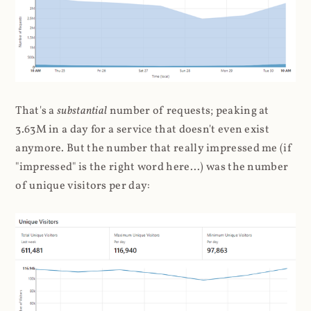
That's a
substantial
number of requests; peaking at
3.63M in a day for a service that doesn't even exist
anymore. But the number that really impressed me (if
"impressed" is the right word here...) was the number
of unique visitors per day: