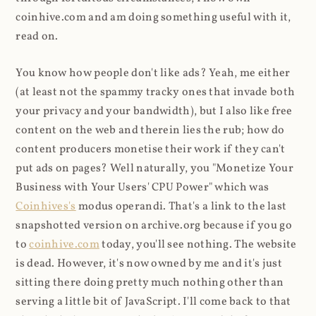
coinhive.com and am doing something useful with it,
read on.
You know how people don't like ads? Yeah, me either
(at least not the spammy tracky ones that invade both
your privacy and your bandwidth), but I also like free
content on the web and therein lies the rub; how do
content producers monetise their work if they can't
put ads on pages? Well naturally, you "Monetize Your
Business with Your Users' CPU Power" which was
Coinhives's
modus operandi. That's a link to the last
snapshotted version on archive.org because if you go
to
coinhive.com
today, you'll see nothing. The website
is dead. However, it's now owned by me and it's just
sitting there doing pretty much nothing other than
serving a little bit of JavaScript. I'll come back to that