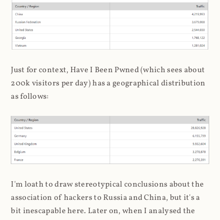
Just for context, Have I Been Pwned (which sees about
200k visitors per day) has a geographical distribution
as follows:
I'm loath to draw stereotypical conclusions about the
association of hackers to Russia and China, but it's a
bit inescapable here. Later on, when I analysed the