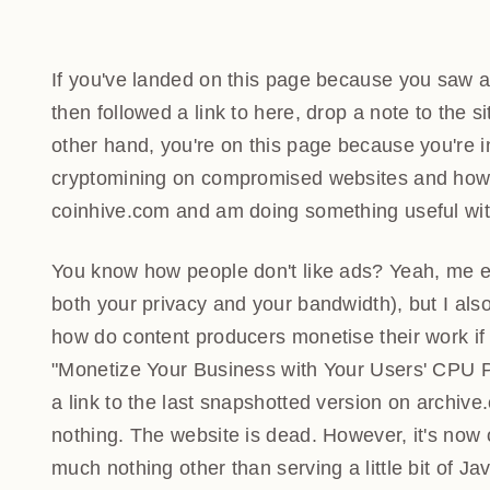
If you've landed on this page because you saw a 
followed a link to here, drop a note to the site
other hand, you're on this page because you're int
cryptomining on compromised websites and how 
coinhive.com and am doing something useful with
You know how people don't like ads? Yeah, me eit
both your privacy and your bandwidth), but I also
how do content producers monetise their work if 
"Monetize Your Business with Your Users' CPU 
link to the last snapshotted version on archive.o
nothing. The website is dead. However, it's now o
much nothing other than serving a little bit of Jav