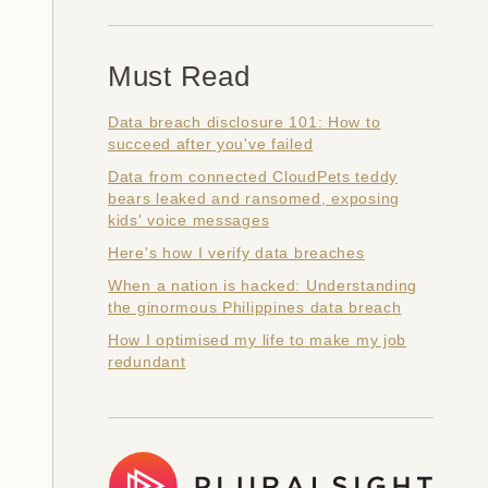
Must Read
Data breach disclosure 101: How to
succeed after you've failed
Data from connected CloudPets teddy
bears leaked and ransomed, exposing
kids' voice messages
Here's how I verify data breaches
When a nation is hacked: Understanding
the ginormous Philippines data breach
How I optimised my life to make my job
redundant