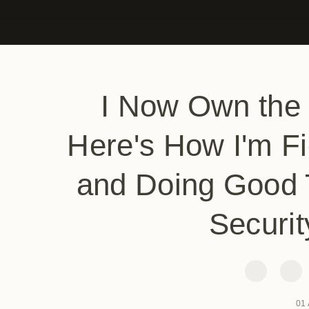
I Now Own the
Here's How I'm Fi
and Doing Good 
Securit
01