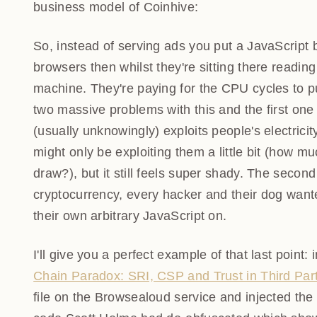
the business model of Coinhive:
So, instead of serving ads you put a JavaScript b
browsers then whilst they're sitting there read
their machine. They're paying for the CPU cycles
were two massive problems with this and the firs
that (usually unknowingly) exploits people's electr
might only be exploiting them a little bit (how 
draw?), but it still feels super shady. The secon
cryptocurrency, every hacker and their dog wante
their own arbitrary JavaScript on.
I'll give you a perfect example of that last point:
Paradox: SRI, CSP and Trust in Third Party Libra
the Browsealoud service and injected the Coinhive 