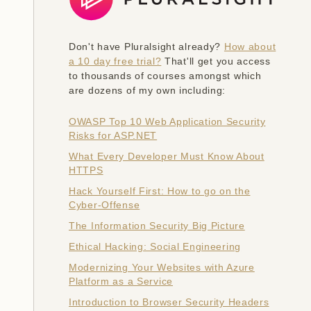
Don't have Pluralsight already?
How about
a 10 day free trial?
That'll get you access
to thousands of courses amongst which
are dozens of my own including:
OWASP Top 10 Web Application Security
Risks for ASP.NET
What Every Developer Must Know About
HTTPS
Hack Yourself First: How to go on the
Cyber-Offense
The Information Security Big Picture
Ethical Hacking: Social Engineering
Modernizing Your Websites with Azure
Platform as a Service
Introduction to Browser Security Headers