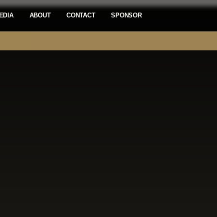
EDIA
ABOUT
CONTACT
SPONSOR