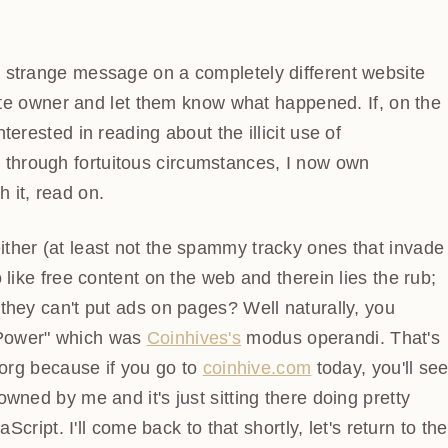
strange message on a completely different website then
 owner and let them know what happened. If, on the
erested in reading about the illicit use of
through fortuitous circumstances, I now own
 it, read on.
her (at least not the spammy tracky ones that invade
 like free content on the web and therein lies the rub;
they can't put ads on pages? Well naturally, you
Power" which was
Coinhives's
modus operandi. That's a
rg because if you go to
coinhive.com
today, you'll see
wned by me and it's just sitting there doing pretty
aScript. I'll come back to that shortly, let's return to