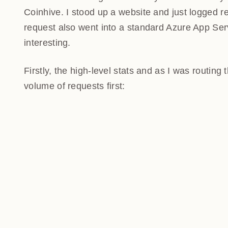
Coinhive. I stood up a website and just logged re
request also went into a standard Azure App Serv
interesting.
Firstly, the high-level stats and as I was routing
volume of requests first: