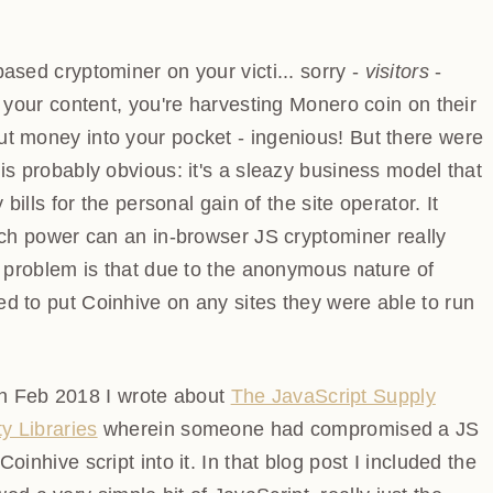
ased cryptominer on your victi... sorry -
visitors
-
ing your content, you're harvesting Monero coin on
 to put money into your pocket - ingenious! But there
t one is probably obvious: it's a sleazy business model
icity bills for the personal gain of the site operator. It
much power can an in-browser JS cryptominer really
d problem is that due to the anonymous nature of
d to put Coinhive on any sites they were able to run
 in Feb 2018 I wrote about
The JavaScript Supply Chain
ries
wherein someone had compromised a JS file on
script into it. In that blog post I included the code