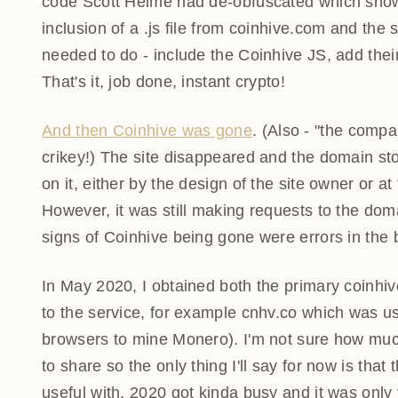
Scott Helme had de-obfuscated which showed a ver
of a .js file from coinhive.com and the setting of
include the Coinhive JS, add their key and if they
done, instant crypto!
And then Coinhive was gone
. (Also - "the comp
crikey!) The site disappeared and the domain st
on it, either by the design of the site owner or
However, it was still making requests to the do
only signs of Coinhive being gone were errors in
In May 2020, I obtained both the primary coinhi
to the service, for example cnhv.co which was us
browsers to mine Monero). I'm not sure how mu
to share so the only thing I'll say for now is tha
useful with. 2020 got kinda busy and it was only v