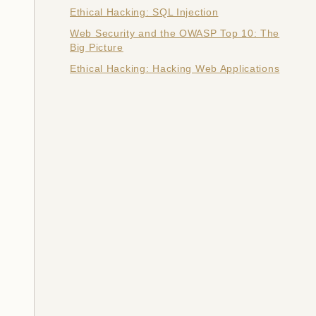
Ethical Hacking: SQL Injection
Web Security and the OWASP Top 10: The
Big Picture
Ethical Hacking: Hacking Web Applications