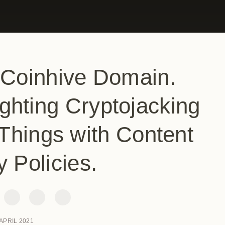
 Coinhive Domain.
ghting Cryptojacking
Things with Content
y Policies.
 APRIL 2021