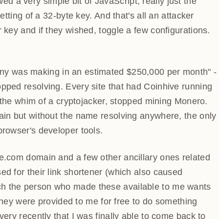
y simple bit of JavaScript, really just the inclusion
 a 32-byte key. And that's all an attacker needed to do -
 wished, toggle a few configurations. That's it, job
any was making in an estimated $250,000 per month" -
opped resolving. Every site that had Coinhive running
 at the whim of a cryptojacker, stopped mining Monero.
main but without the name resolving anywhere, the
 the browser's developer tools.
ve.com domain and a few other ancillary ones related
ed for their link shortener (which also caused
ch the person who made these available to me wants
t they were provided to me for free to do something
ery recently that I was finally able to come back to