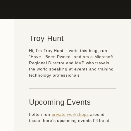
Troy Hunt
Hi, I'm Troy Hunt, I write this blog, run
"Have I Been Pwned" and am a Microsoft
Regional Director and MVP who travels
the world speaking at events and training
technology professionals
Upcoming Events
I often run
private workshops
around
these, here's upcoming events I'll be at: