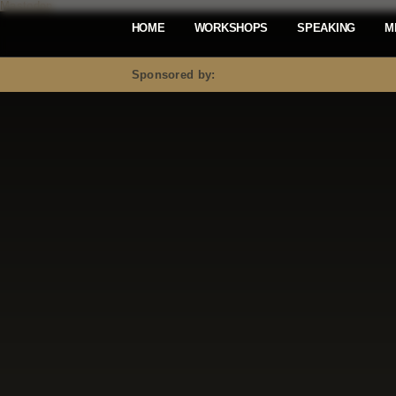
Mastodon
HOME
WORKSHOPS
SPEAKING
M
Sponsored by: