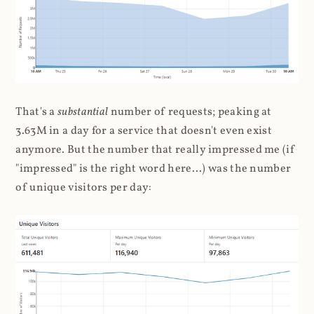
That's a
substantial
number of requests; peaking at
3.63M in a day for a service that doesn't even exist
anymore. But the number that really impressed me (if
"impressed" is the right word here...) was the number
of unique visitors per day: