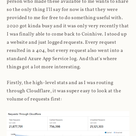
person who made these available to me wants to share
so the only thing I'll say for now is that they were
provided to me for free to do something useful with.
2020 got kinda busy and it was only very recently that
I was finally able to come back to Coinhive. I stood up
a website and just logged requests. Every request
resulted in a 404, but every request also went into a
standard Azure App Service log. And that's where
things got a lot more interesting.
Firstly, the high-level stats and as I was routing
through Cloudflare, it was super easy to look at the
volume of requests first: