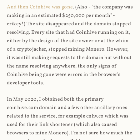
And then Coinhive was gone
. (Also - "the company was
making in an estimated $250,000 per month" -
crikey!) The site disappeared and the domain stopped
resolving. Every site that had Coinhive running on it,
either by the design of the site owner or at the whim
of a cryptojacker, stopped mining Monero. However,
it was still making requests to the domain but without
the name resolving anywhere, the only signs of
Coinhive being gone were errors in the browser's
developer tools.
In May 2020, I obtained both the primary
coinhive.com domain and a few other ancillary ones
related to the service, for example cnhv.co which was
used for their link shortener (which also caused
browsers to mine Monero). I'm not sure how much the