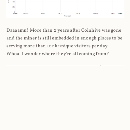
Daaaamn! More than 2 years after Coinhive was gone
and the miner is still embedded in enough places to be
serving more than 100k unique visitors per day.
Whoa. I wonder where they're all coming from?