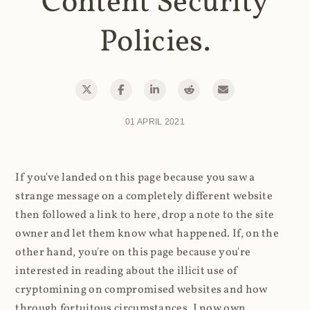
Content Security
Policies.
01 APRIL 2021
If you've landed on this page because you saw a
strange message on a completely different website
then followed a link to here, drop a note to the site
owner and let them know what happened. If, on the
other hand, you're on this page because you're
interested in reading about the illicit use of
cryptomining on compromised websites and how
through fortuitous circumstances, I now own