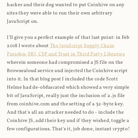
hacker and their dog wanted to put Coinhive on any
sites they were able to run their own arbitrary
JavaScript on.
I'll give you a perfect example of that last point: in Feb
2018 I wrote about
The JavaScript Supply Chain
Paradox: SRI, CSP and Trust in Third Party Libraries
wherein someone had compromised a JS file on the
Browsealoud service and injected the Coinhive script
into it. In that blog post I included the code Scott
Helme had de-obfuscated which showed a very simple
bit of JavaScript, really just the inclusion of a .js file
from coinhive.com and the setting of a 32-byte key.
And that's all an attacker needed to do - include the
Coinhive JS, add their key and if they wished, toggle a
few configurations. That's it, job done, instant crypto!