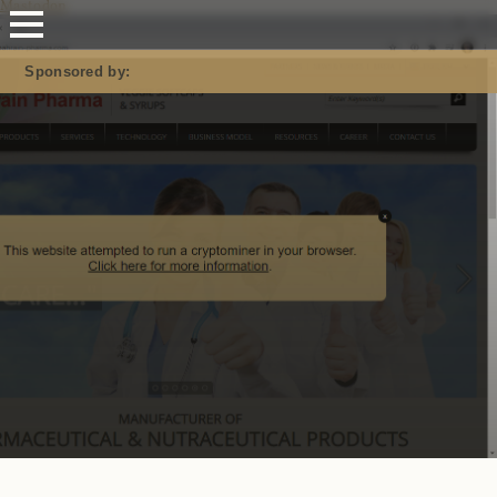
Mastodon
Sponsored by: