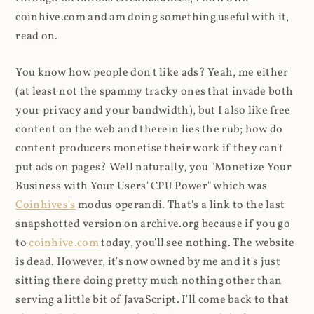
coinhive.com and am doing something useful with it,
read on.
You know how people don't like ads? Yeah, me either
(at least not the spammy tracky ones that invade both
your privacy and your bandwidth), but I also like free
content on the web and therein lies the rub; how do
content producers monetise their work if they can't
put ads on pages? Well naturally, you "Monetize Your
Business with Your Users' CPU Power" which was
Coinhives's
modus operandi. That's a link to the last
snapshotted version on archive.org because if you go
to
coinhive.com
today, you'll see nothing. The website
is dead. However, it's now owned by me and it's just
sitting there doing pretty much nothing other than
serving a little bit of JavaScript. I'll come back to that