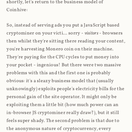
shortly, let's return to the business model of
Coinhive:
So, instead of serving ads you put a JavaScript based
cryptominer on your victi... sorry -
visitors
- browsers
then whilst they're sitting there reading your content,
you're harvesting Monero coin on their machine.
They're paying for the CPU cycles to put money into
your pocket - ingenious! But there were two massive
problems with this and the first one is probably
obvious: it's a sleazy business model that (usually
unknowingly) exploits people's electricity bills for the
personal gain of the site operator. It might only be
exploiting them a little bit (how much power can an
in-browser JS cryptominer really draw?), but it still
feels super shady. The second problem is that due to
the anonymous nature of cryptocurrency, every