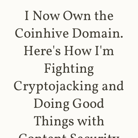
I Now Own the
Coinhive Domain.
Here's How I'm
Fighting
Cryptojacking and
Doing Good
Things with