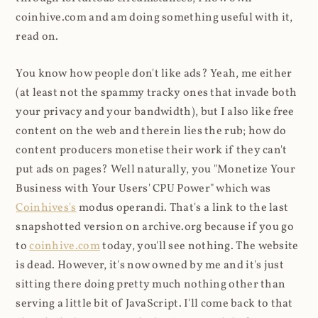
coinhive.com and am doing something useful with it,
read on.
You know how people don't like ads? Yeah, me either
(at least not the spammy tracky ones that invade both
your privacy and your bandwidth), but I also like free
content on the web and therein lies the rub; how do
content producers monetise their work if they can't
put ads on pages? Well naturally, you "Monetize Your
Business with Your Users' CPU Power" which was
Coinhives's
modus operandi. That's a link to the last
snapshotted version on archive.org because if you go
to
coinhive.com
today, you'll see nothing. The website
is dead. However, it's now owned by me and it's just
sitting there doing pretty much nothing other than
serving a little bit of JavaScript. I'll come back to that