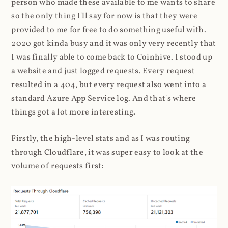
person who made these available to me wants to share
so the only thing I'll say for now is that they were
provided to me for free to do something useful with.
2020 got kinda busy and it was only very recently that
I was finally able to come back to Coinhive. I stood up
a website and just logged requests. Every request
resulted in a 404, but every request also went into a
standard Azure App Service log. And that's where
things got a lot more interesting.
Firstly, the high-level stats and as I was routing
through Cloudflare, it was super easy to look at the
volume of requests first: