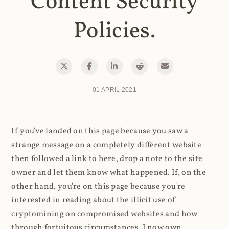
Content Security
Policies.
01 APRIL 2021
If you've landed on this page because you saw a
strange message on a completely different website
then followed a link to here, drop a note to the site
owner and let them know what happened. If, on the
other hand, you're on this page because you're
interested in reading about the illicit use of
cryptomining on compromised websites and how
through fortuitous circumstances, I now own