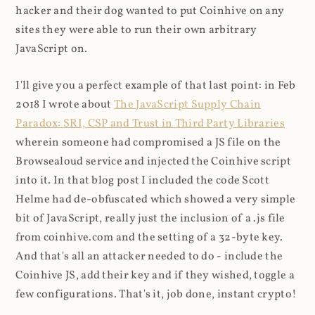
hacker and their dog wanted to put Coinhive on any
sites they were able to run their own arbitrary
JavaScript on.
I'll give you a perfect example of that last point: in Feb
2018 I wrote about
The JavaScript Supply Chain
Paradox: SRI, CSP and Trust in Third Party Libraries
wherein someone had compromised a JS file on the
Browsealoud service and injected the Coinhive script
into it. In that blog post I included the code Scott
Helme had de-obfuscated which showed a very simple
bit of JavaScript, really just the inclusion of a .js file
from coinhive.com and the setting of a 32-byte key.
And that's all an attacker needed to do - include the
Coinhive JS, add their key and if they wished, toggle a
few configurations. That's it, job done, instant crypto!