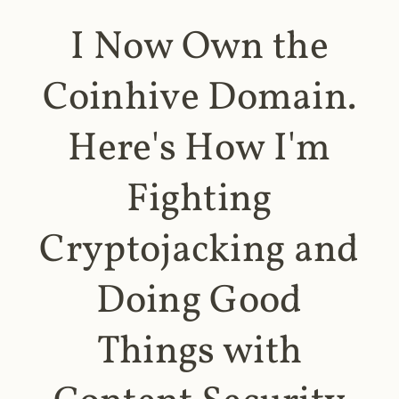
I Now Own the
Coinhive Domain.
Here's How I'm
Fighting
Cryptojacking and
Doing Good
Things with