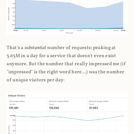
That's a
substantial
number of requests; peaking at
3.63M in a day for a service that doesn't even exist
anymore. But the number that really impressed me (if
"impressed" is the right word here...) was the number
of unique visitors per day: