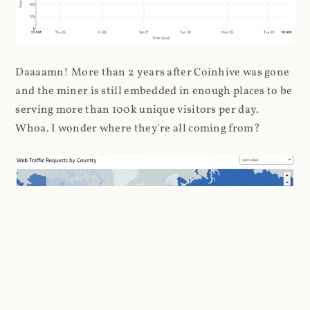
Daaaamn! More than 2 years after Coinhive was gone
and the miner is still embedded in enough places to be
serving more than 100k unique visitors per day.
Whoa. I wonder where they're all coming from?