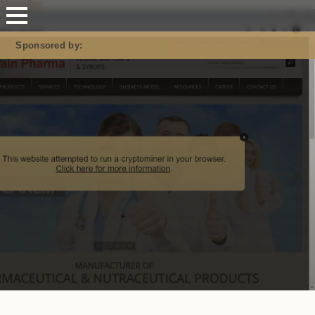
Mastodon
Sponsored by: