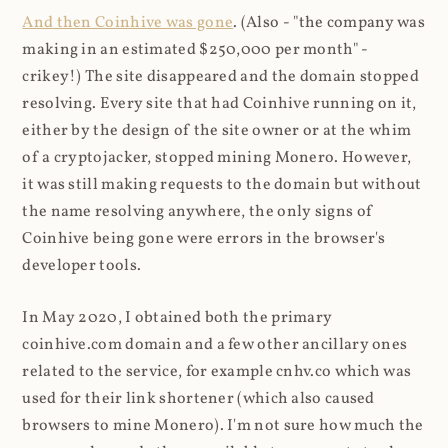
And then Coinhive was gone
. (Also - "the company was
making in an estimated $250,000 per month" -
crikey!) The site disappeared and the domain stopped
resolving. Every site that had Coinhive running on it,
either by the design of the site owner or at the whim
of a cryptojacker, stopped mining Monero. However,
it was still making requests to the domain but without
the name resolving anywhere, the only signs of
Coinhive being gone were errors in the browser's
developer tools.
In May 2020, I obtained both the primary
coinhive.com domain and a few other ancillary ones
related to the service, for example cnhv.co which was
used for their link shortener (which also caused
browsers to mine Monero). I'm not sure how much the