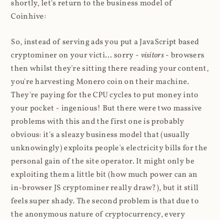
shortly, let's return to the business model of
Coinhive:
So, instead of serving ads you put a JavaScript based
cryptominer on your victi... sorry -
visitors
- browsers
then whilst they're sitting there reading your content,
you're harvesting Monero coin on their machine.
They're paying for the CPU cycles to put money into
your pocket - ingenious! But there were two massive
problems with this and the first one is probably
obvious: it's a sleazy business model that (usually
unknowingly) exploits people's electricity bills for the
personal gain of the site operator. It might only be
exploiting them a little bit (how much power can an
in-browser JS cryptominer really draw?), but it still
feels super shady. The second problem is that due to
the anonymous nature of cryptocurrency, every