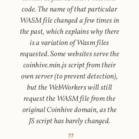
code. The name of that particular
WASM file changed a few times in
the past, which explains why there
is a variation of Wasm files
requested. Some websites serve the
coinhive.min.js script from their
own server (to prevent detection),
but the WebWorkers will still
request the WASM file from the
original Coinhive domain, as the
JS script has barely changed.