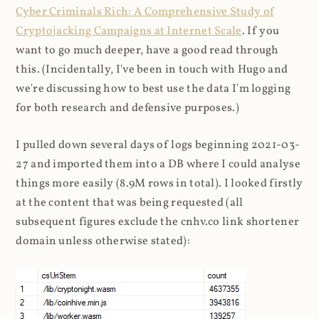
Cyber Criminals Rich: A Comprehensive Study of
Cryptojacking Campaigns at Internet Scale
. If you
want to go much deeper, have a good read through
this. (Incidentally, I've been in touch with Hugo and
we're discussing how to best use the data I'm logging
for both research and defensive purposes.)
I pulled down several days of logs beginning 2021-03-
27 and imported them into a DB where I could analyse
things more easily (8.9M rows in total). I looked firstly
at the content that was being requested (all
subsequent figures exclude the cnhv.co link shortener
domain unless otherwise stated):