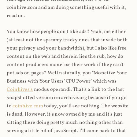
coinhive.com and am doing something useful with it,
read on.
You know how people don't like ads? Yeah, me either
(at least not the spammy tracky ones that invade both
your privacy and your bandwidth), but I also like free
content on the web and therein lies the rub; how do
content producers monetise their work if they can't
put ads on pages? Well naturally, you "Monetize Your
Business with Your Users' CPU Power" which was
Coinhives's
modus operandi. That's a link to the last
snapshotted version on archive.org because if you go
to
coinhive.com
today, you'll see nothing. The website
is dead. However, it's now owned by me and it's just
sitting there doing pretty much nothing other than
serving a little bit of JavaScript. I'll come back to that