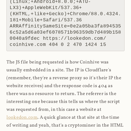
(Linux;+Android+8.0.0;+ATU-
LX3)+AppleWebKit/537.36+
(KHTML,+like+Gecko)+Chrome/88.0.4324.
181+Mobile+Safari/537.36 
ARRAffinitySameSite=0e2a05ba3fa894535
6c52a5d6a03ef6078571b96359db7d489b158
0040a9fdec https://lookedon.com/ 
coinhive.com 404 0 2 470 1424 15
The JS file being requested is how Coinhive was
usually embedded in a site. The IP is Cloudflare's
(remember, they're a reverse proxy so it's their IP the
website receives) and the response code is 404 as
there was no resource to return. The referrer is the
interesting one because this tells us where the script
was requested from, in this case a website at
lookedon.com
. A quick glance at that site at the time
of writing and yeah, that's a cryptominer in the HTML