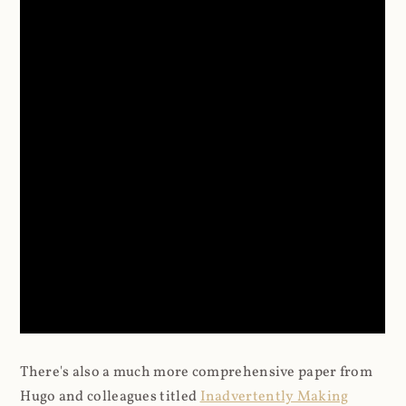
There's also a much more comprehensive paper from
Hugo and colleagues titled
Inadvertently Making