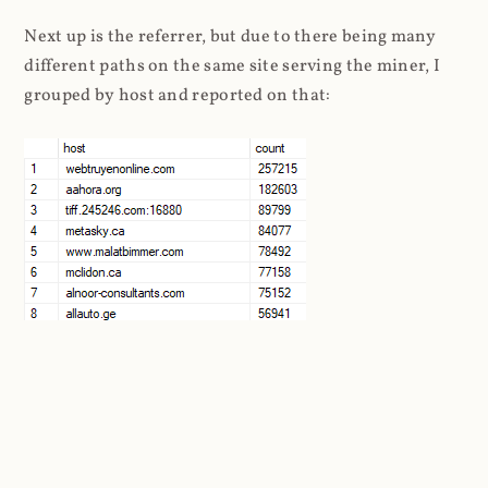
Next up is the referrer, but due to there being many
different paths on the same site serving the miner, I
grouped by host and reported on that:
I found more than 41k unique domains in the referrer
header. That's many tens of thousands of websites
still attempting to embed Coinhive. Taking a look at