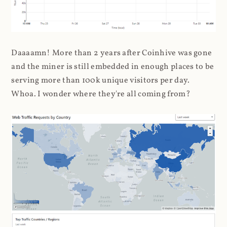
Daaaamn! More than 2 years after Coinhive was gone
and the miner is still embedded in enough places to be
serving more than 100k unique visitors per day.
Whoa. I wonder where they're all coming from?