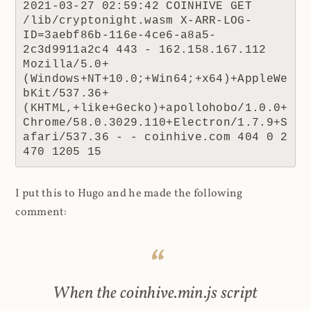
2021-03-27 02:59:42 COINHIVE GET 
/lib/cryptonight.wasm X-ARR-LOG-
ID=3aebf86b-116e-4ce6-a8a5-
2c3d9911a2c4 443 - 162.158.167.112 
Mozilla/5.0+
(Windows+NT+10.0;+Win64;+x64)+AppleWe
bKit/537.36+
(KHTML,+like+Gecko)+apollohobo/1.0.0+
Chrome/58.0.3029.110+Electron/1.7.9+S
afari/537.36 - - coinhive.com 404 0 2 
470 1205 15
I put this to Hugo and he made the following
comment:
When the coinhive.min.js script