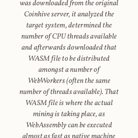
was downloaded from the original
Coinhive server, it analyzed the
target system, determined the
number of CPU threads available
and afterwards downloaded that
WASM file to be distributed
amongst a number of
WebWorkers (often the same
number of threads available). That
WASM file is where the actual
mining is taking place, as
WebAssembly can be executed
almost as fast as native machine