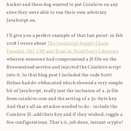
hacker and their dog wanted to put Coinhive on any
sites they were able to run their own arbitrary
JavaScript on.
I'll give you a perfect example of that last point: in Feb
2018 I wrote about
The JavaScript Supply Chain
Paradox: SRI, CSP and Trust in Third Party Libraries
wherein someone had compromised a JS file on the
Browsealoud service and injected the Coinhive script
into it. In that blog post I included the code Scott
Helme had de-obfuscated which showed a very simple
bit of JavaScript, really just the inclusion of a .js file
from coinhive.com and the setting of a 32-byte key.
And that's all an attacker needed to do - include the
Coinhive JS, add their key and if they wished, toggle a
few configurations. That's it, job done, instant crypto!