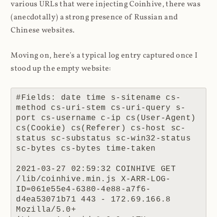
various URLs that were injecting Coinhive, there was
(anecdotally) a strong presence of Russian and
Chinese websites.
Moving on, here's a typical log entry captured once I
stood up the empty website:
#Fields: date time s-sitename cs-
method cs-uri-stem cs-uri-query s-
port cs-username c-ip cs(User-Agent) 
cs(Cookie) cs(Referer) cs-host sc-
status sc-substatus sc-win32-status 
sc-bytes cs-bytes time-taken

2021-03-27 02:59:32 COINHIVE GET 
/lib/coinhive.min.js X-ARR-LOG-
ID=061e55e4-6380-4e88-a7f6-
d4ea53071b71 443 - 172.69.166.8 
Mozilla/5.0+