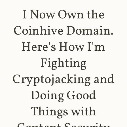
I Now Own the
Coinhive Domain.
Here's How I'm
Fighting
Cryptojacking and
Doing Good
Things with