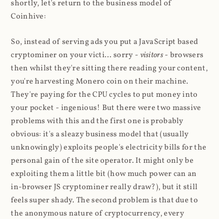
shortly, let's return to the business model of
Coinhive:
So, instead of serving ads you put a JavaScript based
cryptominer on your victi... sorry -
visitors
- browsers
then whilst they're sitting there reading your content,
you're harvesting Monero coin on their machine.
They're paying for the CPU cycles to put money into
your pocket - ingenious! But there were two massive
problems with this and the first one is probably
obvious: it's a sleazy business model that (usually
unknowingly) exploits people's electricity bills for the
personal gain of the site operator. It might only be
exploiting them a little bit (how much power can an
in-browser JS cryptominer really draw?), but it still
feels super shady. The second problem is that due to
the anonymous nature of cryptocurrency, every