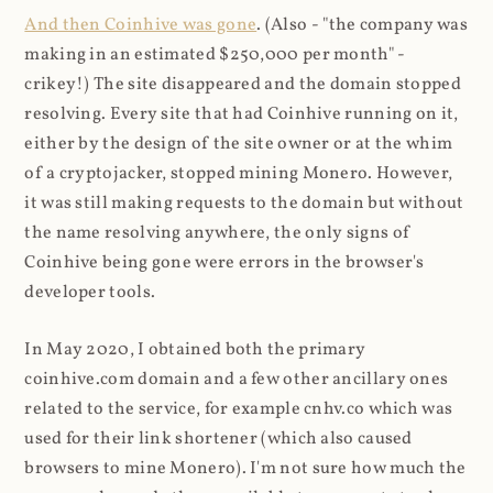
And then Coinhive was gone
. (Also - "the company was
making in an estimated $250,000 per month" -
crikey!) The site disappeared and the domain stopped
resolving. Every site that had Coinhive running on it,
either by the design of the site owner or at the whim
of a cryptojacker, stopped mining Monero. However,
it was still making requests to the domain but without
the name resolving anywhere, the only signs of
Coinhive being gone were errors in the browser's
developer tools.
In May 2020, I obtained both the primary
coinhive.com domain and a few other ancillary ones
related to the service, for example cnhv.co which was
used for their link shortener (which also caused
browsers to mine Monero). I'm not sure how much the