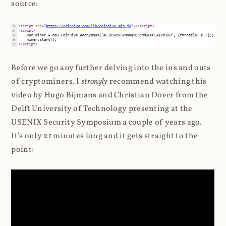
source:
Before we go any further delving into the ins and outs
of cryptominers, I
strongly
recommend watching this
video by Hugo Bijmans and Christian Doerr from the
Delft University of Technology presenting at the
USENIX Security Symposium a couple of years ago.
It's only 21 minutes long and it gets straight to the
point: