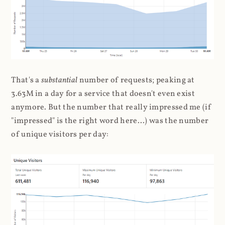
That's a
substantial
number of requests; peaking at
3.63M in a day for a service that doesn't even exist
anymore. But the number that really impressed me (if
"impressed" is the right word here...) was the number
of unique visitors per day: