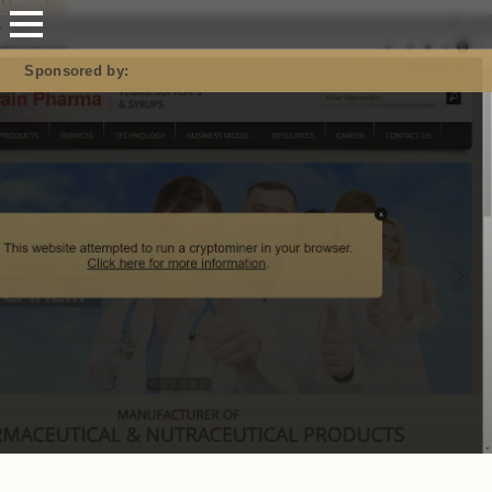
Mastodon
Sponsored by: