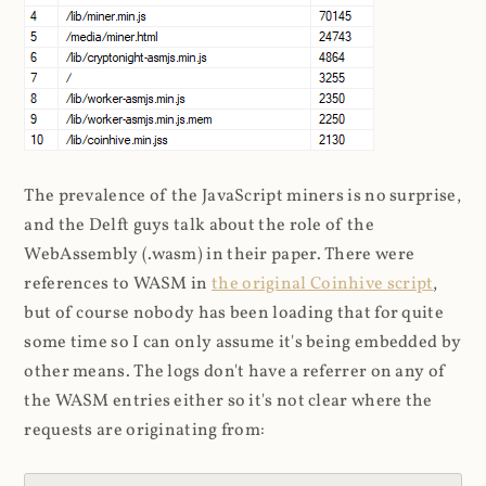
The prevalence of the JavaScript miners is no surprise,
and the Delft guys talk about the role of the
WebAssembly (.wasm) in their paper. There were
references to WASM in
the original Coinhive script
,
but of course nobody has been loading that for quite
some time so I can only assume it's being embedded by
other means. The logs don't have a referrer on any of
the WASM entries either so it's not clear where the
requests are originating from: