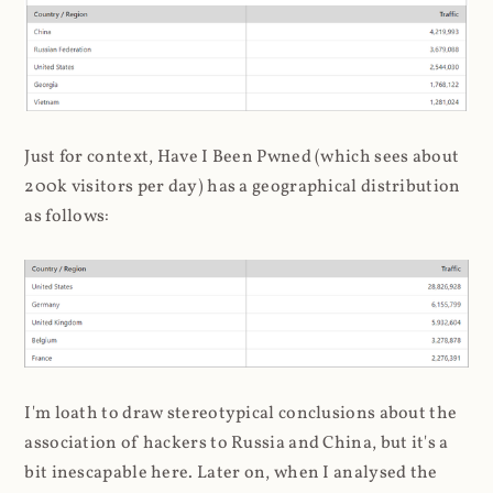
Just for context, Have I Been Pwned (which sees about
200k visitors per day) has a geographical distribution
as follows:
I'm loath to draw stereotypical conclusions about the
association of hackers to Russia and China, but it's a
bit inescapable here. Later on, when I analysed the