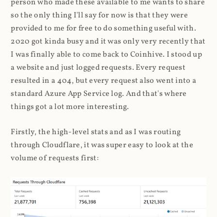
person who made these available to me wants to share
so the only thing I'll say for now is that they were
provided to me for free to do something useful with.
2020 got kinda busy and it was only very recently that
I was finally able to come back to Coinhive. I stood up
a website and just logged requests. Every request
resulted in a 404, but every request also went into a
standard Azure App Service log. And that's where
things got a lot more interesting.
Firstly, the high-level stats and as I was routing
through Cloudflare, it was super easy to look at the
volume of requests first: