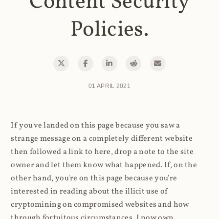
Content Security
Policies.
01 APRIL 2021
If you've landed on this page because you saw a
strange message on a completely different website
then followed a link to here, drop a note to the site
owner and let them know what happened. If, on the
other hand, you're on this page because you're
interested in reading about the illicit use of
cryptomining on compromised websites and how
through fortuitous circumstances, I now own