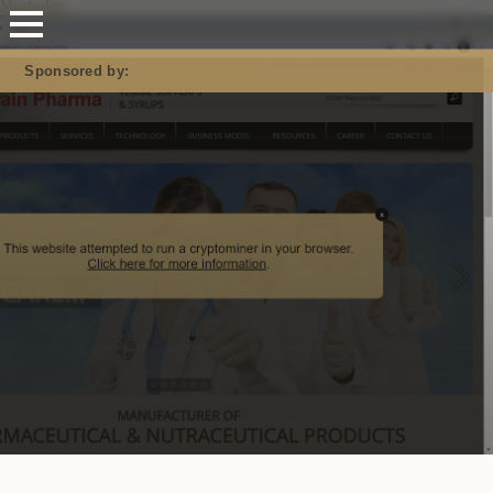
Mastodon
Sponsored by: