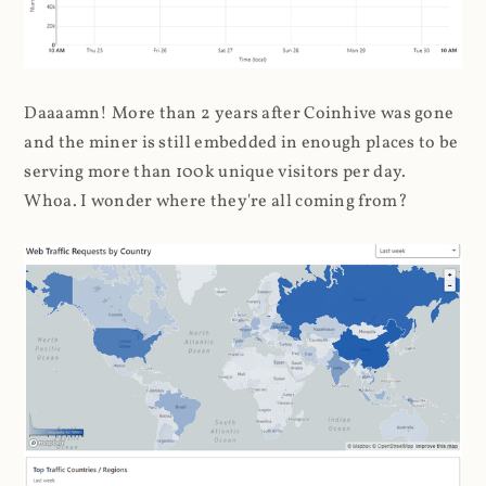
Daaaamn! More than 2 years after Coinhive was gone
and the miner is still embedded in enough places to be
serving more than 100k unique visitors per day.
Whoa. I wonder where they're all coming from?