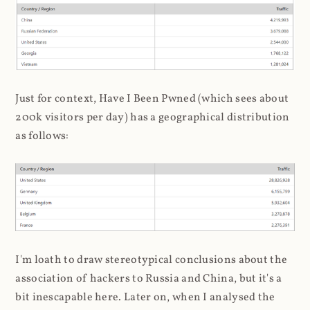
Just for context, Have I Been Pwned (which sees about
200k visitors per day) has a geographical distribution
as follows:
I'm loath to draw stereotypical conclusions about the
association of hackers to Russia and China, but it's a
bit inescapable here. Later on, when I analysed the