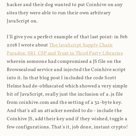
hacker and their dog wanted to put Coinhive on any
sites they were able to run their own arbitrary
JavaScript on.
I'll give you a perfect example of that last point: in Feb
2018 I wrote about
The JavaScript Supply Chain
Paradox: SRI, CSP and Trust in Third Party Libraries
wherein someone had compromised a JS file on the
Browsealoud service and injected the Coinhive script
into it. In that blog post I included the code Scott
Helme had de-obfuscated which showed a very simple
bit of JavaScript, really just the inclusion of a .js file
from coinhive.com and the setting of a 32-byte key.
And that's all an attacker needed to do - include the
Coinhive JS, add their key and if they wished, toggle a
few configurations. That's it, job done, instant crypto!