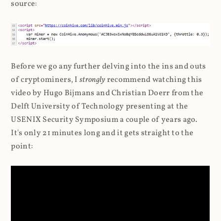
source:
Before we go any further delving into the ins and outs
of cryptominers, I
strongly
recommend watching this
video by Hugo Bijmans and Christian Doerr from the
Delft University of Technology presenting at the
USENIX Security Symposium a couple of years ago.
It's only 21 minutes long and it gets straight to the
point: