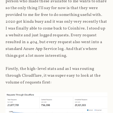
person who made these available to me wants to share
so the only thing I'll say for now is that they were
provided to me for free to do something useful with.
2020 got kinda busy and it was only very recently that
I was finally able to come back to Coinhive. I stood up
a website and just logged requests. Every request
resulted in a 404, but every request also went into a
standard Azure App Service log. And that's where
things got a lot more interesting.
Firstly, the high-level stats and as I was routing
through Cloudflare, it was super easy to look at the
volume of requests first: