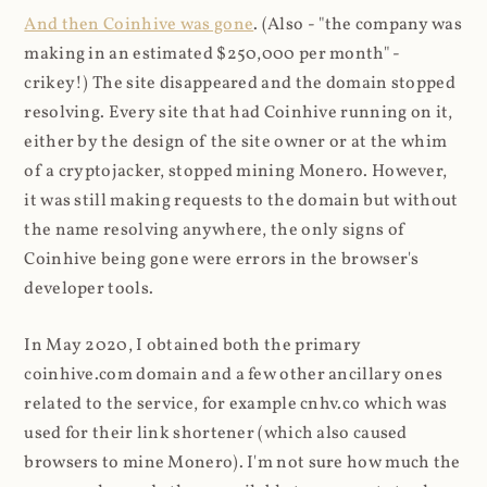
And then Coinhive was gone
. (Also - "the company was
making in an estimated $250,000 per month" -
crikey!) The site disappeared and the domain stopped
resolving. Every site that had Coinhive running on it,
either by the design of the site owner or at the whim
of a cryptojacker, stopped mining Monero. However,
it was still making requests to the domain but without
the name resolving anywhere, the only signs of
Coinhive being gone were errors in the browser's
developer tools.
In May 2020, I obtained both the primary
coinhive.com domain and a few other ancillary ones
related to the service, for example cnhv.co which was
used for their link shortener (which also caused
browsers to mine Monero). I'm not sure how much the