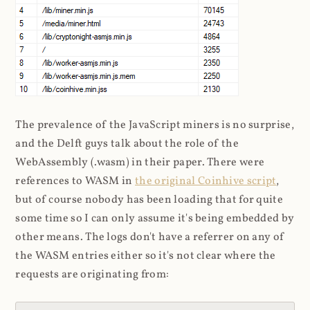
The prevalence of the JavaScript miners is no surprise,
and the Delft guys talk about the role of the
WebAssembly (.wasm) in their paper. There were
references to WASM in
the original Coinhive script
,
but of course nobody has been loading that for quite
some time so I can only assume it's being embedded by
other means. The logs don't have a referrer on any of
the WASM entries either so it's not clear where the
requests are originating from: