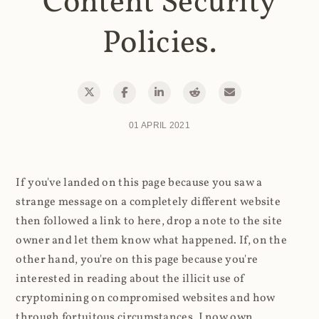
Content Security
Policies.
01 APRIL 2021
If you've landed on this page because you saw a
strange message on a completely different website
then followed a link to here, drop a note to the site
owner and let them know what happened. If, on the
other hand, you're on this page because you're
interested in reading about the illicit use of
cryptomining on compromised websites and how
through fortuitous circumstances, I now own