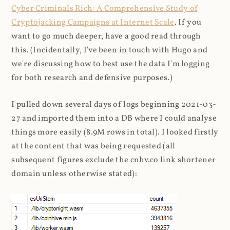
Cyber Criminals Rich: A Comprehensive Study of
Cryptojacking Campaigns at Internet Scale
. If you
want to go much deeper, have a good read through
this. (Incidentally, I've been in touch with Hugo and
we're discussing how to best use the data I'm logging
for both research and defensive purposes.)
I pulled down several days of logs beginning 2021-03-
27 and imported them into a DB where I could analyse
things more easily (8.9M rows in total). I looked firstly
at the content that was being requested (all
subsequent figures exclude the cnhv.co link shortener
domain unless otherwise stated):