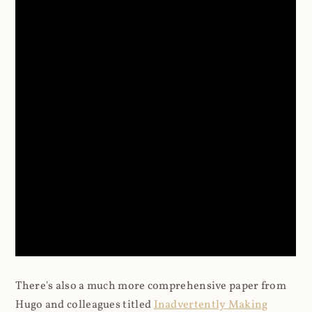
There's also a much more comprehensive paper from
Hugo and colleagues titled
Inadvertently Making