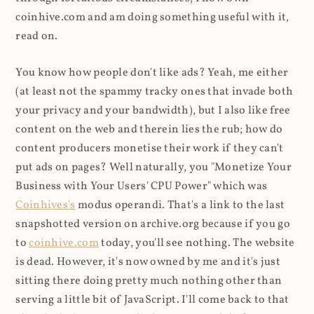
coinhive.com and am doing something useful with it,
read on.
You know how people don't like ads? Yeah, me either
(at least not the spammy tracky ones that invade both
your privacy and your bandwidth), but I also like free
content on the web and therein lies the rub; how do
content producers monetise their work if they can't
put ads on pages? Well naturally, you "Monetize Your
Business with Your Users' CPU Power" which was
Coinhives's
modus operandi. That's a link to the last
snapshotted version on archive.org because if you go
to
coinhive.com
today, you'll see nothing. The website
is dead. However, it's now owned by me and it's just
sitting there doing pretty much nothing other than
serving a little bit of JavaScript. I'll come back to that