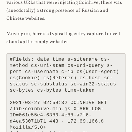
various URLs that were injecting Coinhive, there was
(anecdotally) a strong presence of Russian and
Chinese websites.
Moving on, here's a typical log entry captured once I
stood up the empty website:
#Fields: date time s-sitename cs-
method cs-uri-stem cs-uri-query s-
port cs-username c-ip cs(User-Agent) 
cs(Cookie) cs(Referer) cs-host sc-
status sc-substatus sc-win32-status 
sc-bytes cs-bytes time-taken

2021-03-27 02:59:32 COINHIVE GET 
/lib/coinhive.min.js X-ARR-LOG-
ID=061e55e4-6380-4e88-a7f6-
d4ea53071b71 443 - 172.69.166.8 
Mozilla/5.0+