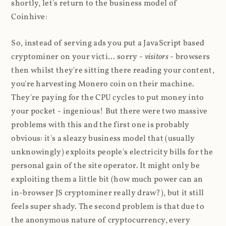
shortly, let's return to the business model of
Coinhive:
So, instead of serving ads you put a JavaScript based
cryptominer on your victi... sorry -
visitors
- browsers
then whilst they're sitting there reading your content,
you're harvesting Monero coin on their machine.
They're paying for the CPU cycles to put money into
your pocket - ingenious! But there were two massive
problems with this and the first one is probably
obvious: it's a sleazy business model that (usually
unknowingly) exploits people's electricity bills for the
personal gain of the site operator. It might only be
exploiting them a little bit (how much power can an
in-browser JS cryptominer really draw?), but it still
feels super shady. The second problem is that due to
the anonymous nature of cryptocurrency, every