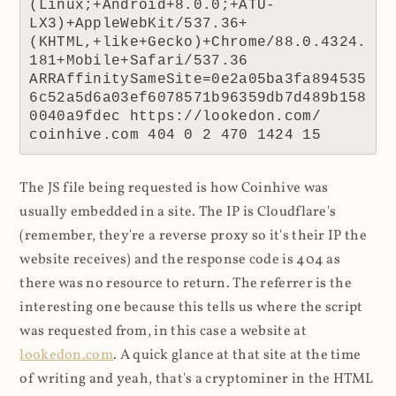
(Linux;+Android+8.0.0;+ATU-
LX3)+AppleWebKit/537.36+
(KHTML,+like+Gecko)+Chrome/88.0.4324.
181+Mobile+Safari/537.36 
ARRAffinitySameSite=0e2a05ba3fa894535
6c52a5d6a03ef6078571b96359db7d489b158
0040a9fdec https://lookedon.com/ 
coinhive.com 404 0 2 470 1424 15
The JS file being requested is how Coinhive was
usually embedded in a site. The IP is Cloudflare's
(remember, they're a reverse proxy so it's their IP the
website receives) and the response code is 404 as
there was no resource to return. The referrer is the
interesting one because this tells us where the script
was requested from, in this case a website at
lookedon.com
. A quick glance at that site at the time
of writing and yeah, that's a cryptominer in the HTML