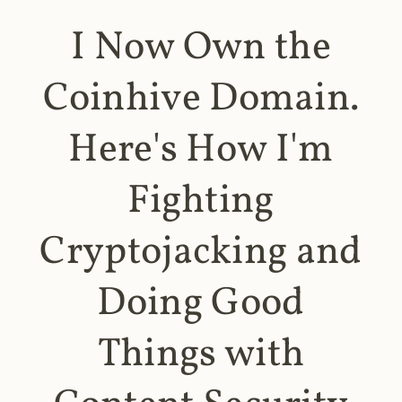
I Now Own the
Coinhive Domain.
Here's How I'm
Fighting
Cryptojacking and
Doing Good
Things with