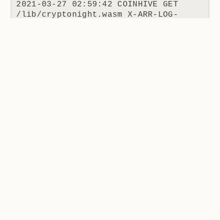
2021-03-27 02:59:42 COINHIVE GET 
/lib/cryptonight.wasm X-ARR-LOG-
ID=3aebf86b-116e-4ce6-a8a5-
2c3d9911a2c4 443 - 162.158.167.112 
Mozilla/5.0+
(Windows+NT+10.0;+Win64;+x64)+AppleWe
bKit/537.36+
(KHTML,+like+Gecko)+apollohobo/1.0.0+
Chrome/58.0.3029.110+Electron/1.7.9+S
afari/537.36 - - coinhive.com 404 0 2 
470 1205 15
I put this to Hugo and he made the following
comment:
When the coinhive.min.js script