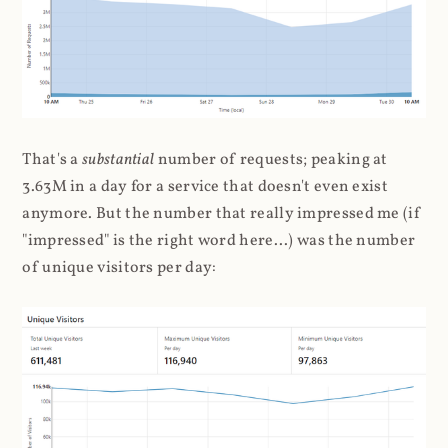
That's a
substantial
number of requests; peaking at
3.63M in a day for a service that doesn't even exist
anymore. But the number that really impressed me (if
"impressed" is the right word here...) was the number
of unique visitors per day: