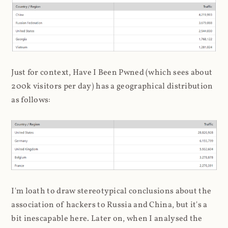
Just for context, Have I Been Pwned (which sees about
200k visitors per day) has a geographical distribution
as follows:
I'm loath to draw stereotypical conclusions about the
association of hackers to Russia and China, but it's a
bit inescapable here. Later on, when I analysed the