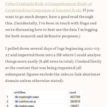
Cyber Criminals Rich: A Comprehensive Study of
Cryptojacking Campaigns at Internet Scale
. If you
want to go much deeper, have a good read through
this. (Incidentally, I've been in touch with Hugo and
we're discussing how to best use the data I'm logging
for both research and defensive purposes.)
I pulled down several days of logs beginning 2021-03-
27 and imported them into a DB where I could analyse
things more easily (8.9M rows in total). I looked firstly
at the content that was being requested (all
subsequent figures exclude the cnhv.co link shortener
domain unless otherwise stated):