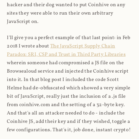
hacker and their dog wanted to put Coinhive on any
sites they were able to run their own arbitrary
JavaScript on.
I'll give you a perfect example of that last point: in Feb
2018 I wrote about
The JavaScript Supply Chain
Paradox: SRI, CSP and Trust in Third Party Libraries
wherein someone had compromised a JS file on the
Browsealoud service and injected the Coinhive script
into it. In that blog post I included the code Scott
Helme had de-obfuscated which showed a very simple
bit of JavaScript, really just the inclusion of a .js file
from coinhive.com and the setting of a 32-byte key.
And that's all an attacker needed to do - include the
Coinhive JS, add their key and if they wished, toggle a
few configurations. That's it, job done, instant crypto!