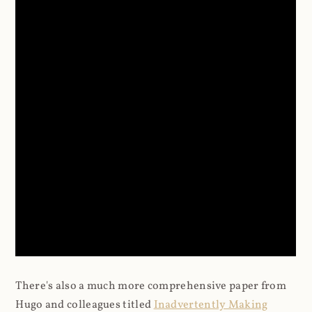
There's also a much more comprehensive paper from
Hugo and colleagues titled
Inadvertently Making