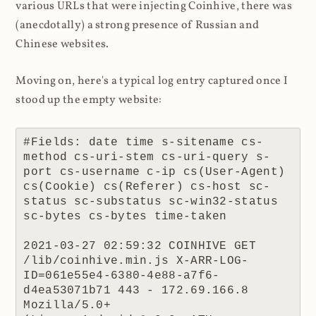
various URLs that were injecting Coinhive, there was
(anecdotally) a strong presence of Russian and
Chinese websites.
Moving on, here's a typical log entry captured once I
stood up the empty website:
#Fields: date time s-sitename cs-
method cs-uri-stem cs-uri-query s-
port cs-username c-ip cs(User-Agent) 
cs(Cookie) cs(Referer) cs-host sc-
status sc-substatus sc-win32-status 
sc-bytes cs-bytes time-taken

2021-03-27 02:59:32 COINHIVE GET 
/lib/coinhive.min.js X-ARR-LOG-
ID=061e55e4-6380-4e88-a7f6-
d4ea53071b71 443 - 172.69.166.8 
Mozilla/5.0+