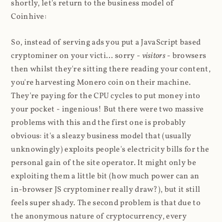
shortly, let's return to the business model of
Coinhive:
So, instead of serving ads you put a JavaScript based
cryptominer on your victi... sorry -
visitors
- browsers
then whilst they're sitting there reading your content,
you're harvesting Monero coin on their machine.
They're paying for the CPU cycles to put money into
your pocket - ingenious! But there were two massive
problems with this and the first one is probably
obvious: it's a sleazy business model that (usually
unknowingly) exploits people's electricity bills for the
personal gain of the site operator. It might only be
exploiting them a little bit (how much power can an
in-browser JS cryptominer really draw?), but it still
feels super shady. The second problem is that due to
the anonymous nature of cryptocurrency, every