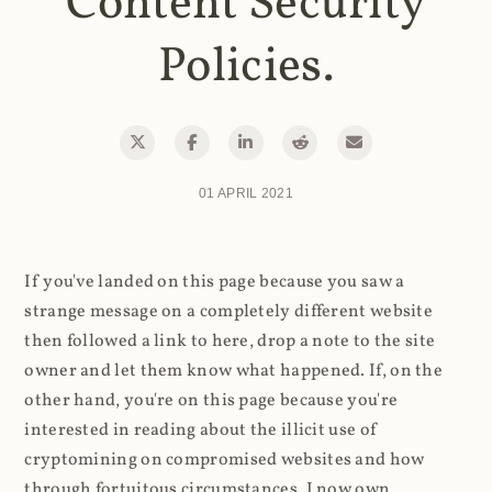
Content Security
Policies.
01 APRIL 2021
If you've landed on this page because you saw a
strange message on a completely different website
then followed a link to here, drop a note to the site
owner and let them know what happened. If, on the
other hand, you're on this page because you're
interested in reading about the illicit use of
cryptomining on compromised websites and how
through fortuitous circumstances, I now own