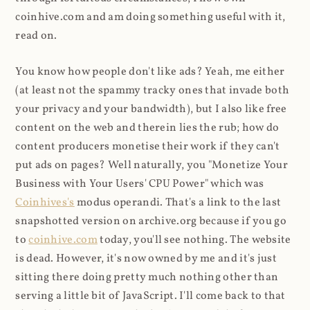
coinhive.com and am doing something useful with it,
read on.
You know how people don't like ads? Yeah, me either
(at least not the spammy tracky ones that invade both
your privacy and your bandwidth), but I also like free
content on the web and therein lies the rub; how do
content producers monetise their work if they can't
put ads on pages? Well naturally, you "Monetize Your
Business with Your Users' CPU Power" which was
Coinhives's
modus operandi. That's a link to the last
snapshotted version on archive.org because if you go
to
coinhive.com
today, you'll see nothing. The website
is dead. However, it's now owned by me and it's just
sitting there doing pretty much nothing other than
serving a little bit of JavaScript. I'll come back to that