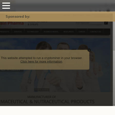
Mastodon
Sponsored by: