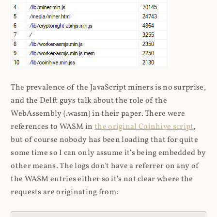
The prevalence of the JavaScript miners is no surprise,
and the Delft guys talk about the role of the
WebAssembly (.wasm) in their paper. There were
references to WASM in
the original Coinhive script
,
but of course nobody has been loading that for quite
some time so I can only assume it's being embedded by
other means. The logs don't have a referrer on any of
the WASM entries either so it's not clear where the
requests are originating from: