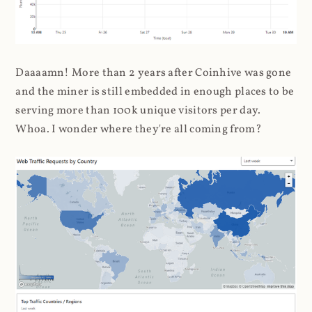
Daaaamn! More than 2 years after Coinhive was gone
and the miner is still embedded in enough places to be
serving more than 100k unique visitors per day.
Whoa. I wonder where they're all coming from?