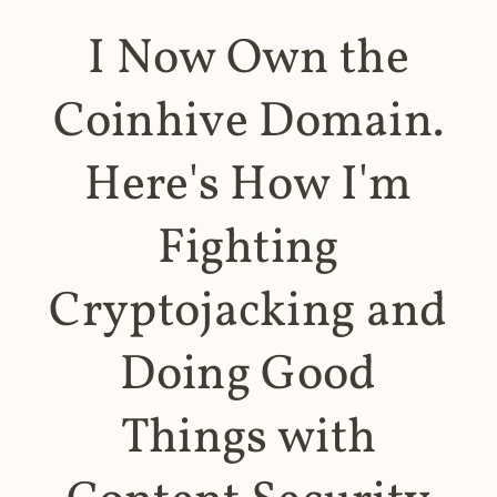
I Now Own the
Coinhive Domain.
Here's How I'm
Fighting
Cryptojacking and
Doing Good
Things with