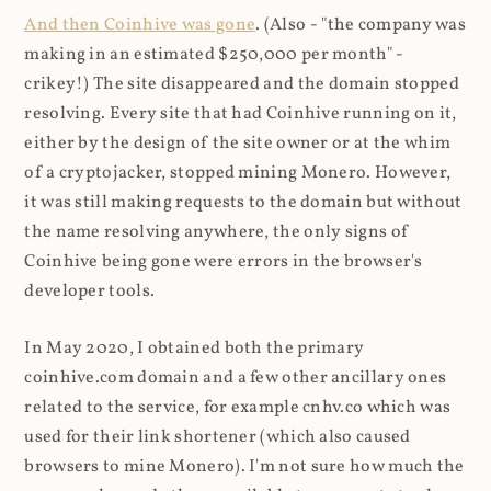
And then Coinhive was gone
. (Also - "the company was
making in an estimated $250,000 per month" -
crikey!) The site disappeared and the domain stopped
resolving. Every site that had Coinhive running on it,
either by the design of the site owner or at the whim
of a cryptojacker, stopped mining Monero. However,
it was still making requests to the domain but without
the name resolving anywhere, the only signs of
Coinhive being gone were errors in the browser's
developer tools.
In May 2020, I obtained both the primary
coinhive.com domain and a few other ancillary ones
related to the service, for example cnhv.co which was
used for their link shortener (which also caused
browsers to mine Monero). I'm not sure how much the