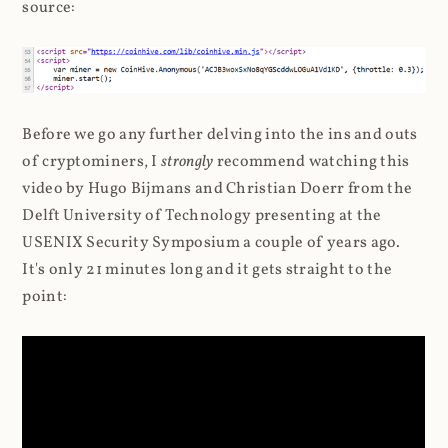
source:
Before we go any further delving into the ins and outs
of cryptominers, I
strongly
recommend watching this
video by Hugo Bijmans and Christian Doerr from the
Delft University of Technology presenting at the
USENIX Security Symposium a couple of years ago.
It's only 21 minutes long and it gets straight to the
point: