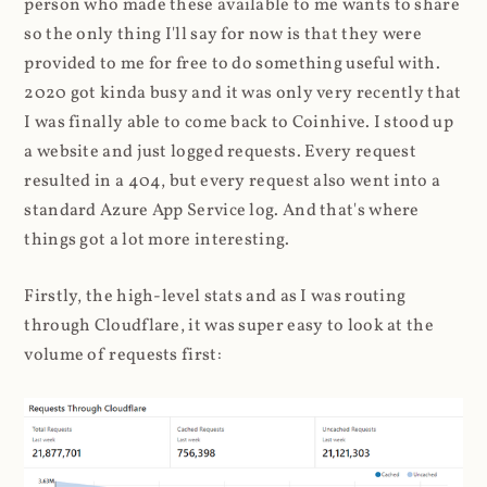
person who made these available to me wants to share
so the only thing I'll say for now is that they were
provided to me for free to do something useful with.
2020 got kinda busy and it was only very recently that
I was finally able to come back to Coinhive. I stood up
a website and just logged requests. Every request
resulted in a 404, but every request also went into a
standard Azure App Service log. And that's where
things got a lot more interesting.
Firstly, the high-level stats and as I was routing
through Cloudflare, it was super easy to look at the
volume of requests first: