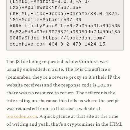
(Linux;+Android+8.0.0;+ATU-
LX3)+AppleWebKit/537.36+
(KHTML,+like+Gecko)+Chrome/88.0.4324.
181+Mobile+Safari/537.36 
ARRAffinitySameSite=0e2a05ba3fa894535
6c52a5d6a03ef6078571b96359db7d489b158
0040a9fdec https://lookedon.com/ 
coinhive.com 404 0 2 470 1424 15
The JS file being requested is how Coinhive was
usually embedded in a site. The IP is Cloudflare's
(remember, they're a reverse proxy so it's their IP the
website receives) and the response code is 404 as
there was no resource to return. The referrer is the
interesting one because this tells us where the script
was requested from, in this case a website at
lookedon.com
. A quick glance at that site at the time
of writing and yeah, that's a cryptominer in the HTML