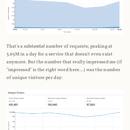
That's a
substantial
number of requests; peaking at
3.63M in a day for a service that doesn't even exist
anymore. But the number that really impressed me (if
"impressed" is the right word here...) was the number
of unique visitors per day: