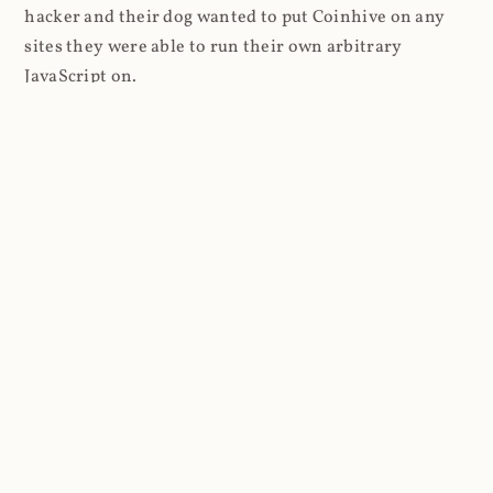
hacker and their dog wanted to put Coinhive on any
sites they were able to run their own arbitrary
JavaScript on.
I'll give you a perfect example of that last point: in Feb
2018 I wrote about
The JavaScript Supply Chain
Paradox: SRI, CSP and Trust in Third Party Libraries
wherein someone had compromised a JS file on the
Browsealoud service and injected the Coinhive script
into it. In that blog post I included the code Scott
Helme had de-obfuscated which showed a very simple
bit of JavaScript, really just the inclusion of a .js file
from coinhive.com and the setting of a 32-byte key.
And that's all an attacker needed to do - include the
Coinhive JS, add their key and if they wished, toggle a
few configurations. That's it, job done, instant crypto!