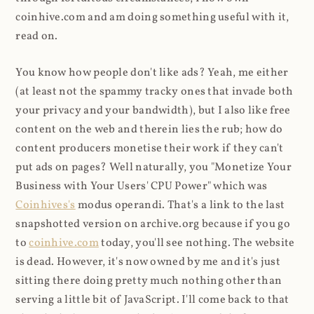
coinhive.com and am doing something useful with it,
read on.
You know how people don't like ads? Yeah, me either
(at least not the spammy tracky ones that invade both
your privacy and your bandwidth), but I also like free
content on the web and therein lies the rub; how do
content producers monetise their work if they can't
put ads on pages? Well naturally, you "Monetize Your
Business with Your Users' CPU Power" which was
Coinhives's
modus operandi. That's a link to the last
snapshotted version on archive.org because if you go
to
coinhive.com
today, you'll see nothing. The website
is dead. However, it's now owned by me and it's just
sitting there doing pretty much nothing other than
serving a little bit of JavaScript. I'll come back to that