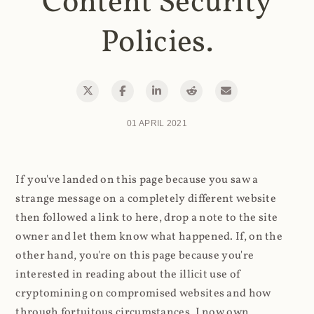
Content Security
Policies.
01 APRIL 2021
If you've landed on this page because you saw a
strange message on a completely different website
then followed a link to here, drop a note to the site
owner and let them know what happened. If, on the
other hand, you're on this page because you're
interested in reading about the illicit use of
cryptomining on compromised websites and how
through fortuitous circumstances, I now own