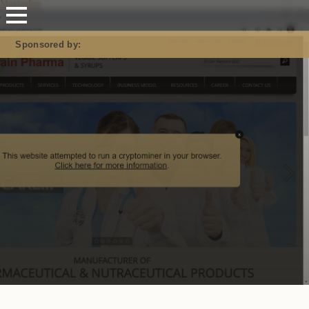
Mastodon
Sponsored by: