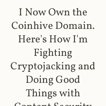
I Now Own the
Coinhive Domain.
Here's How I'm
Fighting
Cryptojacking and
Doing Good
Things with