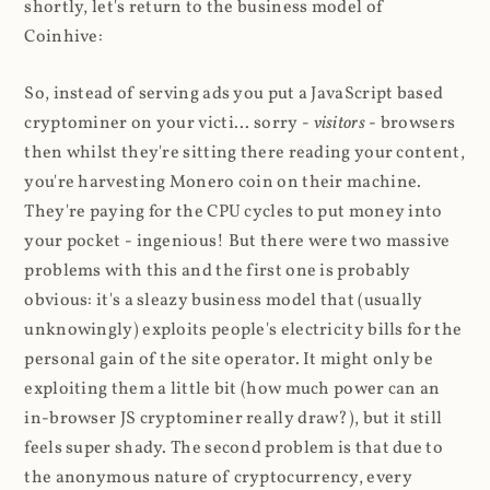
shortly, let's return to the business model of
Coinhive:
So, instead of serving ads you put a JavaScript based
cryptominer on your victi... sorry -
visitors
- browsers
then whilst they're sitting there reading your content,
you're harvesting Monero coin on their machine.
They're paying for the CPU cycles to put money into
your pocket - ingenious! But there were two massive
problems with this and the first one is probably
obvious: it's a sleazy business model that (usually
unknowingly) exploits people's electricity bills for the
personal gain of the site operator. It might only be
exploiting them a little bit (how much power can an
in-browser JS cryptominer really draw?), but it still
feels super shady. The second problem is that due to
the anonymous nature of cryptocurrency, every