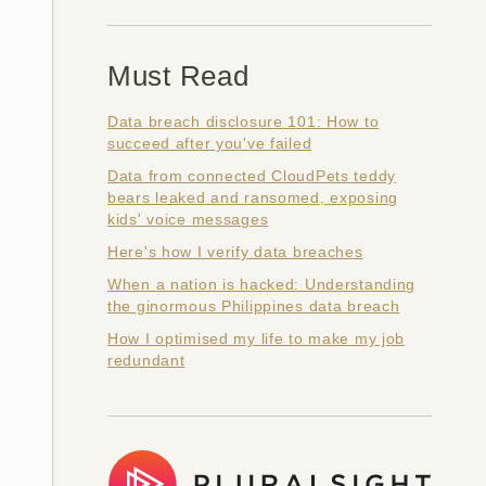
Must Read
Data breach disclosure 101: How to
succeed after you've failed
Data from connected CloudPets teddy
bears leaked and ransomed, exposing
kids' voice messages
Here's how I verify data breaches
When a nation is hacked: Understanding
the ginormous Philippines data breach
How I optimised my life to make my job
redundant