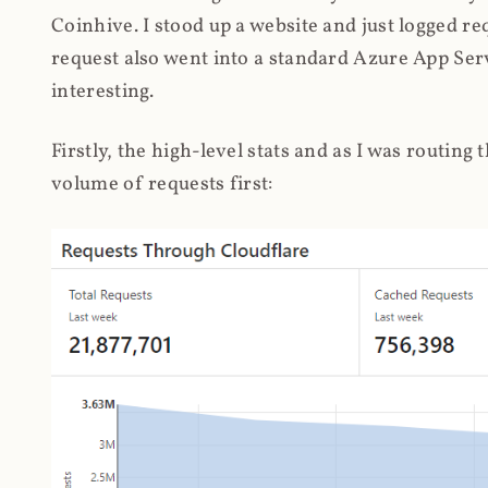
Coinhive. I stood up a website and just logged re
request also went into a standard Azure App Serv
interesting.
Firstly, the high-level stats and as I was routing
volume of requests first: