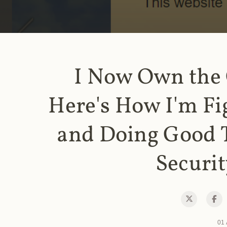
I Now Own the
Here's How I'm Fi
and Doing Good 
Securit
01