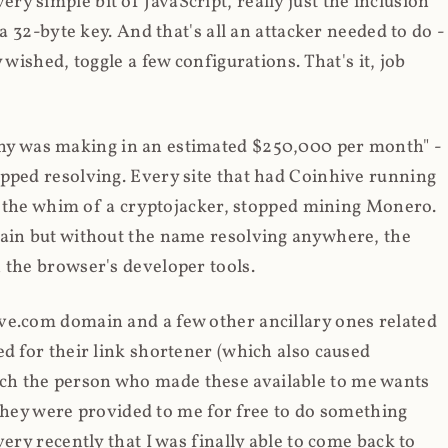
y simple bit of JavaScript, really just the inclusion
 a 32-byte key. And that's all an attacker needed to do -
 wished, toggle a few configurations. That's it, job
any was making in an estimated $250,000 per month" -
opped resolving. Every site that had Coinhive running
 at the whim of a cryptojacker, stopped mining Monero.
main but without the name resolving anywhere, the
 the browser's developer tools.
ve.com domain and a few other ancillary ones related
ed for their link shortener (which also caused
ch the person who made these available to me wants
t they were provided to me for free to do something
ery recently that I was finally able to come back to