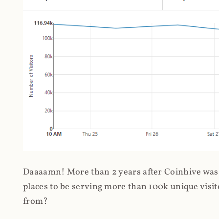
Daaaamn! More than 2 years after Coinhive was 
places to be serving more than 100k unique visit
from?