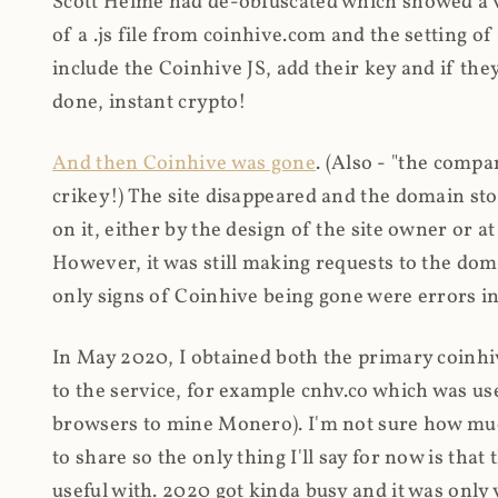
Scott Helme had de-obfuscated which showed a ver
of a .js file from coinhive.com and the setting of
include the Coinhive JS, add their key and if they
done, instant crypto!
And then Coinhive was gone
. (Also - "the comp
crikey!) The site disappeared and the domain st
on it, either by the design of the site owner or
However, it was still making requests to the do
only signs of Coinhive being gone were errors in
In May 2020, I obtained both the primary coinhi
to the service, for example cnhv.co which was us
browsers to mine Monero). I'm not sure how mu
to share so the only thing I'll say for now is tha
useful with. 2020 got kinda busy and it was only v