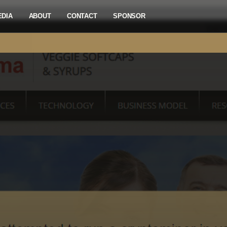
EDIA
ABOUT
CONTACT
SPONSOR