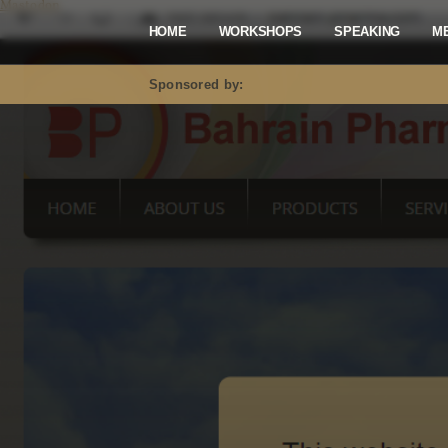
Mastodon
HOME
WORKSHOPS
SPEAKING
M
Sponsored by: