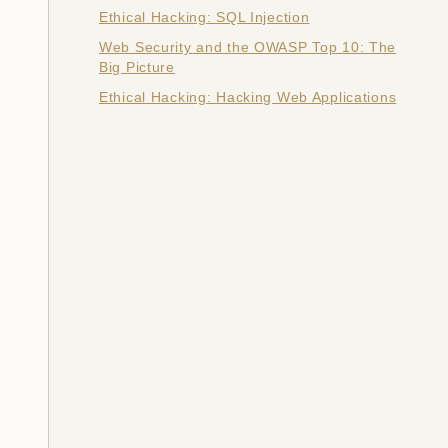
Ethical Hacking: SQL Injection
Web Security and the OWASP Top 10: The
Big Picture
Ethical Hacking: Hacking Web Applications