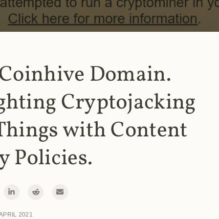
 Coinhive Domain.
ghting Cryptojacking
Things with Content
y Policies.
 APRIL 2021