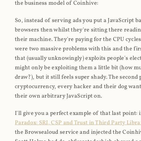
the business model of Coinhive:
So, instead of serving ads you put a JavaScript b
browsers then whilst they're sitting there read
their machine. They're paying for the CPU cycles
were two massive problems with this and the firs
that (usually unknowingly) exploits people's electr
might only be exploiting them a little bit (how 
draw?), but it still feels super shady. The secon
cryptocurrency, every hacker and their dog wante
their own arbitrary JavaScript on.
I'll give you a perfect example of that last point:
Paradox: SRI, CSP and Trust in Third Party Libra
the Browsealoud service and injected the Coinhive 