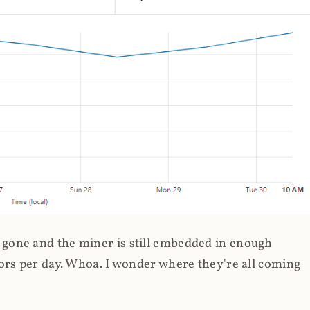
gone and the miner is still embedded in enough
ors per day. Whoa. I wonder where they're all coming