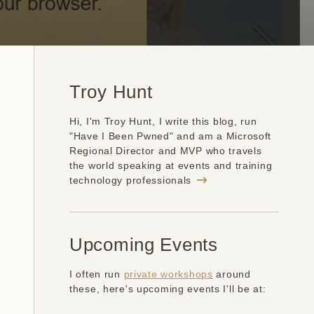
Troy Hunt
Hi, I'm Troy Hunt, I write this blog, run
"Have I Been Pwned" and am a Microsoft
Regional Director and MVP who travels
the world speaking at events and training
technology professionals
Upcoming Events
I often run
private workshops
around
these, here's upcoming events I'll be at: