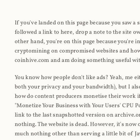
If you've landed on this page because you saw a 
followed a link to here, drop a note to the site
other hand, you're on this page because you're int
cryptomining on compromised websites and how 
coinhive.com and am doing something useful with
You know how people don't like ads? Yeah, me eit
both your privacy and your bandwidth), but I also
how do content producers monetise their work if 
"Monetize Your Business with Your Users' CPU 
link to the last snapshotted version on archive.o
nothing. The website is dead. However, it's now o
much nothing other than serving a little bit of Jav