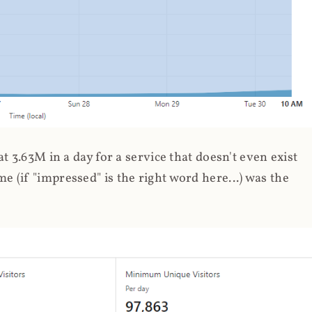
 3.63M in a day for a service that doesn't even exist
 (if "impressed" is the right word here...) was the