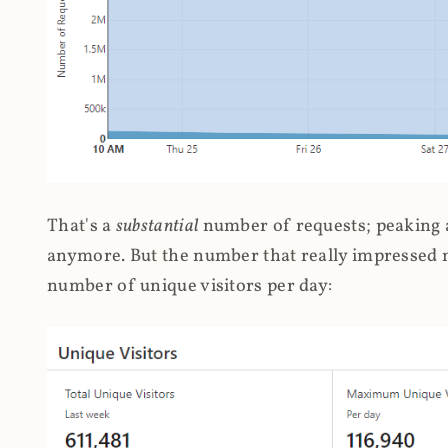
That's a
substantial
number of requests; peaking at
anymore. But the number that really impressed me
number of unique visitors per day: