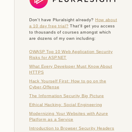
Don't have Pluralsight already?
How about
a 10 day free trial?
That'll get you access
to thousands of courses amongst which
are dozens of my own including:
OWASP Top 10 Web Application Security
Risks for ASP.NET
What Every Developer Must Know About
HTTPS
Hack Yourself First: How to go on the
Cyber-Offense
The Information Security Big Picture
Ethical Hacking: Social Engineering
Modernizing Your Websites with Azure
Platform as a Service
Introduction to Browser Security Headers