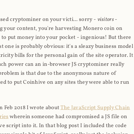
ased cryptominer on your victi... sorry -
visitors
-
ing your content, you're harvesting Monero coin on
 to put money into your pocket - ingenious! But there
t one is probably obvious: it's a sleazy business model
icity bills for the personal gain of the site operator. It
much power can an in-browser JS cryptominer really
d problem is that due to the anonymous nature of
d to put Coinhive on any sites they were able to run
 in Feb 2018 I wrote about
The JavaScript Supply Chain
ries
wherein someone had compromised a JS file on
script into it. In that blog post I included the code