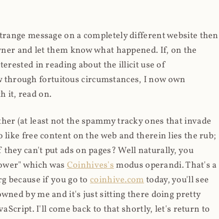
strange message on a completely different website then
 owner and let them know what happened. If, on the
erested in reading about the illicit use of
through fortuitous circumstances, I now own
 it, read on.
her (at least not the spammy tracky ones that invade
 like free content on the web and therein lies the rub;
they can't put ads on pages? Well naturally, you
Power" which was
Coinhives's
modus operandi. That's a
rg because if you go to
coinhive.com
today, you'll see
wned by me and it's just sitting there doing pretty
aScript. I'll come back to that shortly, let's return to