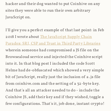
hacker and their dog wanted to put Coinhive on any
sites they were able to run their own arbitrary
JavaScript on.
I'll give you a perfect example of that last point: in Feb
2018 I wrote about
The JavaScript Supply Chain
Paradox: SRI, CSP and Trust in Third Party Libraries
wherein someone had compromised a JS file on the
Browsealoud service and injected the Coinhive script
into it. In that blog post I included the code Scott
Helme had de-obfuscated which showed a very simple
bit of JavaScript, really just the inclusion of a .js file
from coinhive.com and the setting of a 32-byte key.
And that's all an attacker needed to do - include the
Coinhive JS, add their key and if they wished, toggle a
few configurations. That's it, job done, instant crypto!