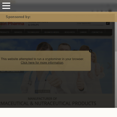
Mastodon
Sponsored by: