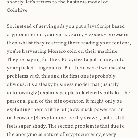
shortly, let's return to the business model of
Coinhive:
So, instead of serving ads you put a JavaScript based
cryptominer on your victi... sorry -
visitors
- browsers
then whilst they're sitting there reading your content,
you're harvesting Monero coin on their machine.
They're paying for the CPU cycles to put money into
your pocket - ingenious! But there were two massive
problems with this and the first one is probably
obvious: it's a sleazy business model that (usually
unknowingly) exploits people's electricity bills for the
personal gain of the site operator. It might only be
exploiting them a little bit (how much power can an
in-browser JS cryptominer really draw?), but it still
feels super shady. The second problem is that due to
the anonymous nature of cryptocurrency, every