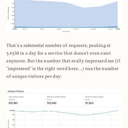
That's a
substantial
number of requests; peaking at
3.63M in a day for a service that doesn't even exist
anymore. But the number that really impressed me (if
"impressed" is the right word here...) was the number
of unique visitors per day: