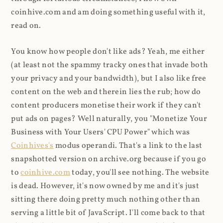
coinhive.com and am doing something useful with it,
read on.
You know how people don't like ads? Yeah, me either
(at least not the spammy tracky ones that invade both
your privacy and your bandwidth), but I also like free
content on the web and therein lies the rub; how do
content producers monetise their work if they can't
put ads on pages? Well naturally, you "Monetize Your
Business with Your Users' CPU Power" which was
Coinhives's
modus operandi. That's a link to the last
snapshotted version on archive.org because if you go
to
coinhive.com
today, you'll see nothing. The website
is dead. However, it's now owned by me and it's just
sitting there doing pretty much nothing other than
serving a little bit of JavaScript. I'll come back to that