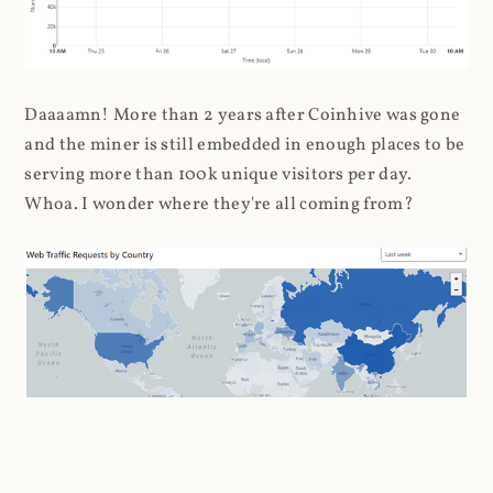
Daaaamn! More than 2 years after Coinhive was gone
and the miner is still embedded in enough places to be
serving more than 100k unique visitors per day.
Whoa. I wonder where they're all coming from?