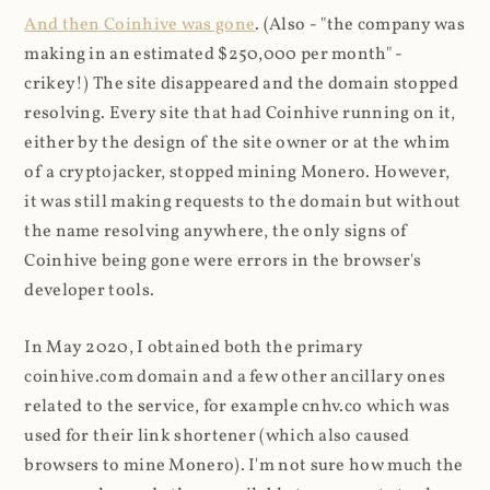
And then Coinhive was gone
. (Also - "the company was
making in an estimated $250,000 per month" -
crikey!) The site disappeared and the domain stopped
resolving. Every site that had Coinhive running on it,
either by the design of the site owner or at the whim
of a cryptojacker, stopped mining Monero. However,
it was still making requests to the domain but without
the name resolving anywhere, the only signs of
Coinhive being gone were errors in the browser's
developer tools.
In May 2020, I obtained both the primary
coinhive.com domain and a few other ancillary ones
related to the service, for example cnhv.co which was
used for their link shortener (which also caused
browsers to mine Monero). I'm not sure how much the