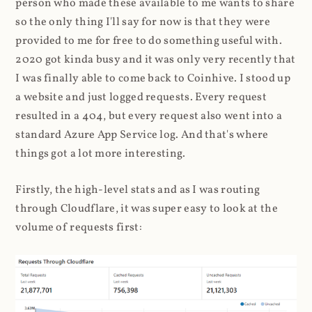
person who made these available to me wants to share
so the only thing I'll say for now is that they were
provided to me for free to do something useful with.
2020 got kinda busy and it was only very recently that
I was finally able to come back to Coinhive. I stood up
a website and just logged requests. Every request
resulted in a 404, but every request also went into a
standard Azure App Service log. And that's where
things got a lot more interesting.
Firstly, the high-level stats and as I was routing
through Cloudflare, it was super easy to look at the
volume of requests first: