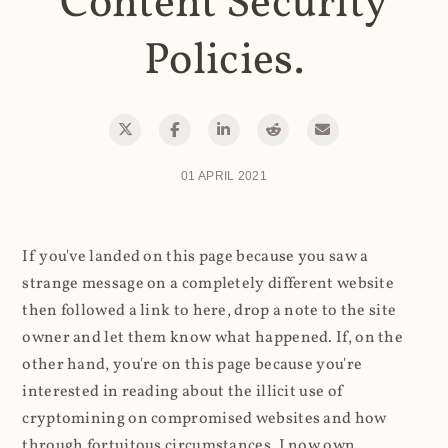
Content Security
Policies.
01 APRIL 2021
If you've landed on this page because you saw a
strange message on a completely different website
then followed a link to here, drop a note to the site
owner and let them know what happened. If, on the
other hand, you're on this page because you're
interested in reading about the illicit use of
cryptomining on compromised websites and how
through fortuitous circumstances, I now own