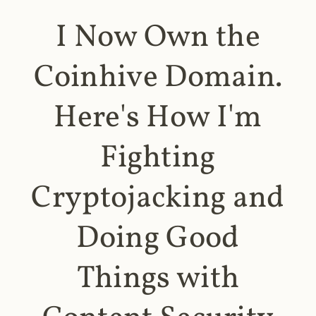
I Now Own the
Coinhive Domain.
Here's How I'm
Fighting
Cryptojacking and
Doing Good
Things with