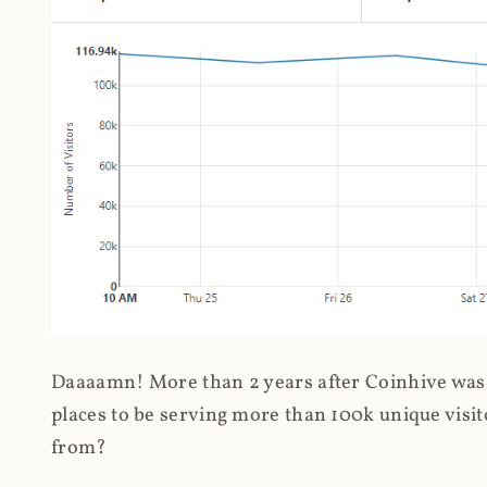
Daaaamn! More than 2 years after Coinhive was 
places to be serving more than 100k unique visit
from?