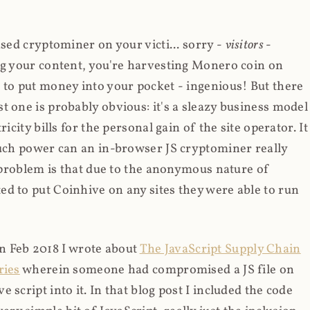
ased cryptominer on your victi... sorry -
visitors
-
ing your content, you're harvesting Monero coin on
 to put money into your pocket - ingenious! But there
t one is probably obvious: it's a sleazy business model
icity bills for the personal gain of the site operator. It
much power can an in-browser JS cryptominer really
d problem is that due to the anonymous nature of
d to put Coinhive on any sites they were able to run
 in Feb 2018 I wrote about
The JavaScript Supply Chain
ries
wherein someone had compromised a JS file on
script into it. In that blog post I included the code