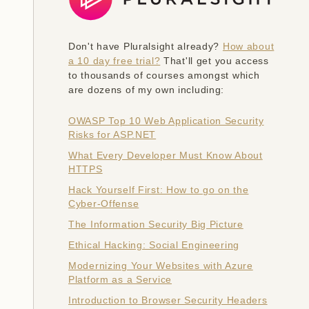
Don't have Pluralsight already?
How about
a 10 day free trial?
That'll get you access
to thousands of courses amongst which
are dozens of my own including:
OWASP Top 10 Web Application Security
Risks for ASP.NET
What Every Developer Must Know About
HTTPS
Hack Yourself First: How to go on the
Cyber-Offense
The Information Security Big Picture
Ethical Hacking: Social Engineering
Modernizing Your Websites with Azure
Platform as a Service
Introduction to Browser Security Headers