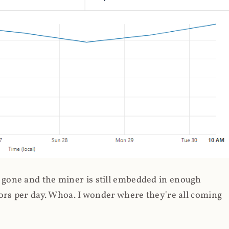
gone and the miner is still embedded in enough
ors per day. Whoa. I wonder where they're all coming