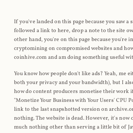
If you've landed on this page because you saw a 
followed a link to here, drop a note to the site
other hand, you're on this page because you're int
cryptomining on compromised websites and how 
coinhive.com and am doing something useful with
You know how people don't like ads? Yeah, me eit
both your privacy and your bandwidth), but I also
how do content producers monetise their work if 
"Monetize Your Business with Your Users' CPU 
link to the last snapshotted version on archive.o
nothing. The website is dead. However, it's now o
much nothing other than serving a little bit of Jav