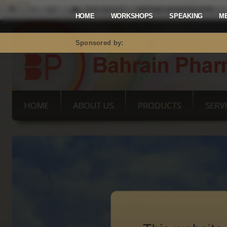
Mastodon
HOME
WORKSHOPS
SPEAKING
M
Sponsored by: