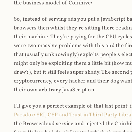
the business model of Coinhive:
So, instead of serving ads you put a JavaScript b
browsers then whilst they're sitting there read
their machine. They're paying for the CPU cycles
were two massive problems with this and the firs
that (usually unknowingly) exploits people's electr
might only be exploiting them a little bit (how 
draw?), but it still feels super shady. The secon
cryptocurrency, every hacker and their dog wante
their own arbitrary JavaScript on.
I'll give you a perfect example of that last point:
Paradox: SRI, CSP and Trust in Third Party Libra
the Browsealoud service and injected the Coinhive 