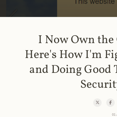
I Now Own the
Here's How I'm Fi
and Doing Good 
Securit
01