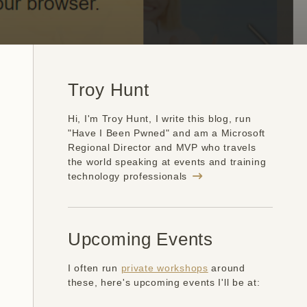
Troy Hunt
Hi, I'm Troy Hunt, I write this blog, run
"Have I Been Pwned" and am a Microsoft
Regional Director and MVP who travels
the world speaking at events and training
technology professionals
Upcoming Events
I often run
private workshops
around
these, here's upcoming events I'll be at: