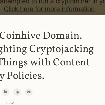
 Coinhive Domain.
ghting Cryptojacking
Things with Content
y Policies.
 APRIL 2021