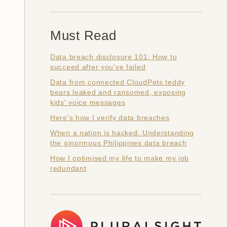
Must Read
Data breach disclosure 101: How to
succeed after you've failed
Data from connected CloudPets teddy
bears leaked and ransomed, exposing
kids' voice messages
Here's how I verify data breaches
When a nation is hacked: Understanding
the ginormous Philippines data breach
How I optimised my life to make my job
redundant