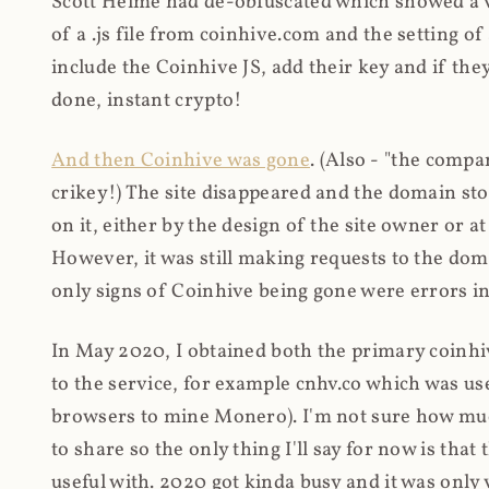
Scott Helme had de-obfuscated which showed a ver
of a .js file from coinhive.com and the setting of
include the Coinhive JS, add their key and if they
done, instant crypto!
And then Coinhive was gone
. (Also - "the comp
crikey!) The site disappeared and the domain st
on it, either by the design of the site owner or
However, it was still making requests to the do
only signs of Coinhive being gone were errors in
In May 2020, I obtained both the primary coinhi
to the service, for example cnhv.co which was us
browsers to mine Monero). I'm not sure how mu
to share so the only thing I'll say for now is tha
useful with. 2020 got kinda busy and it was only v