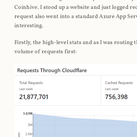
Coinhive. I stood up a website and just logged re
request also went into a standard Azure App Serv
interesting.
Firstly, the high-level stats and as I was routing
volume of requests first: