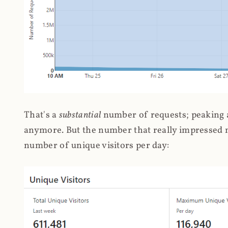
That's a
substantial
number of requests; peaking at
anymore. But the number that really impressed me
number of unique visitors per day: