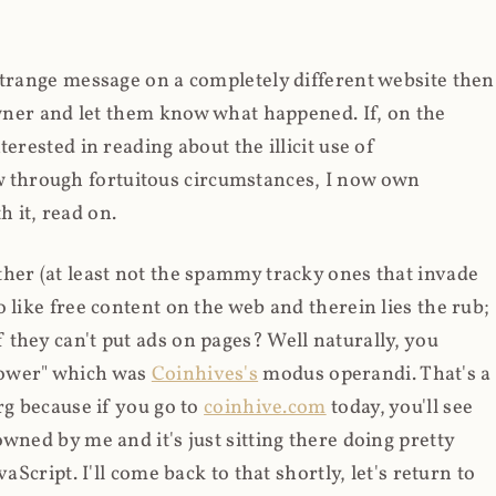
strange message on a completely different website then
 owner and let them know what happened. If, on the
erested in reading about the illicit use of
through fortuitous circumstances, I now own
 it, read on.
her (at least not the spammy tracky ones that invade
 like free content on the web and therein lies the rub;
they can't put ads on pages? Well naturally, you
Power" which was
Coinhives's
modus operandi. That's a
rg because if you go to
coinhive.com
today, you'll see
wned by me and it's just sitting there doing pretty
aScript. I'll come back to that shortly, let's return to