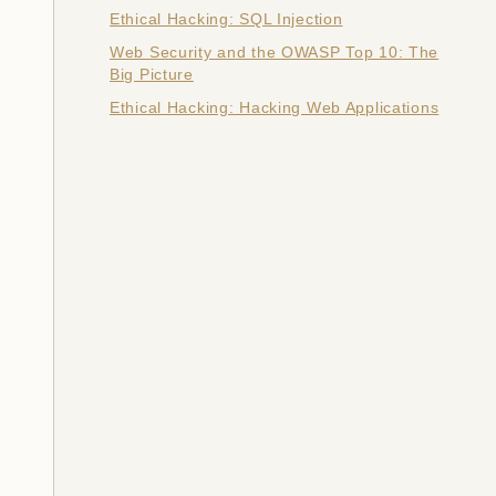
Ethical Hacking: SQL Injection
Web Security and the OWASP Top 10: The
Big Picture
Ethical Hacking: Hacking Web Applications