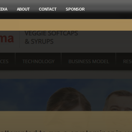
EDIA
ABOUT
CONTACT
SPONSOR