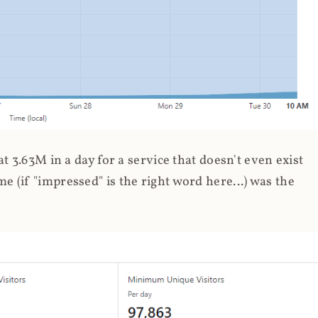
 3.63M in a day for a service that doesn't even exist
 (if "impressed" is the right word here...) was the