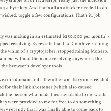
y simple bit of JavaScript, really just the inclusion
 a 32-byte key. And that's all an attacker needed to do -
 wished, toggle a few configurations. That's it, job
any was making in an estimated $250,000 per month" -
opped resolving. Every site that had Coinhive running
 at the whim of a cryptojacker, stopped mining Monero.
main but without the name resolving anywhere, the
 the browser's developer tools.
ve.com domain and a few other ancillary ones related
ed for their link shortener (which also caused
ch the person who made these available to me wants
t they were provided to me for free to do something
ery recently that I was finally able to come back to