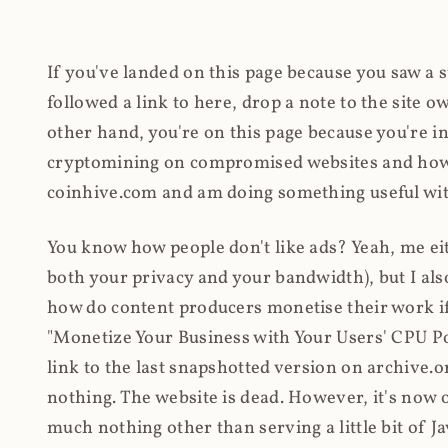
If you've landed on this page because you saw a 
followed a link to here, drop a note to the site
other hand, you're on this page because you're int
cryptomining on compromised websites and how 
coinhive.com and am doing something useful with
You know how people don't like ads? Yeah, me eit
both your privacy and your bandwidth), but I also
how do content producers monetise their work if 
"Monetize Your Business with Your Users' CPU 
link to the last snapshotted version on archive.o
nothing. The website is dead. However, it's now o
much nothing other than serving a little bit of Jav