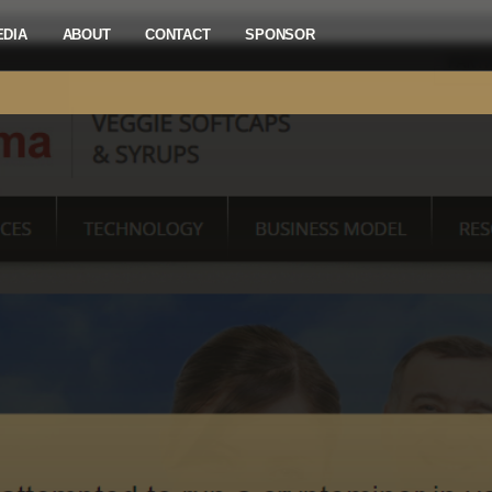
EDIA
ABOUT
CONTACT
SPONSOR