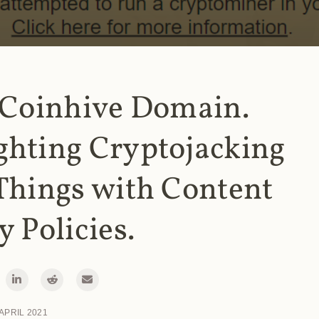
 Coinhive Domain.
ghting Cryptojacking
Things with Content
y Policies.
 APRIL 2021