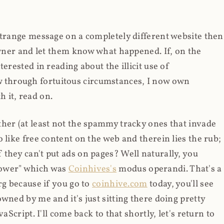
strange message on a completely different website then
 owner and let them know what happened. If, on the
erested in reading about the illicit use of
through fortuitous circumstances, I now own
 it, read on.
her (at least not the spammy tracky ones that invade
 like free content on the web and therein lies the rub;
they can't put ads on pages? Well naturally, you
Power" which was
Coinhives's
modus operandi. That's a
rg because if you go to
coinhive.com
today, you'll see
wned by me and it's just sitting there doing pretty
aScript. I'll come back to that shortly, let's return to