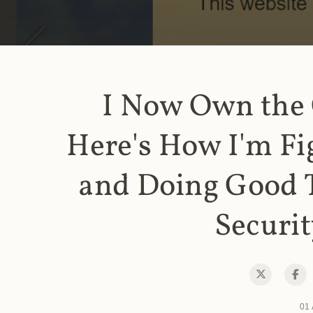
I Now Own the
Here's How I'm Fi
and Doing Good 
Securit
01