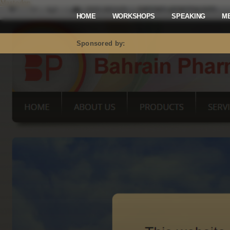
Mastodon
HOME
WORKSHOPS
SPEAKING
M
Sponsored by: