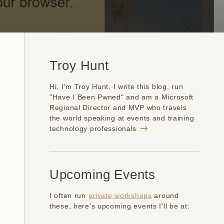
Troy Hunt
Hi, I'm Troy Hunt, I write this blog, run
"Have I Been Pwned" and am a Microsoft
Regional Director and MVP who travels
the world speaking at events and training
technology professionals
Upcoming Events
I often run
private workshops
around
these, here's upcoming events I'll be at: