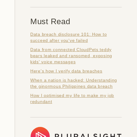
Must Read
Data breach disclosure 101: How to
succeed after you've failed
Data from connected CloudPets teddy
bears leaked and ransomed, exposing
kids' voice messages
Here's how I verify data breaches
When a nation is hacked: Understanding
the ginormous Philippines data breach
How I optimised my life to make my job
redundant