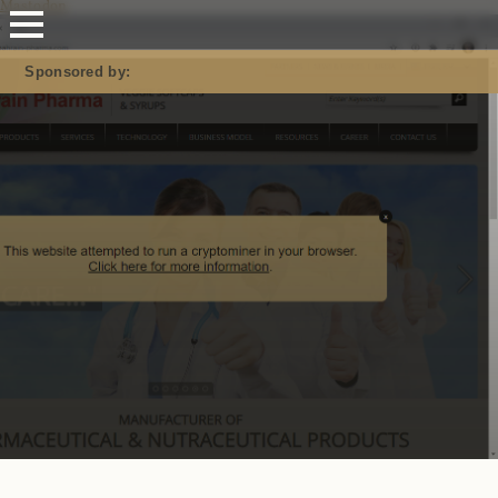
Mastodon
Sponsored by: