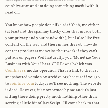
coinhive.com and am doing something useful with it,
read on.
You know how people don't like ads? Yeah, me either
(at least not the spammy tracky ones that invade both
your privacy and your bandwidth), but I also like free
content on the web and therein lies the rub; how do
content producers monetise their work if they can't
put ads on pages? Well naturally, you "Monetize Your
Business with Your Users' CPU Power" which was
Coinhives's
modus operandi. That's a link to the last
snapshotted version on archive.org because if you go
to
coinhive.com
today, you'll see nothing. The website
is dead. However, it's now owned by me and it's just
sitting there doing pretty much nothing other than
serving a little bit of JavaScript. I'll come back to that