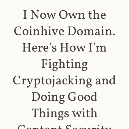
I Now Own the
Coinhive Domain.
Here's How I'm
Fighting
Cryptojacking and
Doing Good
Things with