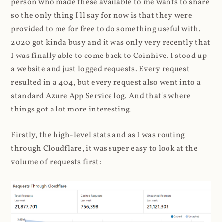
person who made these available to me wants to share
so the only thing I'll say for now is that they were
provided to me for free to do something useful with.
2020 got kinda busy and it was only very recently that
I was finally able to come back to Coinhive. I stood up
a website and just logged requests. Every request
resulted in a 404, but every request also went into a
standard Azure App Service log. And that's where
things got a lot more interesting.
Firstly, the high-level stats and as I was routing
through Cloudflare, it was super easy to look at the
volume of requests first: