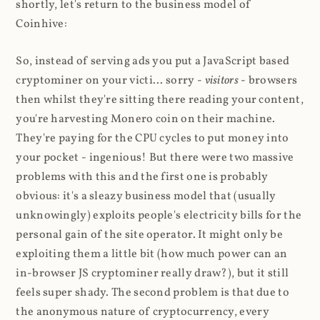
shortly, let's return to the business model of
Coinhive:
So, instead of serving ads you put a JavaScript based
cryptominer on your victi... sorry -
visitors
- browsers
then whilst they're sitting there reading your content,
you're harvesting Monero coin on their machine.
They're paying for the CPU cycles to put money into
your pocket - ingenious! But there were two massive
problems with this and the first one is probably
obvious: it's a sleazy business model that (usually
unknowingly) exploits people's electricity bills for the
personal gain of the site operator. It might only be
exploiting them a little bit (how much power can an
in-browser JS cryptominer really draw?), but it still
feels super shady. The second problem is that due to
the anonymous nature of cryptocurrency, every