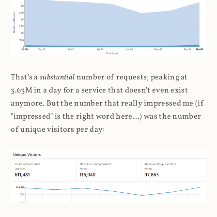
That's a
substantial
number of requests; peaking at
3.63M in a day for a service that doesn't even exist
anymore. But the number that really impressed me (if
"impressed" is the right word here...) was the number
of unique visitors per day: