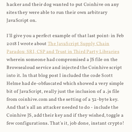
hacker and their dog wanted to put Coinhive on any
sites they were able to run their own arbitrary
JavaScript on.
I'll give you a perfect example of that last point: in Feb
2018 I wrote about
The JavaScript Supply Chain
Paradox: SRI, CSP and Trust in Third Party Libraries
wherein someone had compromised a JS file on the
Browsealoud service and injected the Coinhive script
into it. In that blog post I included the code Scott
Helme had de-obfuscated which showed a very simple
bit of JavaScript, really just the inclusion of a .js file
from coinhive.com and the setting of a 32-byte key.
And that's all an attacker needed to do - include the
Coinhive JS, add their key and if they wished, toggle a
few configurations. That's it, job done, instant crypto!