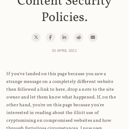
Content Security
Policies.
01 APRIL 2021
If you've landed on this page because you saw a
strange message on a completely different website
then followed a link to here, drop a note to the site
owner and let them know what happened. If, on the
other hand, you're on this page because you're
interested in reading about the illicit use of
cryptomining on compromised websites and how
through fortuitous circumstances, I now own