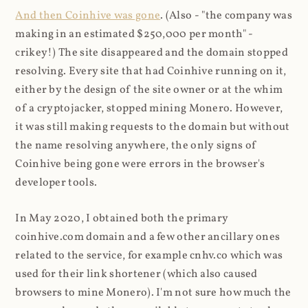
And then Coinhive was gone
. (Also - "the company was
making in an estimated $250,000 per month" -
crikey!) The site disappeared and the domain stopped
resolving. Every site that had Coinhive running on it,
either by the design of the site owner or at the whim
of a cryptojacker, stopped mining Monero. However,
it was still making requests to the domain but without
the name resolving anywhere, the only signs of
Coinhive being gone were errors in the browser's
developer tools.
In May 2020, I obtained both the primary
coinhive.com domain and a few other ancillary ones
related to the service, for example cnhv.co which was
used for their link shortener (which also caused
browsers to mine Monero). I'm not sure how much the