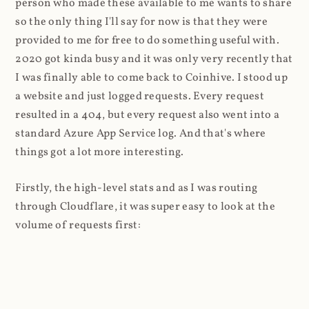
person who made these available to me wants to share
so the only thing I'll say for now is that they were
provided to me for free to do something useful with.
2020 got kinda busy and it was only very recently that
I was finally able to come back to Coinhive. I stood up
a website and just logged requests. Every request
resulted in a 404, but every request also went into a
standard Azure App Service log. And that's where
things got a lot more interesting.
Firstly, the high-level stats and as I was routing
through Cloudflare, it was super easy to look at the
volume of requests first: