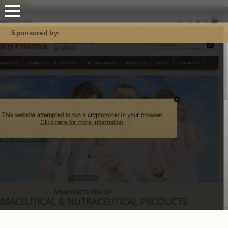
Mastodon
Sponsored by: