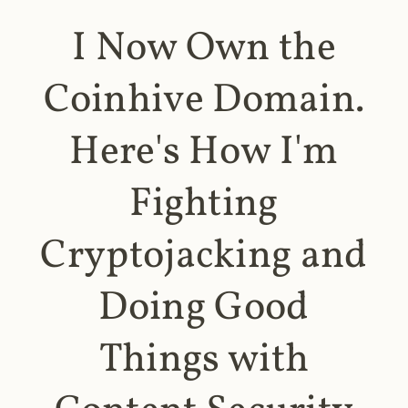
I Now Own the
Coinhive Domain.
Here's How I'm
Fighting
Cryptojacking and
Doing Good
Things with