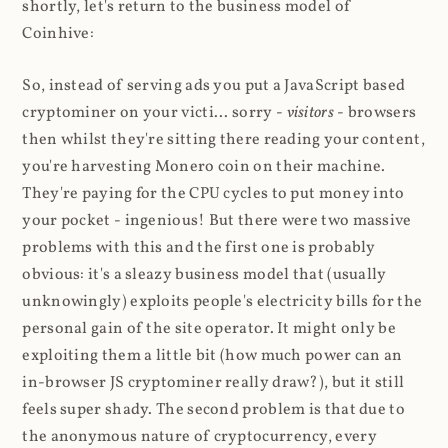
shortly, let's return to the business model of
Coinhive:
So, instead of serving ads you put a JavaScript based
cryptominer on your victi... sorry -
visitors
- browsers
then whilst they're sitting there reading your content,
you're harvesting Monero coin on their machine.
They're paying for the CPU cycles to put money into
your pocket - ingenious! But there were two massive
problems with this and the first one is probably
obvious: it's a sleazy business model that (usually
unknowingly) exploits people's electricity bills for the
personal gain of the site operator. It might only be
exploiting them a little bit (how much power can an
in-browser JS cryptominer really draw?), but it still
feels super shady. The second problem is that due to
the anonymous nature of cryptocurrency, every