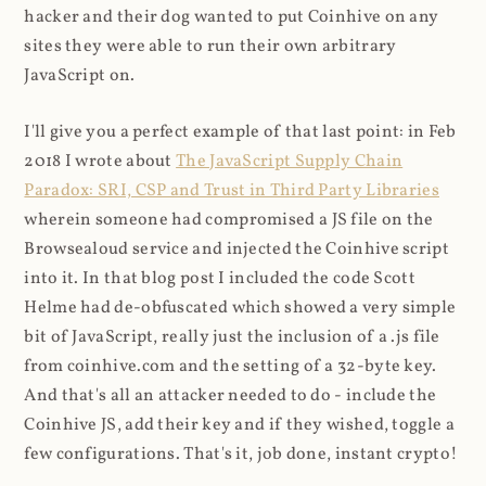
hacker and their dog wanted to put Coinhive on any
sites they were able to run their own arbitrary
JavaScript on.
I'll give you a perfect example of that last point: in Feb
2018 I wrote about
The JavaScript Supply Chain
Paradox: SRI, CSP and Trust in Third Party Libraries
wherein someone had compromised a JS file on the
Browsealoud service and injected the Coinhive script
into it. In that blog post I included the code Scott
Helme had de-obfuscated which showed a very simple
bit of JavaScript, really just the inclusion of a .js file
from coinhive.com and the setting of a 32-byte key.
And that's all an attacker needed to do - include the
Coinhive JS, add their key and if they wished, toggle a
few configurations. That's it, job done, instant crypto!