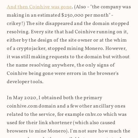
And then Coinhive was gone
. (Also - "the company was
making in an estimated $250,000 per month" -
crikey!) The site disappeared and the domain stopped
resolving. Every site that had Coinhive running on it,
either by the design of the site owner or at the whim
of a cryptojacker, stopped mining Monero. However,
it was still making requests to the domain but without
the name resolving anywhere, the only signs of
Coinhive being gone were errors in the browser's
developer tools.
In May 2020, I obtained both the primary
coinhive.com domain and a few other ancillary ones
related to the service, for example cnhv.co which was
used for their link shortener (which also caused
browsers to mine Monero). I'm not sure how much the