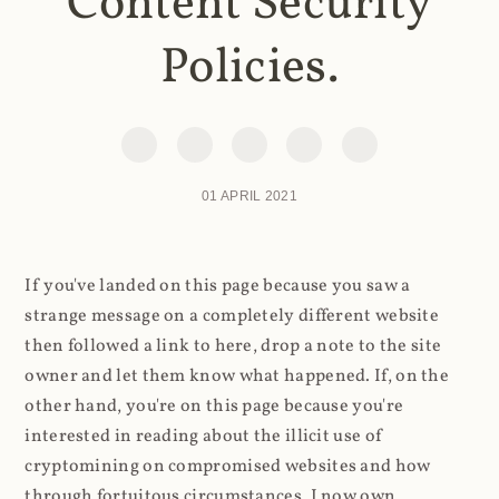
Content Security
Policies.
01 APRIL 2021
If you've landed on this page because you saw a
strange message on a completely different website
then followed a link to here, drop a note to the site
owner and let them know what happened. If, on the
other hand, you're on this page because you're
interested in reading about the illicit use of
cryptomining on compromised websites and how
through fortuitous circumstances, I now own