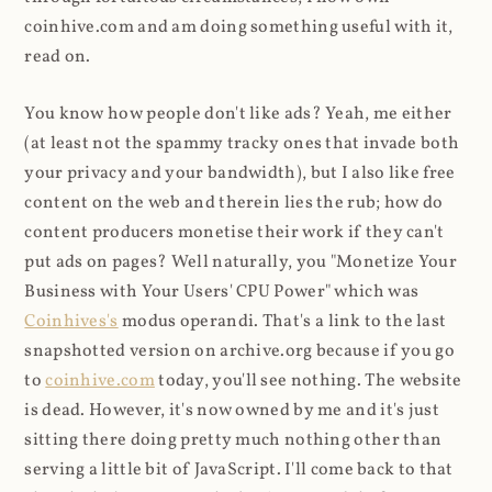
coinhive.com and am doing something useful with it,
read on.
You know how people don't like ads? Yeah, me either
(at least not the spammy tracky ones that invade both
your privacy and your bandwidth), but I also like free
content on the web and therein lies the rub; how do
content producers monetise their work if they can't
put ads on pages? Well naturally, you "Monetize Your
Business with Your Users' CPU Power" which was
Coinhives's
modus operandi. That's a link to the last
snapshotted version on archive.org because if you go
to
coinhive.com
today, you'll see nothing. The website
is dead. However, it's now owned by me and it's just
sitting there doing pretty much nothing other than
serving a little bit of JavaScript. I'll come back to that