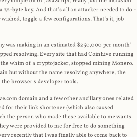
y simple bit of JavaScript, really just the inclusion
 a 32-byte key. And that's all an attacker needed to do -
 wished, toggle a few configurations. That's it, job
any was making in an estimated $250,000 per month" -
opped resolving. Every site that had Coinhive running
 at the whim of a cryptojacker, stopped mining Monero.
main but without the name resolving anywhere, the
 the browser's developer tools.
ve.com domain and a few other ancillary ones related
ed for their link shortener (which also caused
ch the person who made these available to me wants
t they were provided to me for free to do something
ery recently that I was finally able to come back to