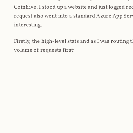
Coinhive. I stood up a website and just logged re
request also went into a standard Azure App Serv
interesting.
Firstly, the high-level stats and as I was routing
volume of requests first: