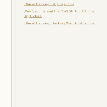
Ethical Hacking: SQL Injection
Web Security and the OWASP Top 10: The
Big Picture
Ethical Hacking: Hacking Web Applications