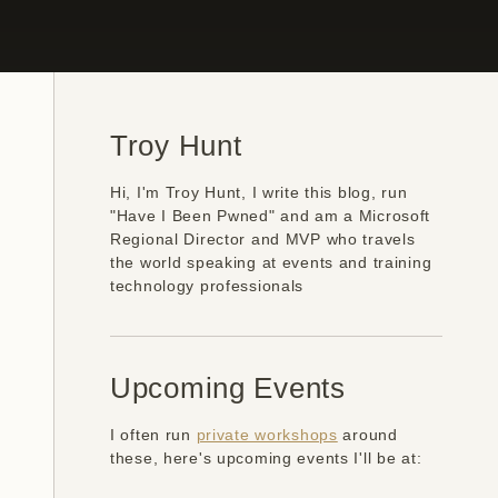
Troy Hunt
Hi, I'm Troy Hunt, I write this blog, run
"Have I Been Pwned" and am a Microsoft
Regional Director and MVP who travels
the world speaking at events and training
technology professionals
Upcoming Events
I often run
private workshops
around
these, here's upcoming events I'll be at: