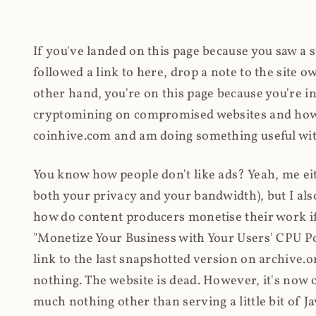
If you've landed on this page because you saw a 
followed a link to here, drop a note to the site
other hand, you're on this page because you're int
cryptomining on compromised websites and how 
coinhive.com and am doing something useful with
You know how people don't like ads? Yeah, me eit
both your privacy and your bandwidth), but I also
how do content producers monetise their work if 
"Monetize Your Business with Your Users' CPU 
link to the last snapshotted version on archive.o
nothing. The website is dead. However, it's now o
much nothing other than serving a little bit of Jav