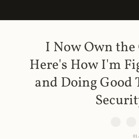
I Now Own the
Here's How I'm Fi
and Doing Good 
Securit
01