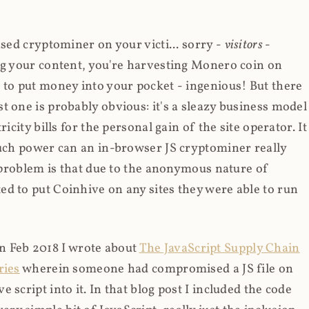
ased cryptominer on your victi... sorry -
visitors
-
ing your content, you're harvesting Monero coin on
 to put money into your pocket - ingenious! But there
t one is probably obvious: it's a sleazy business model
icity bills for the personal gain of the site operator. It
much power can an in-browser JS cryptominer really
d problem is that due to the anonymous nature of
d to put Coinhive on any sites they were able to run
 in Feb 2018 I wrote about
The JavaScript Supply Chain
ries
wherein someone had compromised a JS file on
script into it. In that blog post I included the code