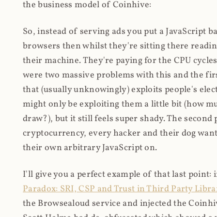
the business model of Coinhive:
So, instead of serving ads you put a JavaScript b
browsers then whilst they're sitting there read
their machine. They're paying for the CPU cycles
were two massive problems with this and the firs
that (usually unknowingly) exploits people's electr
might only be exploiting them a little bit (how 
draw?), but it still feels super shady. The secon
cryptocurrency, every hacker and their dog wante
their own arbitrary JavaScript on.
I'll give you a perfect example of that last point:
Paradox: SRI, CSP and Trust in Third Party Libra
the Browsealoud service and injected the Coinhive 