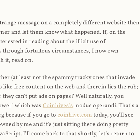
strange message on a completely different website then
 owner and let them know what happened. If, on the
erested in reading about the illicit use of
through fortuitous circumstances, I now own
 it, read on.
her (at least not the spammy tracky ones that invade
 like free content on the web and therein lies the rub;
they can't put ads on pages? Well naturally, you
Power" which was
Coinhives's
modus operandi. That's a
rg because if you go to
coinhive.com
today, you'll see
wned by me and it's just sitting there doing pretty
aScript. I'll come back to that shortly, let's return to