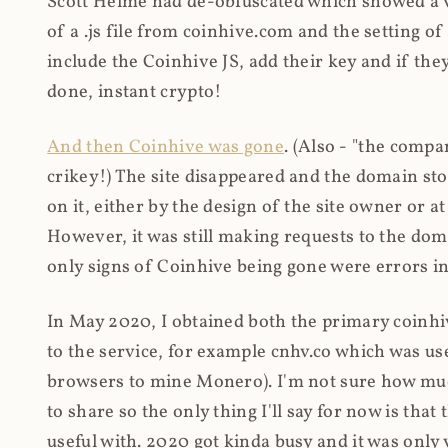
Scott Helme had de-obfuscated which showed a ver
of a .js file from coinhive.com and the setting of
include the Coinhive JS, add their key and if they
done, instant crypto!
And then Coinhive was gone
. (Also - "the comp
crikey!) The site disappeared and the domain st
on it, either by the design of the site owner or
However, it was still making requests to the do
only signs of Coinhive being gone were errors in
In May 2020, I obtained both the primary coinhi
to the service, for example cnhv.co which was us
browsers to mine Monero). I'm not sure how mu
to share so the only thing I'll say for now is tha
useful with. 2020 got kinda busy and it was only v