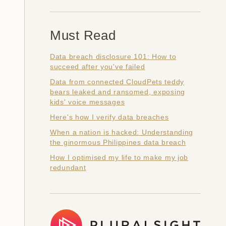
Must Read
Data breach disclosure 101: How to
succeed after you've failed
Data from connected CloudPets teddy
bears leaked and ransomed, exposing
kids' voice messages
Here's how I verify data breaches
When a nation is hacked: Understanding
the ginormous Philippines data breach
How I optimised my life to make my job
redundant