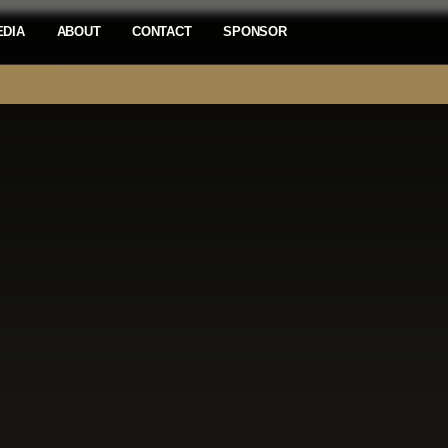
EDIA
ABOUT
CONTACT
SPONSOR