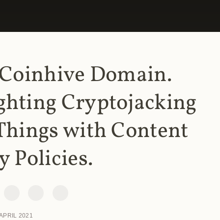
 Coinhive Domain.
ghting Cryptojacking
Things with Content
y Policies.
 APRIL 2021