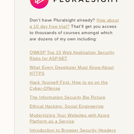
Don't have Pluralsight already?
How about
a 10 day free trial?
That'll get you access
to thousands of courses amongst which
are dozens of my own including:
OWASP Top 10 Web Application Security
Risks for ASP.NET
What Every Developer Must Know About
HTTPS
Hack Yourself First: How to go on the
Cyber-Offense
The Information Security Big Picture
Ethical Hacking: Social Engineering
Modernizing Your Websites with Azure
Platform as a Service
Introduction to Browser Security Headers