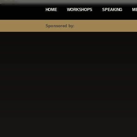
Mastodon
HOME
WORKSHOPS
SPEAKING
M
Sponsored by: