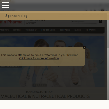
Mastodon
Sponsored by: