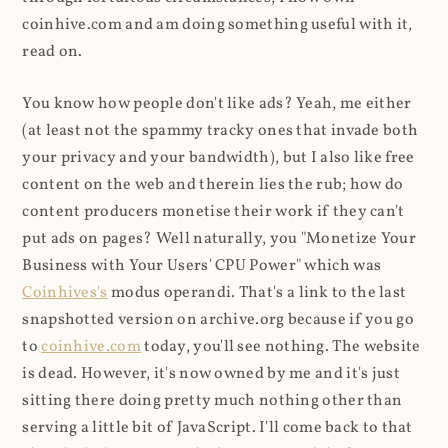
coinhive.com and am doing something useful with it,
read on.
You know how people don't like ads? Yeah, me either
(at least not the spammy tracky ones that invade both
your privacy and your bandwidth), but I also like free
content on the web and therein lies the rub; how do
content producers monetise their work if they can't
put ads on pages? Well naturally, you "Monetize Your
Business with Your Users' CPU Power" which was
Coinhives's
modus operandi. That's a link to the last
snapshotted version on archive.org because if you go
to
coinhive.com
today, you'll see nothing. The website
is dead. However, it's now owned by me and it's just
sitting there doing pretty much nothing other than
serving a little bit of JavaScript. I'll come back to that