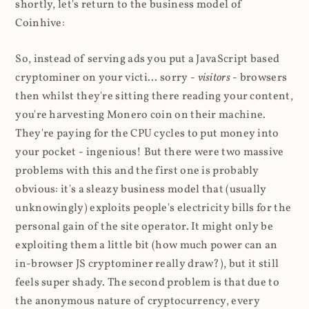
shortly, let's return to the business model of
Coinhive:
So, instead of serving ads you put a JavaScript based
cryptominer on your victi... sorry -
visitors
- browsers
then whilst they're sitting there reading your content,
you're harvesting Monero coin on their machine.
They're paying for the CPU cycles to put money into
your pocket - ingenious! But there were two massive
problems with this and the first one is probably
obvious: it's a sleazy business model that (usually
unknowingly) exploits people's electricity bills for the
personal gain of the site operator. It might only be
exploiting them a little bit (how much power can an
in-browser JS cryptominer really draw?), but it still
feels super shady. The second problem is that due to
the anonymous nature of cryptocurrency, every