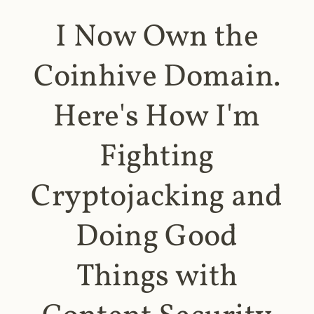
I Now Own the
Coinhive Domain.
Here's How I'm
Fighting
Cryptojacking and
Doing Good
Things with