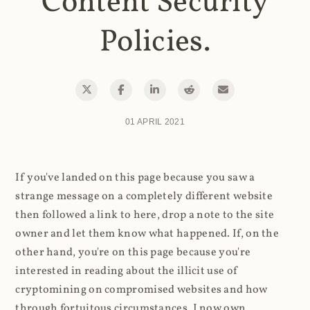
Content Security
Policies.
01 APRIL 2021
If you've landed on this page because you saw a
strange message on a completely different website
then followed a link to here, drop a note to the site
owner and let them know what happened. If, on the
other hand, you're on this page because you're
interested in reading about the illicit use of
cryptomining on compromised websites and how
through fortuitous circumstances, I now own