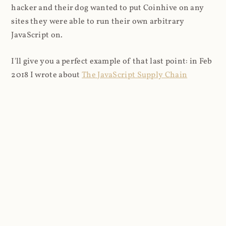
hacker and their dog wanted to put Coinhive on any
sites they were able to run their own arbitrary
JavaScript on.
I'll give you a perfect example of that last point: in Feb
2018 I wrote about
The JavaScript Supply Chain
Paradox: SRI, CSP and Trust in Third Party Libraries
wherein someone had compromised a JS file on the
Browsealoud service and injected the Coinhive script
into it. In that blog post I included the code Scott
Helme had de-obfuscated which showed a very simple
bit of JavaScript, really just the inclusion of a .js file
from coinhive.com and the setting of a 32-byte key.
And that's all an attacker needed to do - include the
Coinhive JS, add their key and if they wished, toggle a
few configurations. That's it, job done, instant crypto!