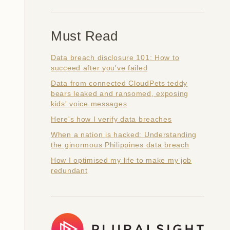
Must Read
Data breach disclosure 101: How to
succeed after you've failed
Data from connected CloudPets teddy
bears leaked and ransomed, exposing
kids' voice messages
Here's how I verify data breaches
When a nation is hacked: Understanding
the ginormous Philippines data breach
How I optimised my life to make my job
redundant