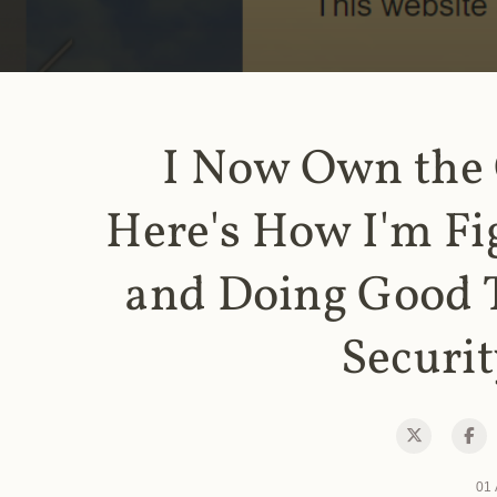
I Now Own the
Here's How I'm Fi
and Doing Good 
Securit
01