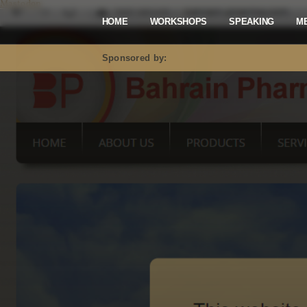
Mastodon
HOME
WORKSHOPS
SPEAKING
M
Sponsored by: