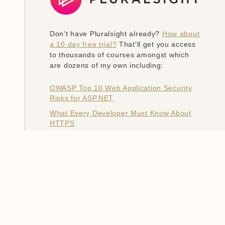
Don't have Pluralsight already?
How about
a 10 day free trial?
That'll get you access
to thousands of courses amongst which
are dozens of my own including:
OWASP Top 10 Web Application Security
Risks for ASP.NET
What Every Developer Must Know About
HTTPS
Hack Yourself First: How to go on the
Cyber-Offense
The Information Security Big Picture
Ethical Hacking: Social Engineering
Modernizing Your Websites with Azure
Platform as a Service
Introduction to Browser Security Headers