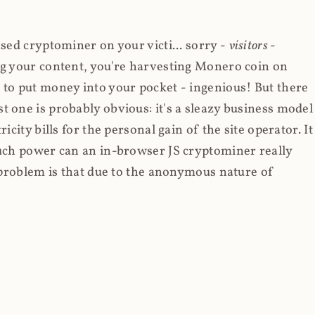
ased cryptominer on your victi... sorry -
visitors
-
ing your content, you're harvesting Monero coin on
 to put money into your pocket - ingenious! But there
t one is probably obvious: it's a sleazy business model
icity bills for the personal gain of the site operator. It
much power can an in-browser JS cryptominer really
d problem is that due to the anonymous nature of
d to put Coinhive on any sites they were able to run
 in Feb 2018 I wrote about
The JavaScript Supply Chain
ries
wherein someone had compromised a JS file on
script into it. In that blog post I included the code