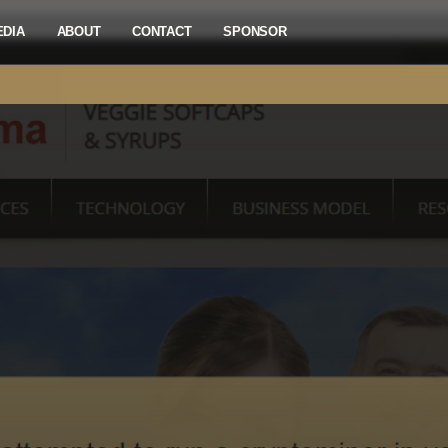
EDIA
ABOUT
CONTACT
SPONSOR