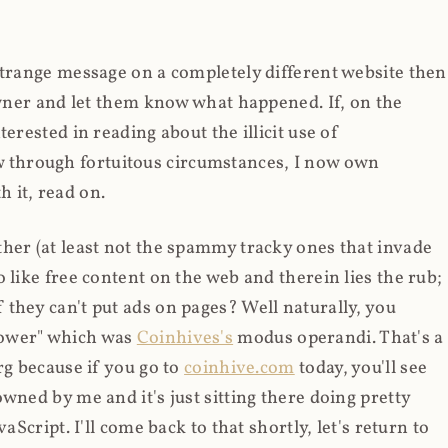
strange message on a completely different website then
 owner and let them know what happened. If, on the
erested in reading about the illicit use of
through fortuitous circumstances, I now own
 it, read on.
her (at least not the spammy tracky ones that invade
 like free content on the web and therein lies the rub;
they can't put ads on pages? Well naturally, you
Power" which was
Coinhives's
modus operandi. That's a
rg because if you go to
coinhive.com
today, you'll see
wned by me and it's just sitting there doing pretty
aScript. I'll come back to that shortly, let's return to