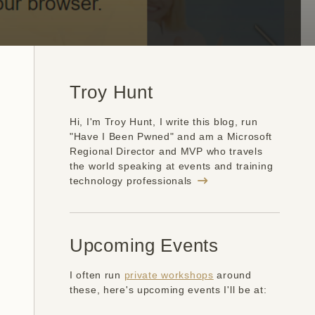
Troy Hunt
Hi, I'm Troy Hunt, I write this blog, run
"Have I Been Pwned" and am a Microsoft
Regional Director and MVP who travels
the world speaking at events and training
technology professionals
Upcoming Events
I often run
private workshops
around
these, here's upcoming events I'll be at: