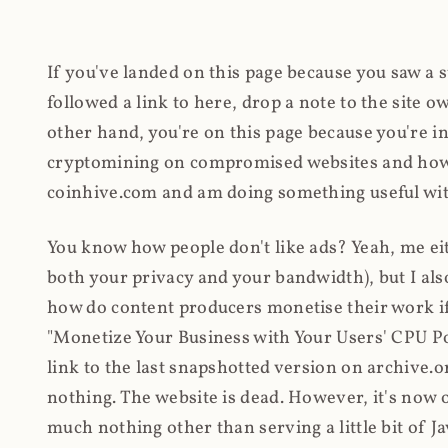
If you've landed on this page because you saw a 
followed a link to here, drop a note to the site
other hand, you're on this page because you're int
cryptomining on compromised websites and how 
coinhive.com and am doing something useful with
You know how people don't like ads? Yeah, me eit
both your privacy and your bandwidth), but I also
how do content producers monetise their work if 
"Monetize Your Business with Your Users' CPU 
link to the last snapshotted version on archive.o
nothing. The website is dead. However, it's now o
much nothing other than serving a little bit of Jav