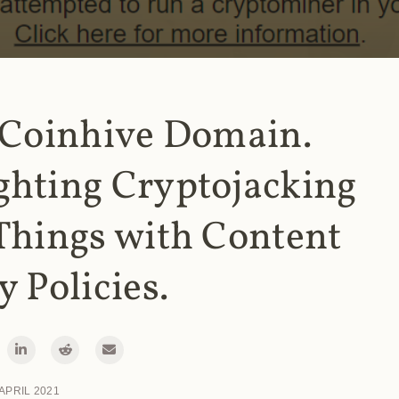
 Coinhive Domain.
ghting Cryptojacking
Things with Content
y Policies.
 APRIL 2021