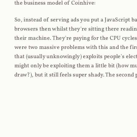
the business model of Coinhive:
So, instead of serving ads you put a JavaScript b
browsers then whilst they're sitting there read
their machine. They're paying for the CPU cycles
were two massive problems with this and the firs
that (usually unknowingly) exploits people's electr
might only be exploiting them a little bit (how 
draw?), but it still feels super shady. The secon
cryptocurrency, every hacker and their dog wante
their own arbitrary JavaScript on.
I'll give you a perfect example of that last point:
Paradox: SRI, CSP and Trust in Third Party Libra
the Browsealoud service and injected the Coinhive 