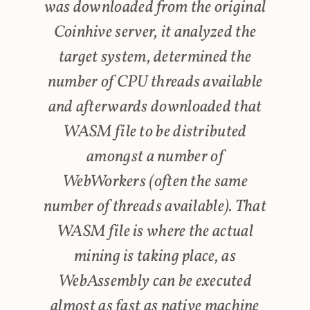
was downloaded from the original
Coinhive server, it analyzed the
target system, determined the
number of CPU threads available
and afterwards downloaded that
WASM file to be distributed
amongst a number of
WebWorkers (often the same
number of threads available). That
WASM file is where the actual
mining is taking place, as
WebAssembly can be executed
almost as fast as native machine