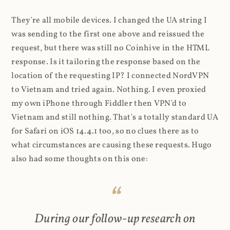
They're all mobile devices. I changed the UA string I
was sending to the first one above and reissued the
request, but there was still no Coinhive in the HTML
response. Is it tailoring the response based on the
location of the requesting IP? I connected NordVPN
to Vietnam and tried again. Nothing. I even proxied
my own iPhone through Fiddler then VPN'd to
Vietnam and still nothing. That's a totally standard UA
for Safari on iOS 14.4.1 too, so no clues there as to
what circumstances are causing these requests. Hugo
also had some thoughts on this one:
During our follow-up research on