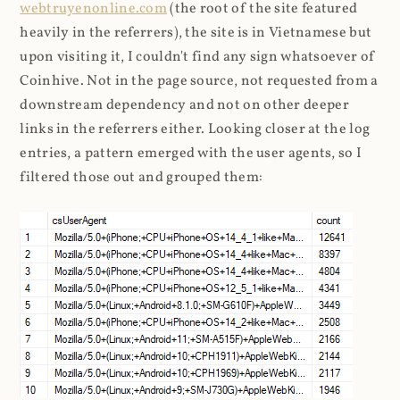
webtruyenonline.com
(the root of the site featured
heavily in the referrers), the site is in Vietnamese but
upon visiting it, I couldn't find any sign whatsoever of
Coinhive. Not in the page source, not requested from a
downstream dependency and not on other deeper
links in the referrers either. Looking closer at the log
entries, a pattern emerged with the user agents, so I
filtered those out and grouped them: