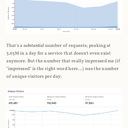
That's a
substantial
number of requests; peaking at
3.63M in a day for a service that doesn't even exist
anymore. But the number that really impressed me (if
"impressed" is the right word here...) was the number
of unique visitors per day: