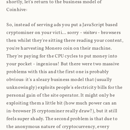
shortly, let's return to the business model of
Coinhive:
So, instead of serving ads you put a JavaScript based
cryptominer on your victi... sorry -
visitors
- browsers
then whilst they're sitting there reading your content,
you're harvesting Monero coin on their machine.
They're paying for the CPU cycles to put money into
your pocket - ingenious! But there were two massive
problems with this and the first one is probably
obvious: it's a sleazy business model that (usually
unknowingly) exploits people's electricity bills for the
personal gain of the site operator. It might only be
exploiting them a little bit (how much power can an
in-browser JS cryptominer really draw?), but it still
feels super shady. The second problem is that due to
the anonymous nature of cryptocurrency, every