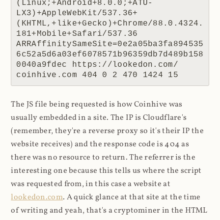
(Linux;+Android+8.0.0;+ATU-
LX3)+AppleWebKit/537.36+
(KHTML,+like+Gecko)+Chrome/88.0.4324.
181+Mobile+Safari/537.36 
ARRAffinitySameSite=0e2a05ba3fa894535
6c52a5d6a03ef6078571b96359db7d489b158
0040a9fdec https://lookedon.com/ 
coinhive.com 404 0 2 470 1424 15
The JS file being requested is how Coinhive was
usually embedded in a site. The IP is Cloudflare's
(remember, they're a reverse proxy so it's their IP the
website receives) and the response code is 404 as
there was no resource to return. The referrer is the
interesting one because this tells us where the script
was requested from, in this case a website at
lookedon.com
. A quick glance at that site at the time
of writing and yeah, that's a cryptominer in the HTML