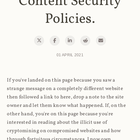
Content Security
Policies.
01 APRIL 2021
If you've landed on this page because you saw a
strange message on a completely different website
then followed a link to here, drop a note to the site
owner and let them know what happened. If, on the
other hand, you're on this page because you're
interested in reading about the illicit use of
cryptomining on compromised websites and how
through fortuitous circumstances, I now own