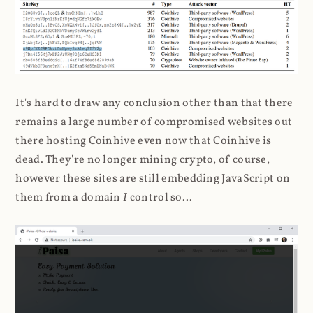
It's hard to draw any conclusion other than that there
remains a large number of compromised websites out
there hosting Coinhive even now that Coinhive is
dead. They're no longer mining crypto, of course,
however these sites are still embedding JavaScript on
them from a domain
I
control so...