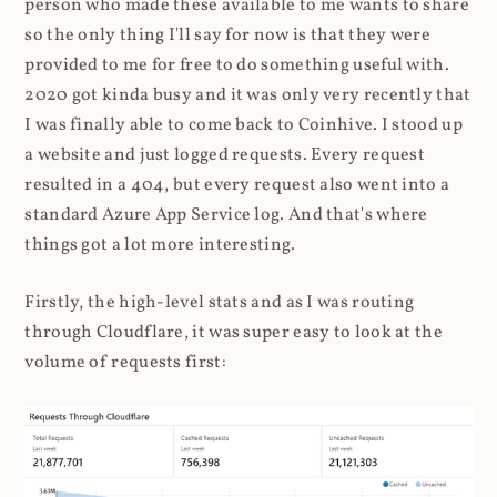
person who made these available to me wants to share
so the only thing I'll say for now is that they were
provided to me for free to do something useful with.
2020 got kinda busy and it was only very recently that
I was finally able to come back to Coinhive. I stood up
a website and just logged requests. Every request
resulted in a 404, but every request also went into a
standard Azure App Service log. And that's where
things got a lot more interesting.
Firstly, the high-level stats and as I was routing
through Cloudflare, it was super easy to look at the
volume of requests first: