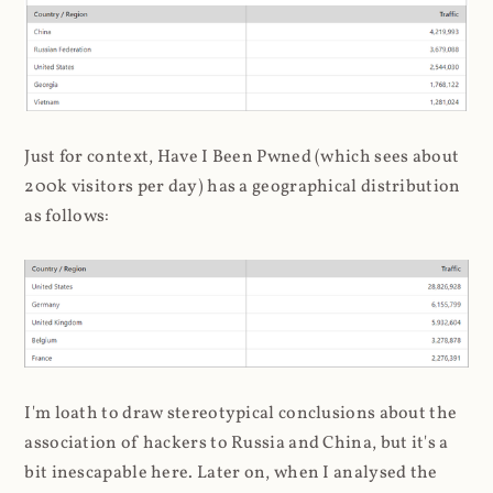
Just for context, Have I Been Pwned (which sees about
200k visitors per day) has a geographical distribution
as follows:
I'm loath to draw stereotypical conclusions about the
association of hackers to Russia and China, but it's a
bit inescapable here. Later on, when I analysed the