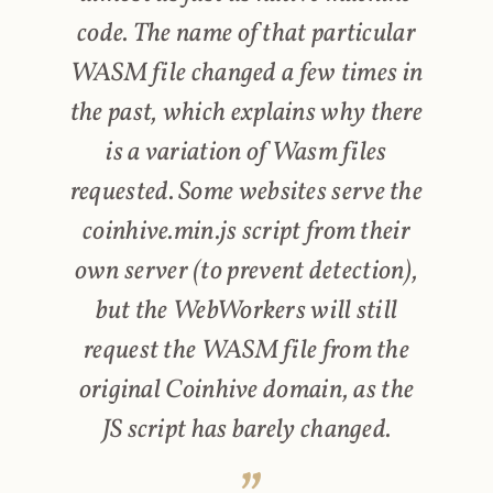
code. The name of that particular
WASM file changed a few times in
the past, which explains why there
is a variation of Wasm files
requested. Some websites serve the
coinhive.min.js script from their
own server (to prevent detection),
but the WebWorkers will still
request the WASM file from the
original Coinhive domain, as the
JS script has barely changed.