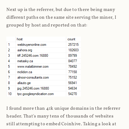
Next up is the referrer, but due to there being many
different paths on the same site serving the miner, I
grouped by host and reported on that:
I found more than 41k unique domains in the referrer
header. That's many tens of thousands of websites
still attempting to embed Coinhive. Taking a look at