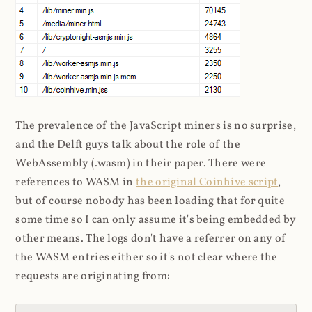
The prevalence of the JavaScript miners is no surprise,
and the Delft guys talk about the role of the
WebAssembly (.wasm) in their paper. There were
references to WASM in
the original Coinhive script
,
but of course nobody has been loading that for quite
some time so I can only assume it's being embedded by
other means. The logs don't have a referrer on any of
the WASM entries either so it's not clear where the
requests are originating from: