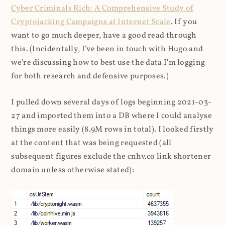
Cyber Criminals Rich: A Comprehensive Study of
Cryptojacking Campaigns at Internet Scale
. If you
want to go much deeper, have a good read through
this. (Incidentally, I've been in touch with Hugo and
we're discussing how to best use the data I'm logging
for both research and defensive purposes.)
I pulled down several days of logs beginning 2021-03-
27 and imported them into a DB where I could analyse
things more easily (8.9M rows in total). I looked firstly
at the content that was being requested (all
subsequent figures exclude the cnhv.co link shortener
domain unless otherwise stated):