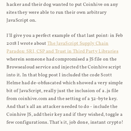
hacker and their dog wanted to put Coinhive on any
sites they were able to run their own arbitrary
JavaScript on.
I'll give you a perfect example of that last point: in Feb
2018 I wrote about
The JavaScript Supply Chain
Paradox: SRI, CSP and Trust in Third Party Libraries
wherein someone had compromised a JS file on the
Browsealoud service and injected the Coinhive script
into it. In that blog post I included the code Scott
Helme had de-obfuscated which showed a very simple
bit of JavaScript, really just the inclusion of a .js file
from coinhive.com and the setting of a 32-byte key.
And that's all an attacker needed to do - include the
Coinhive JS, add their key and if they wished, toggle a
few configurations. That's it, job done, instant crypto!