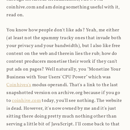
coinhive.com and am doing something useful with it,
read on.
You know how people don't like ads? Yeah, me either
(at least not the spammy tracky ones that invade both
your privacy and your bandwidth), but I also like free
content on the web and therein lies the rub; how do
content producers monetise their work if they can't
put ads on pages? Well naturally, you "Monetize Your
Business with Your Users' CPU Power" which was
Coinhives's
modus operandi. That's a link to the last
snapshotted version on archive.org because if you go
to
coinhive.com
today, you'll see nothing. The website
is dead. However, it's now owned by me and it's just
sitting there doing pretty much nothing other than
serving a little bit of JavaScript. I'll come back to that