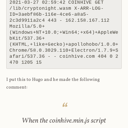
2021-03-27 02:59:42 COINHIVE GET 
/lib/cryptonight.wasm X-ARR-LOG-
ID=3aebf86b-116e-4ce6-a8a5-
2c3d9911a2c4 443 - 162.158.167.112 
Mozilla/5.0+
(Windows+NT+10.0;+Win64;+x64)+AppleWe
bKit/537.36+
(KHTML,+like+Gecko)+apollohobo/1.0.0+
Chrome/58.0.3029.110+Electron/1.7.9+S
afari/537.36 - - coinhive.com 404 0 2 
470 1205 15
I put this to Hugo and he made the following
comment:
When the coinhive.min.js script