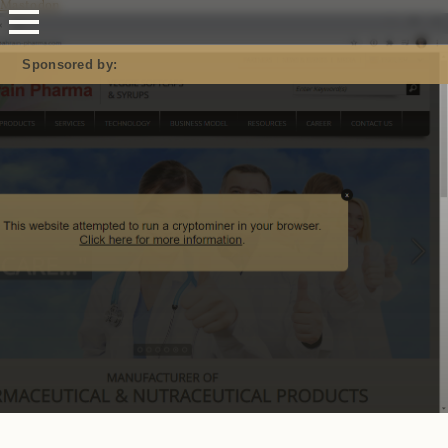
Mastodon
Sponsored by: