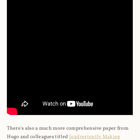
There's also a much more comprehensive paper from
Hugo and colleagues titled
Inadvertently Making