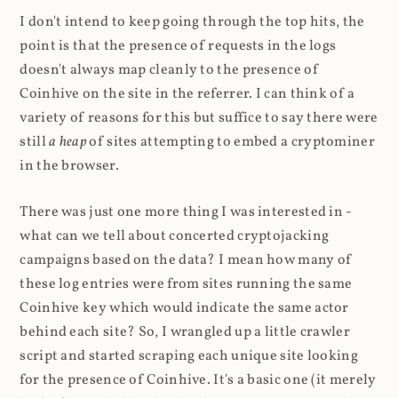
I don't intend to keep going through the top hits, the
point is that the presence of requests in the logs
doesn't always map cleanly to the presence of
Coinhive on the site in the referrer. I can think of a
variety of reasons for this but suffice to say there were
still
a heap
of sites attempting to embed a cryptominer
in the browser.
There was just one more thing I was interested in -
what can we tell about concerted cryptojacking
campaigns based on the data? I mean how many of
these log entries were from sites running the same
Coinhive key which would indicate the same actor
behind each site? So, I wrangled up a little crawler
script and started scraping each unique site looking
for the presence of Coinhive. It's a basic one (it merely