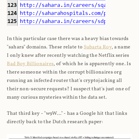
In this particular case there was a heavy bias towards
"sahara" domains. These relate to
Subarta Roy
, a name
I only knew after recently watching the Netflix series
Bad Boy Billionaires
, of which he is apparently one. Is
there someone within the corrupt billionaires org
running an infected router that's cryptojacking all
their non-secure requests? I suspect that's just one of
many curious mysteries within the data set.
That third key - "w9W..." - has a Google hit that links
directly back to the Dutch research paper: