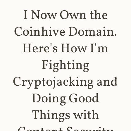
I Now Own the
Coinhive Domain.
Here's How I'm
Fighting
Cryptojacking and
Doing Good
Things with