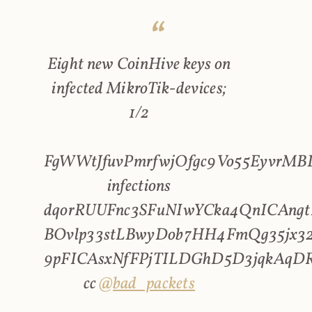
Eight new CoinHive keys on
infected MikroTik-devices;
1/2
FgWWtJfuvPmrfwjOfgc9Vo55EyvrMBL
infections
dqorRUUFnc3SFuNIwYCka4QnICAngt
BOvlp33stLBwyDob7HH4FmQg35jx32
9pFICAsxNfFPjTILDGhD5D3jqkAqD
cc
@bad_packets