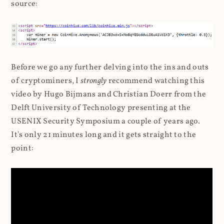
source:
Before we go any further delving into the ins and outs
of cryptominers, I
strongly
recommend watching this
video by Hugo Bijmans and Christian Doerr from the
Delft University of Technology presenting at the
USENIX Security Symposium a couple of years ago.
It's only 21 minutes long and it gets straight to the
point: