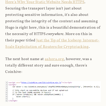
Here's Why Your Static Website Needs HTTPS
.
Securing the transport layer isn't just about
protecting sensitive information, it's also about
protecting the integrity of the content and assuming
Hugo is right here, this is a beautiful demonstration of
the necessity of HTTPS
everywhere
. More on this in
their paper titled
Just the Tip of the Iceberg: Internet-
Scale Exploitation of Routers for Cryptojacking
.
The next host name at
aahora.org
, however, was a
totally different story and sure enough, there's
Coinhive: