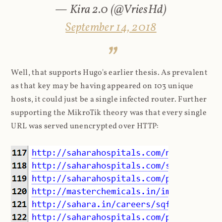
— Kira 2.0 (@VriesHd)
September 14, 2018
Well, that supports Hugo's earlier thesis. As prevalent
as that key may be having appeared on 103 unique
hosts, it could just be a single infected router. Further
supporting the MikroTik theory was that every single
URL was served unencrypted over HTTP: