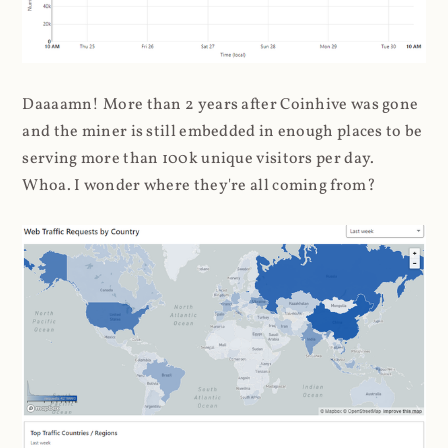
Daaaamn! More than 2 years after Coinhive was gone
and the miner is still embedded in enough places to be
serving more than 100k unique visitors per day.
Whoa. I wonder where they're all coming from?