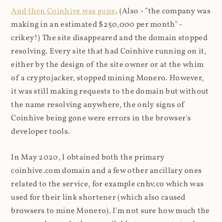
And then Coinhive was gone
. (Also - "the company was
making in an estimated $250,000 per month" -
crikey!) The site disappeared and the domain stopped
resolving. Every site that had Coinhive running on it,
either by the design of the site owner or at the whim
of a cryptojacker, stopped mining Monero. However,
it was still making requests to the domain but without
the name resolving anywhere, the only signs of
Coinhive being gone were errors in the browser's
developer tools.
In May 2020, I obtained both the primary
coinhive.com domain and a few other ancillary ones
related to the service, for example cnhv.co which was
used for their link shortener (which also caused
browsers to mine Monero). I'm not sure how much the