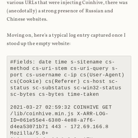
various URLs that were injecting Coinhive, there was
(anecdotally) a strong presence of Russian and
Chinese websites.
Moving on, here's a typical log entry captured once I
stood up the empty website:
#Fields: date time s-sitename cs-
method cs-uri-stem cs-uri-query s-
port cs-username c-ip cs(User-Agent) 
cs(Cookie) cs(Referer) cs-host sc-
status sc-substatus sc-win32-status 
sc-bytes cs-bytes time-taken

2021-03-27 02:59:32 COINHIVE GET 
/lib/coinhive.min.js X-ARR-LOG-
ID=061e55e4-6380-4e88-a7f6-
d4ea53071b71 443 - 172.69.166.8 
Mozilla/5.0+