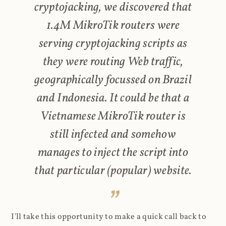
cryptojacking, we discovered that
1.4M MikroTik routers were
serving cryptojacking scripts as
they were routing Web traffic,
geographically focussed on Brazil
and Indonesia. It could be that a
Vietnamese MikroTik router is
still infected and somehow
manages to inject the script into
that particular (popular) website.
I'll take this opportunity to make a quick call back to