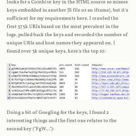
looks for a Coinhive key in the HTML source so misses
keys embedded in another JS file or an iframe), but it's
sufficient for my requirements here. I crawled the
first 375k URIs based on the most prevalent in the
logs, pulled back the keys and recorded the number of
unique URIs and host names they appeared on. I
found over 3k unique keys, here's the top 10:
Doing a bit of Googling for the keys, I found 2
interesting things and the first one relates to the
second key ("FgW..."):