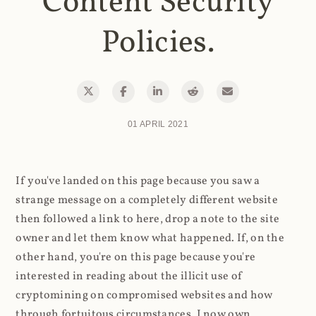
Content Security
Policies.
01 APRIL 2021
If you've landed on this page because you saw a
strange message on a completely different website
then followed a link to here, drop a note to the site
owner and let them know what happened. If, on the
other hand, you're on this page because you're
interested in reading about the illicit use of
cryptomining on compromised websites and how
through fortuitous circumstances, I now own