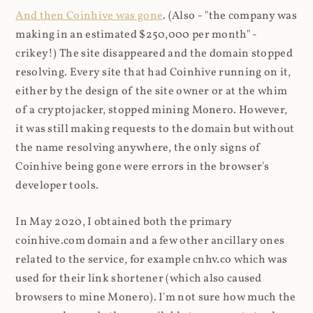
And then Coinhive was gone
. (Also - "the company was
making in an estimated $250,000 per month" -
crikey!) The site disappeared and the domain stopped
resolving. Every site that had Coinhive running on it,
either by the design of the site owner or at the whim
of a cryptojacker, stopped mining Monero. However,
it was still making requests to the domain but without
the name resolving anywhere, the only signs of
Coinhive being gone were errors in the browser's
developer tools.
In May 2020, I obtained both the primary
coinhive.com domain and a few other ancillary ones
related to the service, for example cnhv.co which was
used for their link shortener (which also caused
browsers to mine Monero). I'm not sure how much the