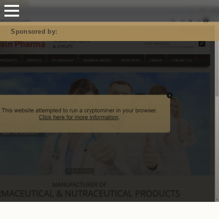
Mastodon
Sponsored by: