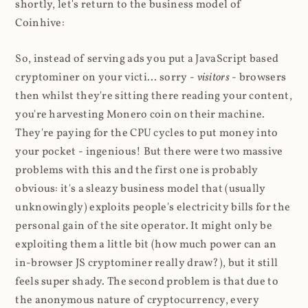
shortly, let's return to the business model of
Coinhive:
So, instead of serving ads you put a JavaScript based
cryptominer on your victi... sorry -
visitors
- browsers
then whilst they're sitting there reading your content,
you're harvesting Monero coin on their machine.
They're paying for the CPU cycles to put money into
your pocket - ingenious! But there were two massive
problems with this and the first one is probably
obvious: it's a sleazy business model that (usually
unknowingly) exploits people's electricity bills for the
personal gain of the site operator. It might only be
exploiting them a little bit (how much power can an
in-browser JS cryptominer really draw?), but it still
feels super shady. The second problem is that due to
the anonymous nature of cryptocurrency, every