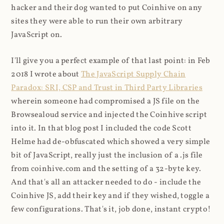
hacker and their dog wanted to put Coinhive on any
sites they were able to run their own arbitrary
JavaScript on.
I'll give you a perfect example of that last point: in Feb
2018 I wrote about
The JavaScript Supply Chain
Paradox: SRI, CSP and Trust in Third Party Libraries
wherein someone had compromised a JS file on the
Browsealoud service and injected the Coinhive script
into it. In that blog post I included the code Scott
Helme had de-obfuscated which showed a very simple
bit of JavaScript, really just the inclusion of a .js file
from coinhive.com and the setting of a 32-byte key.
And that's all an attacker needed to do - include the
Coinhive JS, add their key and if they wished, toggle a
few configurations. That's it, job done, instant crypto!