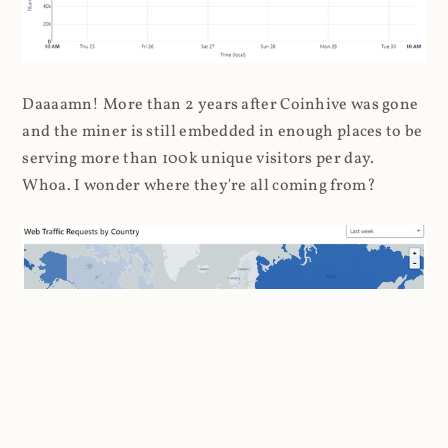
Daaaamn! More than 2 years after Coinhive was gone
and the miner is still embedded in enough places to be
serving more than 100k unique visitors per day.
Whoa. I wonder where they're all coming from?