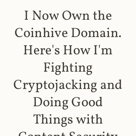
I Now Own the
Coinhive Domain.
Here's How I'm
Fighting
Cryptojacking and
Doing Good
Things with