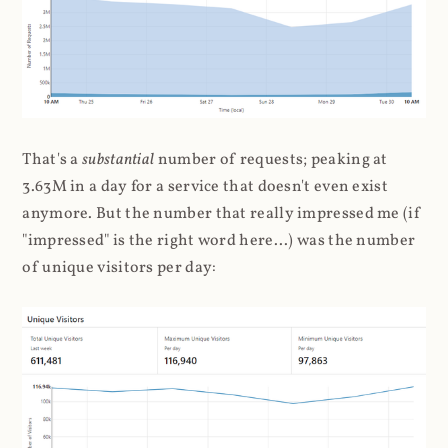
That's a
substantial
number of requests; peaking at
3.63M in a day for a service that doesn't even exist
anymore. But the number that really impressed me (if
"impressed" is the right word here...) was the number
of unique visitors per day: