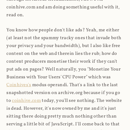
coinhive.com and am doing something useful with it,
read on.
You know how people don't like ads? Yeah, me either
(at least not the spammy tracky ones that invade both
your privacy and your bandwidth), but I also like free
content on the web and therein lies the rub; how do
content producers monetise their work if they can't
put ads on pages? Well naturally, you "Monetize Your
Business with Your Users' CPU Power" which was
Coinhives's
modus operandi. That's a link to the last
snapshotted version on archive.org because if you go
to
coinhive.com
today, you'll see nothing. The website
is dead. However, it's now owned by me and it's just
sitting there doing pretty much nothing other than
serving a little bit of JavaScript. I'll come back to that