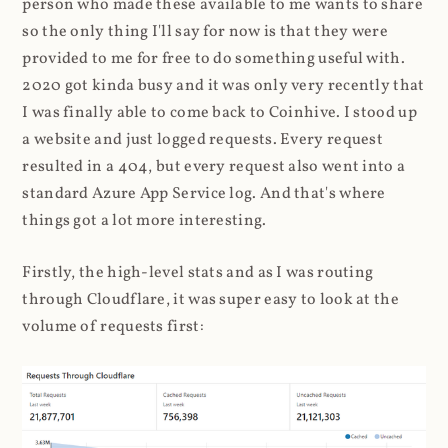
person who made these available to me wants to share
so the only thing I'll say for now is that they were
provided to me for free to do something useful with.
2020 got kinda busy and it was only very recently that
I was finally able to come back to Coinhive. I stood up
a website and just logged requests. Every request
resulted in a 404, but every request also went into a
standard Azure App Service log. And that's where
things got a lot more interesting.
Firstly, the high-level stats and as I was routing
through Cloudflare, it was super easy to look at the
volume of requests first: