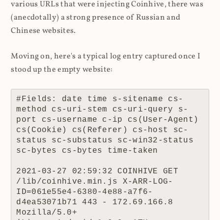
various URLs that were injecting Coinhive, there was
(anecdotally) a strong presence of Russian and
Chinese websites.
Moving on, here's a typical log entry captured once I
stood up the empty website:
#Fields: date time s-sitename cs-
method cs-uri-stem cs-uri-query s-
port cs-username c-ip cs(User-Agent) 
cs(Cookie) cs(Referer) cs-host sc-
status sc-substatus sc-win32-status 
sc-bytes cs-bytes time-taken

2021-03-27 02:59:32 COINHIVE GET 
/lib/coinhive.min.js X-ARR-LOG-
ID=061e55e4-6380-4e88-a7f6-
d4ea53071b71 443 - 172.69.166.8 
Mozilla/5.0+