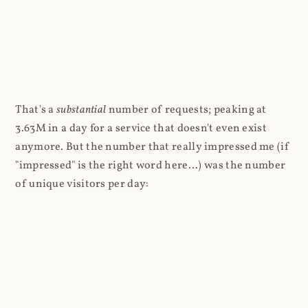
That's a
substantial
number of requests; peaking at
3.63M in a day for a service that doesn't even exist
anymore. But the number that really impressed me (if
"impressed" is the right word here...) was the number
of unique visitors per day: