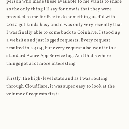
person who made these available to me wants to share
so the only thing I'll say for now is that they were
provided to me for free to do something useful with.
2020 got kinda busy and it was only very recently that
I was finally able to come back to Coinhive. I stood up
a website and just logged requests. Every request
resulted in a 404, but every request also went into a
standard Azure App Service log. And that's where
things got a lot more interesting.
Firstly, the high-level stats and as I was routing
through Cloudflare, it was super easy to look at the
volume of requests first: