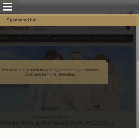
Mastodon
Sponsored by: