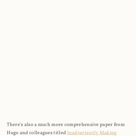
There's also a much more comprehensive paper from
Hugo and colleagues titled
Inadvertently Making