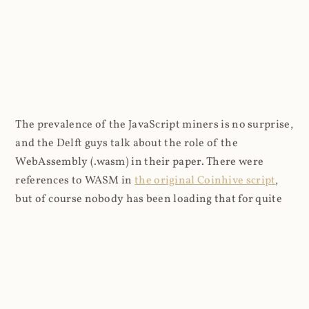
The prevalence of the JavaScript miners is no surprise,
and the Delft guys talk about the role of the
WebAssembly (.wasm) in their paper. There were
references to WASM in
the original Coinhive script
,
but of course nobody has been loading that for quite
some time so I can only assume it's being embedded by
other means. The logs don't have a referrer on any of
the WASM entries either so it's not clear where the
requests are originating from: