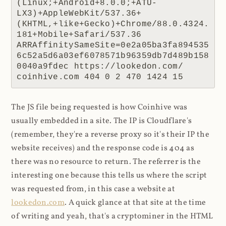
(Linux;+Android+8.0.0;+ATU-
LX3)+AppleWebKit/537.36+
(KHTML,+like+Gecko)+Chrome/88.0.4324.
181+Mobile+Safari/537.36 
ARRAffinitySameSite=0e2a05ba3fa894535
6c52a5d6a03ef6078571b96359db7d489b158
0040a9fdec https://lookedon.com/ 
coinhive.com 404 0 2 470 1424 15
The JS file being requested is how Coinhive was
usually embedded in a site. The IP is Cloudflare's
(remember, they're a reverse proxy so it's their IP the
website receives) and the response code is 404 as
there was no resource to return. The referrer is the
interesting one because this tells us where the script
was requested from, in this case a website at
lookedon.com
. A quick glance at that site at the time
of writing and yeah, that's a cryptominer in the HTML