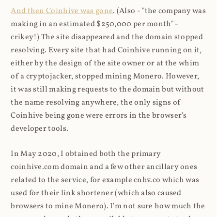
And then Coinhive was gone
. (Also - "the company was
making in an estimated $250,000 per month" -
crikey!) The site disappeared and the domain stopped
resolving. Every site that had Coinhive running on it,
either by the design of the site owner or at the whim
of a cryptojacker, stopped mining Monero. However,
it was still making requests to the domain but without
the name resolving anywhere, the only signs of
Coinhive being gone were errors in the browser's
developer tools.
In May 2020, I obtained both the primary
coinhive.com domain and a few other ancillary ones
related to the service, for example cnhv.co which was
used for their link shortener (which also caused
browsers to mine Monero). I'm not sure how much the