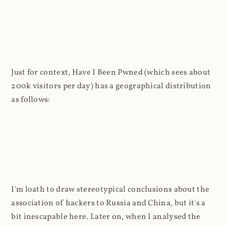
Just for context, Have I Been Pwned (which sees about
200k visitors per day) has a geographical distribution
as follows:
I'm loath to draw stereotypical conclusions about the
association of hackers to Russia and China, but it's a
bit inescapable here. Later on, when I analysed the