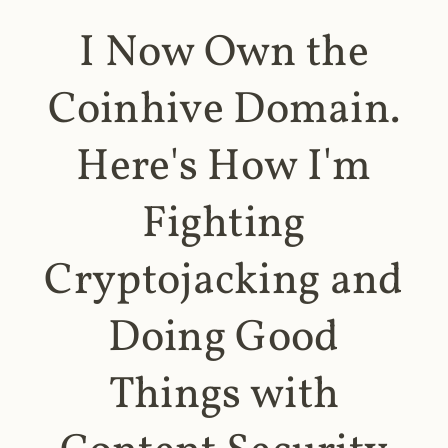
I Now Own the
Coinhive Domain.
Here's How I'm
Fighting
Cryptojacking and
Doing Good
Things with