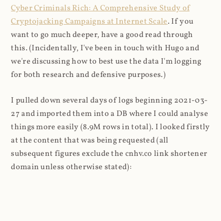
Cyber Criminals Rich: A Comprehensive Study of
Cryptojacking Campaigns at Internet Scale
. If you
want to go much deeper, have a good read through
this. (Incidentally, I've been in touch with Hugo and
we're discussing how to best use the data I'm logging
for both research and defensive purposes.)
I pulled down several days of logs beginning 2021-03-
27 and imported them into a DB where I could analyse
things more easily (8.9M rows in total). I looked firstly
at the content that was being requested (all
subsequent figures exclude the cnhv.co link shortener
domain unless otherwise stated):