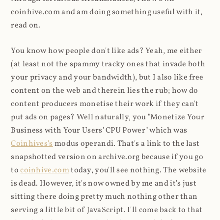
coinhive.com and am doing something useful with it,
read on.
You know how people don't like ads? Yeah, me either
(at least not the spammy tracky ones that invade both
your privacy and your bandwidth), but I also like free
content on the web and therein lies the rub; how do
content producers monetise their work if they can't
put ads on pages? Well naturally, you "Monetize Your
Business with Your Users' CPU Power" which was
Coinhives's
modus operandi. That's a link to the last
snapshotted version on archive.org because if you go
to
coinhive.com
today, you'll see nothing. The website
is dead. However, it's now owned by me and it's just
sitting there doing pretty much nothing other than
serving a little bit of JavaScript. I'll come back to that