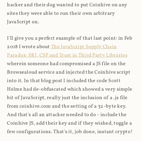
hacker and their dog wanted to put Coinhive on any
sites they were able to run their own arbitrary
JavaScript on.
I'll give you a perfect example of that last point: in Feb
2018 I wrote about
The JavaScript Supply Chain
Paradox: SRI, CSP and Trust in Third Party Libraries
wherein someone had compromised a JS file on the
Browsealoud service and injected the Coinhive script
into it. In that blog post I included the code Scott
Helme had de-obfuscated which showed a very simple
bit of JavaScript, really just the inclusion of a .js file
from coinhive.com and the setting of a 32-byte key.
And that's all an attacker needed to do - include the
Coinhive JS, add their key and if they wished, toggle a
few configurations. That's it, job done, instant crypto!