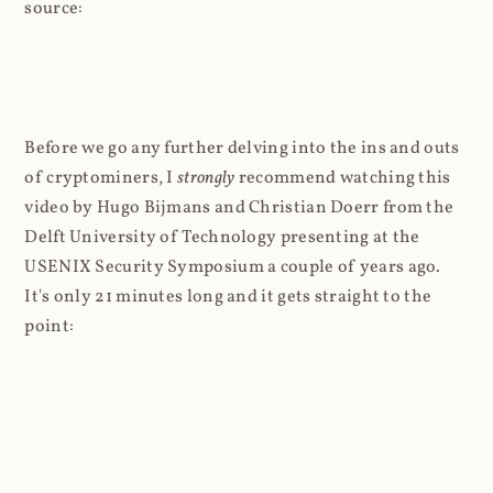
source:
Before we go any further delving into the ins and outs
of cryptominers, I
strongly
recommend watching this
video by Hugo Bijmans and Christian Doerr from the
Delft University of Technology presenting at the
USENIX Security Symposium a couple of years ago.
It's only 21 minutes long and it gets straight to the
point: