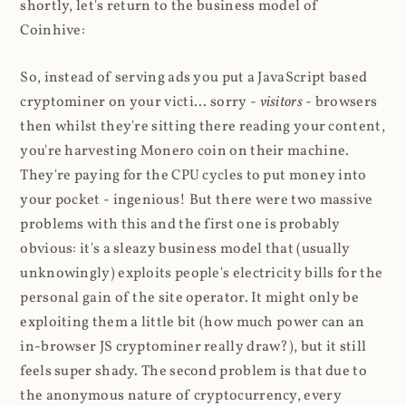
shortly, let's return to the business model of
Coinhive:
So, instead of serving ads you put a JavaScript based
cryptominer on your victi... sorry -
visitors
- browsers
then whilst they're sitting there reading your content,
you're harvesting Monero coin on their machine.
They're paying for the CPU cycles to put money into
your pocket - ingenious! But there were two massive
problems with this and the first one is probably
obvious: it's a sleazy business model that (usually
unknowingly) exploits people's electricity bills for the
personal gain of the site operator. It might only be
exploiting them a little bit (how much power can an
in-browser JS cryptominer really draw?), but it still
feels super shady. The second problem is that due to
the anonymous nature of cryptocurrency, every