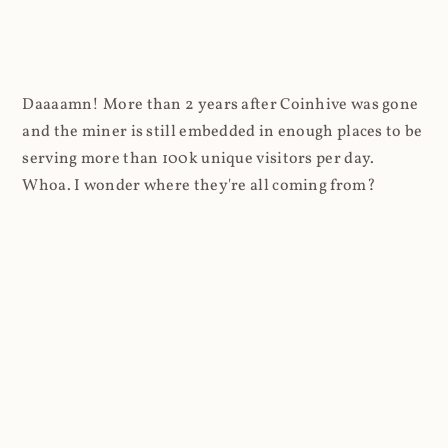
Daaaamn! More than 2 years after Coinhive was gone
and the miner is still embedded in enough places to be
serving more than 100k unique visitors per day.
Whoa. I wonder where they're all coming from?