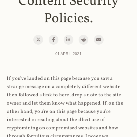
Content Security
Policies.
01 APRIL 2021
If you've landed on this page because you saw a
strange message on a completely different website
then followed a link to here, drop a note to the site
owner and let them know what happened. If, on the
other hand, you're on this page because you're
interested in reading about the illicit use of
cryptomining on compromised websites and how
through fortuitous circumstances, I now own