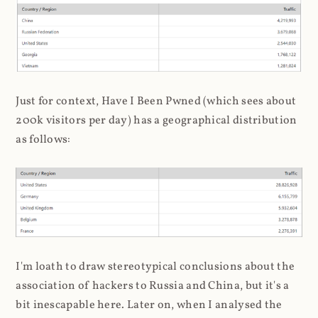
Just for context, Have I Been Pwned (which sees about
200k visitors per day) has a geographical distribution
as follows:
I'm loath to draw stereotypical conclusions about the
association of hackers to Russia and China, but it's a
bit inescapable here. Later on, when I analysed the