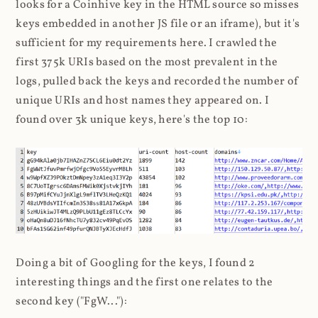
looks for a Coinhive key in the HTML source so misses
keys embedded in another JS file or an iframe), but it's
sufficient for my requirements here. I crawled the
first 375k URIs based on the most prevalent in the
logs, pulled back the keys and recorded the number of
unique URIs and host names they appeared on. I
found over 3k unique keys, here's the top 10:
Doing a bit of Googling for the keys, I found 2
interesting things and the first one relates to the
second key ("FgW..."):