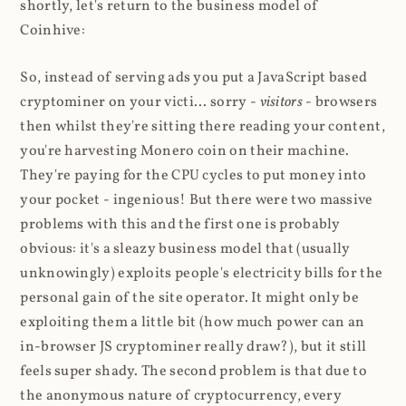
shortly, let's return to the business model of
Coinhive:
So, instead of serving ads you put a JavaScript based
cryptominer on your victi... sorry -
visitors
- browsers
then whilst they're sitting there reading your content,
you're harvesting Monero coin on their machine.
They're paying for the CPU cycles to put money into
your pocket - ingenious! But there were two massive
problems with this and the first one is probably
obvious: it's a sleazy business model that (usually
unknowingly) exploits people's electricity bills for the
personal gain of the site operator. It might only be
exploiting them a little bit (how much power can an
in-browser JS cryptominer really draw?), but it still
feels super shady. The second problem is that due to
the anonymous nature of cryptocurrency, every