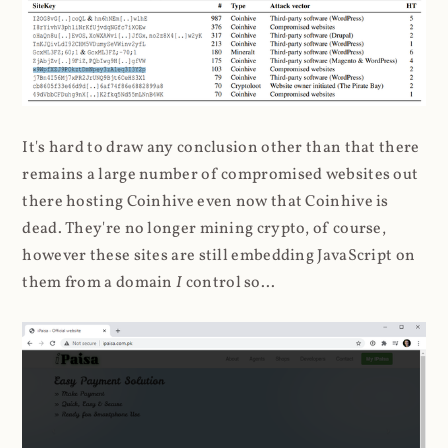
It's hard to draw any conclusion other than that there
remains a large number of compromised websites out
there hosting Coinhive even now that Coinhive is
dead. They're no longer mining crypto, of course,
however these sites are still embedding JavaScript on
them from a domain
I
control so...