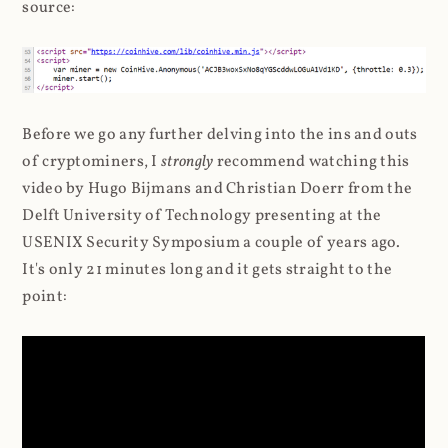
source:
Before we go any further delving into the ins and outs
of cryptominers, I
strongly
recommend watching this
video by Hugo Bijmans and Christian Doerr from the
Delft University of Technology presenting at the
USENIX Security Symposium a couple of years ago.
It's only 21 minutes long and it gets straight to the
point: