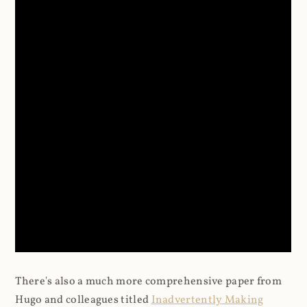
There's also a much more comprehensive paper from
Hugo and colleagues titled
Inadvertently Making