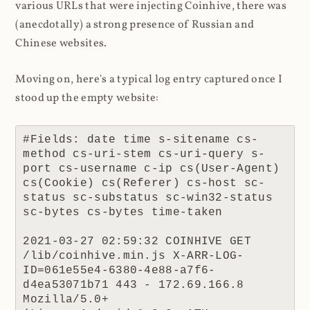
various URLs that were injecting Coinhive, there was
(anecdotally) a strong presence of Russian and
Chinese websites.
Moving on, here's a typical log entry captured once I
stood up the empty website:
#Fields: date time s-sitename cs-
method cs-uri-stem cs-uri-query s-
port cs-username c-ip cs(User-Agent) 
cs(Cookie) cs(Referer) cs-host sc-
status sc-substatus sc-win32-status 
sc-bytes cs-bytes time-taken

2021-03-27 02:59:32 COINHIVE GET 
/lib/coinhive.min.js X-ARR-LOG-
ID=061e55e4-6380-4e88-a7f6-
d4ea53071b71 443 - 172.69.166.8 
Mozilla/5.0+