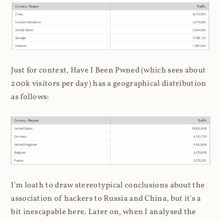
Just for context, Have I Been Pwned (which sees about
200k visitors per day) has a geographical distribution
as follows:
I'm loath to draw stereotypical conclusions about the
association of hackers to Russia and China, but it's a
bit inescapable here. Later on, when I analysed the