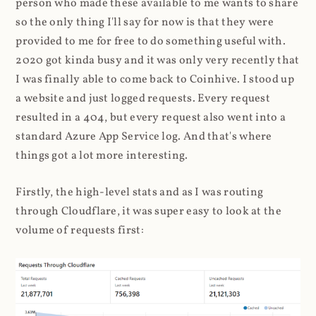
person who made these available to me wants to share
so the only thing I'll say for now is that they were
provided to me for free to do something useful with.
2020 got kinda busy and it was only very recently that
I was finally able to come back to Coinhive. I stood up
a website and just logged requests. Every request
resulted in a 404, but every request also went into a
standard Azure App Service log. And that's where
things got a lot more interesting.
Firstly, the high-level stats and as I was routing
through Cloudflare, it was super easy to look at the
volume of requests first: