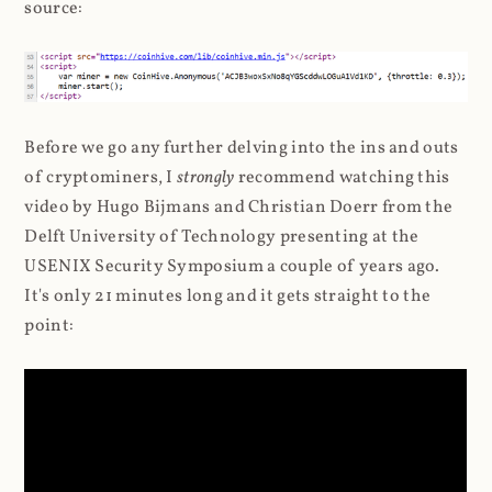
source:
Before we go any further delving into the ins and outs
of cryptominers, I
strongly
recommend watching this
video by Hugo Bijmans and Christian Doerr from the
Delft University of Technology presenting at the
USENIX Security Symposium a couple of years ago.
It's only 21 minutes long and it gets straight to the
point: