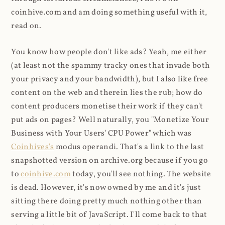
coinhive.com and am doing something useful with it,
read on.
You know how people don't like ads? Yeah, me either
(at least not the spammy tracky ones that invade both
your privacy and your bandwidth), but I also like free
content on the web and therein lies the rub; how do
content producers monetise their work if they can't
put ads on pages? Well naturally, you "Monetize Your
Business with Your Users' CPU Power" which was
Coinhives's
modus operandi. That's a link to the last
snapshotted version on archive.org because if you go
to
coinhive.com
today, you'll see nothing. The website
is dead. However, it's now owned by me and it's just
sitting there doing pretty much nothing other than
serving a little bit of JavaScript. I'll come back to that