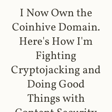
I Now Own the
Coinhive Domain.
Here's How I'm
Fighting
Cryptojacking and
Doing Good
Things with