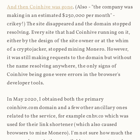
And then Coinhive was gone
. (Also - "the company was
making in an estimated $250,000 per month" -
crikey!) The site disappeared and the domain stopped
resolving. Every site that had Coinhive running on it,
either by the design of the site owner or at the whim
of a cryptojacker, stopped mining Monero. However,
it was still making requests to the domain but without
the name resolving anywhere, the only signs of
Coinhive being gone were errors in the browser's
developer tools.
In May 2020, I obtained both the primary
coinhive.com domain and a few other ancillary ones
related to the service, for example cnhv.co which was
used for their link shortener (which also caused
browsers to mine Monero). I'm not sure how much the