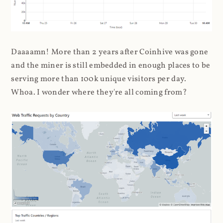
Daaaamn! More than 2 years after Coinhive was gone
and the miner is still embedded in enough places to be
serving more than 100k unique visitors per day.
Whoa. I wonder where they're all coming from?