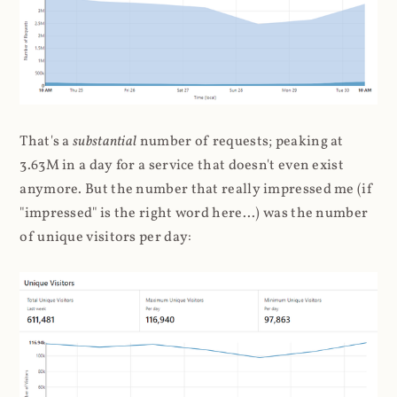
That's a
substantial
number of requests; peaking at
3.63M in a day for a service that doesn't even exist
anymore. But the number that really impressed me (if
"impressed" is the right word here...) was the number
of unique visitors per day: