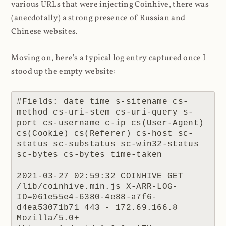
various URLs that were injecting Coinhive, there was
(anecdotally) a strong presence of Russian and
Chinese websites.
Moving on, here's a typical log entry captured once I
stood up the empty website:
#Fields: date time s-sitename cs-
method cs-uri-stem cs-uri-query s-
port cs-username c-ip cs(User-Agent) 
cs(Cookie) cs(Referer) cs-host sc-
status sc-substatus sc-win32-status 
sc-bytes cs-bytes time-taken

2021-03-27 02:59:32 COINHIVE GET 
/lib/coinhive.min.js X-ARR-LOG-
ID=061e55e4-6380-4e88-a7f6-
d4ea53071b71 443 - 172.69.166.8 
Mozilla/5.0+