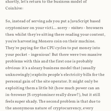
shortly, let's return to the business model of
Coinhive:
So, instead of serving ads you put a JavaScript based
cryptominer on your victi... sorry -
visitors
- browsers
then whilst they're sitting there reading your content,
you're harvesting Monero coin on their machine.
They're paying for the CPU cycles to put money into
your pocket - ingenious! But there were two massive
problems with this and the first one is probably
obvious: it's a sleazy business model that (usually
unknowingly) exploits people's electricity bills for the
personal gain of the site operator. It might only be
exploiting them a little bit (how much power can an
in-browser JS cryptominer really draw?), but it still
feels super shady. The second problem is that due to
the anonymous nature of cryptocurrency, every