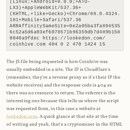
(Linux;+Android+8.0.0;+ATU-
LX3)+AppleWebKit/537.36+
(KHTML,+like+Gecko)+Chrome/88.0.4324.
181+Mobile+Safari/537.36 
ARRAffinitySameSite=0e2a05ba3fa894535
6c52a5d6a03ef6078571b96359db7d489b158
0040a9fdec https://lookedon.com/ 
coinhive.com 404 0 2 470 1424 15
The JS file being requested is how Coinhive was
usually embedded in a site. The IP is Cloudflare's
(remember, they're a reverse proxy so it's their IP the
website receives) and the response code is 404 as
there was no resource to return. The referrer is the
interesting one because this tells us where the script
was requested from, in this case a website at
lookedon.com
. A quick glance at that site at the time
of writing and yeah, that's a cryptominer in the HTML