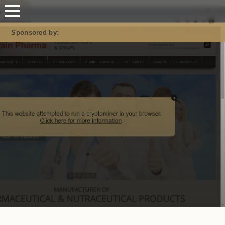
Mastodon
Sponsored by: