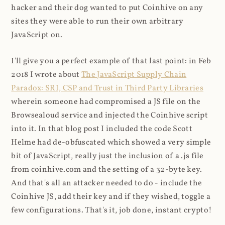
hacker and their dog wanted to put Coinhive on any
sites they were able to run their own arbitrary
JavaScript on.
I'll give you a perfect example of that last point: in Feb
2018 I wrote about
The JavaScript Supply Chain
Paradox: SRI, CSP and Trust in Third Party Libraries
wherein someone had compromised a JS file on the
Browsealoud service and injected the Coinhive script
into it. In that blog post I included the code Scott
Helme had de-obfuscated which showed a very simple
bit of JavaScript, really just the inclusion of a .js file
from coinhive.com and the setting of a 32-byte key.
And that's all an attacker needed to do - include the
Coinhive JS, add their key and if they wished, toggle a
few configurations. That's it, job done, instant crypto!