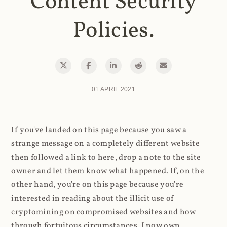
Content Security
Policies.
01 APRIL 2021
If you've landed on this page because you saw a
strange message on a completely different website
then followed a link to here, drop a note to the site
owner and let them know what happened. If, on the
other hand, you're on this page because you're
interested in reading about the illicit use of
cryptomining on compromised websites and how
through fortuitous circumstances, I now own