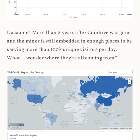
Daaaamn! More than 2 years after Coinhive was gone
and the miner is still embedded in enough places to be
serving more than 100k unique visitors per day.
Whoa. I wonder where they're all coming from?