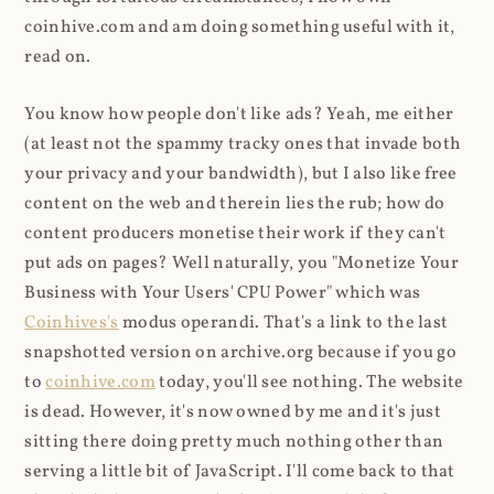
coinhive.com and am doing something useful with it,
read on.
You know how people don't like ads? Yeah, me either
(at least not the spammy tracky ones that invade both
your privacy and your bandwidth), but I also like free
content on the web and therein lies the rub; how do
content producers monetise their work if they can't
put ads on pages? Well naturally, you "Monetize Your
Business with Your Users' CPU Power" which was
Coinhives's
modus operandi. That's a link to the last
snapshotted version on archive.org because if you go
to
coinhive.com
today, you'll see nothing. The website
is dead. However, it's now owned by me and it's just
sitting there doing pretty much nothing other than
serving a little bit of JavaScript. I'll come back to that