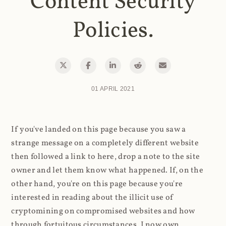
Content Security
Policies.
01 APRIL 2021
If you've landed on this page because you saw a
strange message on a completely different website
then followed a link to here, drop a note to the site
owner and let them know what happened. If, on the
other hand, you're on this page because you're
interested in reading about the illicit use of
cryptomining on compromised websites and how
through fortuitous circumstances, I now own