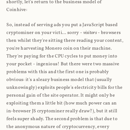
shortly, let's return to the business model of
Coinhive:
So, instead of serving ads you put a JavaScript based
cryptominer on your victi... sorry -
visitors
- browsers
then whilst they're sitting there reading your content,
you're harvesting Monero coin on their machine.
They're paying for the CPU cycles to put money into
your pocket - ingenious! But there were two massive
problems with this and the first one is probably
obvious: it's a sleazy business model that (usually
unknowingly) exploits people's electricity bills for the
personal gain of the site operator. It might only be
exploiting them a little bit (how much power can an
in-browser JS cryptominer really draw?), but it still
feels super shady. The second problem is that due to
the anonymous nature of cryptocurrency, every