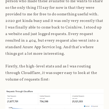
person who made these available to me wants to share
so the only thing I'll say for now is that they were
provided to me for free to do something useful with.
2020 got kinda busy and it was only very recently that
I was finally able to come back to Coinhive. I stood up
a website and just logged requests. Every request
resulted in a 404, but every request also went into a
standard Azure App Service log. And that's where
things got a lot more interesting.
Firstly, the high-level stats and as I was routing
through Cloudflare, it was super easy to look at the
volume of requests first: