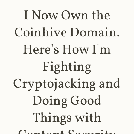
I Now Own the
Coinhive Domain.
Here's How I'm
Fighting
Cryptojacking and
Doing Good
Things with