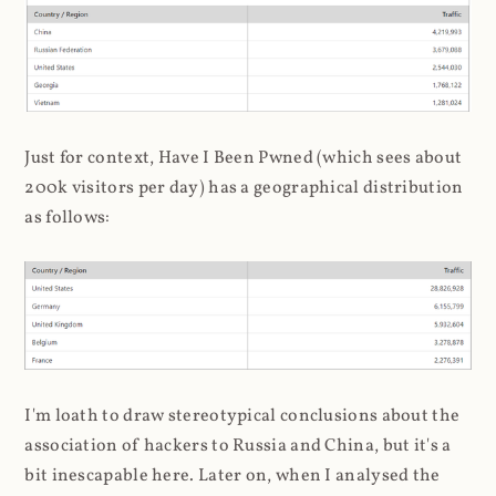
Just for context, Have I Been Pwned (which sees about
200k visitors per day) has a geographical distribution
as follows:
I'm loath to draw stereotypical conclusions about the
association of hackers to Russia and China, but it's a
bit inescapable here. Later on, when I analysed the