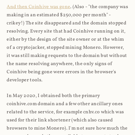
And then Coinhive was gone
. (Also - "the company was
making in an estimated $250,000 per month" -
crikey!) The site disappeared and the domain stopped
resolving. Every site that had Coinhive running on it,
either by the design of the site owner or at the whim
of a cryptojacker, stopped mining Monero. However,
it was still making requests to the domain but without
the name resolving anywhere, the only signs of
Coinhive being gone were errors in the browser's
developer tools.
In May 2020, I obtained both the primary
coinhive.com domain and a few other ancillary ones
related to the service, for example cnhv.co which was
used for their link shortener (which also caused
browsers to mine Monero). I'm not sure how much the