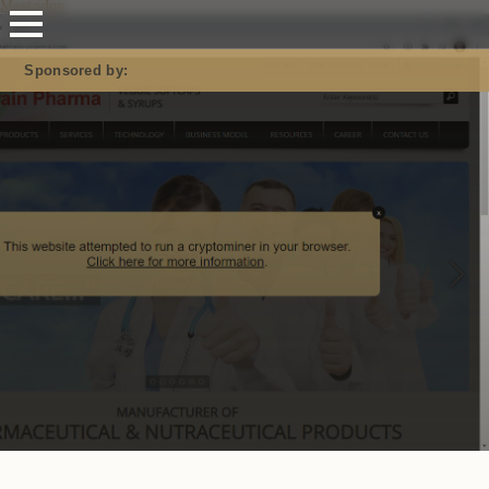
Mastodon
Sponsored by: