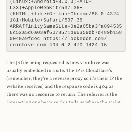
(Linux;+Android+8.0.0;+ATU-
LX3)+AppleWebKit/537.36+
(KHTML,+like+Gecko)+Chrome/88.0.4324.
181+Mobile+Safari/537.36 
ARRAffinitySameSite=0e2a05ba3fa894535
6c52a5d6a03ef6078571b96359db7d489b158
0040a9fdec https://lookedon.com/ 
coinhive.com 404 0 2 470 1424 15
The JS file being requested is how Coinhive was
usually embedded in a site. The IP is Cloudflare's
(remember, they're a reverse proxy so it's their IP the
website receives) and the response code is 404 as
there was no resource to return. The referrer is the
interesting one because this tells us where the script
was requested from, in this case a website at
lookedon.com
. A quick glance at that site at the time
of writing and yeah, that's a cryptominer in the HTML