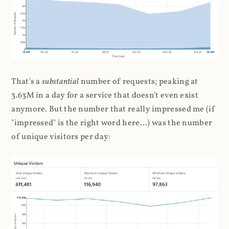
That's a
substantial
number of requests; peaking at
3.63M in a day for a service that doesn't even exist
anymore. But the number that really impressed me (if
"impressed" is the right word here...) was the number
of unique visitors per day: