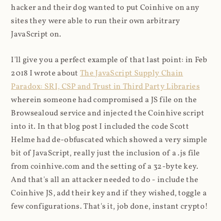
hacker and their dog wanted to put Coinhive on any
sites they were able to run their own arbitrary
JavaScript on.
I'll give you a perfect example of that last point: in Feb
2018 I wrote about
The JavaScript Supply Chain
Paradox: SRI, CSP and Trust in Third Party Libraries
wherein someone had compromised a JS file on the
Browsealoud service and injected the Coinhive script
into it. In that blog post I included the code Scott
Helme had de-obfuscated which showed a very simple
bit of JavaScript, really just the inclusion of a .js file
from coinhive.com and the setting of a 32-byte key.
And that's all an attacker needed to do - include the
Coinhive JS, add their key and if they wished, toggle a
few configurations. That's it, job done, instant crypto!