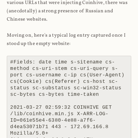
various URLs that were injecting Coinhive, there was
(anecdotally) a strong presence of Russian and
Chinese websites.
Moving on, here's a typical log entry captured once I
stood up the empty website:
#Fields: date time s-sitename cs-
method cs-uri-stem cs-uri-query s-
port cs-username c-ip cs(User-Agent) 
cs(Cookie) cs(Referer) cs-host sc-
status sc-substatus sc-win32-status 
sc-bytes cs-bytes time-taken

2021-03-27 02:59:32 COINHIVE GET 
/lib/coinhive.min.js X-ARR-LOG-
ID=061e55e4-6380-4e88-a7f6-
d4ea53071b71 443 - 172.69.166.8 
Mozilla/5.0+