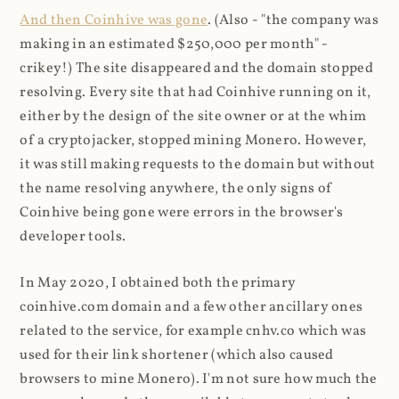
And then Coinhive was gone
. (Also - "the company was
making in an estimated $250,000 per month" -
crikey!) The site disappeared and the domain stopped
resolving. Every site that had Coinhive running on it,
either by the design of the site owner or at the whim
of a cryptojacker, stopped mining Monero. However,
it was still making requests to the domain but without
the name resolving anywhere, the only signs of
Coinhive being gone were errors in the browser's
developer tools.
In May 2020, I obtained both the primary
coinhive.com domain and a few other ancillary ones
related to the service, for example cnhv.co which was
used for their link shortener (which also caused
browsers to mine Monero). I'm not sure how much the