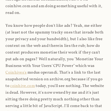
coinhive.com and am doing something useful with it,
read on.
You know how people don't like ads? Yeah, me either
(at least not the spammy tracky ones that invade both
your privacy and your bandwidth), but I also like free
content on the web and therein lies the rub; how do
content producers monetise their work if they can't
put ads on pages? Well naturally, you "Monetize Your
Business with Your Users' CPU Power" which was
Coinhives's
modus operandi. That's a link to the last
snapshotted version on archive.org because if you go
to
coinhive.com
today, you'll see nothing. The website
is dead. However, it's now owned by me and it's just
sitting there doing pretty much nothing other than
serving a little bit of JavaScript. I'll come back to that