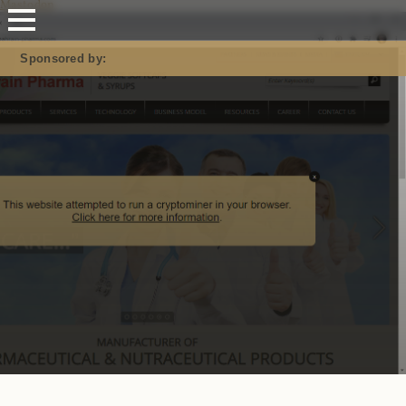
Mastodon
Sponsored by: