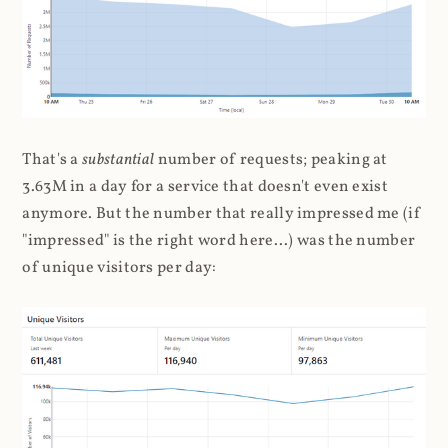
That's a
substantial
number of requests; peaking at
3.63M in a day for a service that doesn't even exist
anymore. But the number that really impressed me (if
"impressed" is the right word here...) was the number
of unique visitors per day: