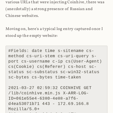
various URLs that were injecting Coinhive, there was
(anecdotally) a strong presence of Russian and
Chinese websites.
Moving on, here's a typical log entry captured once I
stood up the empty website:
#Fields: date time s-sitename cs-
method cs-uri-stem cs-uri-query s-
port cs-username c-ip cs(User-Agent) 
cs(Cookie) cs(Referer) cs-host sc-
status sc-substatus sc-win32-status 
sc-bytes cs-bytes time-taken

2021-03-27 02:59:32 COINHIVE GET 
/lib/coinhive.min.js X-ARR-LOG-
ID=061e55e4-6380-4e88-a7f6-
d4ea53071b71 443 - 172.69.166.8 
Mozilla/5.0+