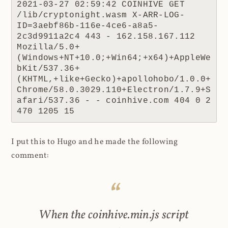
2021-03-27 02:59:42 COINHIVE GET 
/lib/cryptonight.wasm X-ARR-LOG-
ID=3aebf86b-116e-4ce6-a8a5-
2c3d9911a2c4 443 - 162.158.167.112 
Mozilla/5.0+
(Windows+NT+10.0;+Win64;+x64)+AppleWe
bKit/537.36+
(KHTML,+like+Gecko)+apollohobo/1.0.0+
Chrome/58.0.3029.110+Electron/1.7.9+S
afari/537.36 - - coinhive.com 404 0 2 
470 1205 15
I put this to Hugo and he made the following
comment:
When the coinhive.min.js script