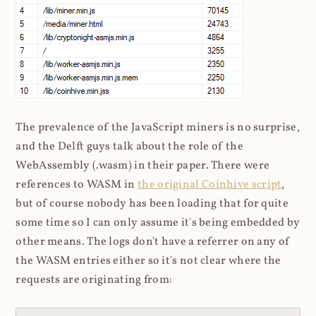
The prevalence of the JavaScript miners is no surprise,
and the Delft guys talk about the role of the
WebAssembly (.wasm) in their paper. There were
references to WASM in
the original Coinhive script
,
but of course nobody has been loading that for quite
some time so I can only assume it's being embedded by
other means. The logs don't have a referrer on any of
the WASM entries either so it's not clear where the
requests are originating from: