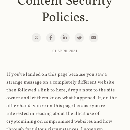
Content Security
Policies.
01 APRIL 2021
If you've landed on this page because you saw a
strange message on a completely different website
then followed a link to here, drop a note to the site
owner and let them know what happened. If, on the
other hand, you're on this page because you're
interested in reading about the illicit use of
cryptomining on compromised websites and how
through fortuitous circumstances, I now own