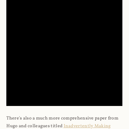
There's also a much more comprehensive paper from
Hugo and colleagues titled
Inadvertently Making