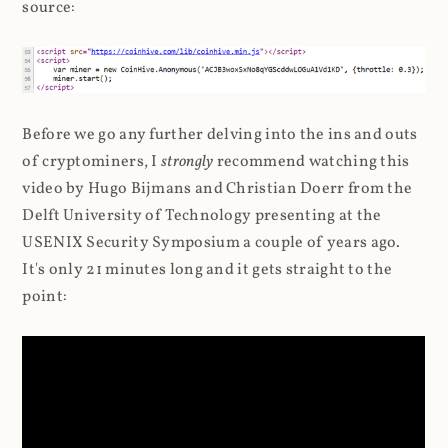
source:
Before we go any further delving into the ins and outs
of cryptominers, I
strongly
recommend watching this
video by Hugo Bijmans and Christian Doerr from the
Delft University of Technology presenting at the
USENIX Security Symposium a couple of years ago.
It's only 21 minutes long and it gets straight to the
point: