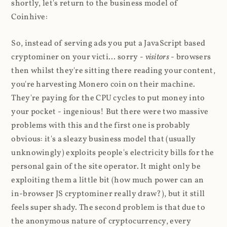
shortly, let's return to the business model of
Coinhive:
So, instead of serving ads you put a JavaScript based
cryptominer on your victi... sorry -
visitors
- browsers
then whilst they're sitting there reading your content,
you're harvesting Monero coin on their machine.
They're paying for the CPU cycles to put money into
your pocket - ingenious! But there were two massive
problems with this and the first one is probably
obvious: it's a sleazy business model that (usually
unknowingly) exploits people's electricity bills for the
personal gain of the site operator. It might only be
exploiting them a little bit (how much power can an
in-browser JS cryptominer really draw?), but it still
feels super shady. The second problem is that due to
the anonymous nature of cryptocurrency, every