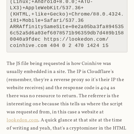
(Linux;+Android+8.0.0;+ATU-
LX3)+AppleWebKit/537.36+
(KHTML,+like+Gecko)+Chrome/88.0.4324.
181+Mobile+Safari/537.36 
ARRAffinitySameSite=0e2a05ba3fa894535
6c52a5d6a03ef6078571b96359db7d489b158
0040a9fdec https://lookedon.com/ 
coinhive.com 404 0 2 470 1424 15
The JS file being requested is how Coinhive was
usually embedded in a site. The IP is Cloudflare's
(remember, they're a reverse proxy so it's their IP the
website receives) and the response code is 404 as
there was no resource to return. The referrer is the
interesting one because this tells us where the script
was requested from, in this case a website at
lookedon.com
. A quick glance at that site at the time
of writing and yeah, that's a cryptominer in the HTML