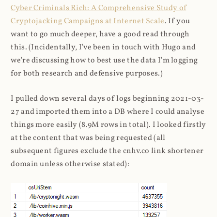
Cyber Criminals Rich: A Comprehensive Study of
Cryptojacking Campaigns at Internet Scale
. If you
want to go much deeper, have a good read through
this. (Incidentally, I've been in touch with Hugo and
we're discussing how to best use the data I'm logging
for both research and defensive purposes.)
I pulled down several days of logs beginning 2021-03-
27 and imported them into a DB where I could analyse
things more easily (8.9M rows in total). I looked firstly
at the content that was being requested (all
subsequent figures exclude the cnhv.co link shortener
domain unless otherwise stated):