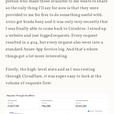
person who made these available to me wants to share
so the only thing I'll say for now is that they were
provided to me for free to do something useful with.
2020 got kinda busy and it was only very recently that
I was finally able to come back to Coinhive. I stood up
a website and just logged requests. Every request
resulted in a 404, but every request also went into a
standard Azure App Service log. And that's where
things got a lot more interesting.
Firstly, the high-level stats and as I was routing
through Cloudflare, it was super easy to look at the
volume of requests first: