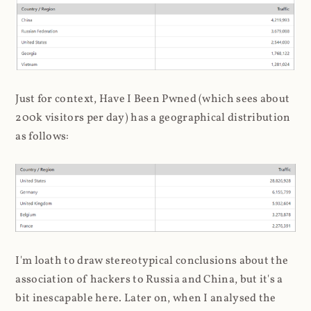
Just for context, Have I Been Pwned (which sees about
200k visitors per day) has a geographical distribution
as follows:
I'm loath to draw stereotypical conclusions about the
association of hackers to Russia and China, but it's a
bit inescapable here. Later on, when I analysed the