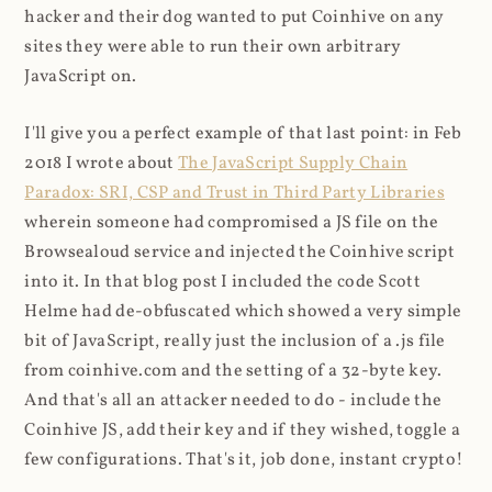
hacker and their dog wanted to put Coinhive on any
sites they were able to run their own arbitrary
JavaScript on.
I'll give you a perfect example of that last point: in Feb
2018 I wrote about
The JavaScript Supply Chain
Paradox: SRI, CSP and Trust in Third Party Libraries
wherein someone had compromised a JS file on the
Browsealoud service and injected the Coinhive script
into it. In that blog post I included the code Scott
Helme had de-obfuscated which showed a very simple
bit of JavaScript, really just the inclusion of a .js file
from coinhive.com and the setting of a 32-byte key.
And that's all an attacker needed to do - include the
Coinhive JS, add their key and if they wished, toggle a
few configurations. That's it, job done, instant crypto!