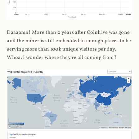
Daaaamn! More than 2 years after Coinhive was gone
and the miner is still embedded in enough places to be
serving more than 100k unique visitors per day.
Whoa. I wonder where they're all coming from?