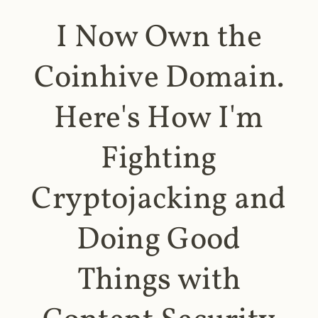
I Now Own the
Coinhive Domain.
Here's How I'm
Fighting
Cryptojacking and
Doing Good
Things with