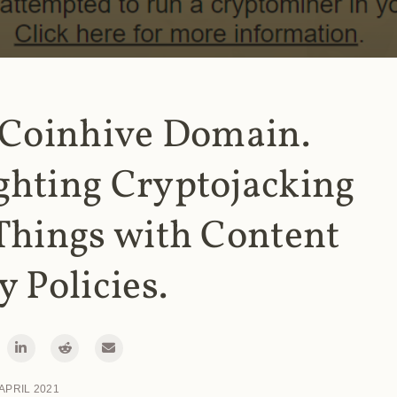
 Coinhive Domain.
ghting Cryptojacking
Things with Content
y Policies.
 APRIL 2021