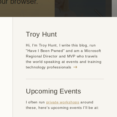
Troy Hunt
Hi, I'm Troy Hunt, I write this blog, run
"Have I Been Pwned" and am a Microsoft
Regional Director and MVP who travels
the world speaking at events and training
technology professionals
Upcoming Events
I often run
private workshops
around
these, here's upcoming events I'll be at: