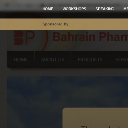
Mastodon
HOME
WORKSHOPS
SPEAKING
M
Sponsored by: