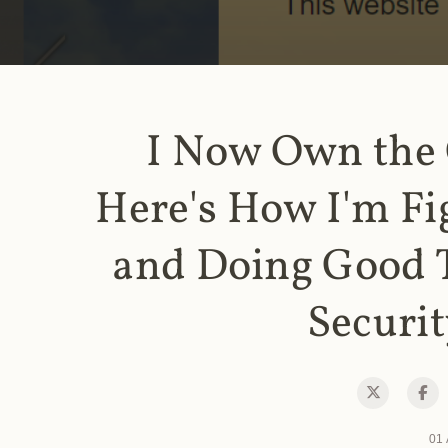
I Now Own the
Here's How I'm Fi
and Doing Good 
Securit
01