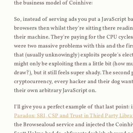
the business model of Coinhive:
So, instead of serving ads you put a JavaScript b
browsers then whilst they're sitting there read
their machine. They're paying for the CPU cycles
were two massive problems with this and the firs
that (usually unknowingly) exploits people's electr
might only be exploiting them a little bit (how 
draw?), but it still feels super shady. The secon
cryptocurrency, every hacker and their dog wante
their own arbitrary JavaScript on.
I'll give you a perfect example of that last point:
Paradox: SRI, CSP and Trust in Third Party Libra
the Browsealoud service and injected the Coinhive 