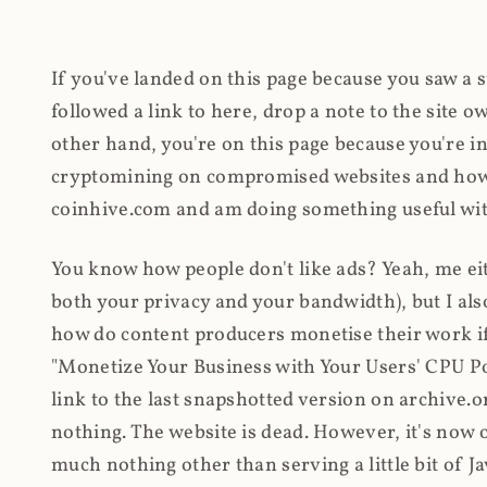
If you've landed on this page because you saw a 
followed a link to here, drop a note to the site
other hand, you're on this page because you're int
cryptomining on compromised websites and how 
coinhive.com and am doing something useful with
You know how people don't like ads? Yeah, me eit
both your privacy and your bandwidth), but I also
how do content producers monetise their work if 
"Monetize Your Business with Your Users' CPU 
link to the last snapshotted version on archive.o
nothing. The website is dead. However, it's now o
much nothing other than serving a little bit of Jav