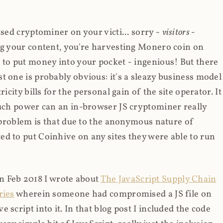
ased cryptominer on your victi... sorry -
visitors
-
ing your content, you're harvesting Monero coin on
 to put money into your pocket - ingenious! But there
t one is probably obvious: it's a sleazy business model
icity bills for the personal gain of the site operator. It
much power can an in-browser JS cryptominer really
d problem is that due to the anonymous nature of
d to put Coinhive on any sites they were able to run
 in Feb 2018 I wrote about
The JavaScript Supply Chain
ries
wherein someone had compromised a JS file on
script into it. In that blog post I included the code