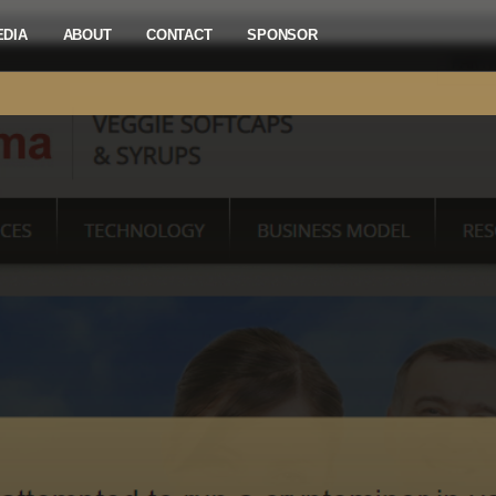
EDIA
ABOUT
CONTACT
SPONSOR