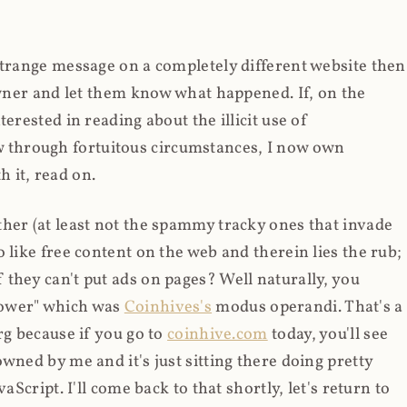
strange message on a completely different website then
 owner and let them know what happened. If, on the
erested in reading about the illicit use of
through fortuitous circumstances, I now own
 it, read on.
her (at least not the spammy tracky ones that invade
 like free content on the web and therein lies the rub;
they can't put ads on pages? Well naturally, you
Power" which was
Coinhives's
modus operandi. That's a
rg because if you go to
coinhive.com
today, you'll see
wned by me and it's just sitting there doing pretty
aScript. I'll come back to that shortly, let's return to