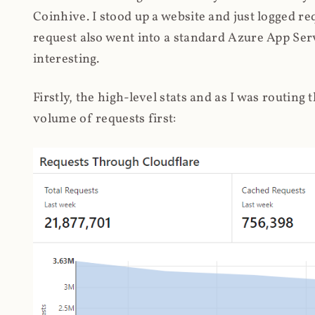
Coinhive. I stood up a website and just logged re
request also went into a standard Azure App Serv
interesting.
Firstly, the high-level stats and as I was routing
volume of requests first: