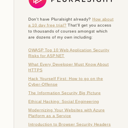
Don't have Pluralsight already?
How about
a 10 day free trial?
That'll get you access
to thousands of courses amongst which
are dozens of my own including:
OWASP Top 10 Web Application Security
Risks for ASP.NET
What Every Developer Must Know About
HTTPS
Hack Yourself First: How to go on the
Cyber-Offense
The Information Security Big Picture
Ethical Hacking: Social Engineering
Modernizing Your Websites with Azure
Platform as a Service
Introduction to Browser Security Headers