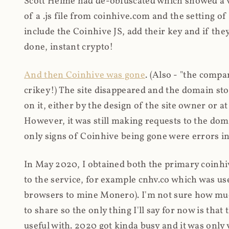
Scott Helme had de-obfuscated which showed a ver
of a .js file from coinhive.com and the setting of
include the Coinhive JS, add their key and if they
done, instant crypto!
And then Coinhive was gone
. (Also - "the comp
crikey!) The site disappeared and the domain st
on it, either by the design of the site owner or
However, it was still making requests to the do
only signs of Coinhive being gone were errors in
In May 2020, I obtained both the primary coinhi
to the service, for example cnhv.co which was us
browsers to mine Monero). I'm not sure how mu
to share so the only thing I'll say for now is tha
useful with. 2020 got kinda busy and it was only v