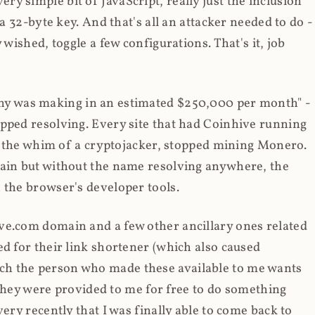
y simple bit of JavaScript, really just the inclusion
 a 32-byte key. And that's all an attacker needed to do -
 wished, toggle a few configurations. That's it, job
any was making in an estimated $250,000 per month" -
opped resolving. Every site that had Coinhive running
 at the whim of a cryptojacker, stopped mining Monero.
main but without the name resolving anywhere, the
 the browser's developer tools.
ve.com domain and a few other ancillary ones related
ed for their link shortener (which also caused
ch the person who made these available to me wants
t they were provided to me for free to do something
ery recently that I was finally able to come back to