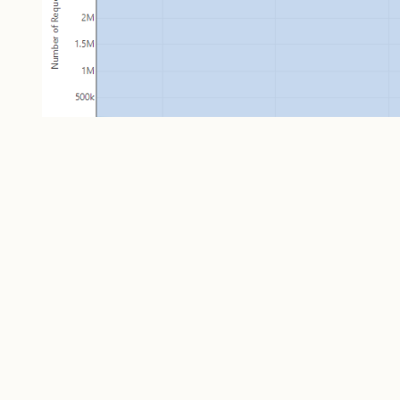
That's a
substantial
number of requests; peaking at
anymore. But the number that really impressed me
number of unique visitors per day: