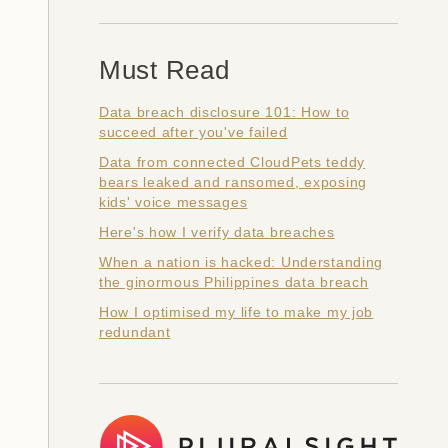
Must Read
Data breach disclosure 101: How to
succeed after you've failed
Data from connected CloudPets teddy
bears leaked and ransomed, exposing
kids' voice messages
Here's how I verify data breaches
When a nation is hacked: Understanding
the ginormous Philippines data breach
How I optimised my life to make my job
redundant