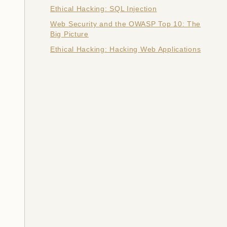
Ethical Hacking: SQL Injection
Web Security and the OWASP Top 10: The
Big Picture
Ethical Hacking: Hacking Web Applications