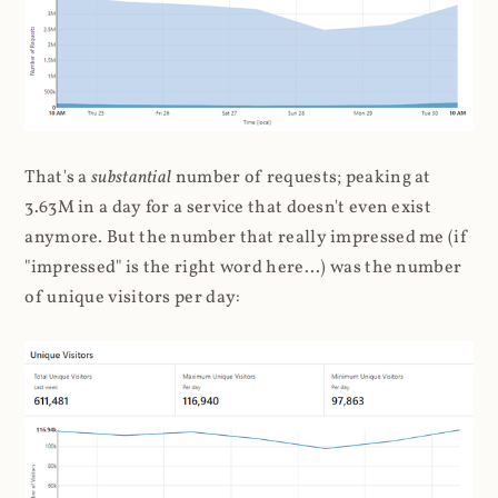
That's a
substantial
number of requests; peaking at
3.63M in a day for a service that doesn't even exist
anymore. But the number that really impressed me (if
"impressed" is the right word here...) was the number
of unique visitors per day: