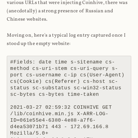
various URLs that were injecting Coinhive, there was
(anecdotally) a strong presence of Russian and
Chinese websites.
Moving on, here's a typical log entry captured once I
stood up the empty website:
#Fields: date time s-sitename cs-
method cs-uri-stem cs-uri-query s-
port cs-username c-ip cs(User-Agent) 
cs(Cookie) cs(Referer) cs-host sc-
status sc-substatus sc-win32-status 
sc-bytes cs-bytes time-taken

2021-03-27 02:59:32 COINHIVE GET 
/lib/coinhive.min.js X-ARR-LOG-
ID=061e55e4-6380-4e88-a7f6-
d4ea53071b71 443 - 172.69.166.8 
Mozilla/5.0+