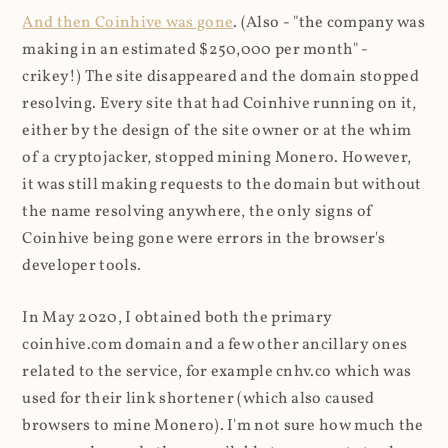
And then Coinhive was gone
. (Also - "the company was
making in an estimated $250,000 per month" -
crikey!) The site disappeared and the domain stopped
resolving. Every site that had Coinhive running on it,
either by the design of the site owner or at the whim
of a cryptojacker, stopped mining Monero. However,
it was still making requests to the domain but without
the name resolving anywhere, the only signs of
Coinhive being gone were errors in the browser's
developer tools.
In May 2020, I obtained both the primary
coinhive.com domain and a few other ancillary ones
related to the service, for example cnhv.co which was
used for their link shortener (which also caused
browsers to mine Monero). I'm not sure how much the