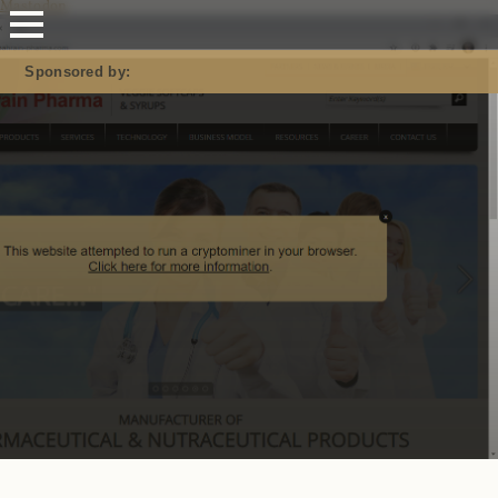
Mastodon
Sponsored by: