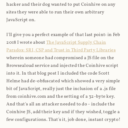
hacker and their dog wanted to put Coinhive on any
sites they were able to run their own arbitrary
JavaScript on.
I'll give you a perfect example of that last point: in Feb
2018 I wrote about
The JavaScript Supply Chain
Paradox: SRI, CSP and Trust in Third Party Libraries
wherein someone had compromised a JS file on the
Browsealoud service and injected the Coinhive script
into it. In that blog post I included the code Scott
Helme had de-obfuscated which showed a very simple
bit of JavaScript, really just the inclusion of a .js file
from coinhive.com and the setting of a 32-byte key.
And that's all an attacker needed to do - include the
Coinhive JS, add their key and if they wished, toggle a
few configurations. That's it, job done, instant crypto!