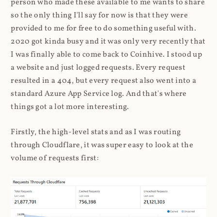
person who made these available to me wants to share
so the only thing I'll say for now is that they were
provided to me for free to do something useful with.
2020 got kinda busy and it was only very recently that
I was finally able to come back to Coinhive. I stood up
a website and just logged requests. Every request
resulted in a 404, but every request also went into a
standard Azure App Service log. And that's where
things got a lot more interesting.
Firstly, the high-level stats and as I was routing
through Cloudflare, it was super easy to look at the
volume of requests first: