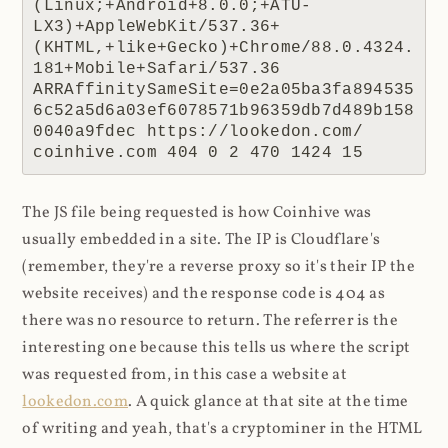
(Linux;+Android+8.0.0;+ATU-
LX3)+AppleWebKit/537.36+
(KHTML,+like+Gecko)+Chrome/88.0.4324.
181+Mobile+Safari/537.36 
ARRAffinitySameSite=0e2a05ba3fa894535
6c52a5d6a03ef6078571b96359db7d489b158
0040a9fdec https://lookedon.com/ 
coinhive.com 404 0 2 470 1424 15
The JS file being requested is how Coinhive was
usually embedded in a site. The IP is Cloudflare's
(remember, they're a reverse proxy so it's their IP the
website receives) and the response code is 404 as
there was no resource to return. The referrer is the
interesting one because this tells us where the script
was requested from, in this case a website at
lookedon.com
. A quick glance at that site at the time
of writing and yeah, that's a cryptominer in the HTML