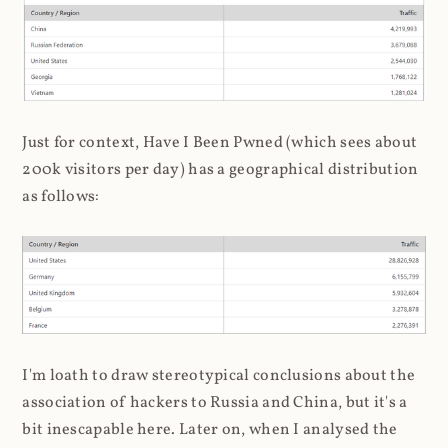
Just for context, Have I Been Pwned (which sees about
200k visitors per day) has a geographical distribution
as follows:
I'm loath to draw stereotypical conclusions about the
association of hackers to Russia and China, but it's a
bit inescapable here. Later on, when I analysed the