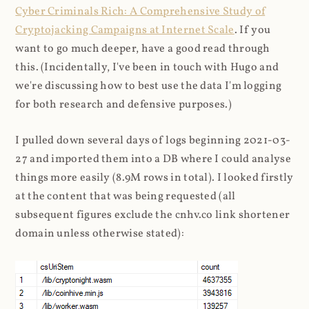
Cyber Criminals Rich: A Comprehensive Study of
Cryptojacking Campaigns at Internet Scale
. If you
want to go much deeper, have a good read through
this. (Incidentally, I've been in touch with Hugo and
we're discussing how to best use the data I'm logging
for both research and defensive purposes.)
I pulled down several days of logs beginning 2021-03-
27 and imported them into a DB where I could analyse
things more easily (8.9M rows in total). I looked firstly
at the content that was being requested (all
subsequent figures exclude the cnhv.co link shortener
domain unless otherwise stated):