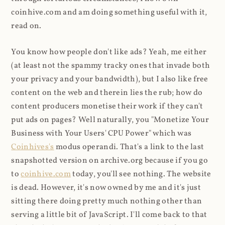
coinhive.com and am doing something useful with it,
read on.
You know how people don't like ads? Yeah, me either
(at least not the spammy tracky ones that invade both
your privacy and your bandwidth), but I also like free
content on the web and therein lies the rub; how do
content producers monetise their work if they can't
put ads on pages? Well naturally, you "Monetize Your
Business with Your Users' CPU Power" which was
Coinhives's
modus operandi. That's a link to the last
snapshotted version on archive.org because if you go
to
coinhive.com
today, you'll see nothing. The website
is dead. However, it's now owned by me and it's just
sitting there doing pretty much nothing other than
serving a little bit of JavaScript. I'll come back to that