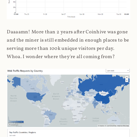
Daaaamn! More than 2 years after Coinhive was gone
and the miner is still embedded in enough places to be
serving more than 100k unique visitors per day.
Whoa. I wonder where they're all coming from?