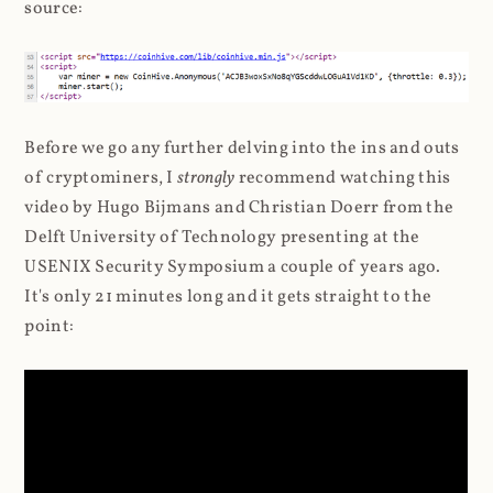
source:
Before we go any further delving into the ins and outs
of cryptominers, I
strongly
recommend watching this
video by Hugo Bijmans and Christian Doerr from the
Delft University of Technology presenting at the
USENIX Security Symposium a couple of years ago.
It's only 21 minutes long and it gets straight to the
point: