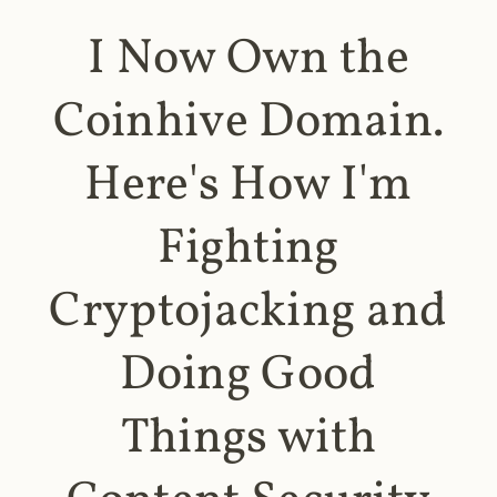
I Now Own the
Coinhive Domain.
Here's How I'm
Fighting
Cryptojacking and
Doing Good
Things with