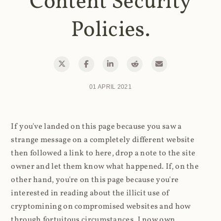
Content Security
Policies.
01 APRIL 2021
If you've landed on this page because you saw a
strange message on a completely different website
then followed a link to here, drop a note to the site
owner and let them know what happened. If, on the
other hand, you're on this page because you're
interested in reading about the illicit use of
cryptomining on compromised websites and how
through fortuitous circumstances, I now own