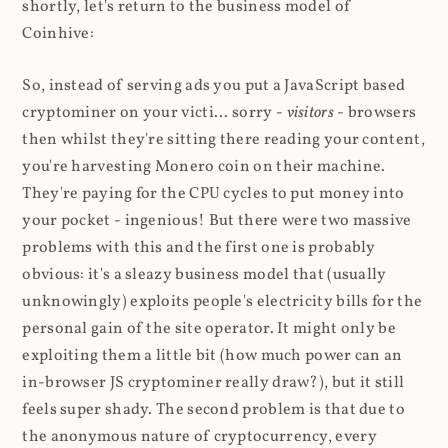
shortly, let's return to the business model of
Coinhive:
So, instead of serving ads you put a JavaScript based
cryptominer on your victi... sorry -
visitors
- browsers
then whilst they're sitting there reading your content,
you're harvesting Monero coin on their machine.
They're paying for the CPU cycles to put money into
your pocket - ingenious! But there were two massive
problems with this and the first one is probably
obvious: it's a sleazy business model that (usually
unknowingly) exploits people's electricity bills for the
personal gain of the site operator. It might only be
exploiting them a little bit (how much power can an
in-browser JS cryptominer really draw?), but it still
feels super shady. The second problem is that due to
the anonymous nature of cryptocurrency, every