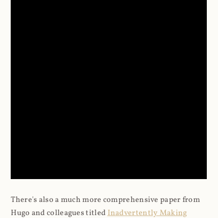
There's also a much more comprehensive paper from
Hugo and colleagues titled
Inadvertently Making