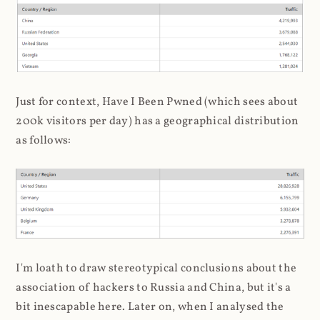
Just for context, Have I Been Pwned (which sees about
200k visitors per day) has a geographical distribution
as follows:
I'm loath to draw stereotypical conclusions about the
association of hackers to Russia and China, but it's a
bit inescapable here. Later on, when I analysed the