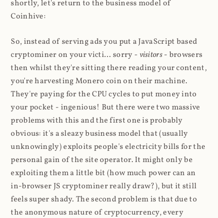
shortly, let's return to the business model of
Coinhive:
So, instead of serving ads you put a JavaScript based
cryptominer on your victi... sorry -
visitors
- browsers
then whilst they're sitting there reading your content,
you're harvesting Monero coin on their machine.
They're paying for the CPU cycles to put money into
your pocket - ingenious! But there were two massive
problems with this and the first one is probably
obvious: it's a sleazy business model that (usually
unknowingly) exploits people's electricity bills for the
personal gain of the site operator. It might only be
exploiting them a little bit (how much power can an
in-browser JS cryptominer really draw?), but it still
feels super shady. The second problem is that due to
the anonymous nature of cryptocurrency, every