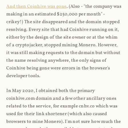
And then Coinhive was gone
. (Also - "the company was
making in an estimated $250,000 per month" -
crikey!) The site disappeared and the domain stopped
resolving. Every site that had Coinhive running on it,
either by the design of the site owner or at the whim
of a cryptojacker, stopped mining Monero. However,
it was still making requests to the domain but without
the name resolving anywhere, the only signs of
Coinhive being gone were errors in the browser's
developer tools.
In May 2020, I obtained both the primary
coinhive.com domain and a few other ancillary ones
related to the service, for example cnhv.co which was
used for their link shortener (which also caused
browsers to mine Monero). I'm not sure how much the