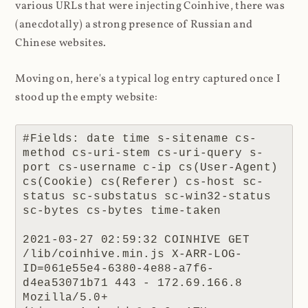
various URLs that were injecting Coinhive, there was
(anecdotally) a strong presence of Russian and
Chinese websites.
Moving on, here's a typical log entry captured once I
stood up the empty website:
#Fields: date time s-sitename cs-
method cs-uri-stem cs-uri-query s-
port cs-username c-ip cs(User-Agent) 
cs(Cookie) cs(Referer) cs-host sc-
status sc-substatus sc-win32-status 
sc-bytes cs-bytes time-taken

2021-03-27 02:59:32 COINHIVE GET 
/lib/coinhive.min.js X-ARR-LOG-
ID=061e55e4-6380-4e88-a7f6-
d4ea53071b71 443 - 172.69.166.8 
Mozilla/5.0+