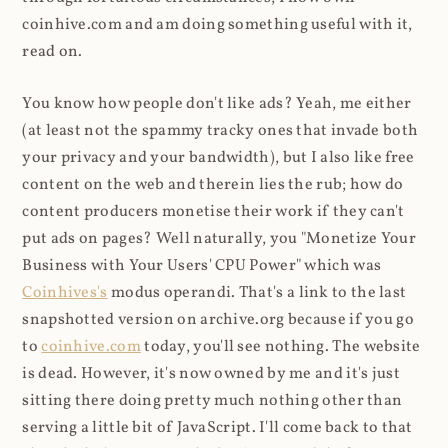
coinhive.com and am doing something useful with it,
read on.
You know how people don't like ads? Yeah, me either
(at least not the spammy tracky ones that invade both
your privacy and your bandwidth), but I also like free
content on the web and therein lies the rub; how do
content producers monetise their work if they can't
put ads on pages? Well naturally, you "Monetize Your
Business with Your Users' CPU Power" which was
Coinhives's
modus operandi. That's a link to the last
snapshotted version on archive.org because if you go
to
coinhive.com
today, you'll see nothing. The website
is dead. However, it's now owned by me and it's just
sitting there doing pretty much nothing other than
serving a little bit of JavaScript. I'll come back to that