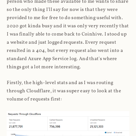
person who made these available to me wants to share
so the only thing I'll say for now is that they were
provided to me for free to do something useful with.
2020 got kinda busy and it was only very recently that
I was finally able to come back to Coinhive. I stood up
a website and just logged requests. Every request
resulted in a 404, but every request also went into a
standard Azure App Service log. And that's where
things got a lot more interesting.
Firstly, the high-level stats and as I was routing
through Cloudflare, it was super easy to look at the
volume of requests first: