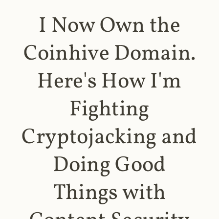
I Now Own the
Coinhive Domain.
Here's How I'm
Fighting
Cryptojacking and
Doing Good
Things with