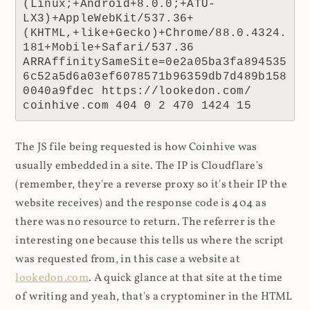
(Linux;+Android+8.0.0;+ATU-
LX3)+AppleWebKit/537.36+
(KHTML,+like+Gecko)+Chrome/88.0.4324.
181+Mobile+Safari/537.36 
ARRAffinitySameSite=0e2a05ba3fa894535
6c52a5d6a03ef6078571b96359db7d489b158
0040a9fdec https://lookedon.com/ 
coinhive.com 404 0 2 470 1424 15
The JS file being requested is how Coinhive was
usually embedded in a site. The IP is Cloudflare's
(remember, they're a reverse proxy so it's their IP the
website receives) and the response code is 404 as
there was no resource to return. The referrer is the
interesting one because this tells us where the script
was requested from, in this case a website at
lookedon.com
. A quick glance at that site at the time
of writing and yeah, that's a cryptominer in the HTML