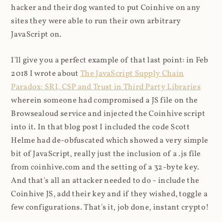
hacker and their dog wanted to put Coinhive on any
sites they were able to run their own arbitrary
JavaScript on.
I'll give you a perfect example of that last point: in Feb
2018 I wrote about
The JavaScript Supply Chain
Paradox: SRI, CSP and Trust in Third Party Libraries
wherein someone had compromised a JS file on the
Browsealoud service and injected the Coinhive script
into it. In that blog post I included the code Scott
Helme had de-obfuscated which showed a very simple
bit of JavaScript, really just the inclusion of a .js file
from coinhive.com and the setting of a 32-byte key.
And that's all an attacker needed to do - include the
Coinhive JS, add their key and if they wished, toggle a
few configurations. That's it, job done, instant crypto!