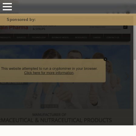
Mastodon
Sponsored by: