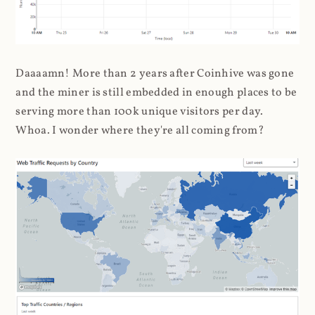
Daaaamn! More than 2 years after Coinhive was gone
and the miner is still embedded in enough places to be
serving more than 100k unique visitors per day.
Whoa. I wonder where they're all coming from?