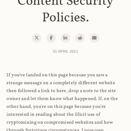
Content Security
Policies.
01 APRIL 2021
If you've landed on this page because you saw a
strange message on a completely different website
then followed a link to here, drop a note to the site
owner and let them know what happened. If, on the
other hand, you're on this page because you're
interested in reading about the illicit use of
cryptomining on compromised websites and how
through fortuitous circumstances, I now own