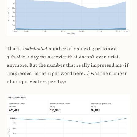
That's a
substantial
number of requests; peaking at
3.63M in a day for a service that doesn't even exist
anymore. But the number that really impressed me (if
"impressed" is the right word here...) was the number
of unique visitors per day: