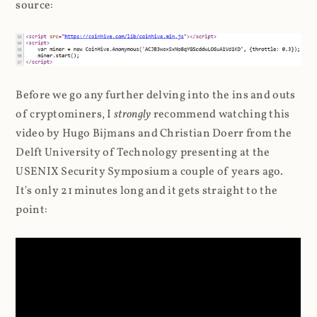
source:
Before we go any further delving into the ins and outs
of cryptominers, I
strongly
recommend watching this
video by Hugo Bijmans and Christian Doerr from the
Delft University of Technology presenting at the
USENIX Security Symposium a couple of years ago.
It's only 21 minutes long and it gets straight to the
point: