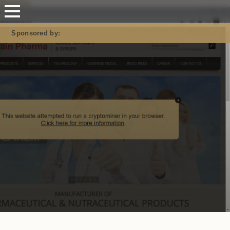
Mastodon
Sponsored by: