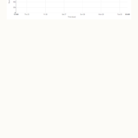
Daaaamn! More than 2 years after Coinhive was gone
and the miner is still embedded in enough places to be
serving more than 100k unique visitors per day.
Whoa. I wonder where they're all coming from?