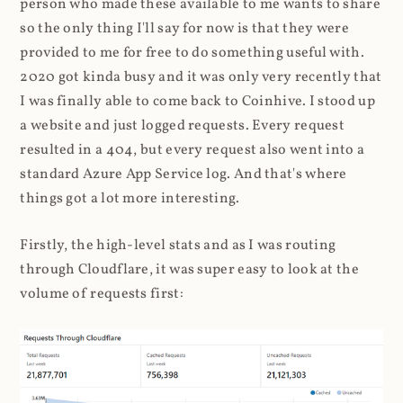
person who made these available to me wants to share
so the only thing I'll say for now is that they were
provided to me for free to do something useful with.
2020 got kinda busy and it was only very recently that
I was finally able to come back to Coinhive. I stood up
a website and just logged requests. Every request
resulted in a 404, but every request also went into a
standard Azure App Service log. And that's where
things got a lot more interesting.
Firstly, the high-level stats and as I was routing
through Cloudflare, it was super easy to look at the
volume of requests first: