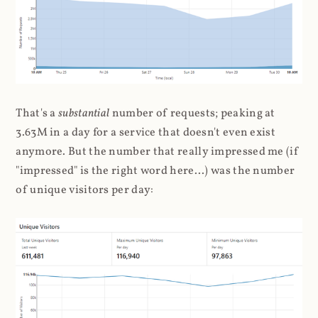
That's a
substantial
number of requests; peaking at
3.63M in a day for a service that doesn't even exist
anymore. But the number that really impressed me (if
"impressed" is the right word here...) was the number
of unique visitors per day: