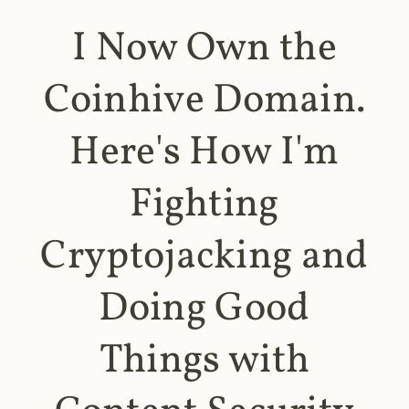
I Now Own the
Coinhive Domain.
Here's How I'm
Fighting
Cryptojacking and
Doing Good
Things with