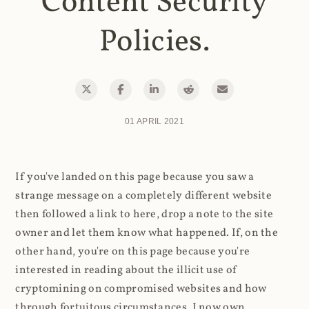
Content Security
Policies.
01 APRIL 2021
If you've landed on this page because you saw a
strange message on a completely different website
then followed a link to here, drop a note to the site
owner and let them know what happened. If, on the
other hand, you're on this page because you're
interested in reading about the illicit use of
cryptomining on compromised websites and how
through fortuitous circumstances, I now own