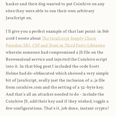
hacker and their dog wanted to put Coinhive on any
sites they were able to run their own arbitrary
JavaScript on.
I'll give you a perfect example of that last point: in Feb
2018 I wrote about
The JavaScript Supply Chain
Paradox: SRI, CSP and Trust in Third Party Libraries
wherein someone had compromised a JS file on the
Browsealoud service and injected the Coinhive script
into it. In that blog post I included the code Scott
Helme had de-obfuscated which showed a very simple
bit of JavaScript, really just the inclusion of a .js file
from coinhive.com and the setting of a 32-byte key.
And that's all an attacker needed to do - include the
Coinhive JS, add their key and if they wished, toggle a
few configurations. That's it, job done, instant crypto!