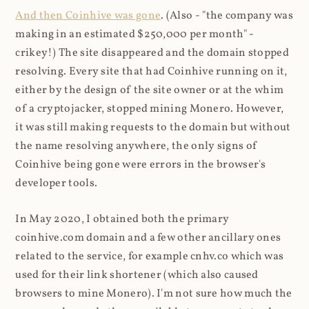
And then Coinhive was gone
. (Also - "the company was
making in an estimated $250,000 per month" -
crikey!) The site disappeared and the domain stopped
resolving. Every site that had Coinhive running on it,
either by the design of the site owner or at the whim
of a cryptojacker, stopped mining Monero. However,
it was still making requests to the domain but without
the name resolving anywhere, the only signs of
Coinhive being gone were errors in the browser's
developer tools.
In May 2020, I obtained both the primary
coinhive.com domain and a few other ancillary ones
related to the service, for example cnhv.co which was
used for their link shortener (which also caused
browsers to mine Monero). I'm not sure how much the