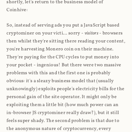
shortly, let's return to the business model of
Coinhive:
So, instead of serving ads you put a JavaScript based
cryptominer on your victi... sorry -
visitors
- browsers
then whilst they're sitting there reading your content,
you're harvesting Monero coin on their machine.
They're paying for the CPU cycles to put money into
your pocket - ingenious! But there were two massive
problems with this and the first one is probably
obvious: it's a sleazy business model that (usually
unknowingly) exploits people's electricity bills for the
personal gain of the site operator. It might only be
exploiting them a little bit (how much power can an
in-browser JS cryptominer really draw?), but it still
feels super shady. The second problem is that due to
the anonymous nature of cryptocurrency, every