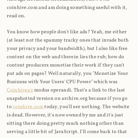
coinhive.com and am doing something useful with it,
read on.
You know how people don't like ads? Yeah, me either
(at least not the spammy tracky ones that invade both
your privacy and your bandwidth), but I also like free
content on the web and therein lies the rub; how do
content producers monetise their work if they can't
put ads on pages? Well naturally, you "Monetize Your
Business with Your Users' CPU Power" which was
Coinhives's
modus operandi. That's a link to the last
snapshotted version on archive.org because if you go
to
coinhive.com
today, you'll see nothing. The website
is dead. However, it's now owned by me and it's just
sitting there doing pretty much nothing other than
serving a little bit of JavaScript. I'll come back to that