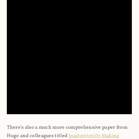
There's also a much more comprehensive paper from
Hugo and colleagues titled
Inadvertently Making