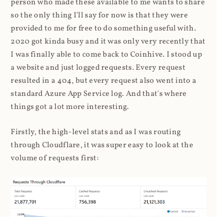
person who made these available to me wants to share
so the only thing I'll say for now is that they were
provided to me for free to do something useful with.
2020 got kinda busy and it was only very recently that
I was finally able to come back to Coinhive. I stood up
a website and just logged requests. Every request
resulted in a 404, but every request also went into a
standard Azure App Service log. And that's where
things got a lot more interesting.
Firstly, the high-level stats and as I was routing
through Cloudflare, it was super easy to look at the
volume of requests first: