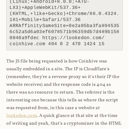
(Linux;+Android+8.0.0;+ATU-
LX3)+AppleWebKit/537.36+
(KHTML,+like+Gecko)+Chrome/88.0.4324.
181+Mobile+Safari/537.36 
ARRAffinitySameSite=0e2a05ba3fa894535
6c52a5d6a03ef6078571b96359db7d489b158
0040a9fdec https://lookedon.com/ 
coinhive.com 404 0 2 470 1424 15
The JS file being requested is how Coinhive was
usually embedded in a site. The IP is Cloudflare's
(remember, they're a reverse proxy so it's their IP the
website receives) and the response code is 404 as
there was no resource to return. The referrer is the
interesting one because this tells us where the script
was requested from, in this case a website at
lookedon.com
. A quick glance at that site at the time
of writing and yeah, that's a cryptominer in the HTML