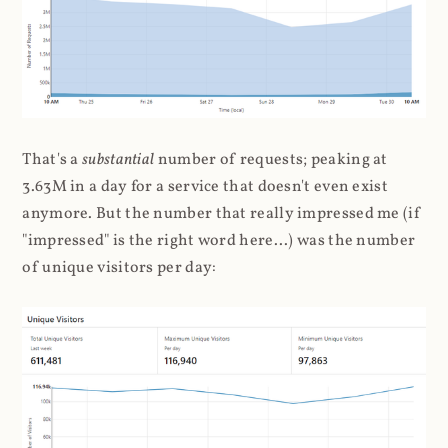
That's a
substantial
number of requests; peaking at
3.63M in a day for a service that doesn't even exist
anymore. But the number that really impressed me (if
"impressed" is the right word here...) was the number
of unique visitors per day: