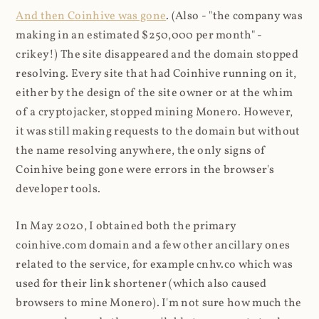
And then Coinhive was gone
. (Also - "the company was
making in an estimated $250,000 per month" -
crikey!) The site disappeared and the domain stopped
resolving. Every site that had Coinhive running on it,
either by the design of the site owner or at the whim
of a cryptojacker, stopped mining Monero. However,
it was still making requests to the domain but without
the name resolving anywhere, the only signs of
Coinhive being gone were errors in the browser's
developer tools.
In May 2020, I obtained both the primary
coinhive.com domain and a few other ancillary ones
related to the service, for example cnhv.co which was
used for their link shortener (which also caused
browsers to mine Monero). I'm not sure how much the