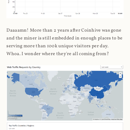
Daaaamn! More than 2 years after Coinhive was gone
and the miner is still embedded in enough places to be
serving more than 100k unique visitors per day.
Whoa. I wonder where they're all coming from?