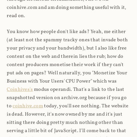
coinhive.com and am doing something useful with it,
read on.
You know how people don't like ads? Yeah, me either
(at least not the spammy tracky ones that invade both
your privacy and your bandwidth), but I also like free
content on the web and therein lies the rub; how do
content producers monetise their work if they can't
put ads on pages? Well naturally, you "Monetize Your
Business with Your Users' CPU Power" which was
Coinhives's
modus operandi. That's a link to the last
snapshotted version on archive.org because if you go
to
coinhive.com
today, you'll see nothing. The website
is dead. However, it's now owned by me and it's just
sitting there doing pretty much nothing other than
serving a little bit of JavaScript. I'll come back to that