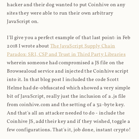
hacker and their dog wanted to put Coinhive on any
sites they were able to run their own arbitrary
JavaScript on.
I'll give you a perfect example of that last point: in Feb
2018 I wrote about
The JavaScript Supply Chain
Paradox: SRI, CSP and Trust in Third Party Libraries
wherein someone had compromised a JS file on the
Browsealoud service and injected the Coinhive script
into it. In that blog post I included the code Scott
Helme had de-obfuscated which showed a very simple
bit of JavaScript, really just the inclusion of a .js file
from coinhive.com and the setting of a 32-byte key.
And that's all an attacker needed to do - include the
Coinhive JS, add their key and if they wished, toggle a
few configurations. That's it, job done, instant crypto!