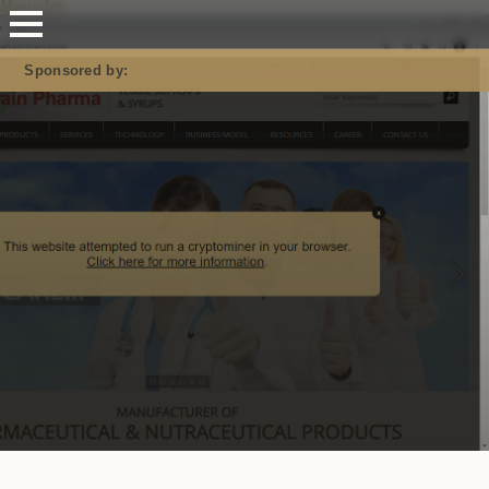
Mastodon
Sponsored by: