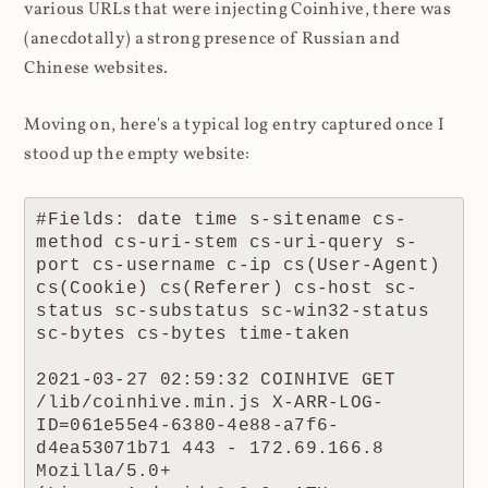
various URLs that were injecting Coinhive, there was
(anecdotally) a strong presence of Russian and
Chinese websites.
Moving on, here's a typical log entry captured once I
stood up the empty website:
#Fields: date time s-sitename cs-
method cs-uri-stem cs-uri-query s-
port cs-username c-ip cs(User-Agent) 
cs(Cookie) cs(Referer) cs-host sc-
status sc-substatus sc-win32-status 
sc-bytes cs-bytes time-taken

2021-03-27 02:59:32 COINHIVE GET 
/lib/coinhive.min.js X-ARR-LOG-
ID=061e55e4-6380-4e88-a7f6-
d4ea53071b71 443 - 172.69.166.8 
Mozilla/5.0+