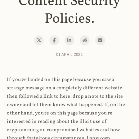
Content Security
Policies.
01 APRIL 2021
If you've landed on this page because you saw a
strange message on a completely different website
then followed a link to here, drop a note to the site
owner and let them know what happened. If, on the
other hand, you're on this page because you're
interested in reading about the illicit use of
cryptomining on compromised websites and how
through fortuitous circumstances, I now own