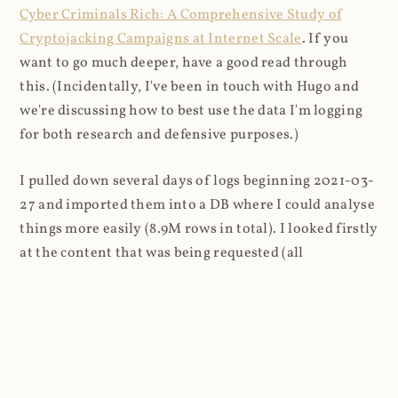
Cyber Criminals Rich: A Comprehensive Study of
Cryptojacking Campaigns at Internet Scale
. If you
want to go much deeper, have a good read through
this. (Incidentally, I've been in touch with Hugo and
we're discussing how to best use the data I'm logging
for both research and defensive purposes.)
I pulled down several days of logs beginning 2021-03-
27 and imported them into a DB where I could analyse
things more easily (8.9M rows in total). I looked firstly
at the content that was being requested (all
subsequent figures exclude the cnhv.co link shortener
domain unless otherwise stated):