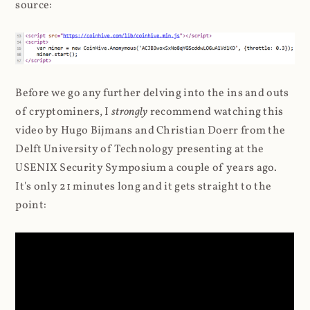
source:
Before we go any further delving into the ins and outs
of cryptominers, I
strongly
recommend watching this
video by Hugo Bijmans and Christian Doerr from the
Delft University of Technology presenting at the
USENIX Security Symposium a couple of years ago.
It's only 21 minutes long and it gets straight to the
point: