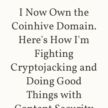
I Now Own the
Coinhive Domain.
Here's How I'm
Fighting
Cryptojacking and
Doing Good
Things with