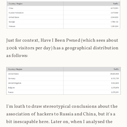
Just for context, Have I Been Pwned (which sees about
200k visitors per day) has a geographical distribution
as follows:
I'm loath to draw stereotypical conclusions about the
association of hackers to Russia and China, but it's a
bit inescapable here. Later on, when I analysed the