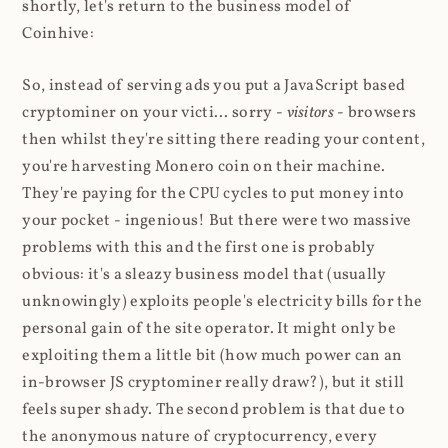
shortly, let's return to the business model of
Coinhive:
So, instead of serving ads you put a JavaScript based
cryptominer on your victi... sorry -
visitors
- browsers
then whilst they're sitting there reading your content,
you're harvesting Monero coin on their machine.
They're paying for the CPU cycles to put money into
your pocket - ingenious! But there were two massive
problems with this and the first one is probably
obvious: it's a sleazy business model that (usually
unknowingly) exploits people's electricity bills for the
personal gain of the site operator. It might only be
exploiting them a little bit (how much power can an
in-browser JS cryptominer really draw?), but it still
feels super shady. The second problem is that due to
the anonymous nature of cryptocurrency, every