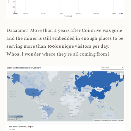
Daaaamn! More than 2 years after Coinhive was gone
and the miner is still embedded in enough places to be
serving more than 100k unique visitors per day.
Whoa. I wonder where they're all coming from?