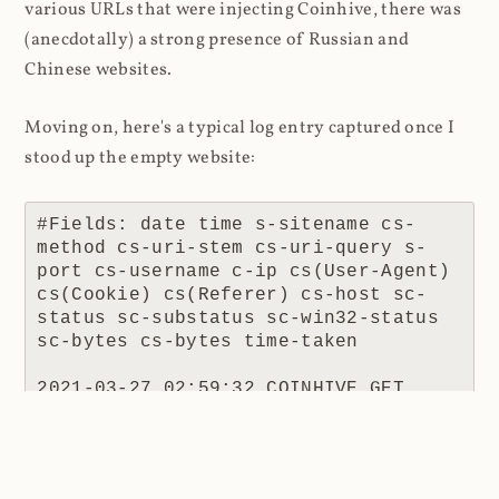
various URLs that were injecting Coinhive, there was
(anecdotally) a strong presence of Russian and
Chinese websites.
Moving on, here's a typical log entry captured once I
stood up the empty website:
#Fields: date time s-sitename cs-
method cs-uri-stem cs-uri-query s-
port cs-username c-ip cs(User-Agent) 
cs(Cookie) cs(Referer) cs-host sc-
status sc-substatus sc-win32-status 
sc-bytes cs-bytes time-taken

2021-03-27 02:59:32 COINHIVE GET 
/lib/coinhive.min.js X-ARR-LOG-
ID=061e55e4-6380-4e88-a7f6-
d4ea53071b71 443 - 172.69.166.8 
Mozilla/5.0+