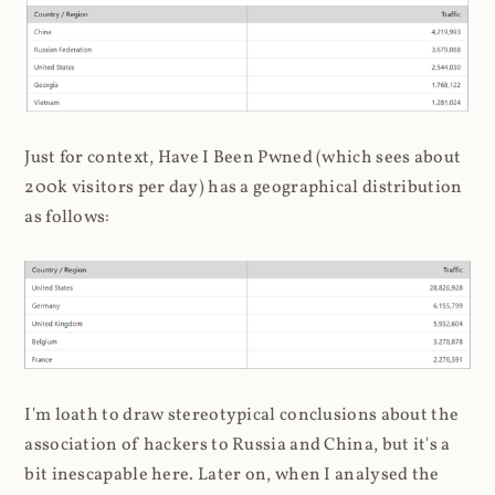
Just for context, Have I Been Pwned (which sees about
200k visitors per day) has a geographical distribution
as follows:
I'm loath to draw stereotypical conclusions about the
association of hackers to Russia and China, but it's a
bit inescapable here. Later on, when I analysed the