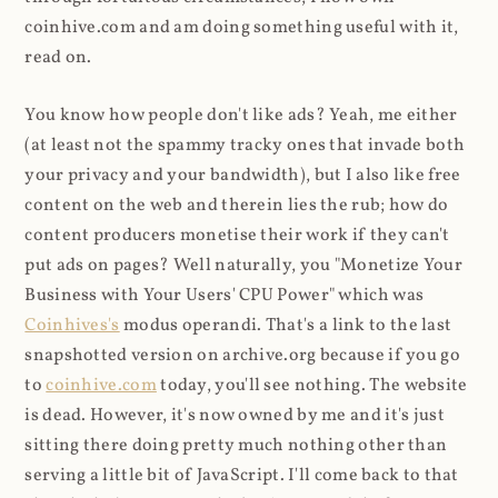
coinhive.com and am doing something useful with it,
read on.
You know how people don't like ads? Yeah, me either
(at least not the spammy tracky ones that invade both
your privacy and your bandwidth), but I also like free
content on the web and therein lies the rub; how do
content producers monetise their work if they can't
put ads on pages? Well naturally, you "Monetize Your
Business with Your Users' CPU Power" which was
Coinhives's
modus operandi. That's a link to the last
snapshotted version on archive.org because if you go
to
coinhive.com
today, you'll see nothing. The website
is dead. However, it's now owned by me and it's just
sitting there doing pretty much nothing other than
serving a little bit of JavaScript. I'll come back to that