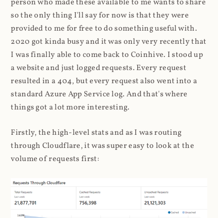
person who made these available to me wants to share
so the only thing I'll say for now is that they were
provided to me for free to do something useful with.
2020 got kinda busy and it was only very recently that
I was finally able to come back to Coinhive. I stood up
a website and just logged requests. Every request
resulted in a 404, but every request also went into a
standard Azure App Service log. And that's where
things got a lot more interesting.
Firstly, the high-level stats and as I was routing
through Cloudflare, it was super easy to look at the
volume of requests first: