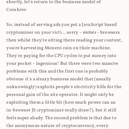
shortly, let's return to the business model of
Coinhive:
So, instead of serving ads you put a JavaScript based
cryptominer on your victi... sorry -
visitors
- browsers
then whilst they're sitting there reading your content,
you're harvesting Monero coin on their machine.
They're paying for the CPU cycles to put money into
your pocket - ingenious! But there were two massive
problems with this and the first one is probably
obvious: it's a sleazy business model that (usually
unknowingly) exploits people's electricity bills for the
personal gain of the site operator. It might only be
exploiting them a little bit (how much power can an
in-browser JS cryptominer really draw?), but it still
feels super shady. The second problem is that due to
the anonymous nature of cryptocurrency, every