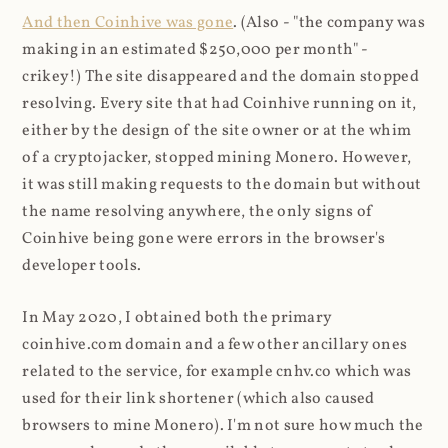
And then Coinhive was gone
. (Also - "the company was
making in an estimated $250,000 per month" -
crikey!) The site disappeared and the domain stopped
resolving. Every site that had Coinhive running on it,
either by the design of the site owner or at the whim
of a cryptojacker, stopped mining Monero. However,
it was still making requests to the domain but without
the name resolving anywhere, the only signs of
Coinhive being gone were errors in the browser's
developer tools.
In May 2020, I obtained both the primary
coinhive.com domain and a few other ancillary ones
related to the service, for example cnhv.co which was
used for their link shortener (which also caused
browsers to mine Monero). I'm not sure how much the