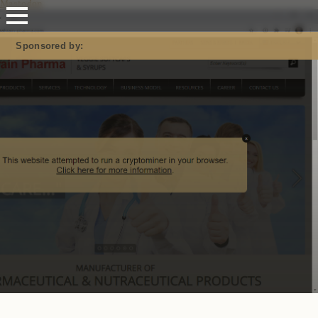
Mastodon
Sponsored by: