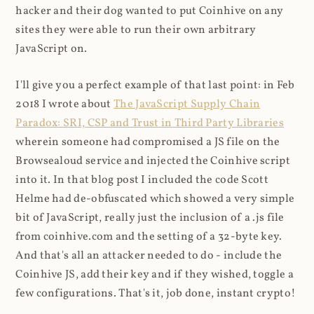
hacker and their dog wanted to put Coinhive on any
sites they were able to run their own arbitrary
JavaScript on.
I'll give you a perfect example of that last point: in Feb
2018 I wrote about
The JavaScript Supply Chain
Paradox: SRI, CSP and Trust in Third Party Libraries
wherein someone had compromised a JS file on the
Browsealoud service and injected the Coinhive script
into it. In that blog post I included the code Scott
Helme had de-obfuscated which showed a very simple
bit of JavaScript, really just the inclusion of a .js file
from coinhive.com and the setting of a 32-byte key.
And that's all an attacker needed to do - include the
Coinhive JS, add their key and if they wished, toggle a
few configurations. That's it, job done, instant crypto!