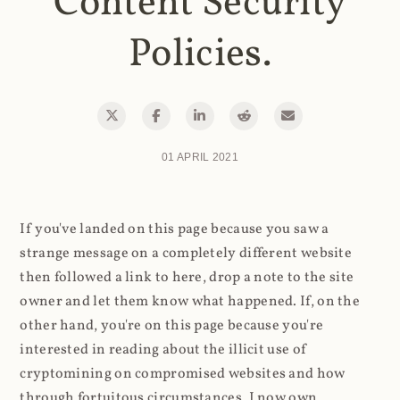
Content Security
Policies.
01 APRIL 2021
If you've landed on this page because you saw a
strange message on a completely different website
then followed a link to here, drop a note to the site
owner and let them know what happened. If, on the
other hand, you're on this page because you're
interested in reading about the illicit use of
cryptomining on compromised websites and how
through fortuitous circumstances, I now own