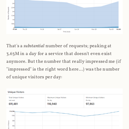
That's a
substantial
number of requests; peaking at
3.63M in a day for a service that doesn't even exist
anymore. But the number that really impressed me (if
"impressed" is the right word here...) was the number
of unique visitors per day: