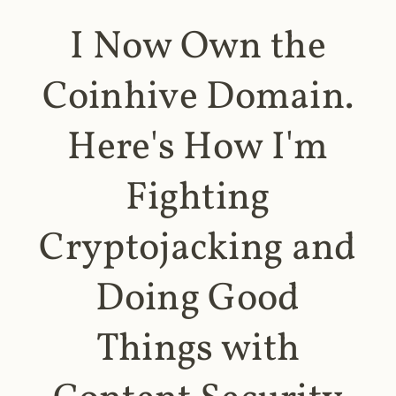
I Now Own the
Coinhive Domain.
Here's How I'm
Fighting
Cryptojacking and
Doing Good
Things with