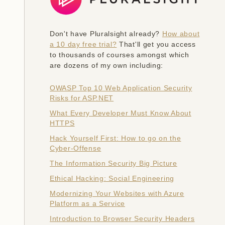
Don't have Pluralsight already?
How about
a 10 day free trial?
That'll get you access
to thousands of courses amongst which
are dozens of my own including:
OWASP Top 10 Web Application Security
Risks for ASP.NET
What Every Developer Must Know About
HTTPS
Hack Yourself First: How to go on the
Cyber-Offense
The Information Security Big Picture
Ethical Hacking: Social Engineering
Modernizing Your Websites with Azure
Platform as a Service
Introduction to Browser Security Headers