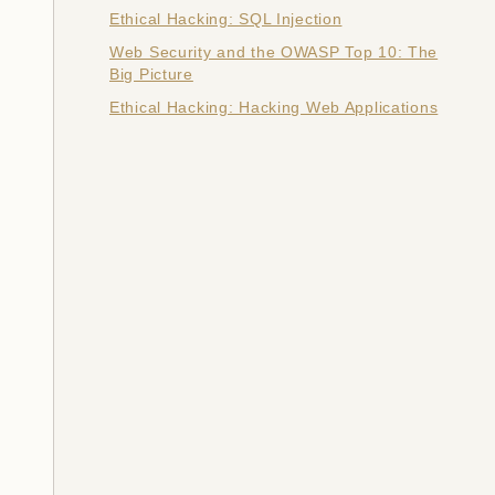
Ethical Hacking: SQL Injection
Web Security and the OWASP Top 10: The
Big Picture
Ethical Hacking: Hacking Web Applications