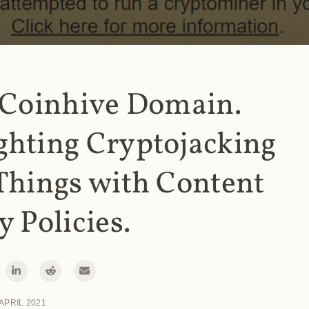
 Coinhive Domain.
ghting Cryptojacking
Things with Content
y Policies.
 APRIL 2021