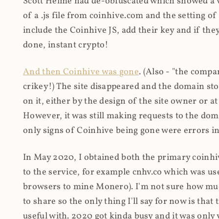
Scott Helme had de-obfuscated which showed a ver
of a .js file from coinhive.com and the setting of
include the Coinhive JS, add their key and if they
done, instant crypto!
And then Coinhive was gone
. (Also - "the comp
crikey!) The site disappeared and the domain st
on it, either by the design of the site owner or
However, it was still making requests to the do
only signs of Coinhive being gone were errors in
In May 2020, I obtained both the primary coinhi
to the service, for example cnhv.co which was us
browsers to mine Monero). I'm not sure how mu
to share so the only thing I'll say for now is tha
useful with. 2020 got kinda busy and it was only v