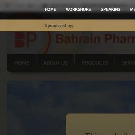
Mastodon
HOME
WORKSHOPS
SPEAKING
M
Sponsored by: