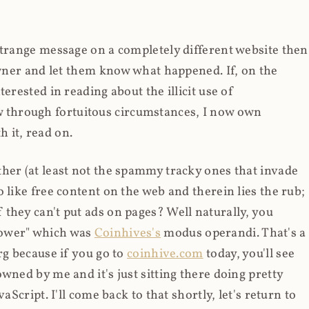
strange message on a completely different website then
 owner and let them know what happened. If, on the
erested in reading about the illicit use of
through fortuitous circumstances, I now own
 it, read on.
her (at least not the spammy tracky ones that invade
 like free content on the web and therein lies the rub;
they can't put ads on pages? Well naturally, you
Power" which was
Coinhives's
modus operandi. That's a
rg because if you go to
coinhive.com
today, you'll see
wned by me and it's just sitting there doing pretty
aScript. I'll come back to that shortly, let's return to