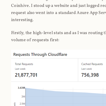
Coinhive. I stood up a website and just logged re
request also went into a standard Azure App Serv
interesting.
Firstly, the high-level stats and as I was routing
volume of requests first: