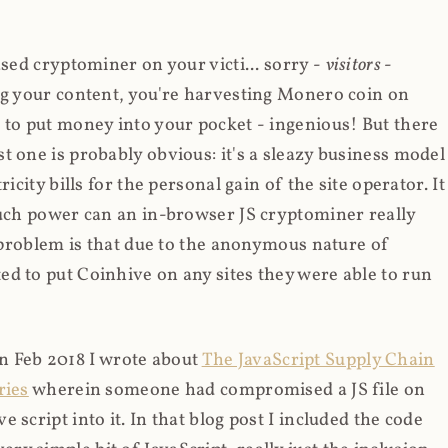
ased cryptominer on your victi... sorry -
visitors
-
ing your content, you're harvesting Monero coin on
 to put money into your pocket - ingenious! But there
t one is probably obvious: it's a sleazy business model
icity bills for the personal gain of the site operator. It
much power can an in-browser JS cryptominer really
d problem is that due to the anonymous nature of
d to put Coinhive on any sites they were able to run
 in Feb 2018 I wrote about
The JavaScript Supply Chain
ries
wherein someone had compromised a JS file on
script into it. In that blog post I included the code