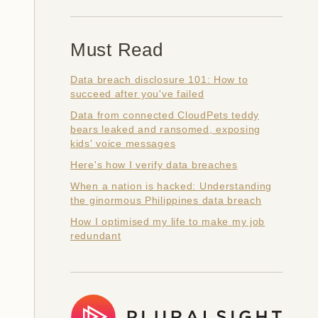
Must Read
Data breach disclosure 101: How to
succeed after you've failed
Data from connected CloudPets teddy
bears leaked and ransomed, exposing
kids' voice messages
Here's how I verify data breaches
When a nation is hacked: Understanding
the ginormous Philippines data breach
How I optimised my life to make my job
redundant