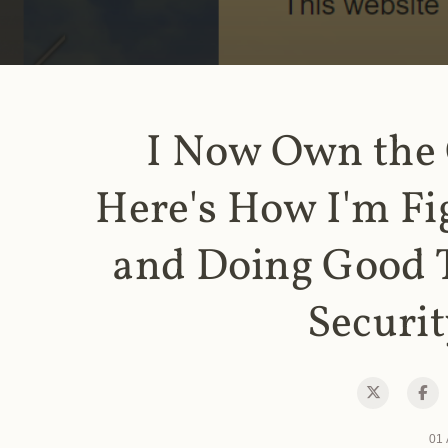
I Now Own the
Here's How I'm Fi
and Doing Good 
Securit
01