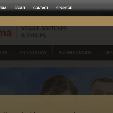
EDIA
ABOUT
CONTACT
SPONSOR