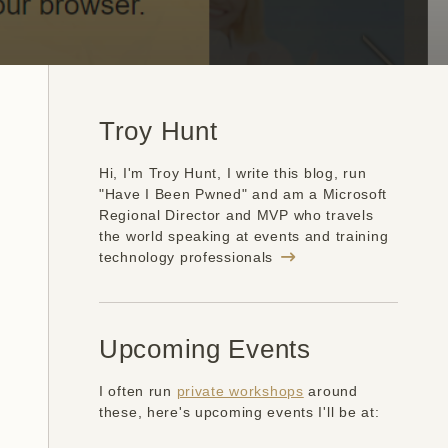
Troy Hunt
Hi, I'm Troy Hunt, I write this blog, run
"Have I Been Pwned" and am a Microsoft
Regional Director and MVP who travels
the world speaking at events and training
technology professionals
Upcoming Events
I often run
private workshops
around
these, here's upcoming events I'll be at: