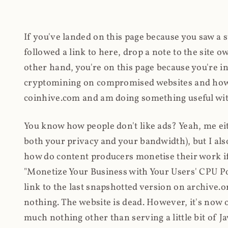
If you've landed on this page because you saw a 
followed a link to here, drop a note to the site
other hand, you're on this page because you're int
cryptomining on compromised websites and how 
coinhive.com and am doing something useful with
You know how people don't like ads? Yeah, me eit
both your privacy and your bandwidth), but I also
how do content producers monetise their work if 
"Monetize Your Business with Your Users' CPU 
link to the last snapshotted version on archive.o
nothing. The website is dead. However, it's now o
much nothing other than serving a little bit of Jav