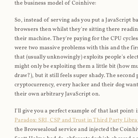
the business model of Coinhive:
So, instead of serving ads you put a JavaScript b
browsers then whilst they're sitting there read
their machine. They're paying for the CPU cycles
were two massive problems with this and the firs
that (usually unknowingly) exploits people's electr
might only be exploiting them a little bit (how 
draw?), but it still feels super shady. The secon
cryptocurrency, every hacker and their dog wante
their own arbitrary JavaScript on.
I'll give you a perfect example of that last point:
Paradox: SRI, CSP and Trust in Third Party Libra
the Browsealoud service and injected the Coinhive 