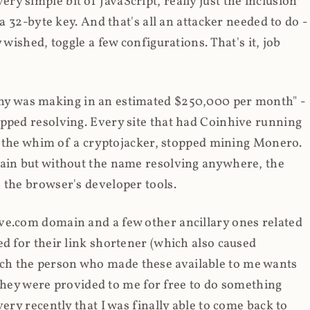
y simple bit of JavaScript, really just the inclusion
 a 32-byte key. And that's all an attacker needed to do -
 wished, toggle a few configurations. That's it, job
any was making in an estimated $250,000 per month" -
opped resolving. Every site that had Coinhive running
 at the whim of a cryptojacker, stopped mining Monero.
main but without the name resolving anywhere, the
 the browser's developer tools.
ve.com domain and a few other ancillary ones related
ed for their link shortener (which also caused
ch the person who made these available to me wants
t they were provided to me for free to do something
ery recently that I was finally able to come back to