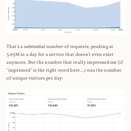
That's a
substantial
number of requests; peaking at
3.63M in a day for a service that doesn't even exist
anymore. But the number that really impressed me (if
"impressed" is the right word here...) was the number
of unique visitors per day: