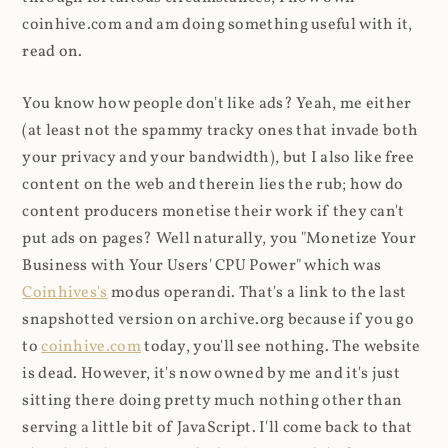
coinhive.com and am doing something useful with it,
read on.
You know how people don't like ads? Yeah, me either
(at least not the spammy tracky ones that invade both
your privacy and your bandwidth), but I also like free
content on the web and therein lies the rub; how do
content producers monetise their work if they can't
put ads on pages? Well naturally, you "Monetize Your
Business with Your Users' CPU Power" which was
Coinhives's
modus operandi. That's a link to the last
snapshotted version on archive.org because if you go
to
coinhive.com
today, you'll see nothing. The website
is dead. However, it's now owned by me and it's just
sitting there doing pretty much nothing other than
serving a little bit of JavaScript. I'll come back to that