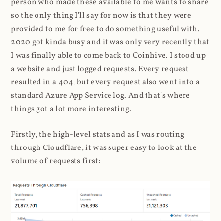
person who made these available to me wants to share
so the only thing I'll say for now is that they were
provided to me for free to do something useful with.
2020 got kinda busy and it was only very recently that
I was finally able to come back to Coinhive. I stood up
a website and just logged requests. Every request
resulted in a 404, but every request also went into a
standard Azure App Service log. And that's where
things got a lot more interesting.
Firstly, the high-level stats and as I was routing
through Cloudflare, it was super easy to look at the
volume of requests first: