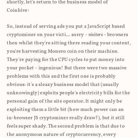
shortly, let's return to the business model of
Coinhive:
So, instead of serving ads you put a JavaScript based
cryptominer on your victi... sorry -
visitors
- browsers
then whilst they're sitting there reading your content,
you're harvesting Monero coin on their machine.
They're paying for the CPU cycles to put money into
your pocket - ingenious! But there were two massive
problems with this and the first one is probably
obvious: it's a sleazy business model that (usually
unknowingly) exploits people's electricity bills for the
personal gain of the site operator. It might only be
exploiting them a little bit (how much power can an
in-browser JS cryptominer really draw?), but it still
feels super shady. The second problem is that due to
the anonymous nature of cryptocurrency, every