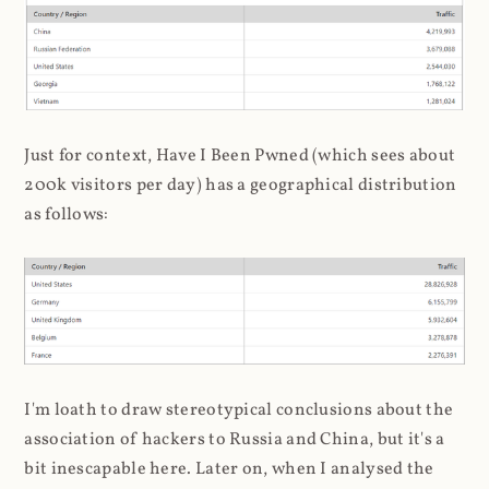
Just for context, Have I Been Pwned (which sees about
200k visitors per day) has a geographical distribution
as follows:
I'm loath to draw stereotypical conclusions about the
association of hackers to Russia and China, but it's a
bit inescapable here. Later on, when I analysed the