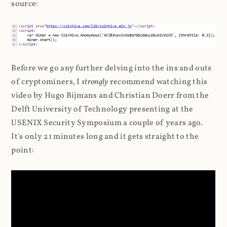
source:
Before we go any further delving into the ins and outs
of cryptominers, I
strongly
recommend watching this
video by Hugo Bijmans and Christian Doerr from the
Delft University of Technology presenting at the
USENIX Security Symposium a couple of years ago.
It's only 21 minutes long and it gets straight to the
point: