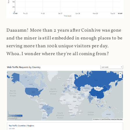
Daaaamn! More than 2 years after Coinhive was gone
and the miner is still embedded in enough places to be
serving more than 100k unique visitors per day.
Whoa. I wonder where they're all coming from?