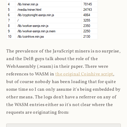
The prevalence of the JavaScript miners is no surprise,
and the Delft guys talk about the role of the
WebAssembly (.wasm) in their paper. There were
references to WASM in
the original Coinhive script
,
but of course nobody has been loading that for quite
some time so I can only assume it's being embedded by
other means. The logs don't have a referrer on any of
the WASM entries either so it's not clear where the
requests are originating from: