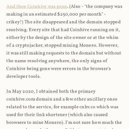
And then Coinhive was gone
. (Also - "the company was
making in an estimated $250,000 per month" -
crikey!) The site disappeared and the domain stopped
resolving. Every site that had Coinhive running on it,
either by the design of the site owner or at the whim
of a cryptojacker, stopped mining Monero. However,
it was still making requests to the domain but without
the name resolving anywhere, the only signs of
Coinhive being gone were errors in the browser's
developer tools.
In May 2020, I obtained both the primary
coinhive.com domain and a few other ancillary ones
related to the service, for example cnhv.co which was
used for their link shortener (which also caused
browsers to mine Monero). I'm not sure how much the