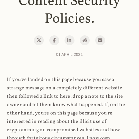
Content Security
Policies.
01 APRIL 2021
If you've landed on this page because you saw a
strange message on a completely different website
then followed a link to here, drop a note to the site
owner and let them know what happened. If, on the
other hand, you're on this page because you're
interested in reading about the illicit use of
cryptomining on compromised websites and how
through fortuitous circumstances, I now own