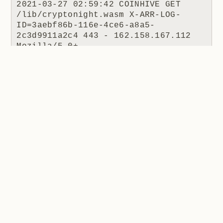
2021-03-27 02:59:42 COINHIVE GET 
/lib/cryptonight.wasm X-ARR-LOG-
ID=3aebf86b-116e-4ce6-a8a5-
2c3d9911a2c4 443 - 162.158.167.112 
Mozilla/5.0+
(Windows+NT+10.0;+Win64;+x64)+AppleWe
bKit/537.36+
(KHTML,+like+Gecko)+apollohobo/1.0.0+
Chrome/58.0.3029.110+Electron/1.7.9+S
afari/537.36 - - coinhive.com 404 0 2 
470 1205 15
I put this to Hugo and he made the following
comment:
When the coinhive.min.js script