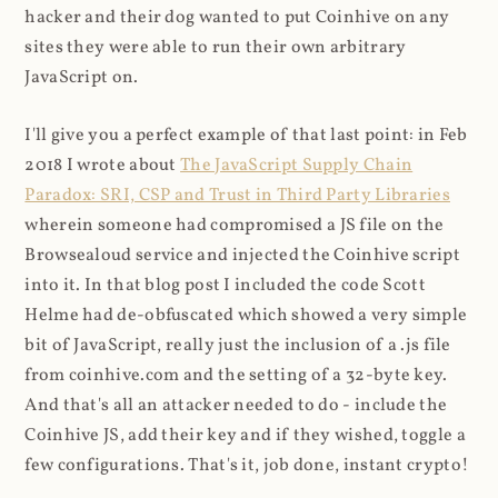
hacker and their dog wanted to put Coinhive on any
sites they were able to run their own arbitrary
JavaScript on.
I'll give you a perfect example of that last point: in Feb
2018 I wrote about
The JavaScript Supply Chain
Paradox: SRI, CSP and Trust in Third Party Libraries
wherein someone had compromised a JS file on the
Browsealoud service and injected the Coinhive script
into it. In that blog post I included the code Scott
Helme had de-obfuscated which showed a very simple
bit of JavaScript, really just the inclusion of a .js file
from coinhive.com and the setting of a 32-byte key.
And that's all an attacker needed to do - include the
Coinhive JS, add their key and if they wished, toggle a
few configurations. That's it, job done, instant crypto!