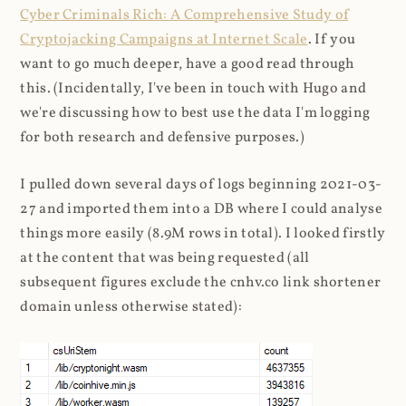
Cyber Criminals Rich: A Comprehensive Study of
Cryptojacking Campaigns at Internet Scale
. If you
want to go much deeper, have a good read through
this. (Incidentally, I've been in touch with Hugo and
we're discussing how to best use the data I'm logging
for both research and defensive purposes.)
I pulled down several days of logs beginning 2021-03-
27 and imported them into a DB where I could analyse
things more easily (8.9M rows in total). I looked firstly
at the content that was being requested (all
subsequent figures exclude the cnhv.co link shortener
domain unless otherwise stated):