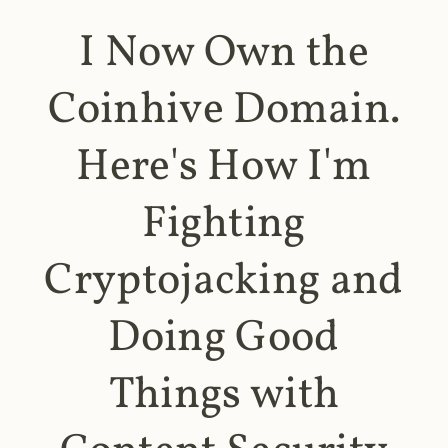
I Now Own the
Coinhive Domain.
Here's How I'm
Fighting
Cryptojacking and
Doing Good
Things with