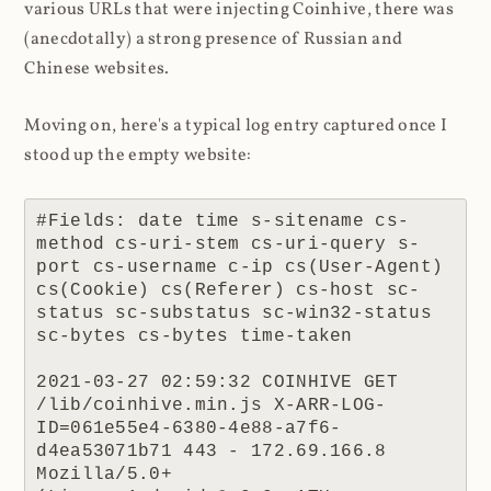
various URLs that were injecting Coinhive, there was
(anecdotally) a strong presence of Russian and
Chinese websites.
Moving on, here's a typical log entry captured once I
stood up the empty website:
#Fields: date time s-sitename cs-
method cs-uri-stem cs-uri-query s-
port cs-username c-ip cs(User-Agent) 
cs(Cookie) cs(Referer) cs-host sc-
status sc-substatus sc-win32-status 
sc-bytes cs-bytes time-taken

2021-03-27 02:59:32 COINHIVE GET 
/lib/coinhive.min.js X-ARR-LOG-
ID=061e55e4-6380-4e88-a7f6-
d4ea53071b71 443 - 172.69.166.8 
Mozilla/5.0+