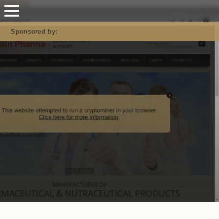
Mastodon
Sponsored by: