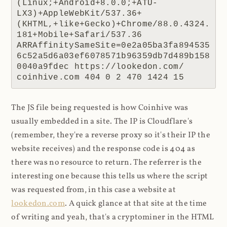
(Linux;+Android+8.0.0;+ATU-
LX3)+AppleWebKit/537.36+
(KHTML,+like+Gecko)+Chrome/88.0.4324.
181+Mobile+Safari/537.36 
ARRAffinitySameSite=0e2a05ba3fa894535
6c52a5d6a03ef6078571b96359db7d489b158
0040a9fdec https://lookedon.com/ 
coinhive.com 404 0 2 470 1424 15
The JS file being requested is how Coinhive was
usually embedded in a site. The IP is Cloudflare's
(remember, they're a reverse proxy so it's their IP the
website receives) and the response code is 404 as
there was no resource to return. The referrer is the
interesting one because this tells us where the script
was requested from, in this case a website at
lookedon.com
. A quick glance at that site at the time
of writing and yeah, that's a cryptominer in the HTML