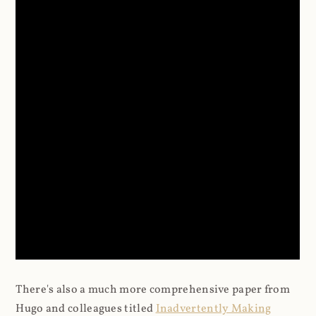
There's also a much more comprehensive paper from
Hugo and colleagues titled
Inadvertently Making