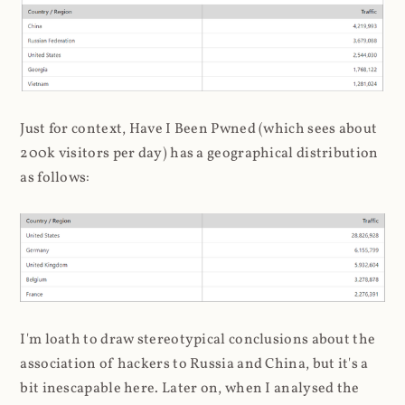
Just for context, Have I Been Pwned (which sees about
200k visitors per day) has a geographical distribution
as follows:
I'm loath to draw stereotypical conclusions about the
association of hackers to Russia and China, but it's a
bit inescapable here. Later on, when I analysed the