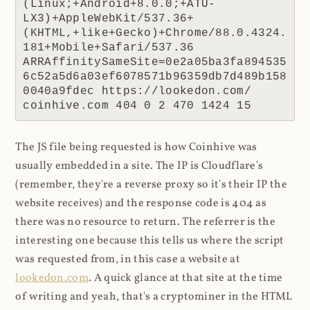
(Linux;+Android+8.0.0;+ATU-
LX3)+AppleWebKit/537.36+
(KHTML,+like+Gecko)+Chrome/88.0.4324.
181+Mobile+Safari/537.36 
ARRAffinitySameSite=0e2a05ba3fa894535
6c52a5d6a03ef6078571b96359db7d489b158
0040a9fdec https://lookedon.com/ 
coinhive.com 404 0 2 470 1424 15
The JS file being requested is how Coinhive was
usually embedded in a site. The IP is Cloudflare's
(remember, they're a reverse proxy so it's their IP the
website receives) and the response code is 404 as
there was no resource to return. The referrer is the
interesting one because this tells us where the script
was requested from, in this case a website at
lookedon.com
. A quick glance at that site at the time
of writing and yeah, that's a cryptominer in the HTML