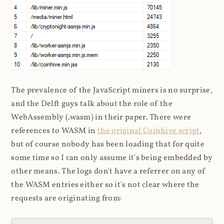
The prevalence of the JavaScript miners is no surprise,
and the Delft guys talk about the role of the
WebAssembly (.wasm) in their paper. There were
references to WASM in
the original Coinhive script
,
but of course nobody has been loading that for quite
some time so I can only assume it's being embedded by
other means. The logs don't have a referrer on any of
the WASM entries either so it's not clear where the
requests are originating from: