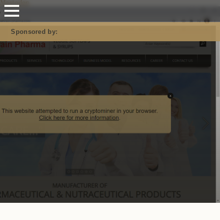
Mastodon
Sponsored by: