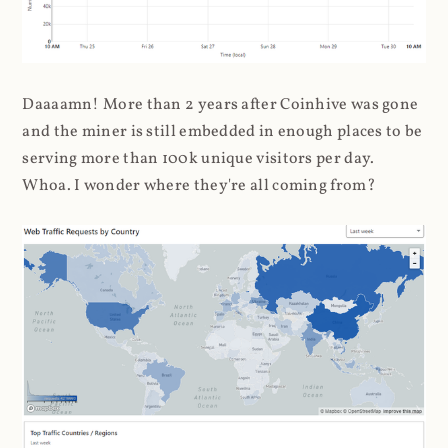
Daaaamn! More than 2 years after Coinhive was gone
and the miner is still embedded in enough places to be
serving more than 100k unique visitors per day.
Whoa. I wonder where they're all coming from?