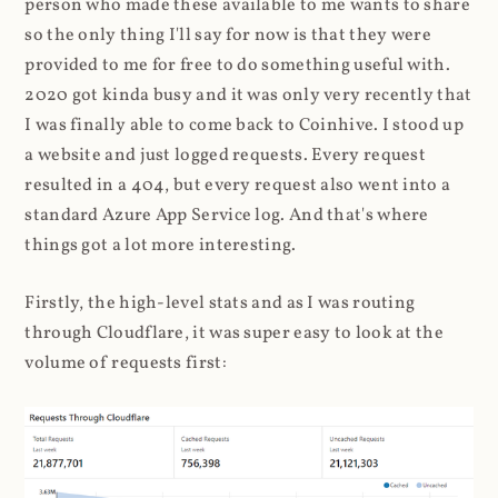
person who made these available to me wants to share
so the only thing I'll say for now is that they were
provided to me for free to do something useful with.
2020 got kinda busy and it was only very recently that
I was finally able to come back to Coinhive. I stood up
a website and just logged requests. Every request
resulted in a 404, but every request also went into a
standard Azure App Service log. And that's where
things got a lot more interesting.
Firstly, the high-level stats and as I was routing
through Cloudflare, it was super easy to look at the
volume of requests first: