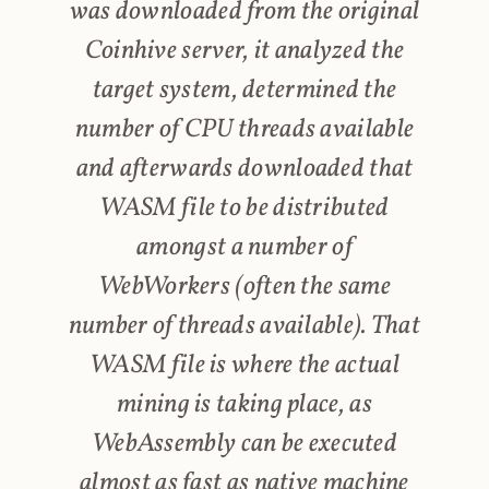
was downloaded from the original
Coinhive server, it analyzed the
target system, determined the
number of CPU threads available
and afterwards downloaded that
WASM file to be distributed
amongst a number of
WebWorkers (often the same
number of threads available). That
WASM file is where the actual
mining is taking place, as
WebAssembly can be executed
almost as fast as native machine