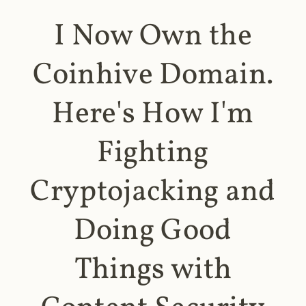
I Now Own the
Coinhive Domain.
Here's How I'm
Fighting
Cryptojacking and
Doing Good
Things with