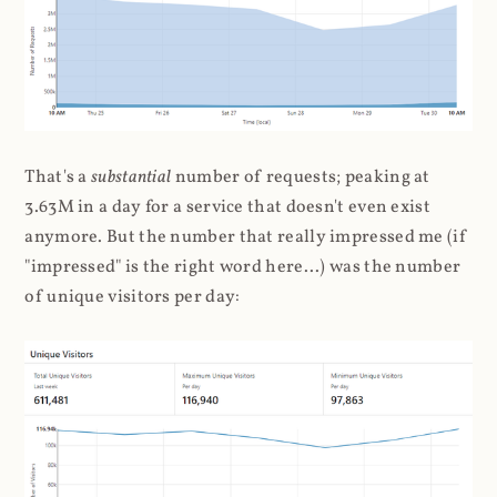
That's a
substantial
number of requests; peaking at
3.63M in a day for a service that doesn't even exist
anymore. But the number that really impressed me (if
"impressed" is the right word here...) was the number
of unique visitors per day: