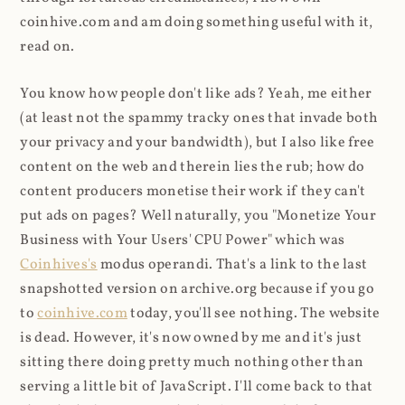
coinhive.com and am doing something useful with it,
read on.
You know how people don't like ads? Yeah, me either
(at least not the spammy tracky ones that invade both
your privacy and your bandwidth), but I also like free
content on the web and therein lies the rub; how do
content producers monetise their work if they can't
put ads on pages? Well naturally, you "Monetize Your
Business with Your Users' CPU Power" which was
Coinhives's
modus operandi. That's a link to the last
snapshotted version on archive.org because if you go
to
coinhive.com
today, you'll see nothing. The website
is dead. However, it's now owned by me and it's just
sitting there doing pretty much nothing other than
serving a little bit of JavaScript. I'll come back to that