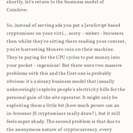
shortly, let's return to the business model of
Coinhive:
So, instead of serving ads you put a JavaScript based
cryptominer on your victi... sorry -
visitors
- browsers
then whilst they're sitting there reading your content,
you're harvesting Monero coin on their machine.
They're paying for the CPU cycles to put money into
your pocket - ingenious! But there were two massive
problems with this and the first one is probably
obvious: it's a sleazy business model that (usually
unknowingly) exploits people's electricity bills for the
personal gain of the site operator. It might only be
exploiting them a little bit (how much power can an
in-browser JS cryptominer really draw?), but it still
feels super shady. The second problem is that due to
the anonymous nature of cryptocurrency, every