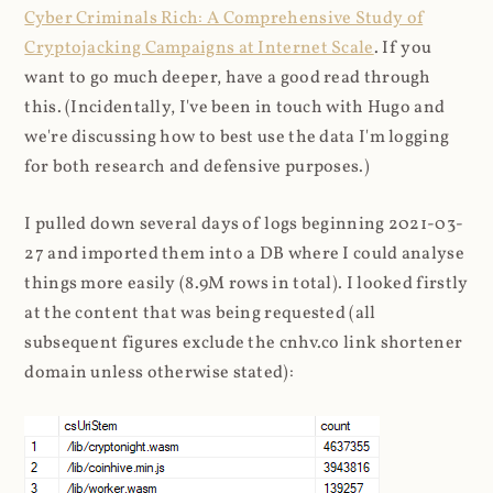
Cyber Criminals Rich: A Comprehensive Study of
Cryptojacking Campaigns at Internet Scale
. If you
want to go much deeper, have a good read through
this. (Incidentally, I've been in touch with Hugo and
we're discussing how to best use the data I'm logging
for both research and defensive purposes.)
I pulled down several days of logs beginning 2021-03-
27 and imported them into a DB where I could analyse
things more easily (8.9M rows in total). I looked firstly
at the content that was being requested (all
subsequent figures exclude the cnhv.co link shortener
domain unless otherwise stated):