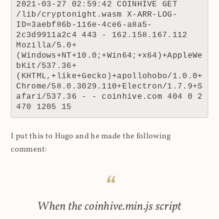
2021-03-27 02:59:42 COINHIVE GET 
/lib/cryptonight.wasm X-ARR-LOG-
ID=3aebf86b-116e-4ce6-a8a5-
2c3d9911a2c4 443 - 162.158.167.112 
Mozilla/5.0+
(Windows+NT+10.0;+Win64;+x64)+AppleWe
bKit/537.36+
(KHTML,+like+Gecko)+apollohobo/1.0.0+
Chrome/58.0.3029.110+Electron/1.7.9+S
afari/537.36 - - coinhive.com 404 0 2 
470 1205 15
I put this to Hugo and he made the following
comment:
When the coinhive.min.js script