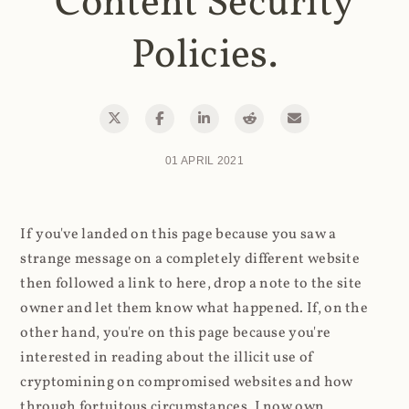
Content Security
Policies.
01 APRIL 2021
If you've landed on this page because you saw a
strange message on a completely different website
then followed a link to here, drop a note to the site
owner and let them know what happened. If, on the
other hand, you're on this page because you're
interested in reading about the illicit use of
cryptomining on compromised websites and how
through fortuitous circumstances, I now own