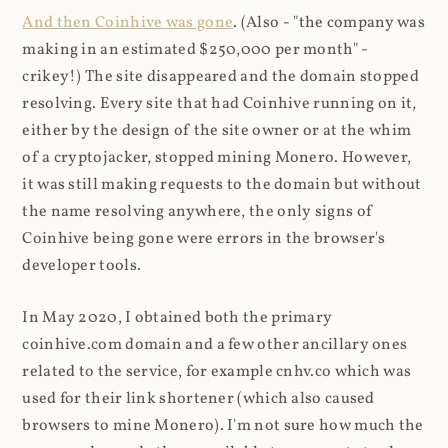
And then Coinhive was gone
. (Also - "the company was
making in an estimated $250,000 per month" -
crikey!) The site disappeared and the domain stopped
resolving. Every site that had Coinhive running on it,
either by the design of the site owner or at the whim
of a cryptojacker, stopped mining Monero. However,
it was still making requests to the domain but without
the name resolving anywhere, the only signs of
Coinhive being gone were errors in the browser's
developer tools.
In May 2020, I obtained both the primary
coinhive.com domain and a few other ancillary ones
related to the service, for example cnhv.co which was
used for their link shortener (which also caused
browsers to mine Monero). I'm not sure how much the