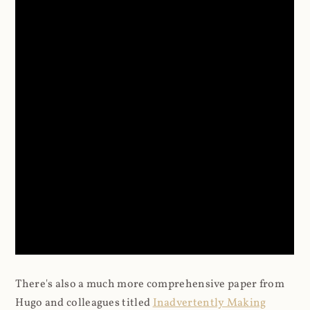
There's also a much more comprehensive paper from
Hugo and colleagues titled
Inadvertently Making