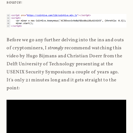
source:
Before we go any further delving into the ins and outs
of cryptominers, I
strongly
recommend watching this
video by Hugo Bijmans and Christian Doerr from the
Delft University of Technology presenting at the
USENIX Security Symposium a couple of years ago.
It's only 21 minutes long and it gets straight to the
point: