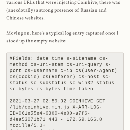
various URLs that were injecting Coinhive, there was
(anecdotally) a strong presence of Russian and
Chinese websites.
Moving on, here's a typical log entry captured once I
stood up the empty website:
#Fields: date time s-sitename cs-
method cs-uri-stem cs-uri-query s-
port cs-username c-ip cs(User-Agent) 
cs(Cookie) cs(Referer) cs-host sc-
status sc-substatus sc-win32-status 
sc-bytes cs-bytes time-taken

2021-03-27 02:59:32 COINHIVE GET 
/lib/coinhive.min.js X-ARR-LOG-
ID=061e55e4-6380-4e88-a7f6-
d4ea53071b71 443 - 172.69.166.8 
Mozilla/5.0+