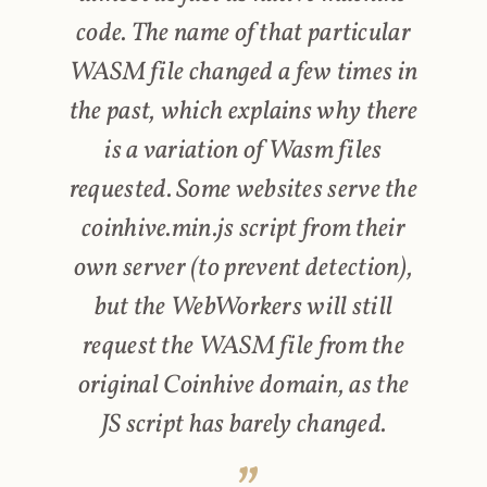
code. The name of that particular
WASM file changed a few times in
the past, which explains why there
is a variation of Wasm files
requested. Some websites serve the
coinhive.min.js script from their
own server (to prevent detection),
but the WebWorkers will still
request the WASM file from the
original Coinhive domain, as the
JS script has barely changed.