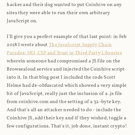
hacker and their dog wanted to put Coinhive on any
sites they were able to run their own arbitrary
JavaScript on.
I'll give you a perfect example of that last point: in Feb
2018 I wrote about
The JavaScript Supply Chain
Paradox: SRI, CSP and Trust in Third Party Libraries
wherein someone had compromised a JS file on the
Browsealoud service and injected the Coinhive script
into it. In that blog post I included the code Scott
Helme had de-obfuscated which showed a very simple
bit of JavaScript, really just the inclusion of a .js file
from coinhive.com and the setting of a 32-byte key.
And that's all an attacker needed to do - include the
Coinhive JS, add their key and if they wished, toggle a
few configurations. That's it, job done, instant crypto!