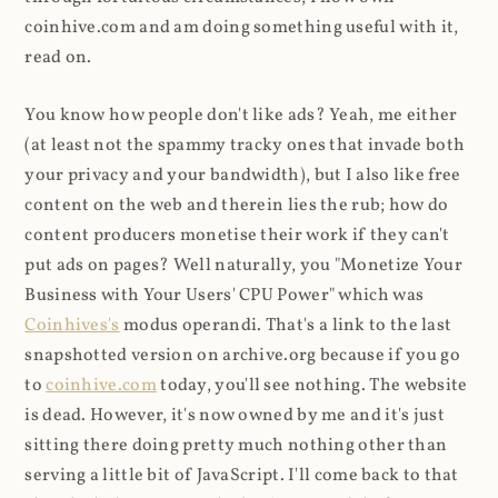
coinhive.com and am doing something useful with it,
read on.
You know how people don't like ads? Yeah, me either
(at least not the spammy tracky ones that invade both
your privacy and your bandwidth), but I also like free
content on the web and therein lies the rub; how do
content producers monetise their work if they can't
put ads on pages? Well naturally, you "Monetize Your
Business with Your Users' CPU Power" which was
Coinhives's
modus operandi. That's a link to the last
snapshotted version on archive.org because if you go
to
coinhive.com
today, you'll see nothing. The website
is dead. However, it's now owned by me and it's just
sitting there doing pretty much nothing other than
serving a little bit of JavaScript. I'll come back to that