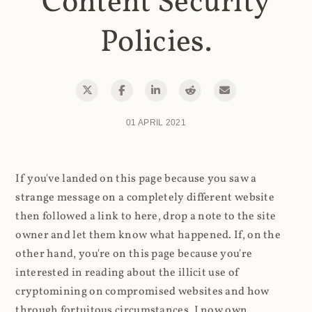
Content Security
Policies.
01 APRIL 2021
If you've landed on this page because you saw a
strange message on a completely different website
then followed a link to here, drop a note to the site
owner and let them know what happened. If, on the
other hand, you're on this page because you're
interested in reading about the illicit use of
cryptomining on compromised websites and how
through fortuitous circumstances, I now own