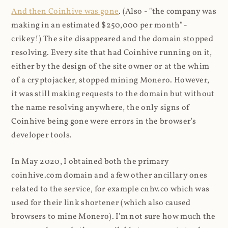
And then Coinhive was gone
. (Also - "the company was
making in an estimated $250,000 per month" -
crikey!) The site disappeared and the domain stopped
resolving. Every site that had Coinhive running on it,
either by the design of the site owner or at the whim
of a cryptojacker, stopped mining Monero. However,
it was still making requests to the domain but without
the name resolving anywhere, the only signs of
Coinhive being gone were errors in the browser's
developer tools.
In May 2020, I obtained both the primary
coinhive.com domain and a few other ancillary ones
related to the service, for example cnhv.co which was
used for their link shortener (which also caused
browsers to mine Monero). I'm not sure how much the