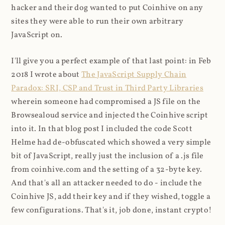
hacker and their dog wanted to put Coinhive on any
sites they were able to run their own arbitrary
JavaScript on.
I'll give you a perfect example of that last point: in Feb
2018 I wrote about
The JavaScript Supply Chain
Paradox: SRI, CSP and Trust in Third Party Libraries
wherein someone had compromised a JS file on the
Browsealoud service and injected the Coinhive script
into it. In that blog post I included the code Scott
Helme had de-obfuscated which showed a very simple
bit of JavaScript, really just the inclusion of a .js file
from coinhive.com and the setting of a 32-byte key.
And that's all an attacker needed to do - include the
Coinhive JS, add their key and if they wished, toggle a
few configurations. That's it, job done, instant crypto!