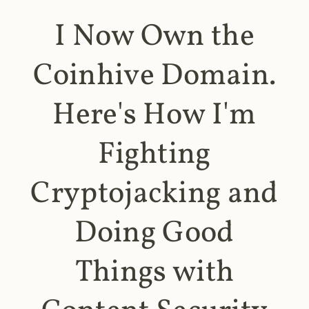
I Now Own the
Coinhive Domain.
Here's How I'm
Fighting
Cryptojacking and
Doing Good
Things with