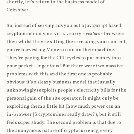
shortly, let's return to the business model of
Coinhive:
So, instead of serving ads you put a JavaScript based
cryptominer on your victi... sorry -
visitors
- browsers
then whilst they're sitting there reading your content,
you're harvesting Monero coin on their machine.
They're paying for the CPU cycles to put money into
your pocket - ingenious! But there were two massive
problems with this and the first one is probably
obvious: it's a sleazy business model that (usually
unknowingly) exploits people's electricity bills for the
personal gain of the site operator. It might only be
exploiting them a little bit (how much power can an
in-browser JS cryptominer really draw?), but it still
feels super shady. The second problem is that due to
the anonymous nature of cryptocurrency, every