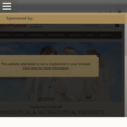
Mastodon
Sponsored by: