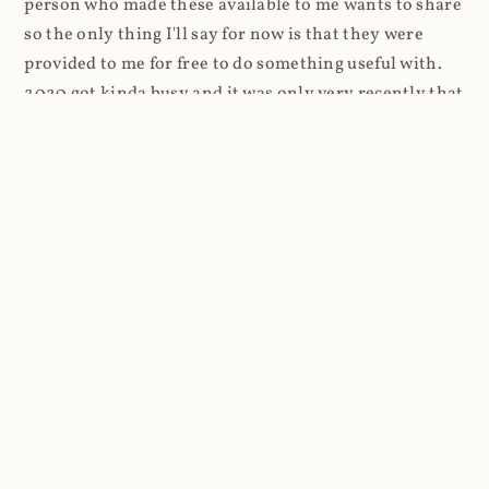
person who made these available to me wants to share
so the only thing I'll say for now is that they were
provided to me for free to do something useful with.
2020 got kinda busy and it was only very recently that
I was finally able to come back to Coinhive. I stood up
a website and just logged requests. Every request
resulted in a 404, but every request also went into a
standard Azure App Service log. And that's where
things got a lot more interesting.
Firstly, the high-level stats and as I was routing
through Cloudflare, it was super easy to look at the
volume of requests first: