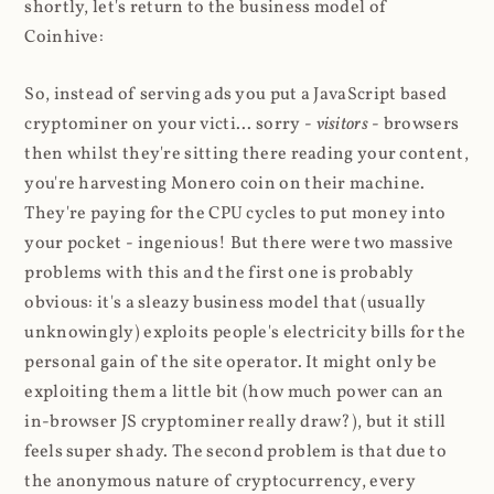
shortly, let's return to the business model of
Coinhive:
So, instead of serving ads you put a JavaScript based
cryptominer on your victi... sorry -
visitors
- browsers
then whilst they're sitting there reading your content,
you're harvesting Monero coin on their machine.
They're paying for the CPU cycles to put money into
your pocket - ingenious! But there were two massive
problems with this and the first one is probably
obvious: it's a sleazy business model that (usually
unknowingly) exploits people's electricity bills for the
personal gain of the site operator. It might only be
exploiting them a little bit (how much power can an
in-browser JS cryptominer really draw?), but it still
feels super shady. The second problem is that due to
the anonymous nature of cryptocurrency, every