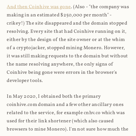
And then Coinhive was gone
. (Also - "the company was
making in an estimated $250,000 per month" -
crikey!) The site disappeared and the domain stopped
resolving. Every site that had Coinhive running on it,
either by the design of the site owner or at the whim
of a cryptojacker, stopped mining Monero. However,
it was still making requests to the domain but without
the name resolving anywhere, the only signs of
Coinhive being gone were errors in the browser's
developer tools.
In May 2020, I obtained both the primary
coinhive.com domain and a few other ancillary ones
related to the service, for example cnhv.co which was
used for their link shortener (which also caused
browsers to mine Monero). I'm not sure how much the