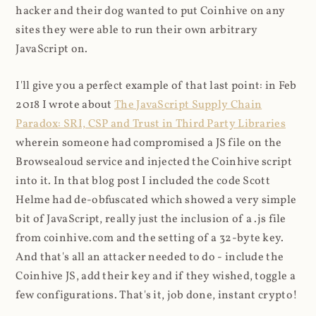
hacker and their dog wanted to put Coinhive on any
sites they were able to run their own arbitrary
JavaScript on.
I'll give you a perfect example of that last point: in Feb
2018 I wrote about
The JavaScript Supply Chain
Paradox: SRI, CSP and Trust in Third Party Libraries
wherein someone had compromised a JS file on the
Browsealoud service and injected the Coinhive script
into it. In that blog post I included the code Scott
Helme had de-obfuscated which showed a very simple
bit of JavaScript, really just the inclusion of a .js file
from coinhive.com and the setting of a 32-byte key.
And that's all an attacker needed to do - include the
Coinhive JS, add their key and if they wished, toggle a
few configurations. That's it, job done, instant crypto!