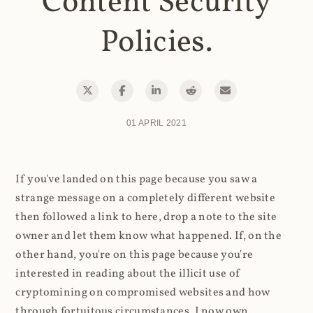
Content Security
Policies.
01 APRIL 2021
If you've landed on this page because you saw a
strange message on a completely different website
then followed a link to here, drop a note to the site
owner and let them know what happened. If, on the
other hand, you're on this page because you're
interested in reading about the illicit use of
cryptomining on compromised websites and how
through fortuitous circumstances, I now own