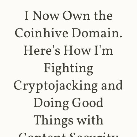
I Now Own the
Coinhive Domain.
Here's How I'm
Fighting
Cryptojacking and
Doing Good
Things with