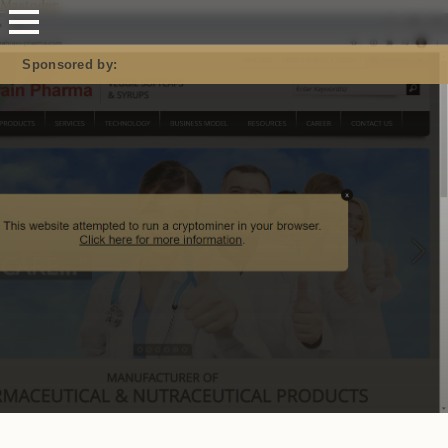
Mastodon
Sponsored by: