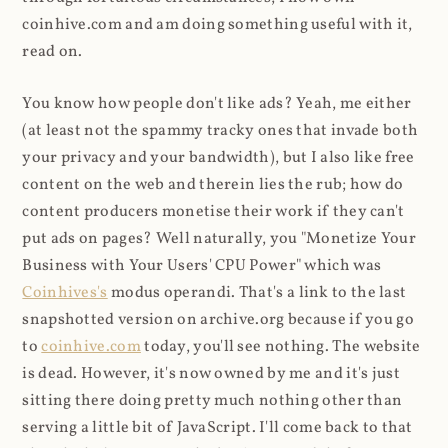
coinhive.com and am doing something useful with it,
read on.
You know how people don't like ads? Yeah, me either
(at least not the spammy tracky ones that invade both
your privacy and your bandwidth), but I also like free
content on the web and therein lies the rub; how do
content producers monetise their work if they can't
put ads on pages? Well naturally, you "Monetize Your
Business with Your Users' CPU Power" which was
Coinhives's
modus operandi. That's a link to the last
snapshotted version on archive.org because if you go
to
coinhive.com
today, you'll see nothing. The website
is dead. However, it's now owned by me and it's just
sitting there doing pretty much nothing other than
serving a little bit of JavaScript. I'll come back to that