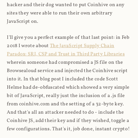
hacker and their dog wanted to put Coinhive on any
sites they were able to run their own arbitrary
JavaScript on.
I'll give you a perfect example of that last point: in Feb
2018 I wrote about
The JavaScript Supply Chain
Paradox: SRI, CSP and Trust in Third Party Libraries
wherein someone had compromised a JS file on the
Browsealoud service and injected the Coinhive script
into it. In that blog post I included the code Scott
Helme had de-obfuscated which showed a very simple
bit of JavaScript, really just the inclusion of a .js file
from coinhive.com and the setting of a 32-byte key.
And that's all an attacker needed to do - include the
Coinhive JS, add their key and if they wished, toggle a
few configurations. That's it, job done, instant crypto!