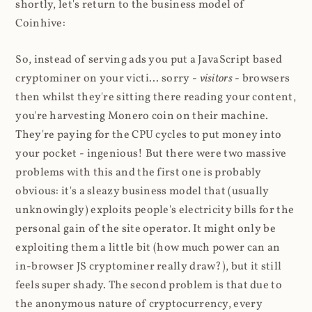
shortly, let's return to the business model of
Coinhive:
So, instead of serving ads you put a JavaScript based
cryptominer on your victi... sorry -
visitors
- browsers
then whilst they're sitting there reading your content,
you're harvesting Monero coin on their machine.
They're paying for the CPU cycles to put money into
your pocket - ingenious! But there were two massive
problems with this and the first one is probably
obvious: it's a sleazy business model that (usually
unknowingly) exploits people's electricity bills for the
personal gain of the site operator. It might only be
exploiting them a little bit (how much power can an
in-browser JS cryptominer really draw?), but it still
feels super shady. The second problem is that due to
the anonymous nature of cryptocurrency, every