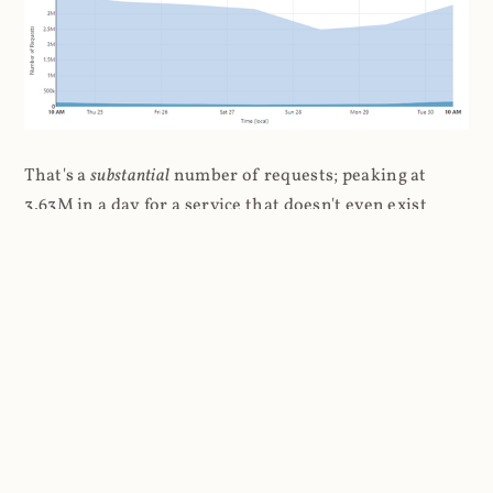
That's a
substantial
number of requests; peaking at
3.63M in a day for a service that doesn't even exist
anymore. But the number that really impressed me (if
"impressed" is the right word here...) was the number
of unique visitors per day: