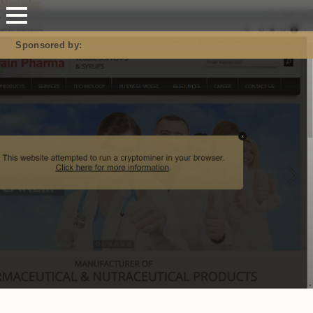
Mastodon
Sponsored by: