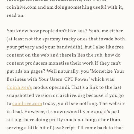
coinhive.com and am doing something useful with it,
read on.
You know how people don't like ads? Yeah, me either
(at least not the spammy tracky ones that invade both
your privacy and your bandwidth), but I also like free
content on the web and therein lies the rub; how do
content producers monetise their work if they can't
put ads on pages? Well naturally, you "Monetize Your
Business with Your Users' CPU Power" which was
Coinhives's
modus operandi. That's a link to the last
snapshotted version on archive.org because if you go
to
coinhive.com
today, you'll see nothing. The website
is dead. However, it's now owned by me and it's just
sitting there doing pretty much nothing other than
serving a little bit of JavaScript. I'll come back to that