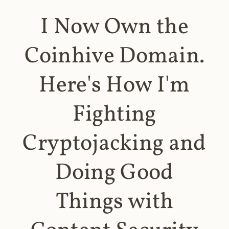
I Now Own the
Coinhive Domain.
Here's How I'm
Fighting
Cryptojacking and
Doing Good
Things with