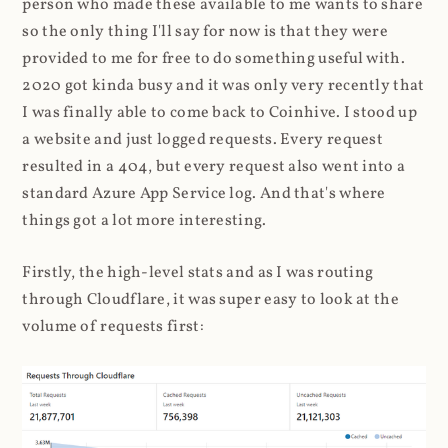
person who made these available to me wants to share
so the only thing I'll say for now is that they were
provided to me for free to do something useful with.
2020 got kinda busy and it was only very recently that
I was finally able to come back to Coinhive. I stood up
a website and just logged requests. Every request
resulted in a 404, but every request also went into a
standard Azure App Service log. And that's where
things got a lot more interesting.
Firstly, the high-level stats and as I was routing
through Cloudflare, it was super easy to look at the
volume of requests first: