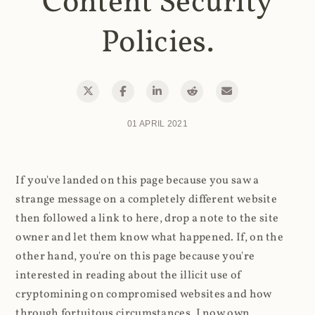
Content Security
Policies.
01 APRIL 2021
If you've landed on this page because you saw a
strange message on a completely different website
then followed a link to here, drop a note to the site
owner and let them know what happened. If, on the
other hand, you're on this page because you're
interested in reading about the illicit use of
cryptomining on compromised websites and how
through fortuitous circumstances, I now own