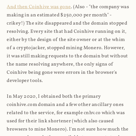
And then Coinhive was gone
. (Also - "the company was
making in an estimated $250,000 per month" -
crikey!) The site disappeared and the domain stopped
resolving. Every site that had Coinhive running on it,
either by the design of the site owner or at the whim
of a cryptojacker, stopped mining Monero. However,
it was still making requests to the domain but without
the name resolving anywhere, the only signs of
Coinhive being gone were errors in the browser's
developer tools.
In May 2020, I obtained both the primary
coinhive.com domain and a few other ancillary ones
related to the service, for example cnhv.co which was
used for their link shortener (which also caused
browsers to mine Monero). I'm not sure how much the