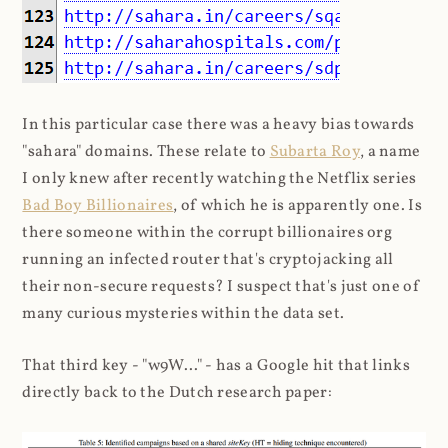
In this particular case there was a heavy bias towards
"sahara" domains. These relate to
Subarta Roy
, a name
I only knew after recently watching the Netflix series
Bad Boy Billionaires
, of which he is apparently one. Is
there someone within the corrupt billionaires org
running an infected router that's cryptojacking all
their non-secure requests? I suspect that's just one of
many curious mysteries within the data set.
That third key - "w9W..." - has a Google hit that links
directly back to the Dutch research paper: