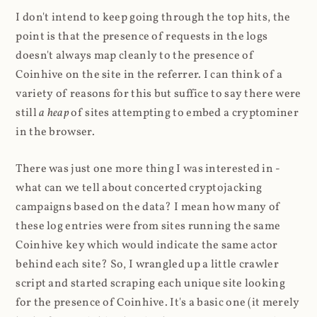
I don't intend to keep going through the top hits, the
point is that the presence of requests in the logs
doesn't always map cleanly to the presence of
Coinhive on the site in the referrer. I can think of a
variety of reasons for this but suffice to say there were
still
a heap
of sites attempting to embed a cryptominer
in the browser.
There was just one more thing I was interested in -
what can we tell about concerted cryptojacking
campaigns based on the data? I mean how many of
these log entries were from sites running the same
Coinhive key which would indicate the same actor
behind each site? So, I wrangled up a little crawler
script and started scraping each unique site looking
for the presence of Coinhive. It's a basic one (it merely