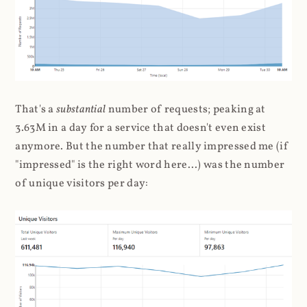
That's a
substantial
number of requests; peaking at
3.63M in a day for a service that doesn't even exist
anymore. But the number that really impressed me (if
"impressed" is the right word here...) was the number
of unique visitors per day: