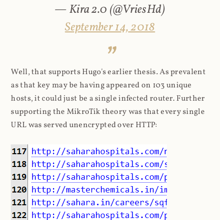
— Kira 2.0 (@VriesHd)
September 14, 2018
Well, that supports Hugo's earlier thesis. As prevalent
as that key may be having appeared on 103 unique
hosts, it could just be a single infected router. Further
supporting the MikroTik theory was that every single
URL was served unencrypted over HTTP: