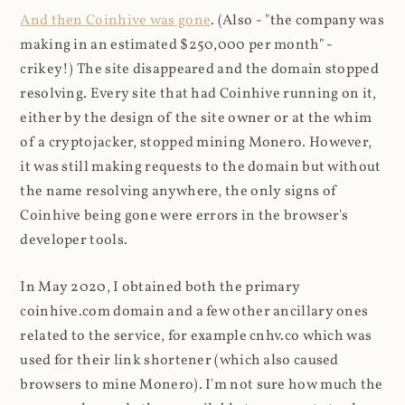
And then Coinhive was gone
. (Also - "the company was
making in an estimated $250,000 per month" -
crikey!) The site disappeared and the domain stopped
resolving. Every site that had Coinhive running on it,
either by the design of the site owner or at the whim
of a cryptojacker, stopped mining Monero. However,
it was still making requests to the domain but without
the name resolving anywhere, the only signs of
Coinhive being gone were errors in the browser's
developer tools.
In May 2020, I obtained both the primary
coinhive.com domain and a few other ancillary ones
related to the service, for example cnhv.co which was
used for their link shortener (which also caused
browsers to mine Monero). I'm not sure how much the