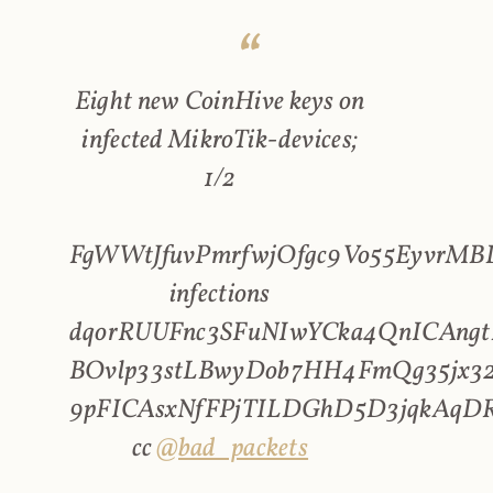
Eight new CoinHive keys on
infected MikroTik-devices;
1/2
FgWWtJfuvPmrfwjOfgc9Vo55EyvrMBL
infections
dqorRUUFnc3SFuNIwYCka4QnICAngt
BOvlp33stLBwyDob7HH4FmQg35jx32
9pFICAsxNfFPjTILDGhD5D3jqkAqD
cc
@bad_packets