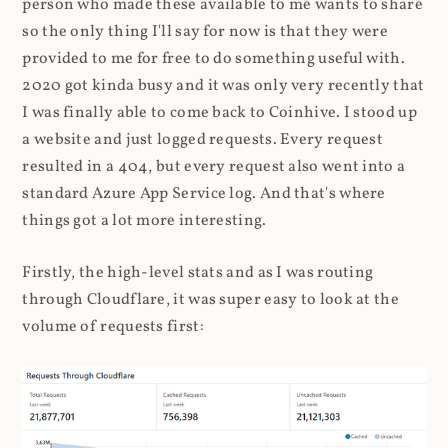
person who made these available to me wants to share
so the only thing I'll say for now is that they were
provided to me for free to do something useful with.
2020 got kinda busy and it was only very recently that
I was finally able to come back to Coinhive. I stood up
a website and just logged requests. Every request
resulted in a 404, but every request also went into a
standard Azure App Service log. And that's where
things got a lot more interesting.
Firstly, the high-level stats and as I was routing
through Cloudflare, it was super easy to look at the
volume of requests first: