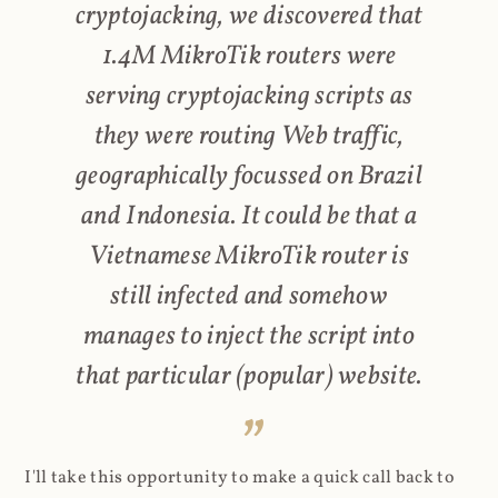
cryptojacking, we discovered that
1.4M MikroTik routers were
serving cryptojacking scripts as
they were routing Web traffic,
geographically focussed on Brazil
and Indonesia. It could be that a
Vietnamese MikroTik router is
still infected and somehow
manages to inject the script into
that particular (popular) website.
I'll take this opportunity to make a quick call back to