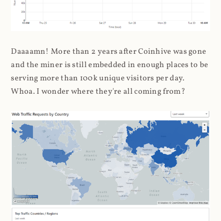
Daaaamn! More than 2 years after Coinhive was gone
and the miner is still embedded in enough places to be
serving more than 100k unique visitors per day.
Whoa. I wonder where they're all coming from?