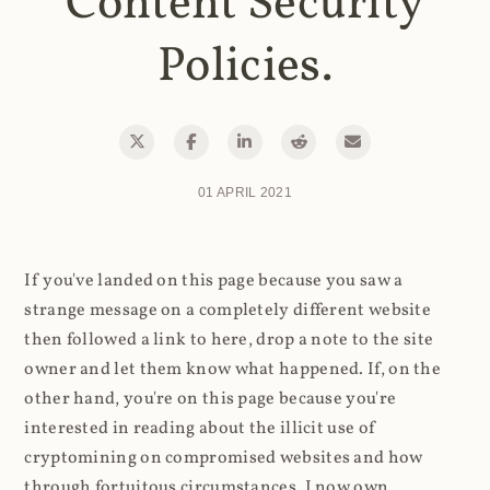
Content Security
Policies.
01 APRIL 2021
If you've landed on this page because you saw a
strange message on a completely different website
then followed a link to here, drop a note to the site
owner and let them know what happened. If, on the
other hand, you're on this page because you're
interested in reading about the illicit use of
cryptomining on compromised websites and how
through fortuitous circumstances, I now own