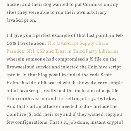
hacker and their dog wanted to put Coinhive on any
sites they were able to run their own arbitrary
JavaScript on.
I'll give you a perfect example of that last point: in Feb
2018 I wrote about
The JavaScript Supply Chain
Paradox: SRI, CSP and Trust in Third Party Libraries
wherein someone had compromised a JS file on the
Browsealoud service and injected the Coinhive script
into it. In that blog post I included the code Scott
Helme had de-obfuscated which showed a very simple
bit of JavaScript, really just the inclusion of a .js file
from coinhive.com and the setting of a 32-byte key.
And that's all an attacker needed to do - include the
Coinhive JS, add their key and if they wished, toggle a
few configurations. That's it, job done, instant crypto!