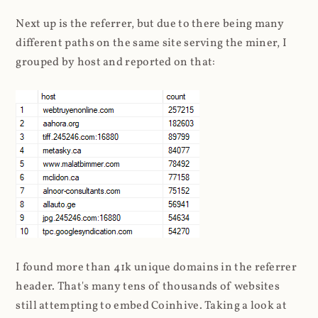
Next up is the referrer, but due to there being many
different paths on the same site serving the miner, I
grouped by host and reported on that:
I found more than 41k unique domains in the referrer
header. That's many tens of thousands of websites
still attempting to embed Coinhive. Taking a look at