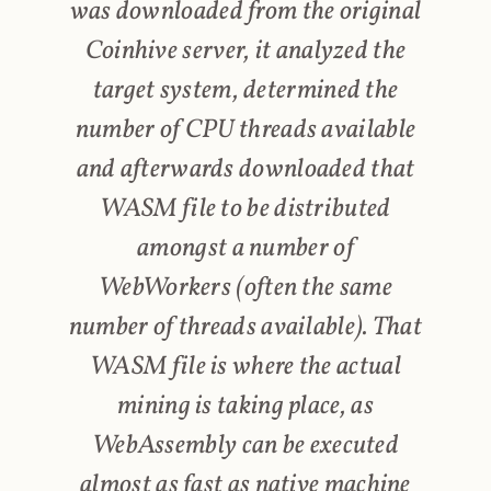
was downloaded from the original
Coinhive server, it analyzed the
target system, determined the
number of CPU threads available
and afterwards downloaded that
WASM file to be distributed
amongst a number of
WebWorkers (often the same
number of threads available). That
WASM file is where the actual
mining is taking place, as
WebAssembly can be executed
almost as fast as native machine