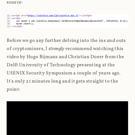
source:
Before we go any further delving into the ins and outs
of cryptominers, I
strongly
recommend watching this
video by Hugo Bijmans and Christian Doerr from the
Delft University of Technology presenting at the
USENIX Security Symposium a couple of years ago.
It's only 21 minutes long and it gets straight to the
point: