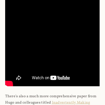
There's also a much more comprehensive paper from
Hugo and colleagues titled
Inadvertently Making