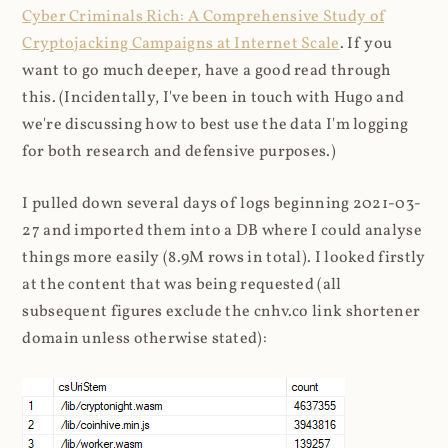
Cyber Criminals Rich: A Comprehensive Study of
Cryptojacking Campaigns at Internet Scale
. If you
want to go much deeper, have a good read through
this. (Incidentally, I've been in touch with Hugo and
we're discussing how to best use the data I'm logging
for both research and defensive purposes.)
I pulled down several days of logs beginning 2021-03-
27 and imported them into a DB where I could analyse
things more easily (8.9M rows in total). I looked firstly
at the content that was being requested (all
subsequent figures exclude the cnhv.co link shortener
domain unless otherwise stated):