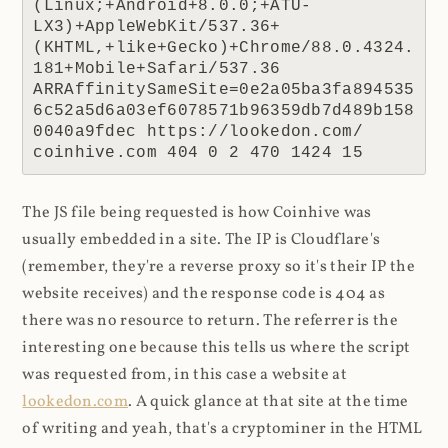
(Linux;+Android+8.0.0;+ATU-
LX3)+AppleWebKit/537.36+
(KHTML,+like+Gecko)+Chrome/88.0.4324.
181+Mobile+Safari/537.36 
ARRAffinitySameSite=0e2a05ba3fa894535
6c52a5d6a03ef6078571b96359db7d489b158
0040a9fdec https://lookedon.com/ 
coinhive.com 404 0 2 470 1424 15
The JS file being requested is how Coinhive was
usually embedded in a site. The IP is Cloudflare's
(remember, they're a reverse proxy so it's their IP the
website receives) and the response code is 404 as
there was no resource to return. The referrer is the
interesting one because this tells us where the script
was requested from, in this case a website at
lookedon.com
. A quick glance at that site at the time
of writing and yeah, that's a cryptominer in the HTML