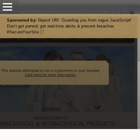
Mastodon
Sponsored by:
Report URI: Guarding you from rogue JavaScript!
Don’t get pwned; get real-time alerts & prevent breaches
#SecureYourSite