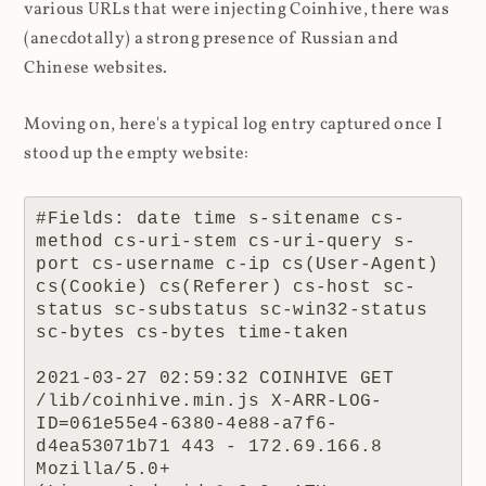
various URLs that were injecting Coinhive, there was
(anecdotally) a strong presence of Russian and
Chinese websites.
Moving on, here's a typical log entry captured once I
stood up the empty website:
#Fields: date time s-sitename cs-
method cs-uri-stem cs-uri-query s-
port cs-username c-ip cs(User-Agent) 
cs(Cookie) cs(Referer) cs-host sc-
status sc-substatus sc-win32-status 
sc-bytes cs-bytes time-taken

2021-03-27 02:59:32 COINHIVE GET 
/lib/coinhive.min.js X-ARR-LOG-
ID=061e55e4-6380-4e88-a7f6-
d4ea53071b71 443 - 172.69.166.8 
Mozilla/5.0+