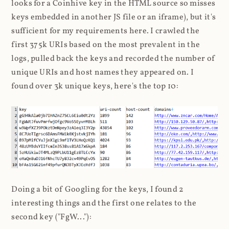
looks for a Coinhive key in the HTML source so misses
keys embedded in another JS file or an iframe), but it's
sufficient for my requirements here. I crawled the
first 375k URIs based on the most prevalent in the
logs, pulled back the keys and recorded the number of
unique URIs and host names they appeared on. I
found over 3k unique keys, here's the top 10:
Doing a bit of Googling for the keys, I found 2
interesting things and the first one relates to the
second key ("FgW..."):