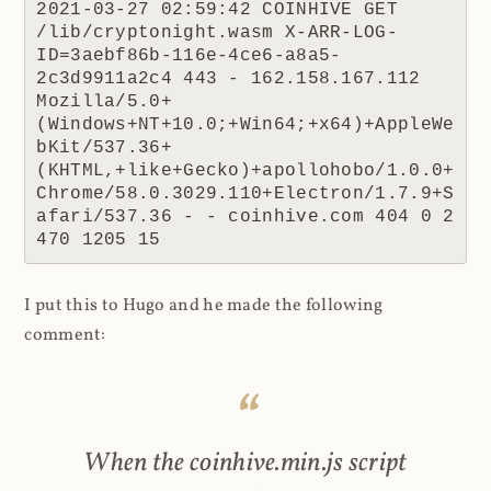
2021-03-27 02:59:42 COINHIVE GET 
/lib/cryptonight.wasm X-ARR-LOG-
ID=3aebf86b-116e-4ce6-a8a5-
2c3d9911a2c4 443 - 162.158.167.112 
Mozilla/5.0+
(Windows+NT+10.0;+Win64;+x64)+AppleWe
bKit/537.36+
(KHTML,+like+Gecko)+apollohobo/1.0.0+
Chrome/58.0.3029.110+Electron/1.7.9+S
afari/537.36 - - coinhive.com 404 0 2 
470 1205 15
I put this to Hugo and he made the following
comment:
When the coinhive.min.js script