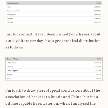
Just for context, Have I Been Pwned (which sees about
200k visitors per day) has a geographical distribution
as follows:
I'm loath to draw stereotypical conclusions about the
association of hackers to Russia and China, but it's a
bit inescapable here. Later on, when I analysed the