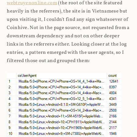
webtruyenonline.com
(the root of the site featured
heavily in the referrers), the site is in Vietnamese but
upon visiting it, I couldn't find any sign whatsoever of
Coinhive. Not in the page source, not requested from a
downstream dependency and not on other deeper
links in the referrers either. Looking closer at the log
entries, a pattern emerged with the user agents, so I
filtered those out and grouped them: