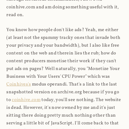
coinhive.com and am doing something useful with it,
read on.
You know how people don't like ads? Yeah, me either
(at least not the spammy tracky ones that invade both
your privacy and your bandwidth), but I also like free
content on the web and therein lies the rub; how do
content producers monetise their work if they can't
put ads on pages? Well naturally, you "Monetize Your
Business with Your Users' CPU Power" which was
Coinhives's
modus operandi. That's a link to the last
snapshotted version on archive.org because if you go
to
coinhive.com
today, you'll see nothing. The website
is dead. However, it's now owned by me and it's just
sitting there doing pretty much nothing other than
serving a little bit of JavaScript. I'll come back to that