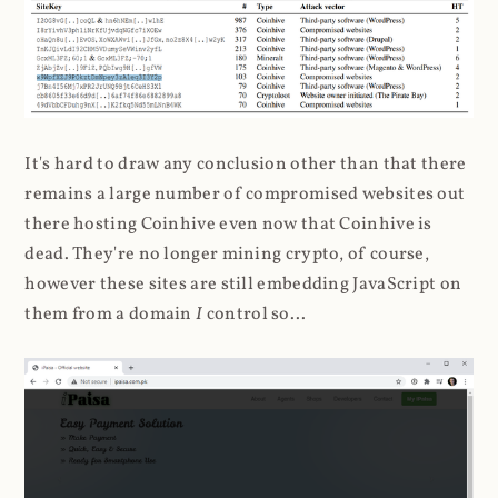
It's hard to draw any conclusion other than that there
remains a large number of compromised websites out
there hosting Coinhive even now that Coinhive is
dead. They're no longer mining crypto, of course,
however these sites are still embedding JavaScript on
them from a domain
I
control so...