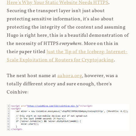
Here's Why Your Static Website Needs HTTPS
.
Securing the transport layer isn't just about
protecting sensitive information, it's also about
protecting the integrity of the content and assuming
Hugo is right here, this is a beautiful demonstration of
the necessity of HTTPS
everywhere
. More on this in
their paper titled
Just the Tip of the Iceberg: Internet-
Scale Exploitation of Routers for Cryptojacking
.
The next host name at
aahora.org
, however, was a
totally different story and sure enough, there's
Coinhive: