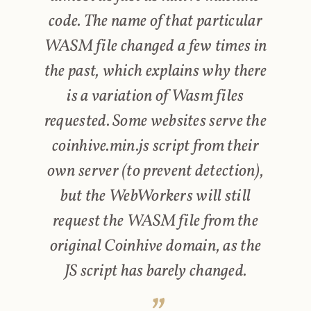
code. The name of that particular
WASM file changed a few times in
the past, which explains why there
is a variation of Wasm files
requested. Some websites serve the
coinhive.min.js script from their
own server (to prevent detection),
but the WebWorkers will still
request the WASM file from the
original Coinhive domain, as the
JS script has barely changed.