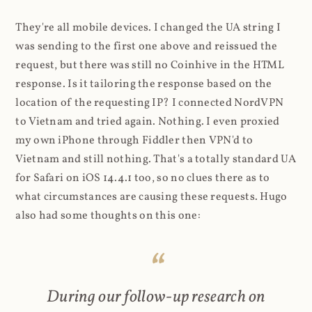
They're all mobile devices. I changed the UA string I
was sending to the first one above and reissued the
request, but there was still no Coinhive in the HTML
response. Is it tailoring the response based on the
location of the requesting IP? I connected NordVPN
to Vietnam and tried again. Nothing. I even proxied
my own iPhone through Fiddler then VPN'd to
Vietnam and still nothing. That's a totally standard UA
for Safari on iOS 14.4.1 too, so no clues there as to
what circumstances are causing these requests. Hugo
also had some thoughts on this one:
During our follow-up research on