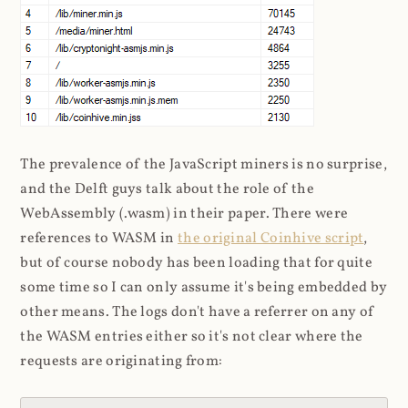
The prevalence of the JavaScript miners is no surprise,
and the Delft guys talk about the role of the
WebAssembly (.wasm) in their paper. There were
references to WASM in
the original Coinhive script
,
but of course nobody has been loading that for quite
some time so I can only assume it's being embedded by
other means. The logs don't have a referrer on any of
the WASM entries either so it's not clear where the
requests are originating from: