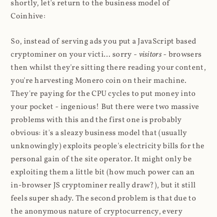
shortly, let's return to the business model of
Coinhive:
So, instead of serving ads you put a JavaScript based
cryptominer on your victi... sorry -
visitors
- browsers
then whilst they're sitting there reading your content,
you're harvesting Monero coin on their machine.
They're paying for the CPU cycles to put money into
your pocket - ingenious! But there were two massive
problems with this and the first one is probably
obvious: it's a sleazy business model that (usually
unknowingly) exploits people's electricity bills for the
personal gain of the site operator. It might only be
exploiting them a little bit (how much power can an
in-browser JS cryptominer really draw?), but it still
feels super shady. The second problem is that due to
the anonymous nature of cryptocurrency, every