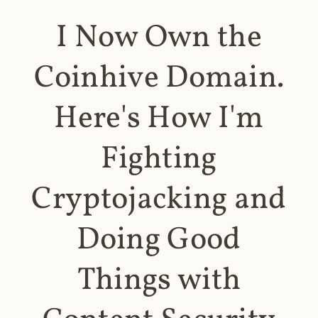
I Now Own the
Coinhive Domain.
Here's How I'm
Fighting
Cryptojacking and
Doing Good
Things with