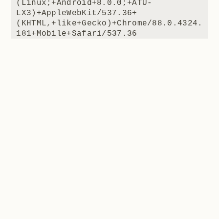
(Linux;+Android+8.0.0;+ATU-
LX3)+AppleWebKit/537.36+
(KHTML,+like+Gecko)+Chrome/88.0.4324.
181+Mobile+Safari/537.36 
ARRAffinitySameSite=0e2a05ba3fa894535
6c52a5d6a03ef6078571b96359db7d489b158
0040a9fdec https://lookedon.com/ 
coinhive.com 404 0 2 470 1424 15
The JS file being requested is how Coinhive was
usually embedded in a site. The IP is Cloudflare's
(remember, they're a reverse proxy so it's their IP the
website receives) and the response code is 404 as
there was no resource to return. The referrer is the
interesting one because this tells us where the script
was requested from, in this case a website at
lookedon.com
. A quick glance at that site at the time
of writing and yeah, that's a cryptominer in the HTML