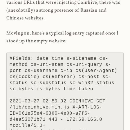
various URLs that were injecting Coinhive, there was
(anecdotally) a strong presence of Russian and
Chinese websites.
Moving on, here's a typical log entry captured once I
stood up the empty website:
#Fields: date time s-sitename cs-
method cs-uri-stem cs-uri-query s-
port cs-username c-ip cs(User-Agent) 
cs(Cookie) cs(Referer) cs-host sc-
status sc-substatus sc-win32-status 
sc-bytes cs-bytes time-taken

2021-03-27 02:59:32 COINHIVE GET 
/lib/coinhive.min.js X-ARR-LOG-
ID=061e55e4-6380-4e88-a7f6-
d4ea53071b71 443 - 172.69.166.8 
Mozilla/5.0+