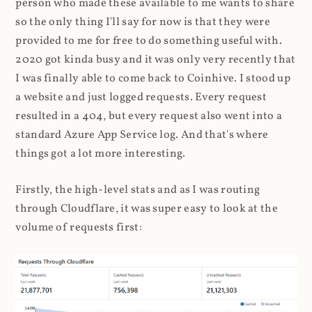
person who made these available to me wants to share
so the only thing I'll say for now is that they were
provided to me for free to do something useful with.
2020 got kinda busy and it was only very recently that
I was finally able to come back to Coinhive. I stood up
a website and just logged requests. Every request
resulted in a 404, but every request also went into a
standard Azure App Service log. And that's where
things got a lot more interesting.
Firstly, the high-level stats and as I was routing
through Cloudflare, it was super easy to look at the
volume of requests first: