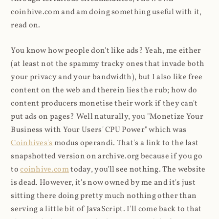
coinhive.com and am doing something useful with it,
read on.
You know how people don't like ads? Yeah, me either
(at least not the spammy tracky ones that invade both
your privacy and your bandwidth), but I also like free
content on the web and therein lies the rub; how do
content producers monetise their work if they can't
put ads on pages? Well naturally, you "Monetize Your
Business with Your Users' CPU Power" which was
Coinhives's
modus operandi. That's a link to the last
snapshotted version on archive.org because if you go
to
coinhive.com
today, you'll see nothing. The website
is dead. However, it's now owned by me and it's just
sitting there doing pretty much nothing other than
serving a little bit of JavaScript. I'll come back to that