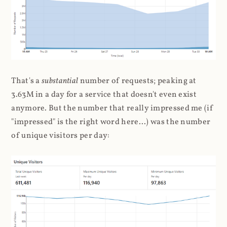
That's a
substantial
number of requests; peaking at
3.63M in a day for a service that doesn't even exist
anymore. But the number that really impressed me (if
"impressed" is the right word here...) was the number
of unique visitors per day: