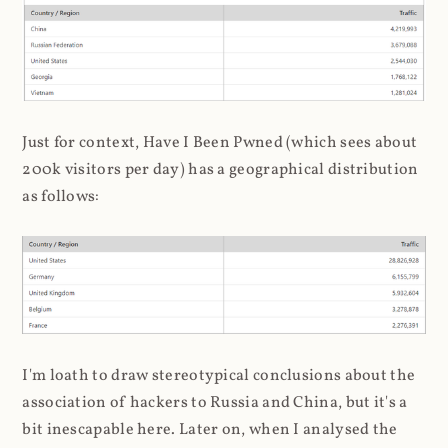
Just for context, Have I Been Pwned (which sees about
200k visitors per day) has a geographical distribution
as follows:
I'm loath to draw stereotypical conclusions about the
association of hackers to Russia and China, but it's a
bit inescapable here. Later on, when I analysed the