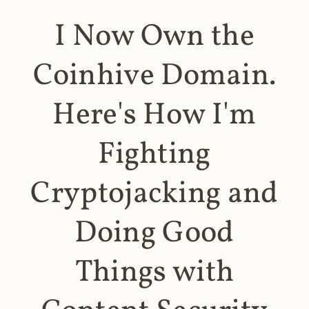
I Now Own the
Coinhive Domain.
Here's How I'm
Fighting
Cryptojacking and
Doing Good
Things with