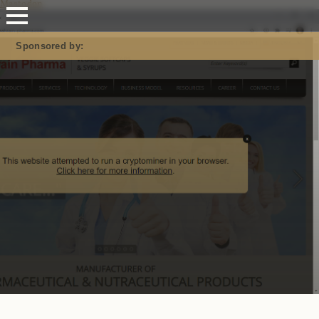
Mastodon
Sponsored by: