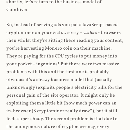
shortly, let's return to the business model of
Coinhive:
So, instead of serving ads you put a JavaScript based
cryptominer on your victi... sorry -
visitors
- browsers
then whilst they're sitting there reading your content,
you're harvesting Monero coin on their machine.
They're paying for the CPU cycles to put money into
your pocket - ingenious! But there were two massive
problems with this and the first one is probably
obvious: it's a sleazy business model that (usually
unknowingly) exploits people's electricity bills for the
personal gain of the site operator. It might only be
exploiting them a little bit (how much power can an
in-browser JS cryptominer really draw?), but it still
feels super shady. The second problem is that due to
the anonymous nature of cryptocurrency, every