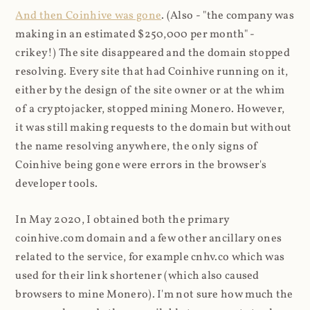
And then Coinhive was gone
. (Also - "the company was
making in an estimated $250,000 per month" -
crikey!) The site disappeared and the domain stopped
resolving. Every site that had Coinhive running on it,
either by the design of the site owner or at the whim
of a cryptojacker, stopped mining Monero. However,
it was still making requests to the domain but without
the name resolving anywhere, the only signs of
Coinhive being gone were errors in the browser's
developer tools.
In May 2020, I obtained both the primary
coinhive.com domain and a few other ancillary ones
related to the service, for example cnhv.co which was
used for their link shortener (which also caused
browsers to mine Monero). I'm not sure how much the