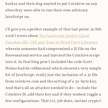
hacker and their dog wanted to put Coinhive on any
sites they were able to run their own arbitrary
JavaScript on.
I'll give you a perfect example of that last point: in Feb
2018 I wrote about
The JavaScript Supply Chain
Paradox: SRI, CSP and Trust in Third Party Libraries
wherein someone had compromised a JS file on the
Browsealoud service and injected the Coinhive script
into it. In that blog post I included the code Scott
Helme had de-obfuscated which showed a very simple
bit of JavaScript, really just the inclusion of a .js file
from coinhive.com and the setting of a 32-byte key.
And that's all an attacker needed to do - include the
Coinhive JS, add their key and if they wished, toggle a
few configurations. That's it, job done, instant crypto!