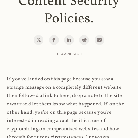
Content Security
Policies.
01 APRIL 2021
If you've landed on this page because you saw a
strange message on a completely different website
then followed a link to here, drop a note to the site
owner and let them know what happened. If, on the
other hand, you're on this page because you're
interested in reading about the illicit use of
cryptomining on compromised websites and how
through fortuitous circumstances, I now own