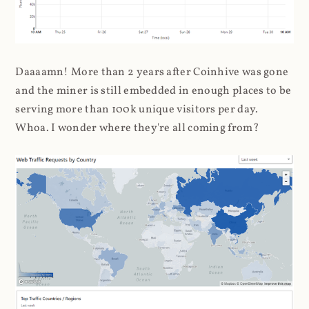
Daaaamn! More than 2 years after Coinhive was gone
and the miner is still embedded in enough places to be
serving more than 100k unique visitors per day.
Whoa. I wonder where they're all coming from?