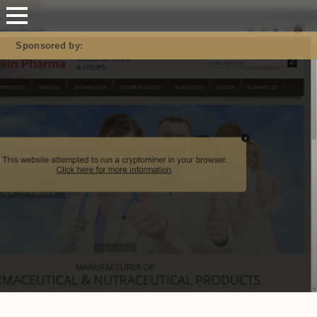
Mastodon
Sponsored by: