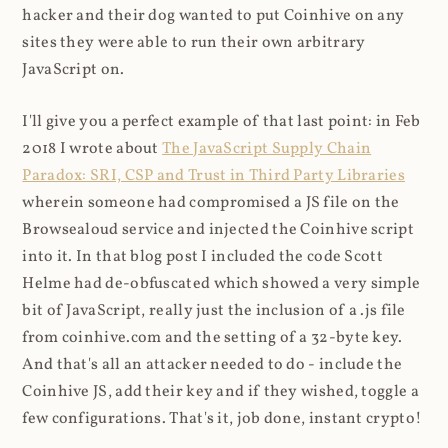
hacker and their dog wanted to put Coinhive on any
sites they were able to run their own arbitrary
JavaScript on.
I'll give you a perfect example of that last point: in Feb
2018 I wrote about
The JavaScript Supply Chain
Paradox: SRI, CSP and Trust in Third Party Libraries
wherein someone had compromised a JS file on the
Browsealoud service and injected the Coinhive script
into it. In that blog post I included the code Scott
Helme had de-obfuscated which showed a very simple
bit of JavaScript, really just the inclusion of a .js file
from coinhive.com and the setting of a 32-byte key.
And that's all an attacker needed to do - include the
Coinhive JS, add their key and if they wished, toggle a
few configurations. That's it, job done, instant crypto!