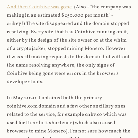
And then Coinhive was gone
. (Also - "the company was
making in an estimated $250,000 per month" -
crikey!) The site disappeared and the domain stopped
resolving. Every site that had Coinhive running on it,
either by the design of the site owner or at the whim
of a cryptojacker, stopped mining Monero. However,
it was still making requests to the domain but without
the name resolving anywhere, the only signs of
Coinhive being gone were errors in the browser's
developer tools.
In May 2020, I obtained both the primary
coinhive.com domain and a few other ancillary ones
related to the service, for example cnhv.co which was
used for their link shortener (which also caused
browsers to mine Monero). I'm not sure how much the