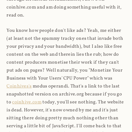
coinhive.com and am doing something useful with it,
read on.
You know how people don't like ads? Yeah, me either
(at least not the spammy tracky ones that invade both
your privacy and your bandwidth), but I also like free
content on the web and therein lies the rub; how do
content producers monetise their work if they can't
put ads on pages? Well naturally, you "Monetize Your
Business with Your Users' CPU Power" which was
Coinhives's
modus operandi. That's a link to the last
snapshotted version on archive.org because if you go
to
coinhive.com
today, you'll see nothing. The website
is dead. However, it's now owned by me and it's just
sitting there doing pretty much nothing other than
serving a little bit of JavaScript. I'll come back to that