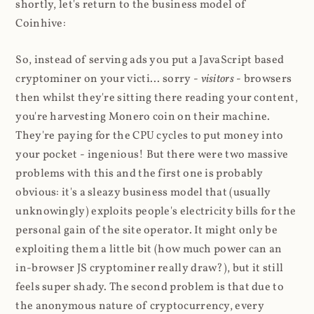
shortly, let's return to the business model of
Coinhive:
So, instead of serving ads you put a JavaScript based
cryptominer on your victi... sorry -
visitors
- browsers
then whilst they're sitting there reading your content,
you're harvesting Monero coin on their machine.
They're paying for the CPU cycles to put money into
your pocket - ingenious! But there were two massive
problems with this and the first one is probably
obvious: it's a sleazy business model that (usually
unknowingly) exploits people's electricity bills for the
personal gain of the site operator. It might only be
exploiting them a little bit (how much power can an
in-browser JS cryptominer really draw?), but it still
feels super shady. The second problem is that due to
the anonymous nature of cryptocurrency, every