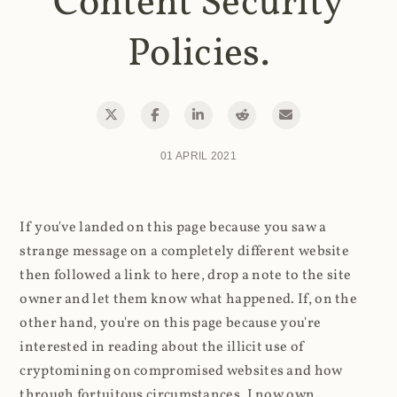
Content Security
Policies.
01 APRIL 2021
If you've landed on this page because you saw a
strange message on a completely different website
then followed a link to here, drop a note to the site
owner and let them know what happened. If, on the
other hand, you're on this page because you're
interested in reading about the illicit use of
cryptomining on compromised websites and how
through fortuitous circumstances, I now own