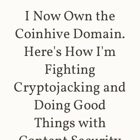
I Now Own the
Coinhive Domain.
Here's How I'm
Fighting
Cryptojacking and
Doing Good
Things with