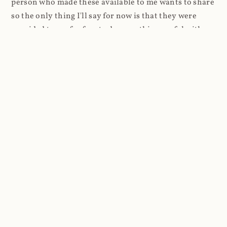
person who made these available to me wants to share
so the only thing I'll say for now is that they were
provided to me for free to do something useful with.
2020 got kinda busy and it was only very recently that
I was finally able to come back to Coinhive. I stood up
a website and just logged requests. Every request
resulted in a 404, but every request also went into a
standard Azure App Service log. And that's where
things got a lot more interesting.
Firstly, the high-level stats and as I was routing
through Cloudflare, it was super easy to look at the
volume of requests first: