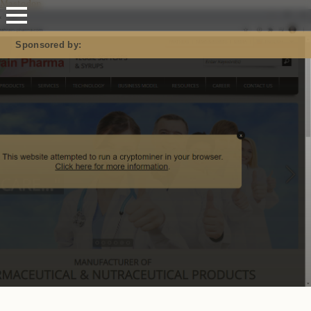
Mastodon
Sponsored by: