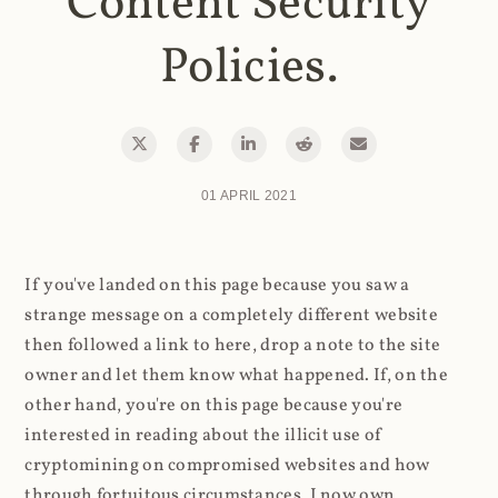
Content Security
Policies.
01 APRIL 2021
If you've landed on this page because you saw a
strange message on a completely different website
then followed a link to here, drop a note to the site
owner and let them know what happened. If, on the
other hand, you're on this page because you're
interested in reading about the illicit use of
cryptomining on compromised websites and how
through fortuitous circumstances, I now own