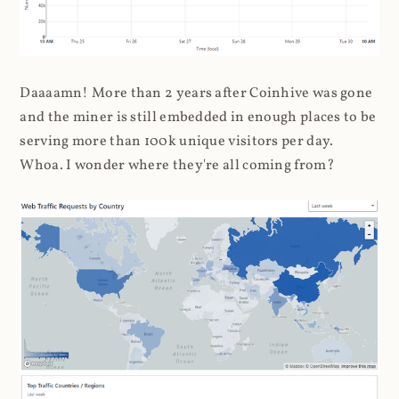
Daaaamn! More than 2 years after Coinhive was gone
and the miner is still embedded in enough places to be
serving more than 100k unique visitors per day.
Whoa. I wonder where they're all coming from?