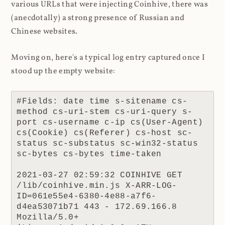
various URLs that were injecting Coinhive, there was
(anecdotally) a strong presence of Russian and
Chinese websites.
Moving on, here's a typical log entry captured once I
stood up the empty website:
#Fields: date time s-sitename cs-
method cs-uri-stem cs-uri-query s-
port cs-username c-ip cs(User-Agent) 
cs(Cookie) cs(Referer) cs-host sc-
status sc-substatus sc-win32-status 
sc-bytes cs-bytes time-taken

2021-03-27 02:59:32 COINHIVE GET 
/lib/coinhive.min.js X-ARR-LOG-
ID=061e55e4-6380-4e88-a7f6-
d4ea53071b71 443 - 172.69.166.8 
Mozilla/5.0+