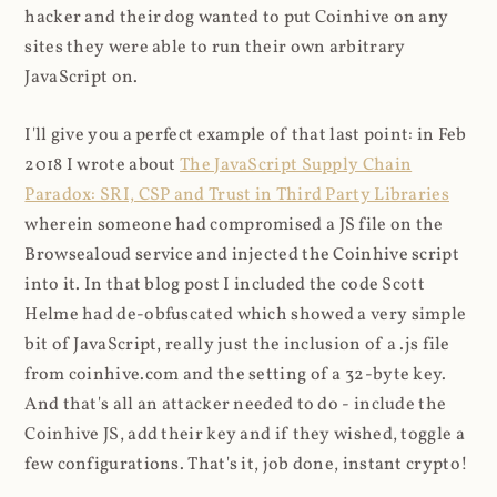
hacker and their dog wanted to put Coinhive on any
sites they were able to run their own arbitrary
JavaScript on.
I'll give you a perfect example of that last point: in Feb
2018 I wrote about
The JavaScript Supply Chain
Paradox: SRI, CSP and Trust in Third Party Libraries
wherein someone had compromised a JS file on the
Browsealoud service and injected the Coinhive script
into it. In that blog post I included the code Scott
Helme had de-obfuscated which showed a very simple
bit of JavaScript, really just the inclusion of a .js file
from coinhive.com and the setting of a 32-byte key.
And that's all an attacker needed to do - include the
Coinhive JS, add their key and if they wished, toggle a
few configurations. That's it, job done, instant crypto!