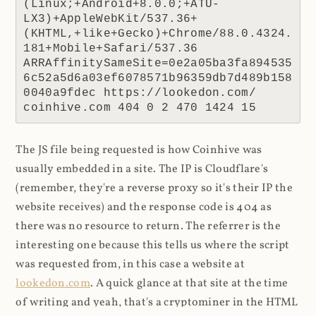
(Linux;+Android+8.0.0;+ATU-
LX3)+AppleWebKit/537.36+
(KHTML,+like+Gecko)+Chrome/88.0.4324.
181+Mobile+Safari/537.36 
ARRAffinitySameSite=0e2a05ba3fa894535
6c52a5d6a03ef6078571b96359db7d489b158
0040a9fdec https://lookedon.com/ 
coinhive.com 404 0 2 470 1424 15
The JS file being requested is how Coinhive was
usually embedded in a site. The IP is Cloudflare's
(remember, they're a reverse proxy so it's their IP the
website receives) and the response code is 404 as
there was no resource to return. The referrer is the
interesting one because this tells us where the script
was requested from, in this case a website at
lookedon.com
. A quick glance at that site at the time
of writing and yeah, that's a cryptominer in the HTML