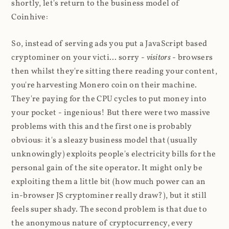
shortly, let's return to the business model of
Coinhive:
So, instead of serving ads you put a JavaScript based
cryptominer on your victi... sorry -
visitors
- browsers
then whilst they're sitting there reading your content,
you're harvesting Monero coin on their machine.
They're paying for the CPU cycles to put money into
your pocket - ingenious! But there were two massive
problems with this and the first one is probably
obvious: it's a sleazy business model that (usually
unknowingly) exploits people's electricity bills for the
personal gain of the site operator. It might only be
exploiting them a little bit (how much power can an
in-browser JS cryptominer really draw?), but it still
feels super shady. The second problem is that due to
the anonymous nature of cryptocurrency, every