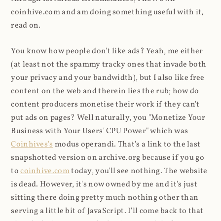
coinhive.com and am doing something useful with it,
read on.
You know how people don't like ads? Yeah, me either
(at least not the spammy tracky ones that invade both
your privacy and your bandwidth), but I also like free
content on the web and therein lies the rub; how do
content producers monetise their work if they can't
put ads on pages? Well naturally, you "Monetize Your
Business with Your Users' CPU Power" which was
Coinhives's
modus operandi. That's a link to the last
snapshotted version on archive.org because if you go
to
coinhive.com
today, you'll see nothing. The website
is dead. However, it's now owned by me and it's just
sitting there doing pretty much nothing other than
serving a little bit of JavaScript. I'll come back to that