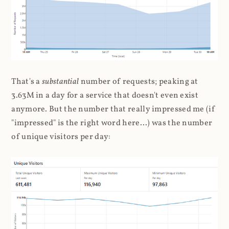
That's a
substantial
number of requests; peaking at
3.63M in a day for a service that doesn't even exist
anymore. But the number that really impressed me (if
"impressed" is the right word here...) was the number
of unique visitors per day: