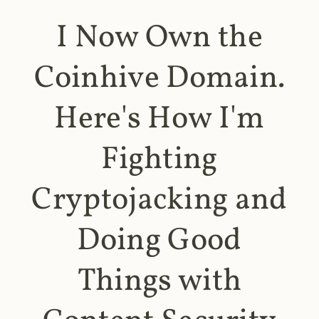
I Now Own the
Coinhive Domain.
Here's How I'm
Fighting
Cryptojacking and
Doing Good
Things with