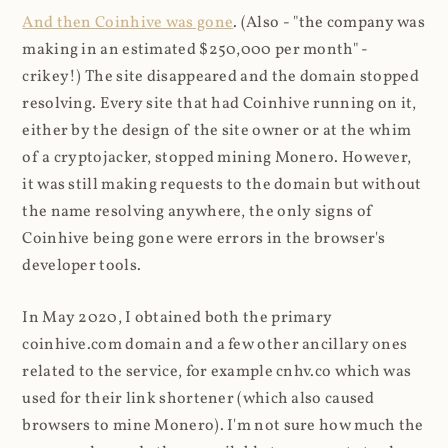
And then Coinhive was gone
. (Also - "the company was
making in an estimated $250,000 per month" -
crikey!) The site disappeared and the domain stopped
resolving. Every site that had Coinhive running on it,
either by the design of the site owner or at the whim
of a cryptojacker, stopped mining Monero. However,
it was still making requests to the domain but without
the name resolving anywhere, the only signs of
Coinhive being gone were errors in the browser's
developer tools.
In May 2020, I obtained both the primary
coinhive.com domain and a few other ancillary ones
related to the service, for example cnhv.co which was
used for their link shortener (which also caused
browsers to mine Monero). I'm not sure how much the