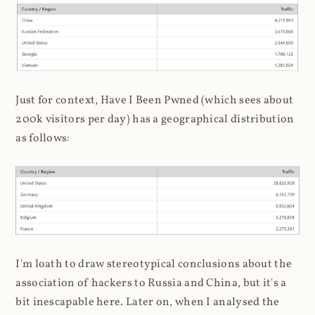
Just for context, Have I Been Pwned (which sees about
200k visitors per day) has a geographical distribution
as follows:
I'm loath to draw stereotypical conclusions about the
association of hackers to Russia and China, but it's a
bit inescapable here. Later on, when I analysed the