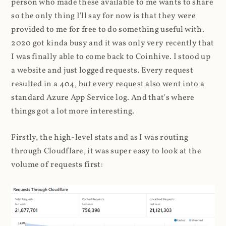
person who made these available to me wants to share
so the only thing I'll say for now is that they were
provided to me for free to do something useful with.
2020 got kinda busy and it was only very recently that
I was finally able to come back to Coinhive. I stood up
a website and just logged requests. Every request
resulted in a 404, but every request also went into a
standard Azure App Service log. And that's where
things got a lot more interesting.
Firstly, the high-level stats and as I was routing
through Cloudflare, it was super easy to look at the
volume of requests first: