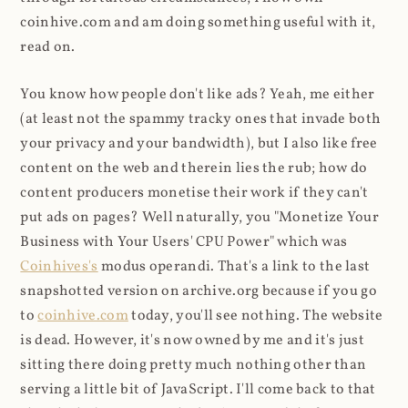
coinhive.com and am doing something useful with it,
read on.
You know how people don't like ads? Yeah, me either
(at least not the spammy tracky ones that invade both
your privacy and your bandwidth), but I also like free
content on the web and therein lies the rub; how do
content producers monetise their work if they can't
put ads on pages? Well naturally, you "Monetize Your
Business with Your Users' CPU Power" which was
Coinhives's
modus operandi. That's a link to the last
snapshotted version on archive.org because if you go
to
coinhive.com
today, you'll see nothing. The website
is dead. However, it's now owned by me and it's just
sitting there doing pretty much nothing other than
serving a little bit of JavaScript. I'll come back to that