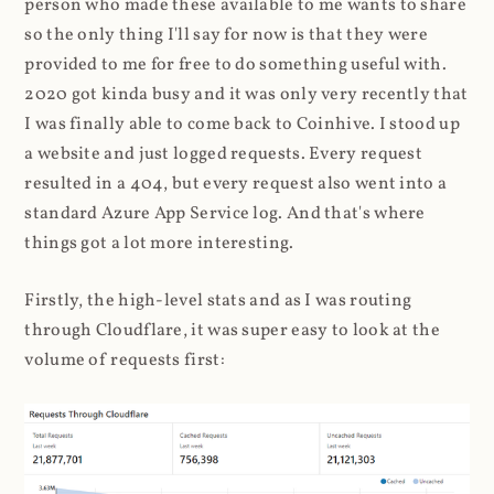
person who made these available to me wants to share
so the only thing I'll say for now is that they were
provided to me for free to do something useful with.
2020 got kinda busy and it was only very recently that
I was finally able to come back to Coinhive. I stood up
a website and just logged requests. Every request
resulted in a 404, but every request also went into a
standard Azure App Service log. And that's where
things got a lot more interesting.
Firstly, the high-level stats and as I was routing
through Cloudflare, it was super easy to look at the
volume of requests first: