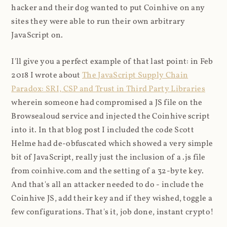
hacker and their dog wanted to put Coinhive on any
sites they were able to run their own arbitrary
JavaScript on.
I'll give you a perfect example of that last point: in Feb
2018 I wrote about
The JavaScript Supply Chain
Paradox: SRI, CSP and Trust in Third Party Libraries
wherein someone had compromised a JS file on the
Browsealoud service and injected the Coinhive script
into it. In that blog post I included the code Scott
Helme had de-obfuscated which showed a very simple
bit of JavaScript, really just the inclusion of a .js file
from coinhive.com and the setting of a 32-byte key.
And that's all an attacker needed to do - include the
Coinhive JS, add their key and if they wished, toggle a
few configurations. That's it, job done, instant crypto!