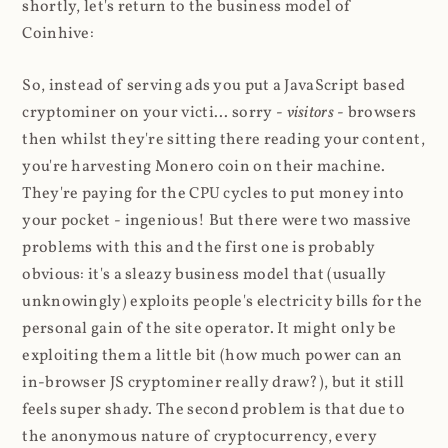
shortly, let's return to the business model of
Coinhive:
So, instead of serving ads you put a JavaScript based
cryptominer on your victi... sorry -
visitors
- browsers
then whilst they're sitting there reading your content,
you're harvesting Monero coin on their machine.
They're paying for the CPU cycles to put money into
your pocket - ingenious! But there were two massive
problems with this and the first one is probably
obvious: it's a sleazy business model that (usually
unknowingly) exploits people's electricity bills for the
personal gain of the site operator. It might only be
exploiting them a little bit (how much power can an
in-browser JS cryptominer really draw?), but it still
feels super shady. The second problem is that due to
the anonymous nature of cryptocurrency, every