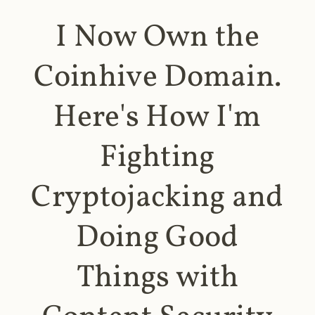
I Now Own the
Coinhive Domain.
Here's How I'm
Fighting
Cryptojacking and
Doing Good
Things with