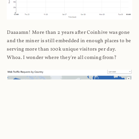
Daaaamn! More than 2 years after Coinhive was gone
and the miner is still embedded in enough places to be
serving more than 100k unique visitors per day.
Whoa. I wonder where they're all coming from?