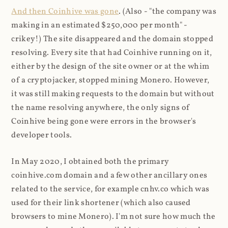
And then Coinhive was gone
. (Also - "the company was
making in an estimated $250,000 per month" -
crikey!) The site disappeared and the domain stopped
resolving. Every site that had Coinhive running on it,
either by the design of the site owner or at the whim
of a cryptojacker, stopped mining Monero. However,
it was still making requests to the domain but without
the name resolving anywhere, the only signs of
Coinhive being gone were errors in the browser's
developer tools.
In May 2020, I obtained both the primary
coinhive.com domain and a few other ancillary ones
related to the service, for example cnhv.co which was
used for their link shortener (which also caused
browsers to mine Monero). I'm not sure how much the