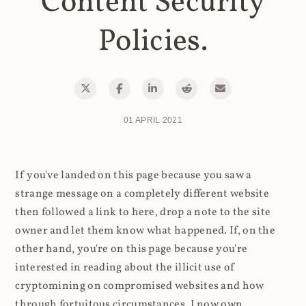
Content Security
Policies.
01 APRIL 2021
If you've landed on this page because you saw a
strange message on a completely different website
then followed a link to here, drop a note to the site
owner and let them know what happened. If, on the
other hand, you're on this page because you're
interested in reading about the illicit use of
cryptomining on compromised websites and how
through fortuitous circumstances, I now own