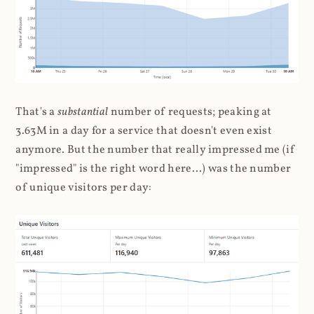
That's a
substantial
number of requests; peaking at
3.63M in a day for a service that doesn't even exist
anymore. But the number that really impressed me (if
"impressed" is the right word here...) was the number
of unique visitors per day: