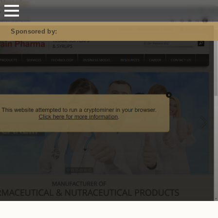
Mastodon
Sponsored by: